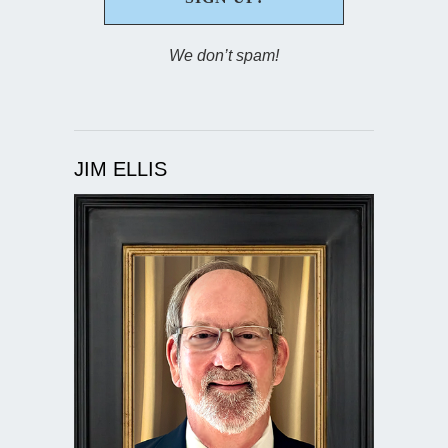
We don’t spam!
JIM ELLIS