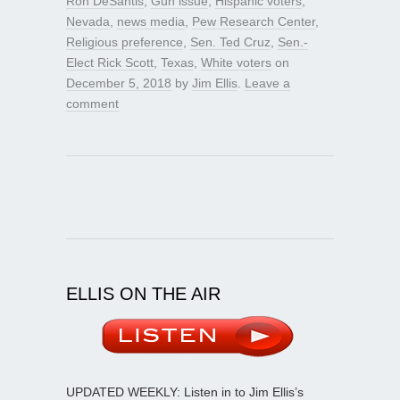
Ron DeSantis
,
Gun issue
,
Hispanic voters
,
Nevada
,
news media
,
Pew Research Center
,
Religious preference
,
Sen. Ted Cruz
,
Sen.-
Elect Rick Scott
,
Texas
,
White voters
on
December 5, 2018
by
Jim Ellis
.
Leave a
comment
ELLIS ON THE AIR
UPDATED WEEKLY: Listen in to Jim Ellis’s