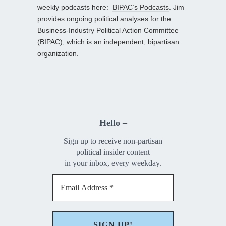
weekly podcasts here:
BIPAC’s Podcasts
. Jim
provides ongoing political analyses for the
Business-Industry Political Action Committee
(BIPAC), which is an independent, bipartisan
organization.
Hello –
Sign up to receive non-partisan
political insider content
in your inbox, every weekday.