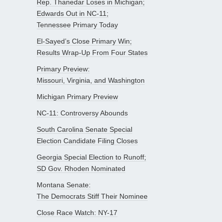
Rep. Thanedar Loses in Michigan;
Edwards Out in NC-11;
Tennessee Primary Today
El-Sayed’s Close Primary Win;
Results Wrap-Up From Four States
Primary Preview:
Missouri, Virginia, and Washington
Michigan Primary Preview
NC-11: Controversy Abounds
South Carolina Senate Special
Election Candidate Filing Closes
Georgia Special Election to Runoff;
SD Gov. Rhoden Nominated
Montana Senate:
The Democrats Stiff Their Nominee
Close Race Watch: NY-17