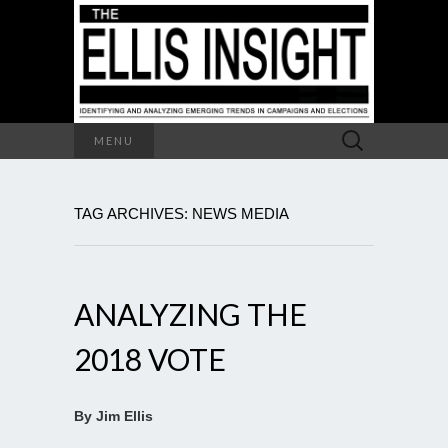
Search
MENU
for:
TAG ARCHIVES: NEWS MEDIA
ANALYZING THE
2018 VOTE
By Jim Ellis