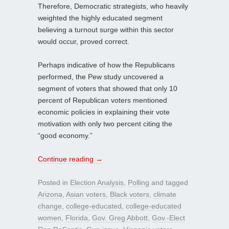
Therefore, Democratic strategists, who heavily
weighted the highly educated segment
believing a turnout surge within this sector
would occur, proved correct.
Perhaps indicative of how the Republicans
performed, the Pew study uncovered a
segment of voters that showed that only 10
percent of Republican voters mentioned
economic policies in explaining their vote
motivation with only two percent citing the
“good economy.”
Continue reading
→
Posted in
Election Analysis
,
Polling
and tagged
Arizona
,
Asian voters
,
Black voters
,
climate
change
,
college-educated
,
college-educated
women
,
Florida
,
Gov. Greg Abbott
,
Gov.-Elect