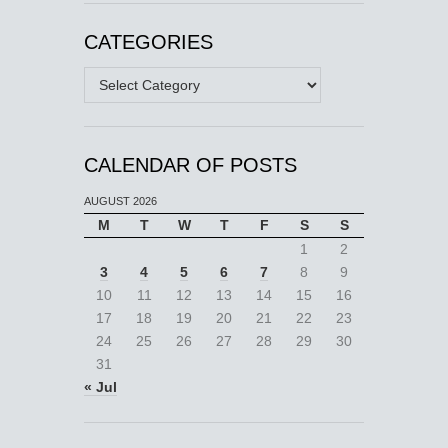
CATEGORIES
Categories
CALENDAR OF POSTS
AUGUST 2026
M
T
W
T
F
S
S
1
2
3
4
5
6
7
8
9
10
11
12
13
14
15
16
17
18
19
20
21
22
23
24
25
26
27
28
29
30
31
« Jul