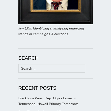
Jim Ellis: Identifying & analyzing emerging
trends in campaigns & elections.
SEARCH
Search
for:
RECENT POSTS
Blackburn Wins, Rep. Ogles Loses in
Tennessee; Hawaii Primary Tomorrow