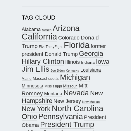
TAG CLOUD
Arizona
Alabama
Alaska
California
Donald
Colorado
Florida
Trump
former
FiveThirtyEight
Georgia
president Donald Trump
Hillary Clinton
Iowa
Illinois
Indiana
Jim Ellis
Louisiana
Joe Biden
Kentucky
Michigan
Maine
Massachusetts
Mitt
Minnesota
Missouri
Mississippi
Nevada
New
Romney
Montana
Hampshire
New Jersey
New Mexico
North Carolina
New York
Pennsylvania
Ohio
President
President Trump
Obama