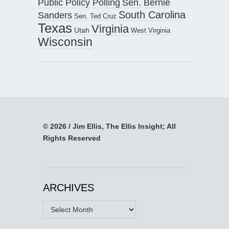
Public Policy Polling
Sen. Bernie
South Carolina
Sanders
Sen. Ted Cruz
Texas
Virginia
Utah
West Virginia
Wisconsin
© 2026 / Jim Ellis, The Ellis Insight; All
Rights Reserved
ARCHIVES
Archives