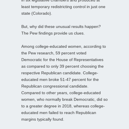
in six legislative chambers and produced at
least temporary redistricting control in just one
state (Colorado).
But, why did these unusual results happen?
The Pew findings provide us clues.
Among college-educated women, according to
the Pew research, 59 percent voted
Democratic for the House of Representatives
as compared to only 39 percent choosing the
respective Republican candidate. College-
educated men broke 51-47 percent for the
Republican congressional candidate.
Compared to other years, college-educated
women, who normally break Democratic, did so
to a greater degree in 2018, whereas college-
educated men failed to reach Republican
margins typically found.