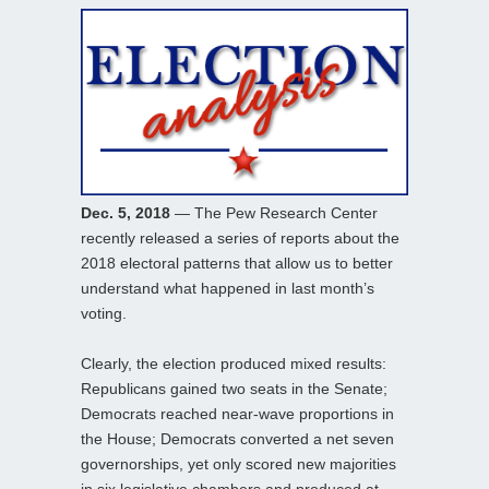
Dec. 5, 2018
— The Pew Research Center
recently released a series of reports about the
2018 electoral patterns that allow us to better
understand what happened in last month’s
voting.
Clearly, the election produced mixed results:
Republicans gained two seats in the Senate;
Democrats reached near-wave proportions in
the House; Democrats converted a net seven
governorships, yet only scored new majorities