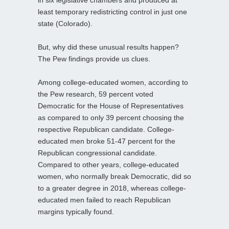
in six legislative chambers and produced at
least temporary redistricting control in just one
state (Colorado).
But, why did these unusual results happen?
The Pew findings provide us clues.
Among college-educated women, according to
the Pew research, 59 percent voted
Democratic for the House of Representatives
as compared to only 39 percent choosing the
respective Republican candidate. College-
educated men broke 51-47 percent for the
Republican congressional candidate.
Compared to other years, college-educated
women, who normally break Democratic, did so
to a greater degree in 2018, whereas college-
educated men failed to reach Republican
margins typically found.