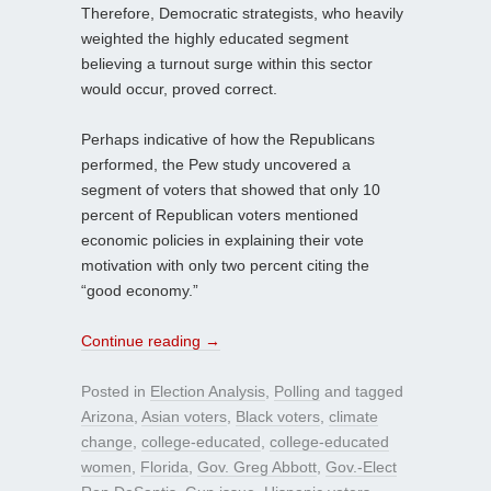
Therefore, Democratic strategists, who heavily
weighted the highly educated segment
believing a turnout surge within this sector
would occur, proved correct.
Perhaps indicative of how the Republicans
performed, the Pew study uncovered a
segment of voters that showed that only 10
percent of Republican voters mentioned
economic policies in explaining their vote
motivation with only two percent citing the
“good economy.”
Continue reading
→
Posted in
Election Analysis
,
Polling
and tagged
Arizona
,
Asian voters
,
Black voters
,
climate
change
,
college-educated
,
college-educated
women
,
Florida
,
Gov. Greg Abbott
,
Gov.-Elect