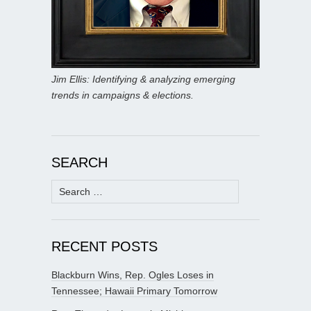
Jim Ellis: Identifying & analyzing emerging
trends in campaigns & elections.
SEARCH
Search
for:
RECENT POSTS
Blackburn Wins, Rep. Ogles Loses in
Tennessee; Hawaii Primary Tomorrow