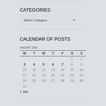
CATEGORIES
Categories
CALENDAR OF POSTS
AUGUST 2026
M
T
W
T
F
S
S
1
2
3
4
5
6
7
8
9
10
11
12
13
14
15
16
17
18
19
20
21
22
23
24
25
26
27
28
29
30
31
« Jul