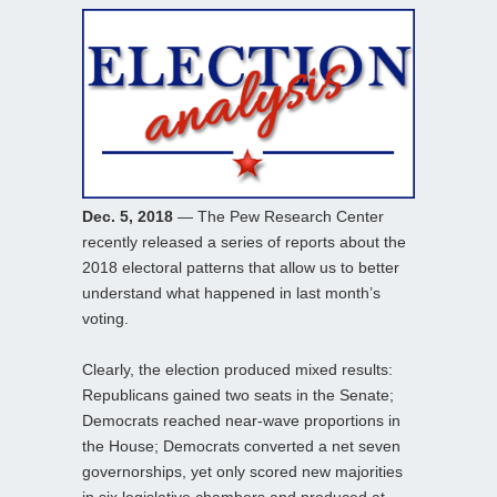
Dec. 5, 2018
— The Pew Research Center
recently released a series of reports about the
2018 electoral patterns that allow us to better
understand what happened in last month’s
voting.
Clearly, the election produced mixed results:
Republicans gained two seats in the Senate;
Democrats reached near-wave proportions in
the House; Democrats converted a net seven
governorships, yet only scored new majorities