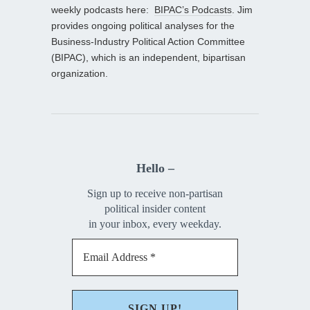
weekly podcasts here:
BIPAC’s Podcasts
. Jim
provides ongoing political analyses for the
Business-Industry Political Action Committee
(BIPAC), which is an independent, bipartisan
organization.
Hello –
Sign up to receive non-partisan
political insider content
in your inbox, every weekday.