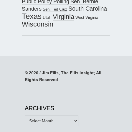
Public Policy Polling
Sen. Bernie
South Carolina
Sanders
Sen. Ted Cruz
Texas
Virginia
Utah
West Virginia
Wisconsin
© 2026 / Jim Ellis, The Ellis Insight; All
Rights Reserved
ARCHIVES
Archives