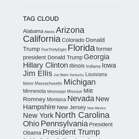
TAG CLOUD
Arizona
Alabama
Alaska
California
Donald
Colorado
Florida
Trump
former
FiveThirtyEight
Georgia
president Donald Trump
Hillary Clinton
Iowa
Illinois
Indiana
Jim Ellis
Louisiana
Joe Biden
Kentucky
Michigan
Maine
Massachusetts
Mitt
Minnesota
Missouri
Mississippi
Nevada
New
Romney
Montana
Hampshire
New Jersey
New Mexico
North Carolina
New York
Pennsylvania
Ohio
President
President Trump
Obama