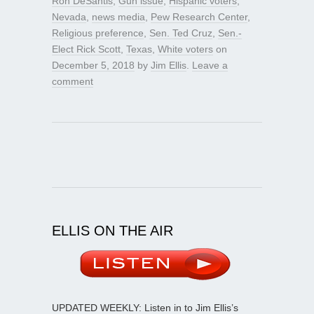
Ron DeSantis
,
Gun issue
,
Hispanic voters
,
Nevada
,
news media
,
Pew Research Center
,
Religious preference
,
Sen. Ted Cruz
,
Sen.-
Elect Rick Scott
,
Texas
,
White voters
on
December 5, 2018
by
Jim Ellis
.
Leave a
comment
ELLIS ON THE AIR
UPDATED WEEKLY: Listen in to Jim Ellis’s