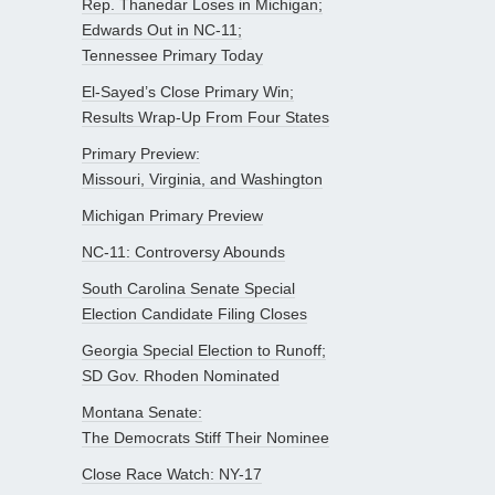
Rep. Thanedar Loses in Michigan;
Edwards Out in NC-11;
Tennessee Primary Today
El-Sayed’s Close Primary Win;
Results Wrap-Up From Four States
Primary Preview:
Missouri, Virginia, and Washington
Michigan Primary Preview
NC-11: Controversy Abounds
South Carolina Senate Special
Election Candidate Filing Closes
Georgia Special Election to Runoff;
SD Gov. Rhoden Nominated
Montana Senate:
The Democrats Stiff Their Nominee
Close Race Watch: NY-17