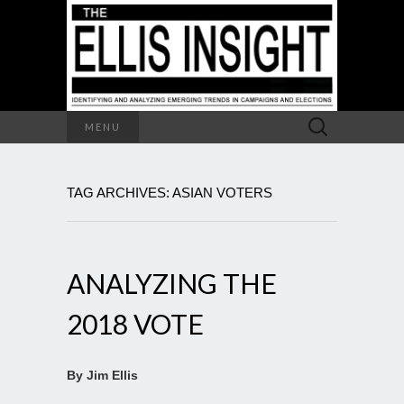
Search
MENU
for:
TAG ARCHIVES: ASIAN VOTERS
ANALYZING THE
2018 VOTE
By Jim Ellis