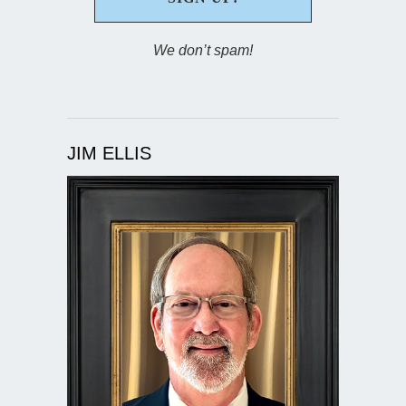
We don’t spam!
JIM ELLIS