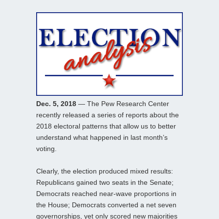
Dec. 5, 2018
— The Pew Research Center
recently released a series of reports about the
2018 electoral patterns that allow us to better
understand what happened in last month’s
voting.
Clearly, the election produced mixed results:
Republicans gained two seats in the Senate;
Democrats reached near-wave proportions in
the House; Democrats converted a net seven
governorships, yet only scored new majorities