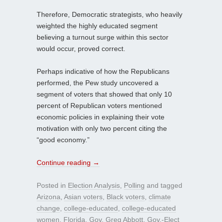
Therefore, Democratic strategists, who heavily
weighted the highly educated segment
believing a turnout surge within this sector
would occur, proved correct.
Perhaps indicative of how the Republicans
performed, the Pew study uncovered a
segment of voters that showed that only 10
percent of Republican voters mentioned
economic policies in explaining their vote
motivation with only two percent citing the
“good economy.”
Continue reading
→
Posted in
Election Analysis
,
Polling
and tagged
Arizona
,
Asian voters
,
Black voters
,
climate
change
,
college-educated
,
college-educated
women
,
Florida
,
Gov. Greg Abbott
,
Gov.-Elect