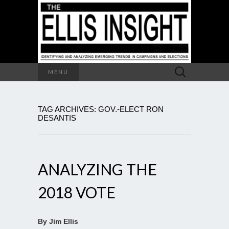
Search
MENU
for:
TAG ARCHIVES: GOV.-ELECT RON
DESANTIS
ANALYZING THE
2018 VOTE
By Jim Ellis