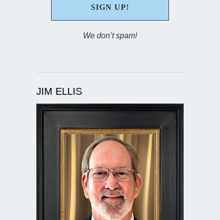
We don’t spam!
JIM ELLIS