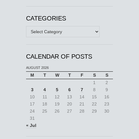
CATEGORIES
Categories
CALENDAR OF POSTS
AUGUST 2026
M
T
W
T
F
S
S
1
2
3
4
5
6
7
8
9
10
11
12
13
14
15
16
17
18
19
20
21
22
23
24
25
26
27
28
29
30
31
« Jul