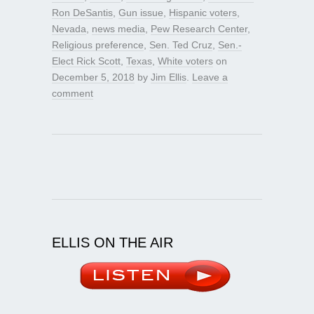
Ron DeSantis
,
Gun issue
,
Hispanic voters
,
Nevada
,
news media
,
Pew Research Center
,
Religious preference
,
Sen. Ted Cruz
,
Sen.-
Elect Rick Scott
,
Texas
,
White voters
on
December 5, 2018
by
Jim Ellis
.
Leave a
comment
ELLIS ON THE AIR