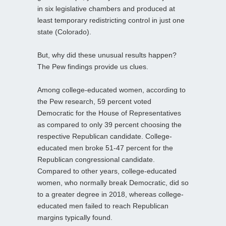
in six legislative chambers and produced at
least temporary redistricting control in just one
state (Colorado).
But, why did these unusual results happen?
The Pew findings provide us clues.
Among college-educated women, according to
the Pew research, 59 percent voted
Democratic for the House of Representatives
as compared to only 39 percent choosing the
respective Republican candidate. College-
educated men broke 51-47 percent for the
Republican congressional candidate.
Compared to other years, college-educated
women, who normally break Democratic, did so
to a greater degree in 2018, whereas college-
educated men failed to reach Republican
margins typically found.