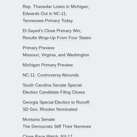
Rep. Thanedar Loses in Michigan;
Edwards Out in NC-11;
Tennessee Primary Today
El-Sayed’s Close Primary Win;
Results Wrap-Up From Four States
Primary Preview:
Missouri, Virginia, and Washington
Michigan Primary Preview
NC-11: Controversy Abounds
South Carolina Senate Special
Election Candidate Filing Closes
Georgia Special Election to Runoff;
SD Gov. Rhoden Nominated
Montana Senate:
The Democrats Stiff Their Nominee
Close Race Watch: NY-17