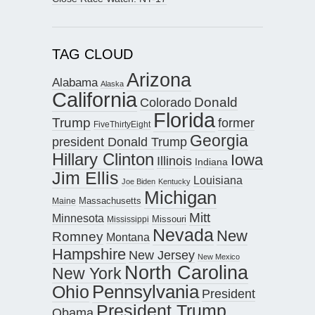
TAG CLOUD
Arizona
Alabama
Alaska
California
Donald
Colorado
Florida
Trump
former
FiveThirtyEight
Georgia
president Donald Trump
Hillary Clinton
Iowa
Illinois
Indiana
Jim Ellis
Louisiana
Joe Biden
Kentucky
Michigan
Maine
Massachusetts
Mitt
Minnesota
Missouri
Mississippi
Nevada
New
Romney
Montana
Hampshire
New Jersey
New Mexico
North Carolina
New York
Pennsylvania
Ohio
President
President Trump
Obama