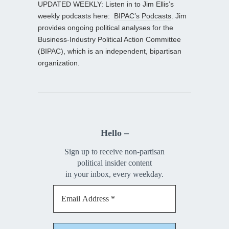
UPDATED WEEKLY: Listen in to Jim Ellis’s
weekly podcasts here:
BIPAC’s Podcasts
. Jim
provides ongoing political analyses for the
Business-Industry Political Action Committee
(BIPAC), which is an independent, bipartisan
organization.
Hello –
Sign up to receive non-partisan
political insider content
in your inbox, every weekday.