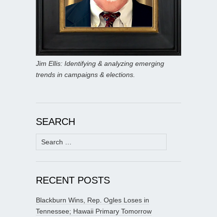
Jim Ellis: Identifying & analyzing emerging
trends in campaigns & elections.
SEARCH
Search
for:
RECENT POSTS
Blackburn Wins, Rep. Ogles Loses in
Tennessee; Hawaii Primary Tomorrow