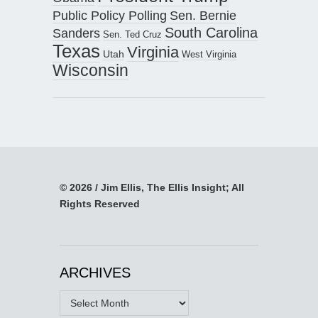
Public Policy Polling
Sen. Bernie
South Carolina
Sanders
Sen. Ted Cruz
Texas
Virginia
Utah
West Virginia
Wisconsin
© 2026 / Jim Ellis, The Ellis Insight; All
Rights Reserved
ARCHIVES
Archives