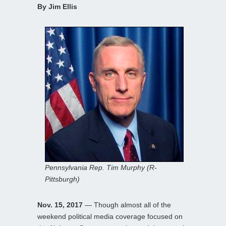
By Jim Ellis
Pennsylvania Rep. Tim Murphy (R-
Pittsburgh)
Nov. 15, 2017
— Though almost all of the
weekend political media coverage focused on