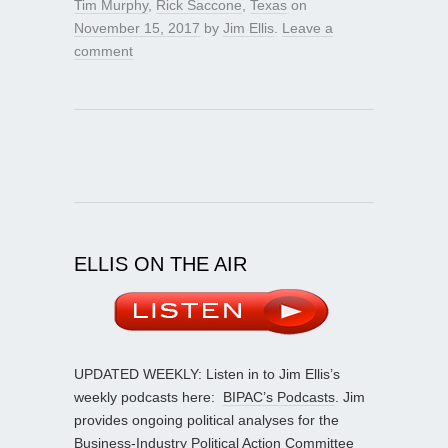
Tim Murphy
,
Rick Saccone
,
Texas
on
November 15, 2017
by
Jim Ellis
.
Leave a
comment
ELLIS ON THE AIR
UPDATED WEEKLY: Listen in to Jim Ellis’s
weekly podcasts here:
BIPAC’s Podcasts
. Jim
provides ongoing political analyses for the
Business-Industry Political Action Committee