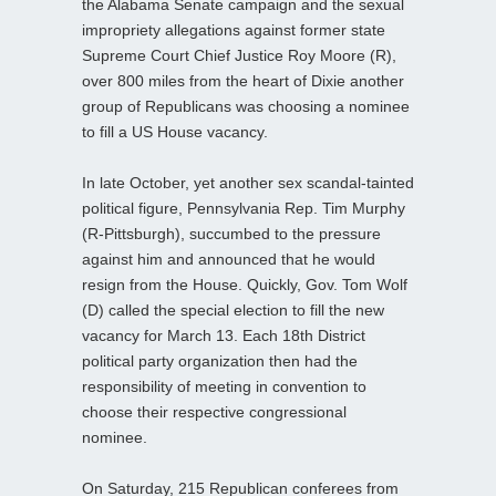
the Alabama Senate campaign and the sexual
impropriety allegations against former state
Supreme Court Chief Justice Roy Moore (R),
over 800 miles from the heart of Dixie another
group of Republicans was choosing a nominee
to fill a US House vacancy.
In late October, yet another sex scandal-tainted
political figure, Pennsylvania Rep. Tim Murphy
(R-Pittsburgh), succumbed to the pressure
against him and announced that he would
resign from the House. Quickly, Gov. Tom Wolf
(D) called the special election to fill the new
vacancy for March 13. Each 18th District
political party organization then had the
responsibility of meeting in convention to
choose their respective congressional
nominee.
On Saturday, 215 Republican conferees from