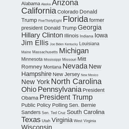
Arizona
Alabama
Alaska
California
Donald
Colorado
Florida
Trump
former
FiveThirtyEight
Georgia
president Donald Trump
Hillary Clinton
Iowa
Illinois
Indiana
Jim Ellis
Louisiana
Joe Biden
Kentucky
Michigan
Maine
Massachusetts
Mitt
Minnesota
Missouri
Mississippi
Nevada
New
Romney
Montana
Hampshire
New Jersey
New Mexico
North Carolina
New York
Pennsylvania
Ohio
President
President Trump
Obama
Public Policy Polling
Sen. Bernie
South Carolina
Sanders
Sen. Ted Cruz
Texas
Virginia
Utah
West Virginia
Wisconsin