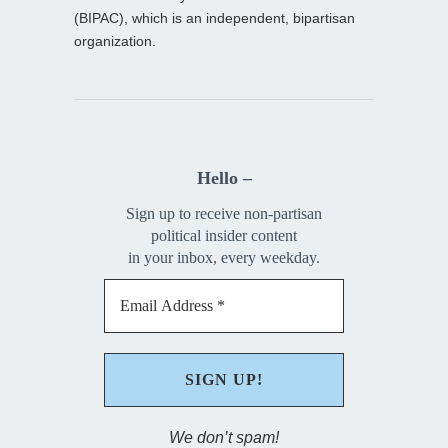
(BIPAC), which is an independent, bipartisan
organization.
Hello –
Sign up to receive non-partisan
political insider content
in your inbox, every weekday.
We don’t spam!