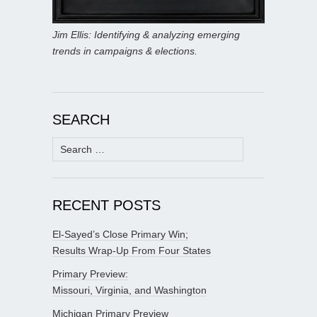
Jim Ellis: Identifying & analyzing emerging
trends in campaigns & elections.
SEARCH
Search
for:
RECENT POSTS
El-Sayed’s Close Primary Win;
Results Wrap-Up From Four States
Primary Preview:
Missouri, Virginia, and Washington
Michigan Primary Preview