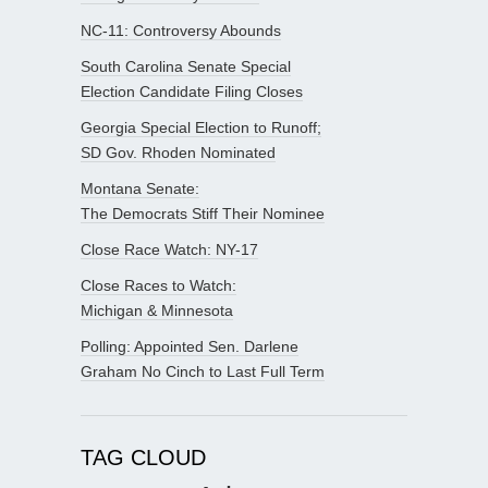
NC-11: Controversy Abounds
South Carolina Senate Special
Election Candidate Filing Closes
Georgia Special Election to Runoff;
SD Gov. Rhoden Nominated
Montana Senate:
The Democrats Stiff Their Nominee
Close Race Watch: NY-17
Close Races to Watch:
Michigan & Minnesota
Polling: Appointed Sen. Darlene
Graham No Cinch to Last Full Term
TAG CLOUD