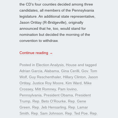
the CD’s four counties decided among three
candidates, all members of the Pennsylvania
legislature. An additional state representative,
Jason Ortitay (R-Bridgeville), originally
announced that he, too, would stand for
nomination but decided the morning of the
convention to withdraw.
Continue reading
→
Posted in
Election Analysis
,
House
and tagged
Adrian Garcia
,
Alabama
,
Gina Cerilli
,
Gov. Tom
Wolf
,
Guy Reschenthaler
,
Hillary Clinton
,
Jason
Ortitay
,
Justice Roy Moore
,
Kim Ward
,
Mike
Crossey
,
Mitt Romney
,
Pam Iovino
,
Pennsylvania
,
President Obama
,
President
Trump
,
Rep. Beto O’Rourke
,
Rep. Gene
Green
,
Rep. Jeb Hensarling
,
Rep. Lamar
Smith
,
Rep. Sam Johnson
,
Rep. Ted Poe
,
Rep.