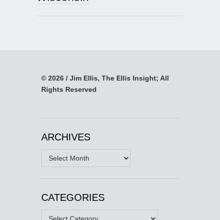
© 2026 / Jim Ellis, The Ellis Insight; All
Rights Reserved
ARCHIVES
Archives
CATEGORIES
Categories