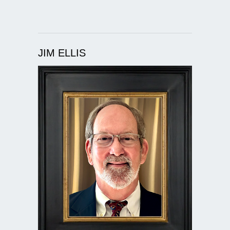
JIM ELLIS