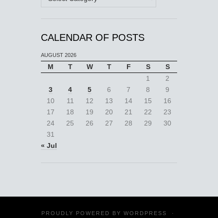
CALENDAR OF POSTS
AUGUST 2026
M
T
W
T
F
S
S
1
2
3
4
5
6
7
8
9
10
11
12
13
14
15
16
17
18
19
20
21
22
23
24
25
26
27
28
29
30
31
« Jul
PROUDLY POWERED BY
WORDPRESS
·