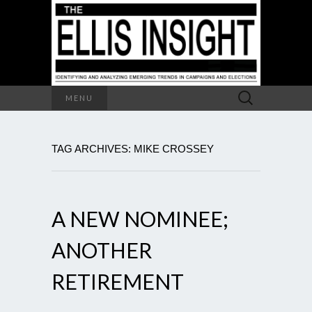
Search
MENU
for:
TAG ARCHIVES: MIKE CROSSEY
A NEW NOMINEE;
ANOTHER
RETIREMENT