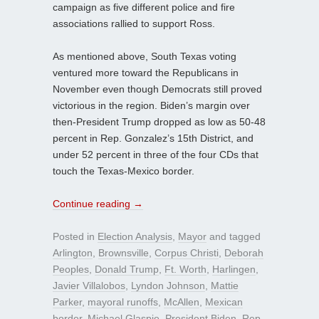
campaign as five different police and fire
associations rallied to support Ross.
As mentioned above, South Texas voting
ventured more toward the Republicans in
November even though Democrats still proved
victorious in the region. Biden’s margin over
then-President Trump dropped as low as 50-48
percent in Rep. Gonzalez’s 15th District, and
under 52 percent in three of the four CDs that
touch the Texas-Mexico border.
Continue reading
→
Posted in
Election Analysis
,
Mayor
and tagged
Arlington
,
Brownsville
,
Corpus Christi
,
Deborah
Peoples
,
Donald Trump
,
Ft. Worth
,
Harlingen
,
Javier Villalobos
,
Lyndon Johnson
,
Mattie
Parker
,
mayoral runoffs
,
McAllen
,
Mexican
border
,
Michael Glaspie
,
President Biden
,
Rep.