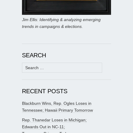
Jim Ellis: Identifying & analyzing emerging
trends in campaigns & elections.
SEARCH
Search
for:
RECENT POSTS
Blackburn Wins, Rep. Ogles Loses in
Tennessee; Hawaii Primary Tomorrow
Rep. Thanedar Loses in Michigan;
Edwards Out in NC-11;