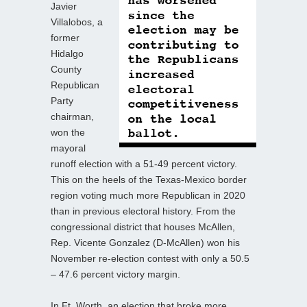
Javier
Villalobos, a
former
Hidalgo
County
Republican
Party
chairman,
won the
mayoral
runoff election with a 51-49 percent victory.
This on the heels of the Texas-Mexico border
region voting much more Republican in 2020
than in previous electoral history. From the
congressional district that houses McAllen,
Rep. Vicente Gonzalez (D-McAllen) won his
November re-election contest with only a 50.5
– 47.6 percent victory margin.
In Ft. Worth, an election that broke more