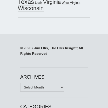
Texas
Virginia
Utah
West Virginia
Wisconsin
© 2026 / Jim Ellis, The Ellis Insight; All
Rights Reserved
ARCHIVES
Archives
CATEGORIES