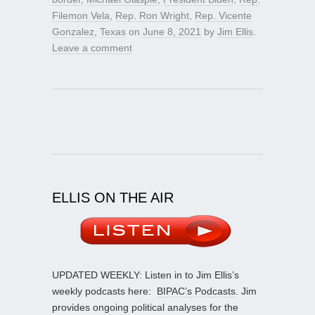
Filemon Vela
,
Rep. Ron Wright
,
Rep. Vicente
Gonzalez
,
Texas
on
June 8, 2021
by
Jim Ellis
.
Leave a comment
ELLIS ON THE AIR
UPDATED WEEKLY: Listen in to Jim Ellis’s
weekly podcasts here:
BIPAC’s Podcasts
. Jim
provides ongoing political analyses for the