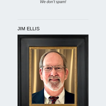
We don’t spam!
JIM ELLIS