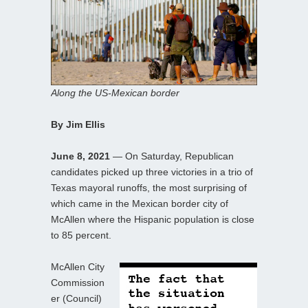
Along the US-Mexican border
By Jim Ellis
June 8, 2021
— On Saturday, Republican
candidates picked up three victories in a trio of
Texas mayoral runoffs, the most surprising of
which came in the Mexican border city of
McAllen where the Hispanic population is close
to 85 percent.
McAllen City
Commission
er (Council)