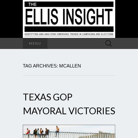
Search
MENU
for:
TAG ARCHIVES: MCALLEN
TEXAS GOP
MAYORAL VICTORIES