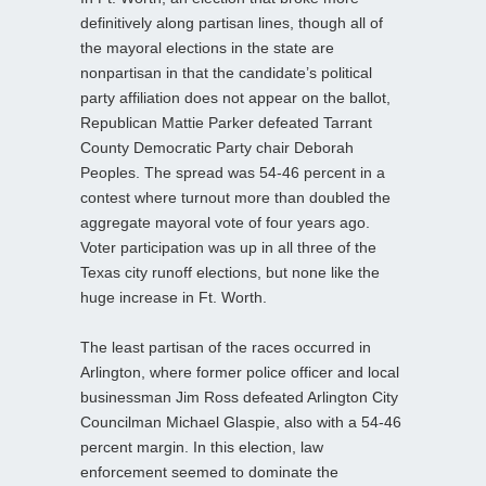
definitively along partisan lines, though all of
the mayoral elections in the state are
nonpartisan in that the candidate’s political
party affiliation does not appear on the ballot,
Republican Mattie Parker defeated Tarrant
County Democratic Party chair Deborah
Peoples. The spread was 54-46 percent in a
contest where turnout more than doubled the
aggregate mayoral vote of four years ago.
Voter participation was up in all three of the
Texas city runoff elections, but none like the
huge increase in Ft. Worth.
The least partisan of the races occurred in
Arlington, where former police officer and local
businessman Jim Ross defeated Arlington City
Councilman Michael Glaspie, also with a 54-46
percent margin. In this election, law
enforcement seemed to dominate the