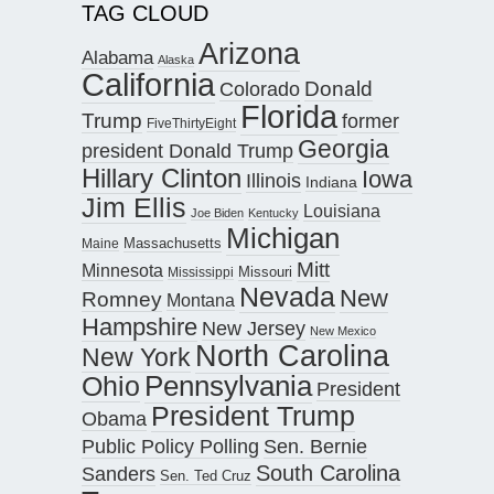
TAG CLOUD
Arizona
Alabama
Alaska
California
Donald
Colorado
Florida
Trump
former
FiveThirtyEight
Georgia
president Donald Trump
Hillary Clinton
Iowa
Illinois
Indiana
Jim Ellis
Louisiana
Joe Biden
Kentucky
Michigan
Maine
Massachusetts
Mitt
Minnesota
Missouri
Mississippi
Nevada
New
Romney
Montana
Hampshire
New Jersey
New Mexico
North Carolina
New York
Pennsylvania
Ohio
President
President Trump
Obama
Public Policy Polling
Sen. Bernie
South Carolina
Sanders
Sen. Ted Cruz