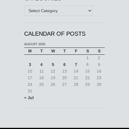
Categories
CALENDAR OF POSTS
AUGUST 2026
M
T
W
T
F
S
S
1
2
3
4
5
6
7
8
9
10
11
12
13
14
15
16
17
18
19
20
21
22
23
24
25
26
27
28
29
30
31
« Jul