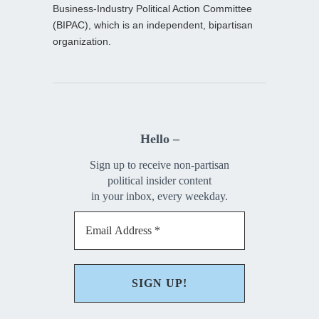
Business-Industry Political Action Committee
(BIPAC), which is an independent, bipartisan
organization.
Hello –
Sign up to receive non-partisan
political insider content
in your inbox, every weekday.