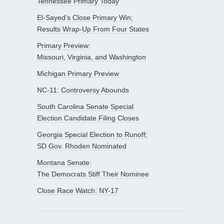
Tennessee Primary Today
El-Sayed’s Close Primary Win;
Results Wrap-Up From Four States
Primary Preview:
Missouri, Virginia, and Washington
Michigan Primary Preview
NC-11: Controversy Abounds
South Carolina Senate Special
Election Candidate Filing Closes
Georgia Special Election to Runoff;
SD Gov. Rhoden Nominated
Montana Senate:
The Democrats Stiff Their Nominee
Close Race Watch: NY-17