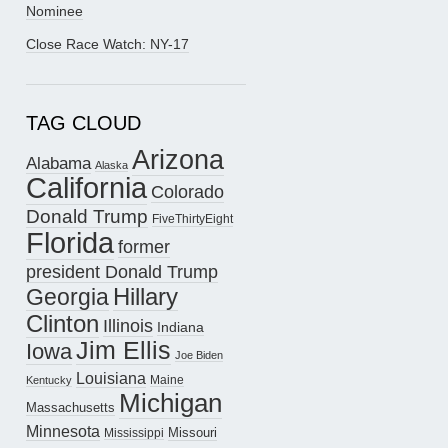
Nominee
Close Race Watch: NY-17
TAG CLOUD
Arizona
Alabama
Alaska
California
Colorado
Donald Trump
FiveThirtyEight
Florida
former
president Donald Trump
Hillary
Georgia
Clinton
Illinois
Indiana
Jim Ellis
Iowa
Joe Biden
Louisiana
Maine
Kentucky
Michigan
Massachusetts
Minnesota
Missouri
Mississippi