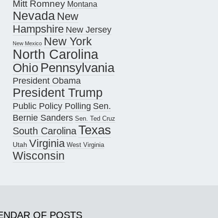
Mitt Romney
Montana
Nevada
New
Hampshire
New Jersey
New York
New Mexico
North Carolina
Pennsylvania
Ohio
President Obama
President Trump
Public Policy Polling
Sen.
Bernie Sanders
Sen. Ted Cruz
Texas
South Carolina
Virginia
Utah
West Virginia
Wisconsin
ENDAR OF POSTS