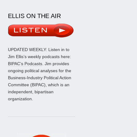
ELLIS ON THE AIR
UPDATED WEEKLY: Listen in to
Jim Ellis’s weekly podcasts here:
BIPAC’s Podcasts
. Jim provides
ongoing political analyses for the
Business-Industry Political Action
Committee (BIPAC), which is an
independent, bipartisan
organization.