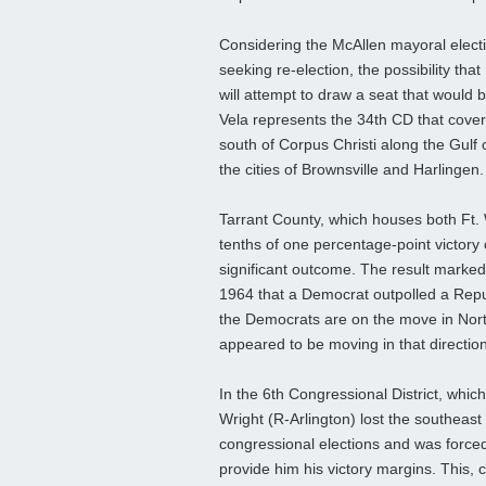
Considering the McAllen mayoral electi
seeking re-election, the possibility th
will attempt to draw a seat that would
Vela represents the 34th CD that cover
south of Corpus Christi along the Gulf o
the cities of Brownsville and Harlingen.
Tarrant County, which houses both Ft. 
tenths of one percentage-point victor
significant outcome. The result marked
1964 that a Democrat outpolled a Repu
the Democrats are on the move in North
appeared to be moving in that direction
In the 6th Congressional District, which
Wright (R-Arlington) lost the southeast 
congressional elections and was forced
provide him his victory margins. This, 