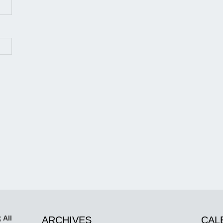
 All
ARCHIVES
CAL