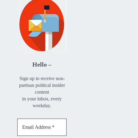
Hello –
Sign up to receive non-
partisan political insider
content
in your inbox, every
weekday.