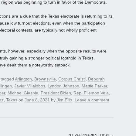
 region was beginning to turn in favor of the Democrats.
ions are a clue that the Texas electorate is returning to its
ecause low turnout elections, even when the participation
ectoral contests, are typically not wholly proficient
ints, however, especially when the opposite results were
uly gaining a stronger political foothold in Texas,
have dealt them a noteworthy setback.
 tagged
Arlington
,
Brownsville
,
Corpus Christi
,
Deborah
lingen
,
Javier Villalobos
,
Lyndon Johnson
,
Mattie Parker
,
der
,
Michael Glaspie
,
President Biden
,
Rep. Filemon Vela
,
ez
,
Texas
on
June 8, 2021
by
Jim Ellis
.
Leave a comment
NJ, VA PRIMARIES TODAY
→