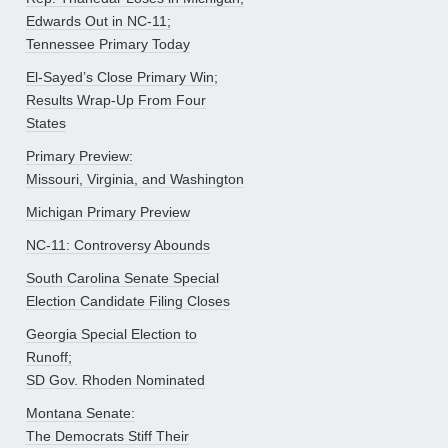
Edwards Out in NC-11;
Tennessee Primary Today
El-Sayed’s Close Primary Win;
Results Wrap-Up From Four
States
Primary Preview:
Missouri, Virginia, and Washington
Michigan Primary Preview
NC-11: Controversy Abounds
South Carolina Senate Special
Election Candidate Filing Closes
Georgia Special Election to
Runoff;
SD Gov. Rhoden Nominated
Montana Senate:
The Democrats Stiff Their