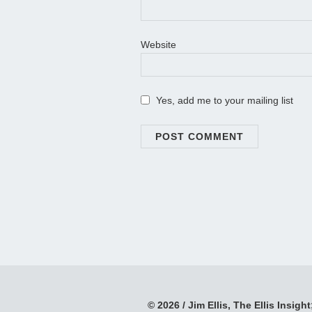
Website
Yes, add me to your mailing list
© 2026 / Jim Ellis, The Ellis Insight;