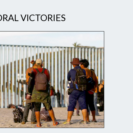
RAL VICTORIES