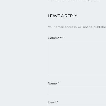
LEAVE A REPLY
Your email address will not be publishe
Comment
*
Name
*
Email
*