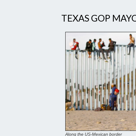
TEXAS GOP MAYO
Along the US-Mexican border