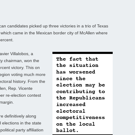
n candidates picked up three victories in a trio of Texas
f which came in the Mexican border city of McAllen where
percent.
vier Villalobos, a
ty chairman, won the
rcent victory. This on
region voting much more
ctoral history. From the
llen, Rep. Vicente
r re-election contest
 margin.
e definitively along
 elections in the state
litical party affiliation