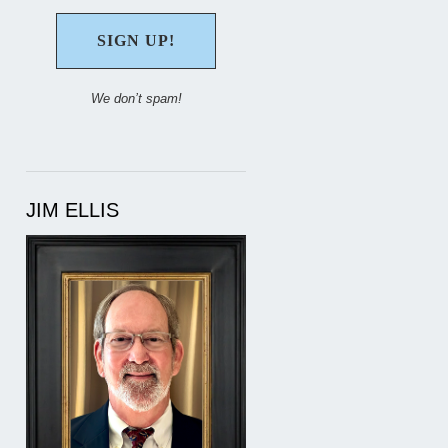
We don’t spam!
JIM ELLIS