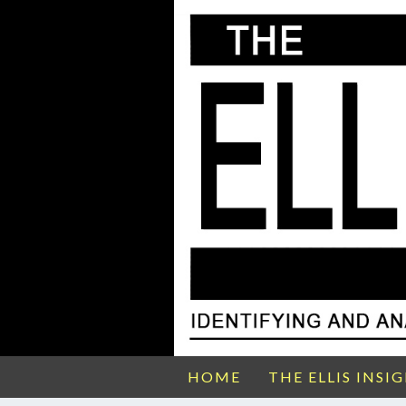
HOME
THE ELLIS INSI