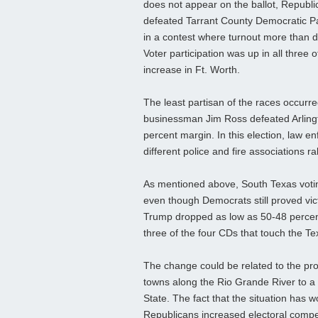
does not appear on the ballot, Republi
defeated Tarrant County Democratic P
in a contest where turnout more than 
Voter participation was up in all three 
increase in Ft. Worth.
The least partisan of the races occurred
businessman Jim Ross defeated Arlingt
percent margin. In this election, law
different police and fire associations ra
As mentioned above, South Texas voti
even though Democrats still proved vic
Trump dropped as low as 50-48 percent
three of the four CDs that touch the T
The change could be related to the pro
towns along the Rio Grande River to a 
State. The fact that the situation has 
Republicans increased electoral competi