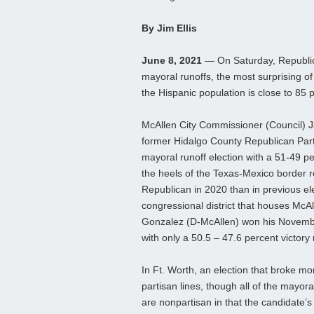
By Jim Ellis
June 8, 2021
— On Saturday, Republica
mayoral runoffs, the most surprising o
the Hispanic population is close to 85 
McAllen City Commissioner (Council) Ja
former Hidalgo County Republican Par
mayoral runoff election with a 51-49 pe
the heels of the Texas-Mexico border 
Republican in 2020 than in previous ele
congressional district that houses McA
Gonzalez (D-McAllen) won his Novembe
with only a 50.5 – 47.6 percent victory
In Ft. Worth, an election that broke mor
partisan lines, though all of the mayoral
are nonpartisan in that the candidate’s po