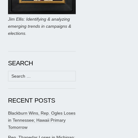
Jim Ellis: Identifying & analyzing
emerging trends in campaigns &
elections.
SEARCH
Search
for:
RECENT POSTS
Blackburn Wins, Rep. Ogles Loses
in Tennessee; Hawaii Primary
Tomorrow
Rep. Thanedar Loses in Michigan;