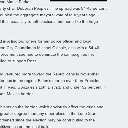
can Mattie Parker
arty chair Deborah Peoples. The spread was 54-46 percent
doubled the aggregate mayoral vote of four years ago.
of the Texas city runoff elections, but none like the huge
 in Arlington, where former police officer and local
on City Councilman Michael Glaspie, also with a 54-46
 enforcement seemed to dominate the campaign as five
llied to support Ross.
ng ventured more toward the Republicans in November
torious in the region. Biden’s margin over then-President
 in Rep. Gonzalez’s 15th District, and under 52 percent in
exas-Mexico border.
blems on the border, which obviously affect the cities and
greater degree than any other place in the Lone Star
worsened since the election may be contributing to the
tiveness on the local ballot.