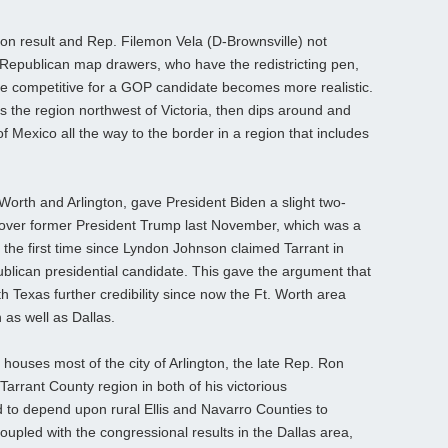
on result and Rep. Filemon Vela (D-Brownsville) not
at Republican map drawers, who have the redistricting pen,
 be competitive for a GOP candidate becomes more realistic.
s the region northwest of Victoria, then dips around and
f Mexico all the way to the border in a region that includes
Worth and Arlington, gave President Biden a slight two-
y over former President Trump last November, which was a
 the first time since Lyndon Johnson claimed Tarrant in
blican presidential candidate. This gave the argument that
 Texas further credibility since now the Ft. Worth area
 as well as Dallas.
 houses most of the city of Arlington, the late Rep. Ron
Tarrant County region in both of his victorious
 to depend upon rural Ellis and Navarro Counties to
coupled with the congressional results in the Dallas area,