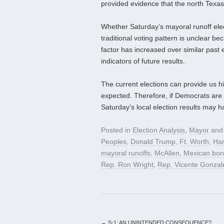
provided evidence that the north Texas
Whether Saturday’s mayoral runoff elect
traditional voting pattern is unclear b
factor has increased over similar past el
indicators of future results.
The current elections can provide us h
expected. Therefore, if Democrats are tr
Saturday’s local election results may 
Posted in
Election Analysis
,
Mayor
and
Peoples
,
Donald Trump
,
Ft. Worth
,
Har
mayoral runoffs
,
McAllen
,
Mexican bor
Rep. Ron Wright
,
Rep. Vicente Gonzal
←
S-1: AN UNINTENDED CONSEQUENCE?