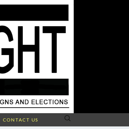
Search
CONTACT US
for: