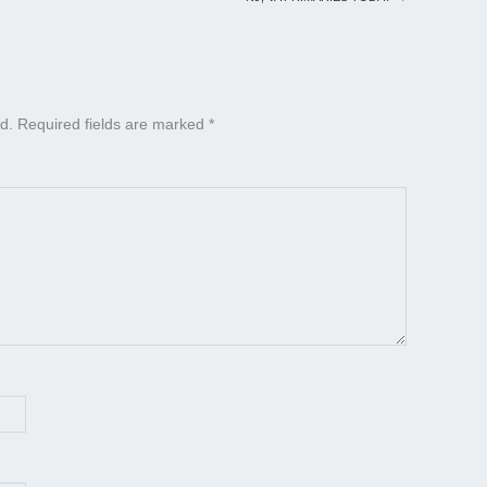
d.
Required fields are marked
*