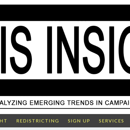
GHT
REDISTRICTING
SIGN UP
SERVICES