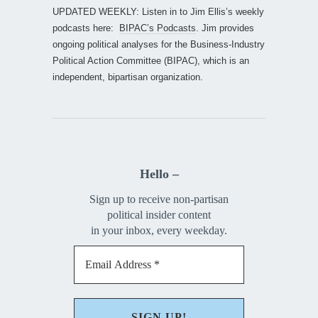
UPDATED WEEKLY: Listen in to Jim Ellis’s weekly
podcasts here:
BIPAC’s Podcasts
. Jim provides
ongoing political analyses for the Business-Industry
Political Action Committee (BIPAC), which is an
independent, bipartisan organization.
Hello –
Sign up to receive non-partisan
political insider content
in your inbox, every weekday.