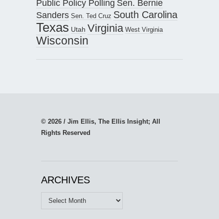
Public Policy Polling
Sen. Bernie
South Carolina
Sanders
Sen. Ted Cruz
Texas
Virginia
Utah
West Virginia
Wisconsin
© 2026 / Jim Ellis, The Ellis Insight; All
Rights Reserved
ARCHIVES
Archives