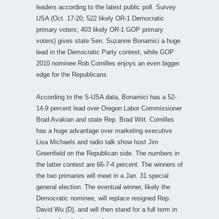
leaders according to the latest public poll. Survey
USA (Oct. 17-20; 522 likely OR-1 Democratic
primary voters; 403 likely OR-1 GOP primary
voters) gives state Sen. Suzanne Bonamici a huge
lead in the Democratic Party contest, while GOP
2010 nominee Rob Cornilles enjoys an even bigger
edge for the Republicans.
According to the S-USA data, Bonamici has a 52-
14-9 percent lead over Oregon Labor Commissioner
Brad Avakian and state Rep. Brad Witt. Cornilles
has a huge advantage over marketing executive
Lisa Michaels and radio talk show host Jim
Greenfield on the Republican side. The numbers in
the latter contest are 66-7-4 percent. The winners of
the two primaries will meet in a Jan. 31 special
general election. The eventual winner, likely the
Democratic nominee, will replace resigned Rep.
David Wu (D), and will then stand for a full term in