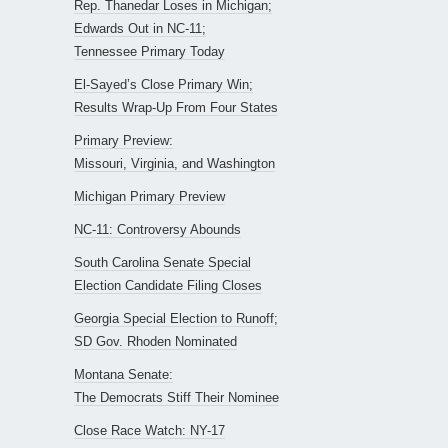
Rep. Thanedar Loses in Michigan;
Edwards Out in NC-11;
Tennessee Primary Today
El-Sayed’s Close Primary Win;
Results Wrap-Up From Four States
Primary Preview:
Missouri, Virginia, and Washington
Michigan Primary Preview
NC-11: Controversy Abounds
South Carolina Senate Special
Election Candidate Filing Closes
Georgia Special Election to Runoff;
SD Gov. Rhoden Nominated
Montana Senate:
The Democrats Stiff Their Nominee
Close Race Watch: NY-17