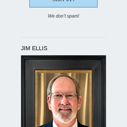
We don’t spam!
JIM ELLIS