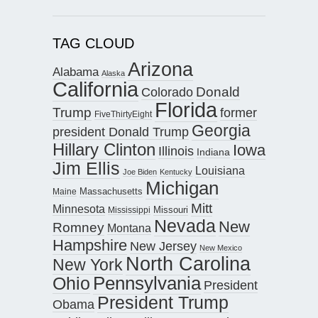
TAG CLOUD
Arizona
Alabama
Alaska
California
Donald
Colorado
Florida
Trump
former
FiveThirtyEight
Georgia
president Donald Trump
Hillary Clinton
Iowa
Illinois
Indiana
Jim Ellis
Louisiana
Joe Biden
Kentucky
Michigan
Maine
Massachusetts
Mitt
Minnesota
Missouri
Mississippi
Nevada
New
Romney
Montana
Hampshire
New Jersey
New Mexico
North Carolina
New York
Pennsylvania
Ohio
President
President Trump
Obama