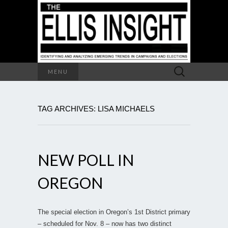
Search
MENU
for:
TAG ARCHIVES: LISA MICHAELS
NEW POLL IN
OREGON
The special election in Oregon’s 1st District primary
– scheduled for Nov. 8 – now has two distinct