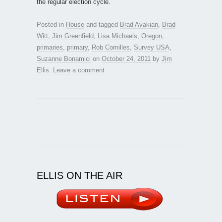
the regular election cycle.
Posted in
House
and tagged
Brad Avakian
,
Brad
Witt
,
Jim Greenfield
,
Lisa Michaels
,
Oregon
,
primaries
,
primary
,
Rob Cornilles
,
Survey USA
,
Suzanne Bonamici
on
October 24, 2011
by
Jim
Ellis
.
Leave a comment
ELLIS ON THE AIR