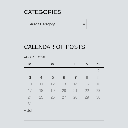
CATEGORIES
Categories
CALENDAR OF POSTS
AUGUST 2026
M
T
W
T
F
S
S
1
2
3
4
5
6
7
8
9
10
11
12
13
14
15
16
17
18
19
20
21
22
23
24
25
26
27
28
29
30
31
« Jul