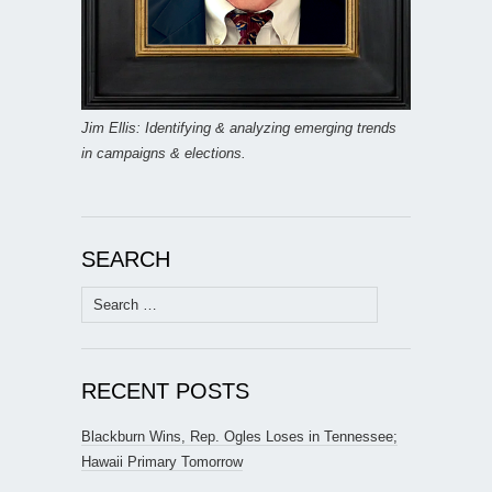
Jim Ellis: Identifying & analyzing emerging trends
in campaigns & elections.
SEARCH
Search
for:
RECENT POSTS
Blackburn Wins, Rep. Ogles Loses in Tennessee;
Hawaii Primary Tomorrow