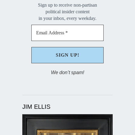
Sign up to receive non-partisan
political insider content
in your inbox, every weekday.
We don’t spam!
JIM ELLIS