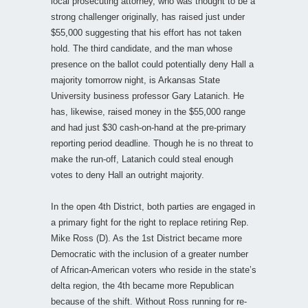
local prosecuting attorney, who was thought to be a
strong challenger originally, has raised just under
$55,000 suggesting that his effort has not taken
hold. The third candidate, and the man whose
presence on the ballot could potentially deny Hall a
majority tomorrow night, is Arkansas State
University business professor Gary Latanich. He
has, likewise, raised money in the $55,000 range
and had just $30 cash-on-hand at the pre-primary
reporting period deadline. Though he is no threat to
make the run-off, Latanich could steal enough
votes to deny Hall an outright majority.
In the open 4th District, both parties are engaged in
a primary fight for the right to replace retiring Rep.
Mike Ross (D). As the 1st District became more
Democratic with the inclusion of a greater number
of African-American voters who reside in the state’s
delta region, the 4th became more Republican
because of the shift. Without Ross running for re-