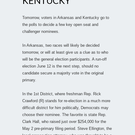
KENTUCKY
Tomorrow, voters in Arkansas and Kentucky go to
the polls to decide a few key open seat and
challenger nominees.
In Arkansas, two races will likely be decided
tomorrow, or will at least give us a clue as to who
will be the general election participants. A run-off
election June 12 is the next step, should no
candidate secure a majority vote in the original
primary.
In the 1st District, where freshman Rep. Rick
Crawford (R) stands for re-election in a much more
difficult district for him politically, Democrats may
choose their nominee. The favorite is state Rep.
Clark Hall, who raised just over $254,000 for the
May 2 pre-primary filing period. Steve Ellington, the