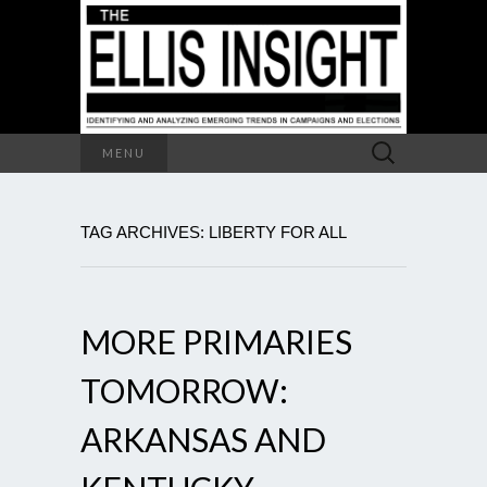
Search
MENU
for:
TAG ARCHIVES: LIBERTY FOR ALL
MORE PRIMARIES
TOMORROW:
ARKANSAS AND