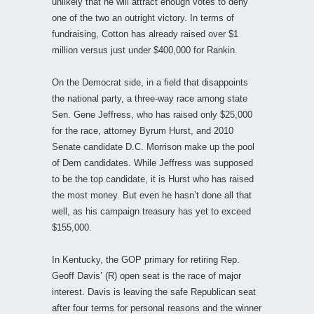
unlikely that he will attract enough votes to deny
one of the two an outright victory. In terms of
fundraising, Cotton has already raised over $1
million versus just under $400,000 for Rankin.
On the Democrat side, in a field that disappoints
the national party, a three-way race among state
Sen. Gene Jeffress, who has raised only $25,000
for the race, attorney Byrum Hurst, and 2010
Senate candidate D.C. Morrison make up the pool
of Dem candidates. While Jeffress was supposed
to be the top candidate, it is Hurst who has raised
the most money. But even he hasn’t done all that
well, as his campaign treasury has yet to exceed
$155,000.
In Kentucky, the GOP primary for retiring Rep.
Geoff Davis’ (R) open seat is the race of major
interest. Davis is leaving the safe Republican seat
after four terms for personal reasons and the winner