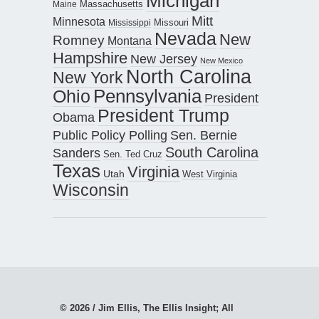
Michigan
Maine
Massachusetts
Mitt
Minnesota
Missouri
Mississippi
Nevada
New
Romney
Montana
Hampshire
New Jersey
New Mexico
North Carolina
New York
Pennsylvania
Ohio
President
President Trump
Obama
Public Policy Polling
Sen. Bernie
South Carolina
Sanders
Sen. Ted Cruz
Texas
Virginia
Utah
West Virginia
Wisconsin
© 2026 / Jim Ellis, The Ellis Insight; All