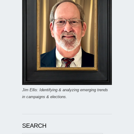
Jim Ellis: Identifying & analyzing emerging trends
in campaigns & elections.
SEARCH