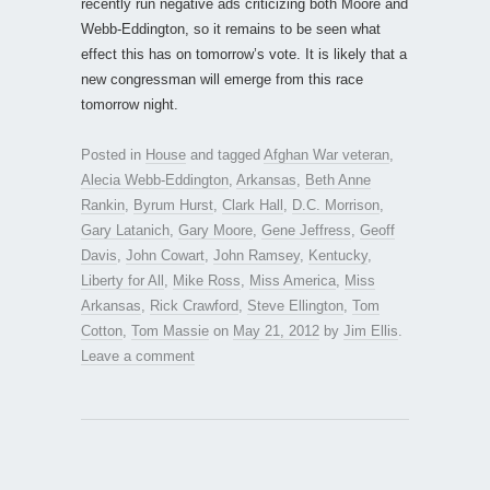
recently run negative ads criticizing both Moore and
Webb-Eddington, so it remains to be seen what
effect this has on tomorrow’s vote. It is likely that a
new congressman will emerge from this race
tomorrow night.
Posted in
House
and tagged
Afghan War veteran
,
Alecia Webb-Eddington
,
Arkansas
,
Beth Anne
Rankin
,
Byrum Hurst
,
Clark Hall
,
D.C. Morrison
,
Gary Latanich
,
Gary Moore
,
Gene Jeffress
,
Geoff
Davis
,
John Cowart
,
John Ramsey
,
Kentucky
,
Liberty for All
,
Mike Ross
,
Miss America
,
Miss
Arkansas
,
Rick Crawford
,
Steve Ellington
,
Tom
Cotton
,
Tom Massie
on
May 21, 2012
by
Jim Ellis
.
Leave a comment