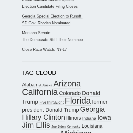
Election Candidate Filing Closes
Georgia Special Election to Runoff;
SD Gov. Rhoden Nominated
Montana Senate:
The Democrats Stiff Their Nominee
Close Race Watch: NY-17
TAG CLOUD
Arizona
Alabama
Alaska
California
Donald
Colorado
Florida
Trump
former
FiveThirtyEight
Georgia
president Donald Trump
Hillary Clinton
Iowa
Illinois
Indiana
Jim Ellis
Louisiana
Joe Biden
Kentucky