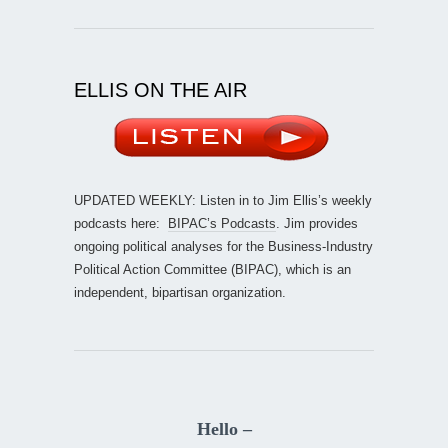
ELLIS ON THE AIR
UPDATED WEEKLY: Listen in to Jim Ellis’s weekly
podcasts here:
BIPAC’s Podcasts
. Jim provides
ongoing political analyses for the Business-Industry
Political Action Committee (BIPAC), which is an
independent, bipartisan organization.
Hello –