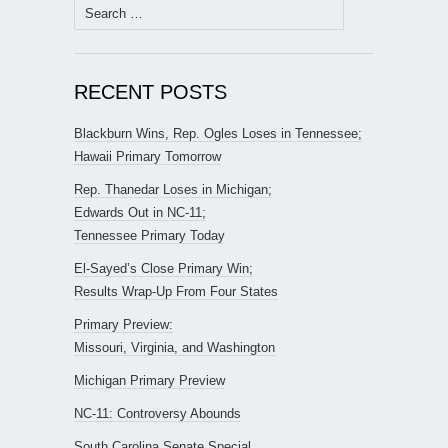
Search
for:
RECENT POSTS
Blackburn Wins, Rep. Ogles Loses in Tennessee;
Hawaii Primary Tomorrow
Rep. Thanedar Loses in Michigan;
Edwards Out in NC-11;
Tennessee Primary Today
El-Sayed’s Close Primary Win;
Results Wrap-Up From Four States
Primary Preview:
Missouri, Virginia, and Washington
Michigan Primary Preview
NC-11: Controversy Abounds
South Carolina Senate Special