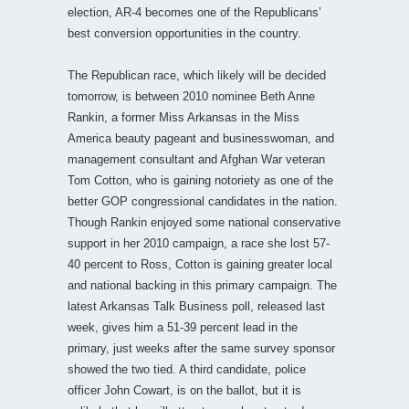
election, AR-4 becomes one of the Republicans’
best conversion opportunities in the country.
The Republican race, which likely will be decided
tomorrow, is between 2010 nominee Beth Anne
Rankin, a former Miss Arkansas in the Miss
America beauty pageant and businesswoman, and
management consultant and Afghan War veteran
Tom Cotton, who is gaining notoriety as one of the
better GOP congressional candidates in the nation.
Though Rankin enjoyed some national conservative
support in her 2010 campaign, a race she lost 57-
40 percent to Ross, Cotton is gaining greater local
and national backing in this primary campaign. The
latest Arkansas Talk Business poll, released last
week, gives him a 51-39 percent lead in the
primary, just weeks after the same survey sponsor
showed the two tied. A third candidate, police
officer John Cowart, is on the ballot, but it is