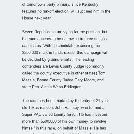
of tomorrow’s party primary, since Kentucky
features no run-off election, will succeed him in the
House next year.
Seven Republicans are vying for the position, but
the race appears to be narrowing to three serious
candidates. With no candidate exceeding the
$350,000 mark in funds raised, this campaign will
be decided by ground efforts. The leading
contenders are Lewis County Judge (commonly
called the county executive in other states) Tom
Massie, Boone County Judge Gary Moore, and
state Rep. Alecia Webb-Eddington.
The race has been marked by the entry of 21-year-
old Texas resident John Ramsey, who formed a
Super PAC called Liberty for All. He has invested
more than $500,000 of his own money to involve
himself in this race, on behalf of Massie. He has