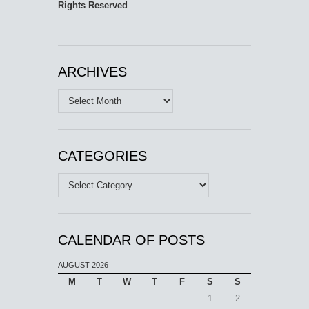
Rights Reserved
ARCHIVES
Archives
CATEGORIES
Categories
CALENDAR OF POSTS
AUGUST 2026
M
T
W
T
F
S
S
1
2