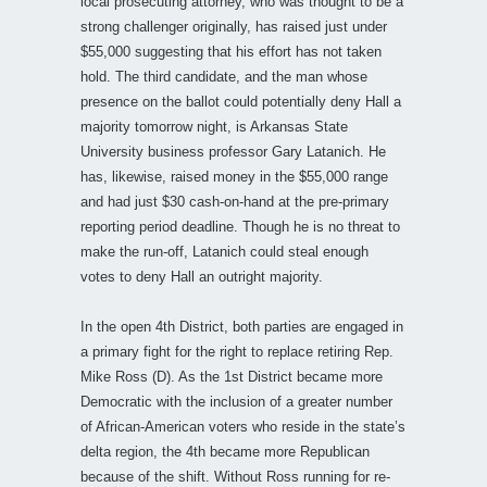
local prosecuting attorney, who was thought to be a
strong challenger originally, has raised just under
$55,000 suggesting that his effort has not taken
hold. The third candidate, and the man whose
presence on the ballot could potentially deny Hall a
majority tomorrow night, is Arkansas State
University business professor Gary Latanich. He
has, likewise, raised money in the $55,000 range
and had just $30 cash-on-hand at the pre-primary
reporting period deadline. Though he is no threat to
make the run-off, Latanich could steal enough
votes to deny Hall an outright majority.
In the open 4th District, both parties are engaged in
a primary fight for the right to replace retiring Rep.
Mike Ross (D). As the 1st District became more
Democratic with the inclusion of a greater number
of African-American voters who reside in the state’s
delta region, the 4th became more Republican
because of the shift. Without Ross running for re-