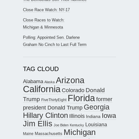
Close Race Watch: NY-17
Close Races to Watch:
Michigan & Minnesota
Polling: Appointed Sen. Darlene
Graham No Cinch to Last Full Term
TAG CLOUD
Arizona
Alabama
Alaska
California
Donald
Colorado
Florida
Trump
former
FiveThirtyEight
Georgia
president Donald Trump
Hillary Clinton
Iowa
Illinois
Indiana
Jim Ellis
Louisiana
Joe Biden
Kentucky
Michigan
Maine
Massachusetts