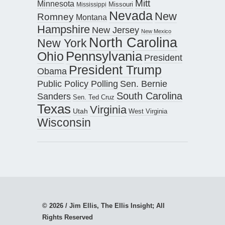
Mitt
Minnesota
Missouri
Mississippi
Nevada
New
Romney
Montana
Hampshire
New Jersey
New Mexico
North Carolina
New York
Pennsylvania
Ohio
President
President Trump
Obama
Public Policy Polling
Sen. Bernie
South Carolina
Sanders
Sen. Ted Cruz
Texas
Virginia
Utah
West Virginia
Wisconsin
© 2026 / Jim Ellis, The Ellis Insight; All
Rights Reserved