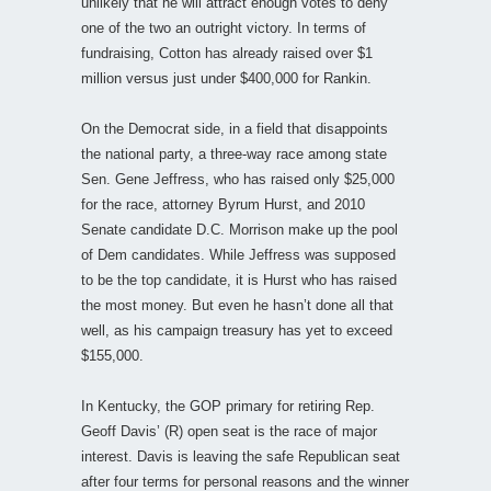
unlikely that he will attract enough votes to deny
one of the two an outright victory. In terms of
fundraising, Cotton has already raised over $1
million versus just under $400,000 for Rankin.
On the Democrat side, in a field that disappoints
the national party, a three-way race among state
Sen. Gene Jeffress, who has raised only $25,000
for the race, attorney Byrum Hurst, and 2010
Senate candidate D.C. Morrison make up the pool
of Dem candidates. While Jeffress was supposed
to be the top candidate, it is Hurst who has raised
the most money. But even he hasn’t done all that
well, as his campaign treasury has yet to exceed
$155,000.
In Kentucky, the GOP primary for retiring Rep.
Geoff Davis’ (R) open seat is the race of major
interest. Davis is leaving the safe Republican seat
after four terms for personal reasons and the winner