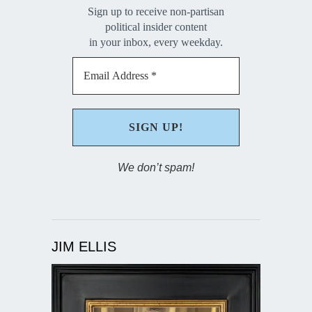
Sign up to receive non-partisan
political insider content
in your inbox, every weekday.
We don’t spam!
JIM ELLIS