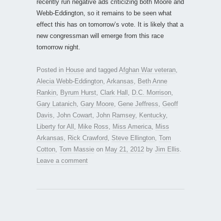
recently run negative ads criticizing both Moore and
Webb-Eddington, so it remains to be seen what
effect this has on tomorrow’s vote. It is likely that a
new congressman will emerge from this race
tomorrow night.
Posted in
House
and tagged
Afghan War veteran
,
Alecia Webb-Eddington
,
Arkansas
,
Beth Anne
Rankin
,
Byrum Hurst
,
Clark Hall
,
D.C. Morrison
,
Gary Latanich
,
Gary Moore
,
Gene Jeffress
,
Geoff
Davis
,
John Cowart
,
John Ramsey
,
Kentucky
,
Liberty for All
,
Mike Ross
,
Miss America
,
Miss
Arkansas
,
Rick Crawford
,
Steve Ellington
,
Tom
Cotton
,
Tom Massie
on
May 21, 2012
by
Jim Ellis
.
Leave a comment