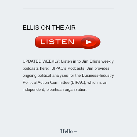
ELLIS ON THE AIR
UPDATED WEEKLY: Listen in to Jim Ellis’s weekly
podcasts here:
BIPAC’s Podcasts
. Jim provides
ongoing political analyses for the Business-Industry
Political Action Committee (BIPAC), which is an
independent, bipartisan organization.
Hello –