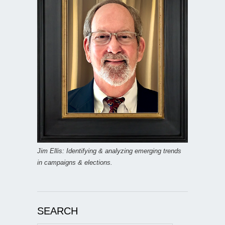
Jim Ellis: Identifying & analyzing emerging trends
in campaigns & elections.
SEARCH