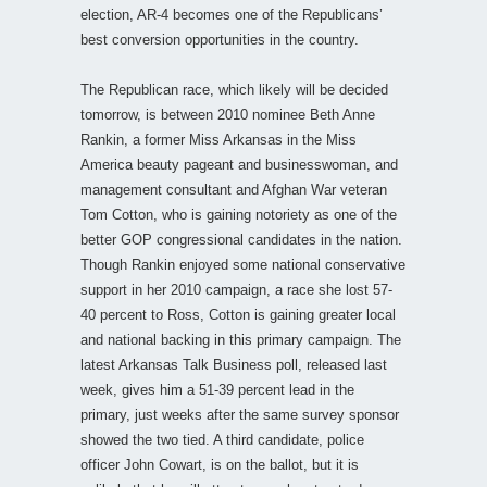
election, AR-4 becomes one of the Republicans’
best conversion opportunities in the country.
The Republican race, which likely will be decided
tomorrow, is between 2010 nominee Beth Anne
Rankin, a former Miss Arkansas in the Miss
America beauty pageant and businesswoman, and
management consultant and Afghan War veteran
Tom Cotton, who is gaining notoriety as one of the
better GOP congressional candidates in the nation.
Though Rankin enjoyed some national conservative
support in her 2010 campaign, a race she lost 57-
40 percent to Ross, Cotton is gaining greater local
and national backing in this primary campaign. The
latest Arkansas Talk Business poll, released last
week, gives him a 51-39 percent lead in the
primary, just weeks after the same survey sponsor
showed the two tied. A third candidate, police
officer John Cowart, is on the ballot, but it is