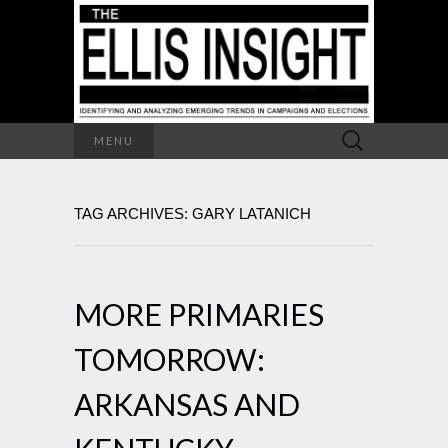
Search
MENU
for:
TAG ARCHIVES: GARY LATANICH
MORE PRIMARIES
TOMORROW:
ARKANSAS AND