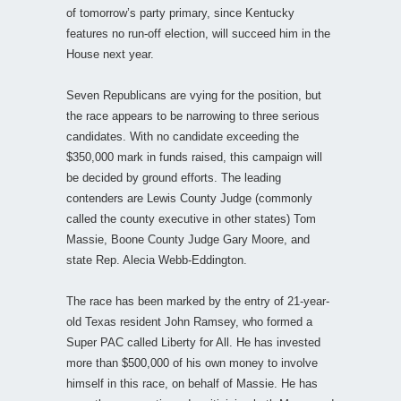
of tomorrow’s party primary, since Kentucky
features no run-off election, will succeed him in the
House next year.
Seven Republicans are vying for the position, but
the race appears to be narrowing to three serious
candidates. With no candidate exceeding the
$350,000 mark in funds raised, this campaign will
be decided by ground efforts. The leading
contenders are Lewis County Judge (commonly
called the county executive in other states) Tom
Massie, Boone County Judge Gary Moore, and
state Rep. Alecia Webb-Eddington.
The race has been marked by the entry of 21-year-
old Texas resident John Ramsey, who formed a
Super PAC called Liberty for All. He has invested
more than $500,000 of his own money to involve
himself in this race, on behalf of Massie. He has