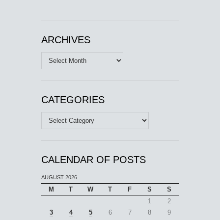
ARCHIVES
Archives
CATEGORIES
Categories
CALENDAR OF POSTS
AUGUST 2026
M
T
W
T
F
S
S
1
2
3
4
5
6
7
8
9