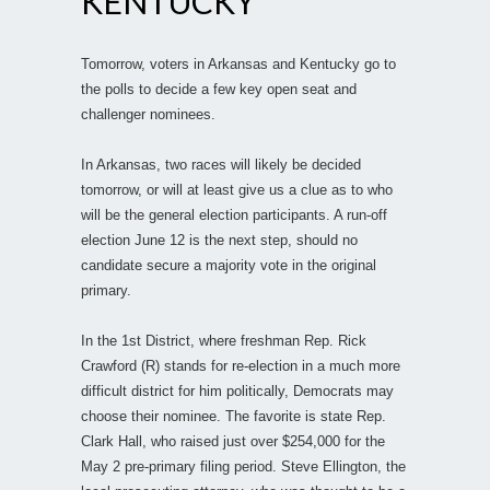
KENTUCKY
Tomorrow, voters in Arkansas and Kentucky go to
the polls to decide a few key open seat and
challenger nominees.
In Arkansas, two races will likely be decided
tomorrow, or will at least give us a clue as to who
will be the general election participants. A run-off
election June 12 is the next step, should no
candidate secure a majority vote in the original
primary.
In the 1st District, where freshman Rep. Rick
Crawford (R) stands for re-election in a much more
difficult district for him politically, Democrats may
choose their nominee. The favorite is state Rep.
Clark Hall, who raised just over $254,000 for the
May 2 pre-primary filing period. Steve Ellington, the