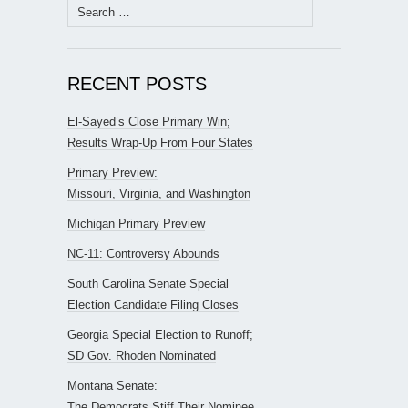
Search
for:
RECENT POSTS
El-Sayed’s Close Primary Win;
Results Wrap-Up From Four States
Primary Preview:
Missouri, Virginia, and Washington
Michigan Primary Preview
NC-11: Controversy Abounds
South Carolina Senate Special
Election Candidate Filing Closes
Georgia Special Election to Runoff;
SD Gov. Rhoden Nominated
Montana Senate:
The Democrats Stiff Their Nominee