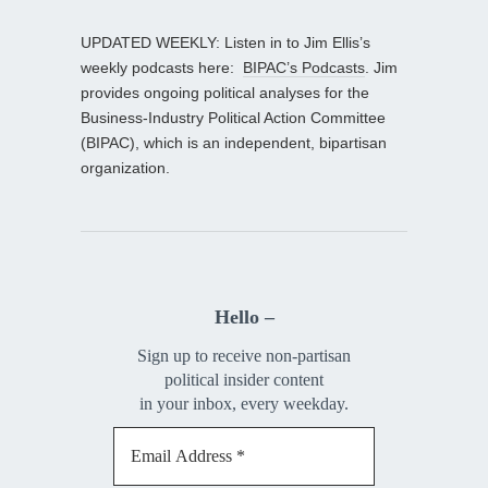
UPDATED WEEKLY: Listen in to Jim Ellis’s
weekly podcasts here:
BIPAC’s Podcasts
. Jim
provides ongoing political analyses for the
Business-Industry Political Action Committee
(BIPAC), which is an independent, bipartisan
organization.
Hello –
Sign up to receive non-partisan
political insider content
in your inbox, every weekday.