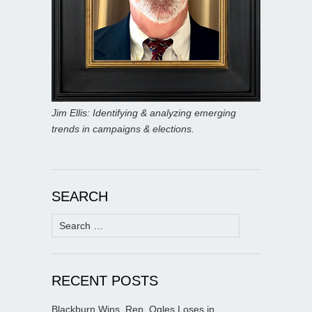
Jim Ellis: Identifying & analyzing emerging
trends in campaigns & elections.
SEARCH
Search
for:
RECENT POSTS
Blackburn Wins, Rep. Ogles Loses in