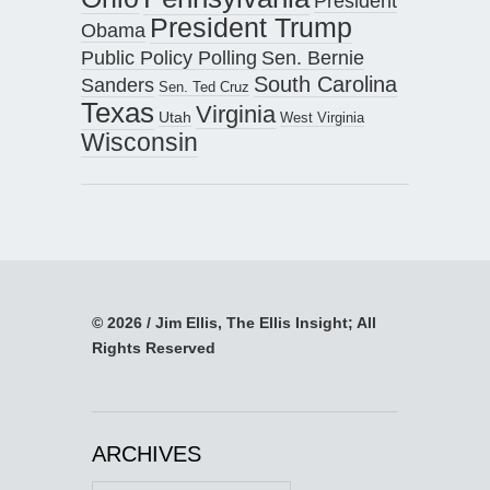
President
President Trump
Obama
Public Policy Polling
Sen. Bernie
South Carolina
Sanders
Sen. Ted Cruz
Texas
Virginia
Utah
West Virginia
Wisconsin
© 2026 / Jim Ellis, The Ellis Insight; All
Rights Reserved
ARCHIVES