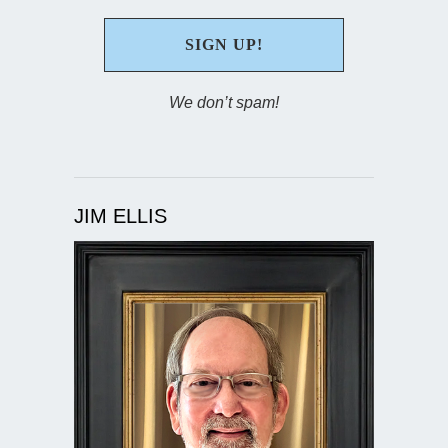
We don’t spam!
JIM ELLIS