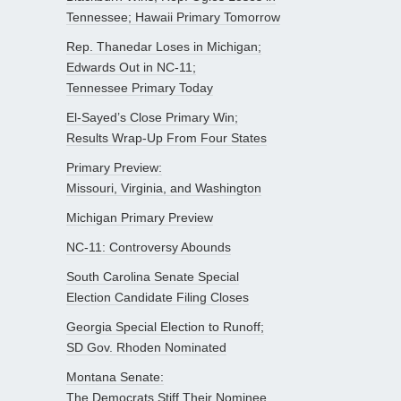
Tennessee; Hawaii Primary Tomorrow
Rep. Thanedar Loses in Michigan;
Edwards Out in NC-11;
Tennessee Primary Today
El-Sayed’s Close Primary Win;
Results Wrap-Up From Four States
Primary Preview:
Missouri, Virginia, and Washington
Michigan Primary Preview
NC-11: Controversy Abounds
South Carolina Senate Special
Election Candidate Filing Closes
Georgia Special Election to Runoff;
SD Gov. Rhoden Nominated
Montana Senate:
The Democrats Stiff Their Nominee