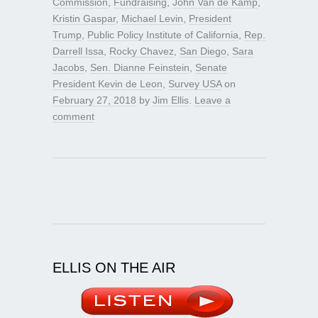
Commission
,
Fundraising
,
John Van de Kamp
,
Kristin Gaspar
,
Michael Levin
,
President
Trump
,
Public Policy Institute of California
,
Rep.
Darrell Issa
,
Rocky Chavez
,
San Diego
,
Sara
Jacobs
,
Sen. Dianne Feinstein
,
Senate
President Kevin de Leon
,
Survey USA
on
February 27, 2018
by
Jim Ellis
.
Leave a
comment
ELLIS ON THE AIR