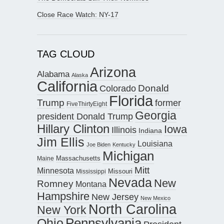
Close Race Watch: NY-17
TAG CLOUD
Arizona
Alabama
Alaska
California
Donald
Colorado
Florida
Trump
former
FiveThirtyEight
Georgia
president Donald Trump
Hillary Clinton
Iowa
Illinois
Indiana
Jim Ellis
Louisiana
Joe Biden
Kentucky
Michigan
Maine
Massachusetts
Mitt
Minnesota
Missouri
Mississippi
Nevada
New
Romney
Montana
Hampshire
New Jersey
New Mexico
North Carolina
New York
Pennsylvania
Ohio