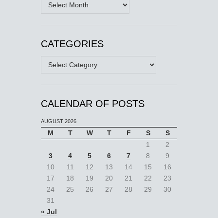
Archives
CATEGORIES
Categories
CALENDAR OF POSTS
AUGUST 2026
M
T
W
T
F
S
S
1
2
3
4
5
6
7
8
9
10
11
12
13
14
15
16
17
18
19
20
21
22
23
24
25
26
27
28
29
30
31
« Jul