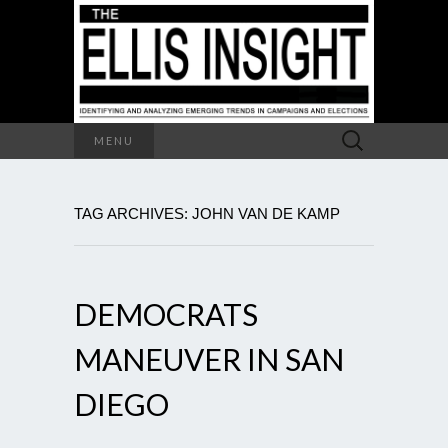
Search
MENU
for:
TAG ARCHIVES: JOHN VAN DE KAMP
DEMOCRATS
MANEUVER IN SAN
DIEGO