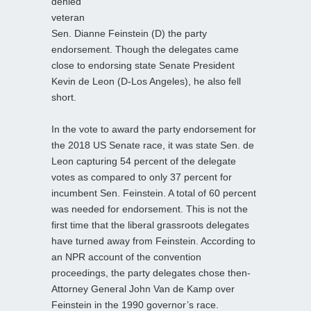
denied
veteran
Sen. Dianne Feinstein (D) the party
endorsement. Though the delegates came
close to endorsing state Senate President
Kevin de Leon (D-Los Angeles), he also fell
short.
In the vote to award the party endorsement for
the 2018 US Senate race, it was state Sen. de
Leon capturing 54 percent of the delegate
votes as compared to only 37 percent for
incumbent Sen. Feinstein. A total of 60 percent
was needed for endorsement. This is not the
first time that the liberal grassroots delegates
have turned away from Feinstein. According to
an NPR account of the convention
proceedings, the party delegates chose then-
Attorney General John Van de Kamp over
Feinstein in the 1990 governor’s race.