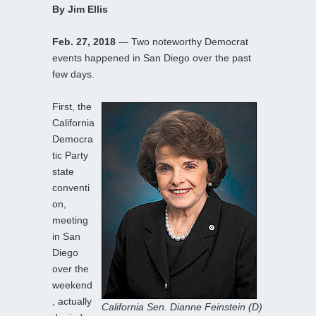
By Jim Ellis
Feb. 27, 2018
— Two noteworthy Democrat
events happened in San Diego over the past
few days.
First, the
California
Democra
tic Party
state
conventi
on,
meeting
in San
Diego
over the
weekend
, actually
California Sen. Dianne Feinstein (D)