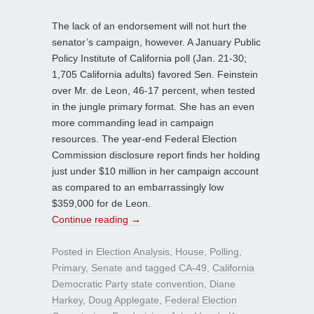
The lack of an endorsement will not hurt the
senator’s campaign, however. A January Public
Policy Institute of California poll (Jan. 21-30;
1,705 California adults) favored Sen. Feinstein
over Mr. de Leon, 46-17 percent, when tested
in the jungle primary format. She has an even
more commanding lead in campaign
resources. The year-end Federal Election
Commission disclosure report finds her holding
just under $10 million in her campaign account
as compared to an embarrassingly low
$359,000 for de Leon.
Continue reading
→
Posted in
Election Analysis
,
House
,
Polling
,
Primary
,
Senate
and tagged
CA-49
,
California
Democratic Party state convention
,
Diane
Harkey
,
Doug Applegate
,
Federal Election