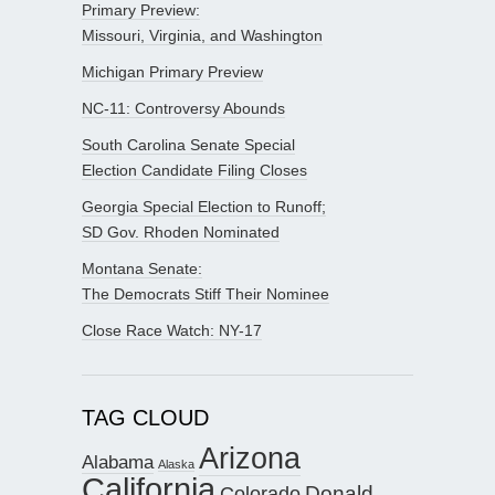
Primary Preview:
Missouri, Virginia, and Washington
Michigan Primary Preview
NC-11: Controversy Abounds
South Carolina Senate Special
Election Candidate Filing Closes
Georgia Special Election to Runoff;
SD Gov. Rhoden Nominated
Montana Senate:
The Democrats Stiff Their Nominee
Close Race Watch: NY-17
TAG CLOUD
Arizona
Alabama
Alaska
California
Donald
Colorado