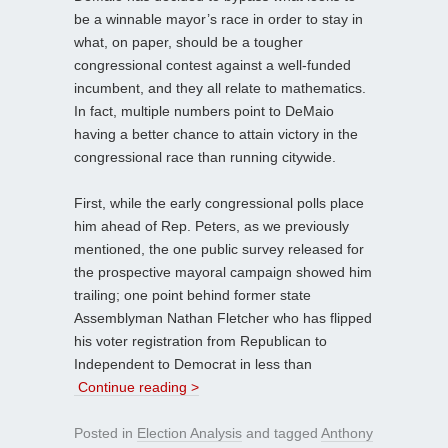
be a winnable mayor’s race in order to stay in
what, on paper, should be a tougher
congressional contest against a well-funded
incumbent, and they all relate to mathematics.
In fact, multiple numbers point to DeMaio
having a better chance to attain victory in the
congressional race than running citywide.
First, while the early congressional polls place
him ahead of Rep. Peters, as we previously
mentioned, the one public survey released for
the prospective mayoral campaign showed him
trailing; one point behind former state
Assemblyman Nathan Fletcher who has flipped
his voter registration from Republican to
Independent to Democrat in less than
Continue reading >
Posted in
Election Analysis
and tagged
Anthony