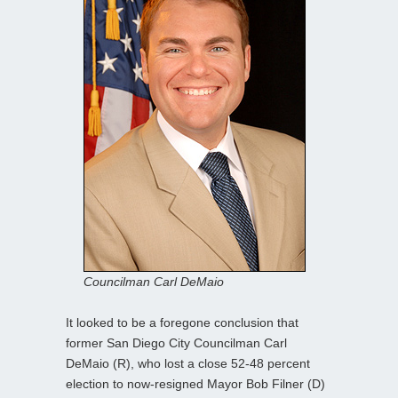
Councilman Carl DeMaio
It looked to be a foregone conclusion that
former San Diego City Councilman Carl
DeMaio (R), who lost a close 52-48 percent
election to now-resigned Mayor Bob Filner (D)