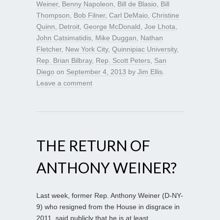
Weiner
,
Benny Napoleon
,
Bill de Blasio
,
Bill
Thompson
,
Bob Filner
,
Carl DeMaio
,
Christine
Quinn
,
Detroit
,
George McDonald
,
Joe Lhota
,
John Catsimatidis
,
Mike Duggan
,
Nathan
Fletcher
,
New York City
,
Quinnipiac University
,
Rep. Brian Bilbray
,
Rep. Scott Peters
,
San
Diego
on
September 4, 2013
by
Jim Ellis
.
Leave a comment
THE RETURN OF
ANTHONY WEINER?
Last week, former Rep. Anthony Weiner (D-NY-
9) who resigned from the House in disgrace in
2011, said publicly that he is at least