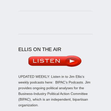
ELLIS ON THE AIR
UPDATED WEEKLY: Listen in to Jim Ellis’s
weekly podcasts here:
BIPAC’s Podcasts
. Jim
provides ongoing political analyses for the
Business-Industry Political Action Committee
(BIPAC), which is an independent, bipartisan
organization.