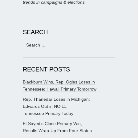
trends in campaigns & elections.
SEARCH
Search
for:
RECENT POSTS
Blackburn Wins, Rep. Ogles Loses in
Tennessee; Hawaii Primary Tomorrow
Rep. Thanedar Loses in Michigan;
Edwards Out in NC-11;
Tennessee Primary Today
El-Sayed’s Close Primary Win;
Results Wrap-Up From Four States