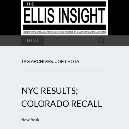
Search
MENU
for:
TAG ARCHIVES: JOE LHOTA
NYC RESULTS;
COLORADO RECALL
New York