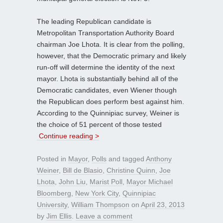
The leading Republican candidate is
Metropolitan Transportation Authority Board
chairman Joe Lhota. It is clear from the polling,
however, that the Democratic primary and likely
run-off will determine the identity of the next
mayor. Lhota is substantially behind all of the
Democratic candidates, even Wiener though
the Republican does perform best against him.
According to the Quinnipiac survey, Weiner is
the choice of 51 percent of those tested
Continue reading >
Posted in
Mayor
,
Polls
and tagged
Anthony
Weiner
,
Bill de Blasio
,
Christine Quinn
,
Joe
Lhota
,
John Liu
,
Marist Poll
,
Mayor Michael
Bloomberg
,
New York City
,
Quinnipiac
University
,
William Thompson
on
April 23, 2013
by
Jim Ellis
.
Leave a comment