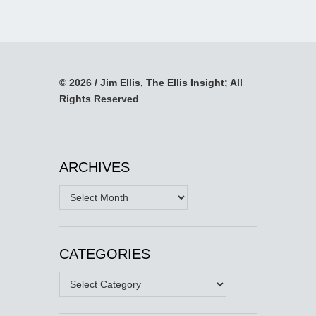
© 2026 / Jim Ellis, The Ellis Insight; All
Rights Reserved
ARCHIVES
Archives
CATEGORIES
Categories