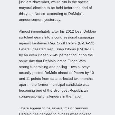
just last November, would run in the special
mayoral election to be held before the end of
this year. Not so, according to DeMaio’s
announcement yesterday.
Almost immediately after his 2012 loss, DeMaio
switched gears into a congressional campaign
against freshman Rep. Scott Peters (D-CA-52).
Peters unseated Rep. Brian Bilbray (R-CA-50)
by an even closer 51-49 percent count on the
same day that DeMaio lost to Filner. With
strong fundraising and polling – two surveys
actually posted DeMaio ahead of Peters by 10
and 11 points from data collected two months
apart – the former municipal candidate was
becoming one of the strongest Republican
congressional challengers in the nation.
There appear to be several major reasons
DeMaio has decided to bypass what looks to