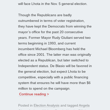
will face Lhota in the Nov. 5 general election.
Though the Republicans are badly
outnumbered in terms of voter registration,
they have kept the Democrats from winning the
mayor’s office for the past 20 consecutive
years. Former Mayor Rudy Giuliani served two
terms beginning in 1993, and current
incumbent Michael Bloomberg has held the
office since 2001. The latter man was originally
elected as a Republican, but later switched to
Independent status. De Blasio will be favored in
the general election, but expect Lhota to be
competitive, especially with a public financing
system that ensures he will have more than $6
million to spend on the campaign.
Continue reading >
Posted in
Election Analysis
and tagged
Angela