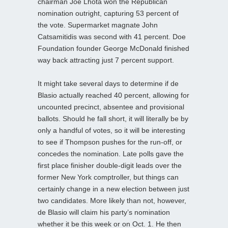
chairman Joe Lhota won the Republican
nomination outright, capturing 53 percent of
the vote. Supermarket magnate John
Catsamitidis was second with 41 percent. Doe
Foundation founder George McDonald finished
way back attracting just 7 percent support.
It might take several days to determine if de
Blasio actually reached 40 percent, allowing for
uncounted precinct, absentee and provisional
ballots. Should he fall short, it will literally be by
only a handful of votes, so it will be interesting
to see if Thompson pushes for the run-off, or
concedes the nomination. Late polls gave the
first place finisher double-digit leads over the
former New York comptroller, but things can
certainly change in a new election between just
two candidates. More likely than not, however,
de Blasio will claim his party’s nomination
whether it be this week or on Oct. 1. He then