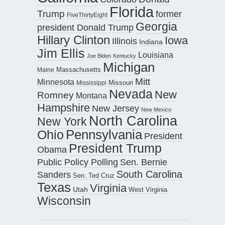
Florida
Trump
former
FiveThirtyEight
Georgia
president Donald Trump
Hillary Clinton
Iowa
Illinois
Indiana
Jim Ellis
Louisiana
Joe Biden
Kentucky
Michigan
Maine
Massachusetts
Mitt
Minnesota
Missouri
Mississippi
Nevada
New
Romney
Montana
Hampshire
New Jersey
New Mexico
North Carolina
New York
Pennsylvania
Ohio
President
President Trump
Obama
Public Policy Polling
Sen. Bernie
South Carolina
Sanders
Sen. Ted Cruz
Texas
Virginia
Utah
West Virginia
Wisconsin