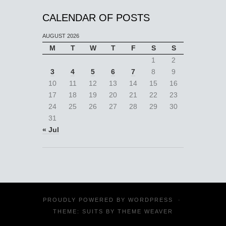
CALENDAR OF POSTS
AUGUST 2026
M
T
W
T
F
S
S
1
2
3
4
5
6
7
8
9
10
11
12
13
14
15
16
17
18
19
20
21
22
23
24
25
26
27
28
29
30
31
« Jul
PROUDLY POWERED BY
WORDPRESS
·
THEME: SUITS BY
THEME WEAVER