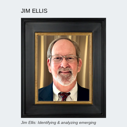
JIM ELLIS
Jim Ellis: Identifying & analyzing emerging