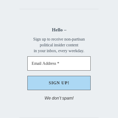
Hello –
Sign up to receive non-partisan
political insider content
in your inbox, every weekday.
We don’t spam!