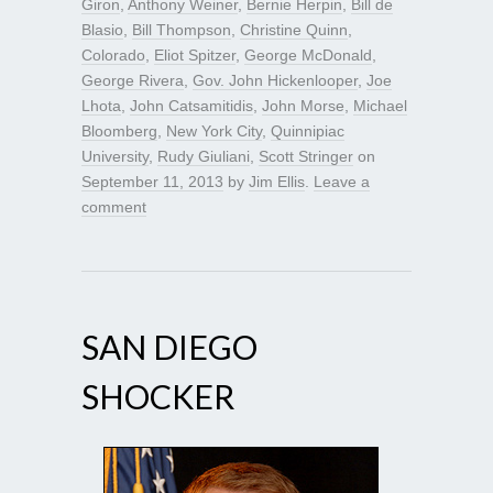
Giron
,
Anthony Weiner
,
Bernie Herpin
,
Bill de
Blasio
,
Bill Thompson
,
Christine Quinn
,
Colorado
,
Eliot Spitzer
,
George McDonald
,
George Rivera
,
Gov. John Hickenlooper
,
Joe
Lhota
,
John Catsamitidis
,
John Morse
,
Michael
Bloomberg
,
New York City
,
Quinnipiac
University
,
Rudy Giuliani
,
Scott Stringer
on
September 11, 2013
by
Jim Ellis
.
Leave a
comment
SAN DIEGO
SHOCKER