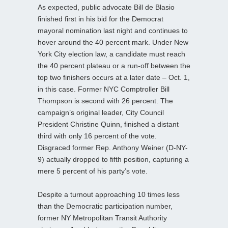
As expected, public advocate Bill de Blasio
finished first in his bid for the Democrat
mayoral nomination last night and continues to
hover around the 40 percent mark. Under New
York City election law, a candidate must reach
the 40 percent plateau or a run-off between the
top two finishers occurs at a later date – Oct. 1,
in this case. Former NYC Comptroller Bill
Thompson is second with 26 percent. The
campaign’s original leader, City Council
President Christine Quinn, finished a distant
third with only 16 percent of the vote.
Disgraced former Rep. Anthony Weiner (D-NY-
9) actually dropped to fifth position, capturing a
mere 5 percent of his party’s vote.
Despite a turnout approaching 10 times less
than the Democratic participation number,
former NY Metropolitan Transit Authority