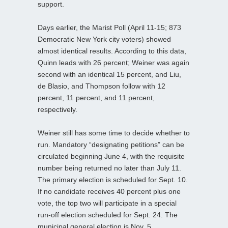
support.
Days earlier, the Marist Poll (April 11-15; 873
Democratic New York city voters) showed
almost identical results. According to this data,
Quinn leads with 26 percent; Weiner was again
second with an identical 15 percent, and Liu,
de Blasio, and Thompson follow with 12
percent, 11 percent, and 11 percent,
respectively.
Weiner still has some time to decide whether to
run. Mandatory “designating petitions” can be
circulated beginning June 4, with the requisite
number being returned no later than July 11.
The primary election is scheduled for Sept. 10.
If no candidate receives 40 percent plus one
vote, the top two will participate in a special
run-off election scheduled for Sept. 24. The
municipal general election is Nov. 5.