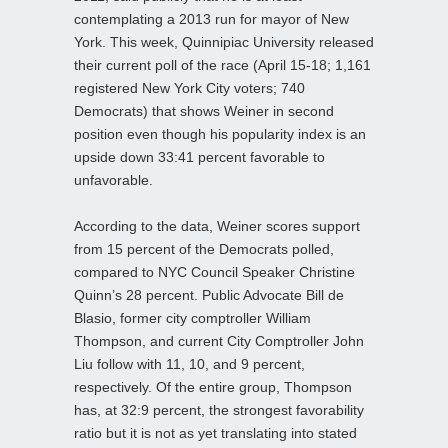
contemplating a 2013 run for mayor of New
York. This week, Quinnipiac University released
their current poll of the race (April 15-18; 1,161
registered New York City voters; 740
Democrats) that shows Weiner in second
position even though his popularity index is an
upside down 33:41 percent favorable to
unfavorable.
According to the data, Weiner scores support
from 15 percent of the Democrats polled,
compared to NYC Council Speaker Christine
Quinn’s 28 percent. Public Advocate Bill de
Blasio, former city comptroller William
Thompson, and current City Comptroller John
Liu follow with 11, 10, and 9 percent,
respectively. Of the entire group, Thompson
has, at 32:9 percent, the strongest favorability
ratio but it is not as yet translating into stated