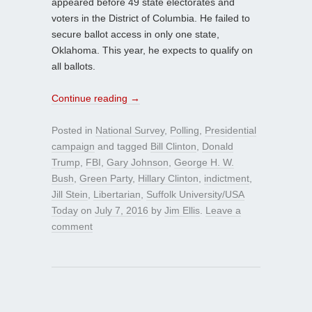
appeared before 49 state electorates and
voters in the District of Columbia. He failed to
secure ballot access in only one state,
Oklahoma. This year, he expects to qualify on
all ballots.
Continue reading
→
Posted in
National Survey
,
Polling
,
Presidential
campaign
and tagged
Bill Clinton
,
Donald
Trump
,
FBI
,
Gary Johnson
,
George H. W.
Bush
,
Green Party
,
Hillary Clinton
,
indictment
,
Jill Stein
,
Libertarian
,
Suffolk University/USA
Today
on
July 7, 2016
by
Jim Ellis
.
Leave a
comment