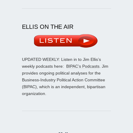
ELLIS ON THE AIR
UPDATED WEEKLY: Listen in to Jim Ellis’s
weekly podcasts here:
BIPAC’s Podcasts
. Jim
provides ongoing political analyses for the
Business-Industry Political Action Committee
(BIPAC), which is an independent, bipartisan
organization.