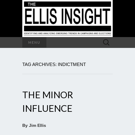
Search
MENU
for:
TAG ARCHIVES: INDICTMENT
THE MINOR
INFLUENCE
By Jim Ellis