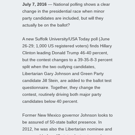
July 7, 2016
— National polling shows a clear
change in the presidential race when minor
party candidates are included, but will they
actually be on the ballot?
A new Suffolk University/USA Today poll (June
26-29; 1,000 US registered voters) finds Hillary
Clinton leading Donald Trump 46-40 percent,
but the contest changes to a 39-35-8-3 percent
split when the two outlying candidates,
Libertarian Gary Johnson and Green Party
candidate Jill Stein, are added to the ballot test
questionnaire. Together, they change the
contest, routinely driving both major party
candidates below 40 percent.
Former New Mexico governor Johnson looks to
be assured of 50-state ballot presence. In
2012, he was also the Libertarian nominee and