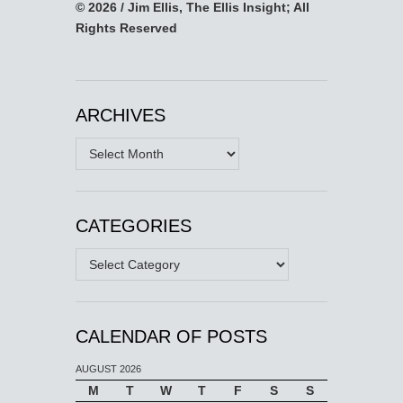
© 2026 / Jim Ellis, The Ellis Insight; All
Rights Reserved
ARCHIVES
Archives
CATEGORIES
Categories
CALENDAR OF POSTS
AUGUST 2026
M
T
W
T
F
S
S