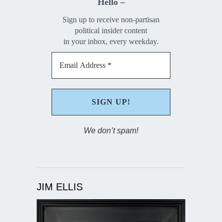
Hello –
Sign up to receive non-partisan
political insider content
in your inbox, every weekday.
We don’t spam!
JIM ELLIS