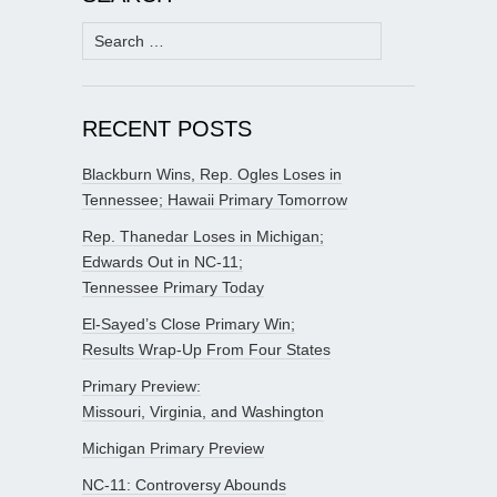
Search
for:
RECENT POSTS
Blackburn Wins, Rep. Ogles Loses in
Tennessee; Hawaii Primary Tomorrow
Rep. Thanedar Loses in Michigan;
Edwards Out in NC-11;
Tennessee Primary Today
El-Sayed’s Close Primary Win;
Results Wrap-Up From Four States
Primary Preview:
Missouri, Virginia, and Washington
Michigan Primary Preview
NC-11: Controversy Abounds