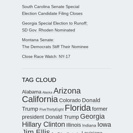
South Carolina Senate Special
Election Candidate Filing Closes
Georgia Special Election to Runoff;
SD Gov. Rhoden Nominated
Montana Senate:
The Democrats Stiff Their Nominee
Close Race Watch: NY-17
TAG CLOUD
Arizona
Alabama
Alaska
California
Donald
Colorado
Florida
Trump
former
FiveThirtyEight
Georgia
president Donald Trump
Hillary Clinton
Iowa
Illinois
Indiana
Jim Ellis