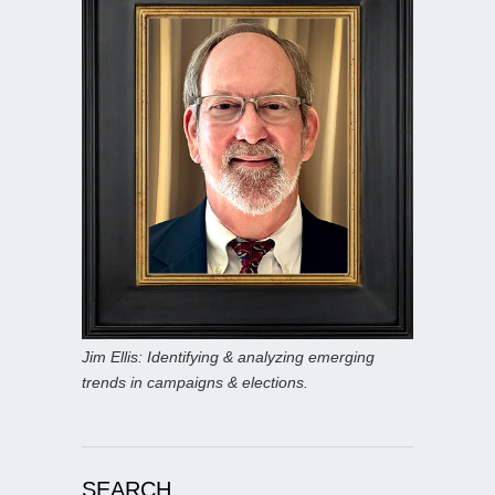
Jim Ellis: Identifying & analyzing emerging
trends in campaigns & elections.
SEARCH