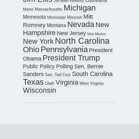
Louisiana
Joe Biden
Kentucky
Michigan
Maine
Massachusetts
Mitt
Minnesota
Missouri
Mississippi
Nevada
New
Romney
Montana
Hampshire
New Jersey
New Mexico
North Carolina
New York
Pennsylvania
Ohio
President
President Trump
Obama
Public Policy Polling
Sen. Bernie
South Carolina
Sanders
Sen. Ted Cruz
Texas
Virginia
Utah
West Virginia
Wisconsin