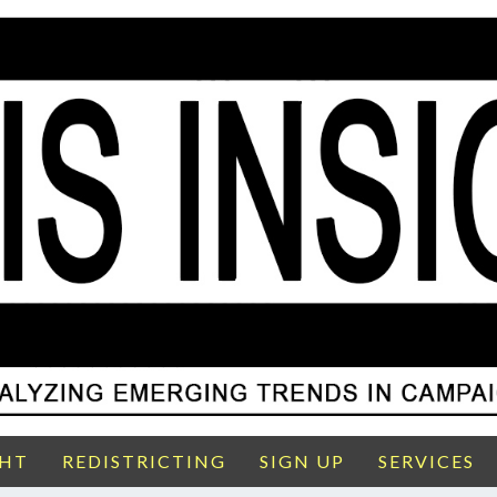
GHT
REDISTRICTING
SIGN UP
SERVICES