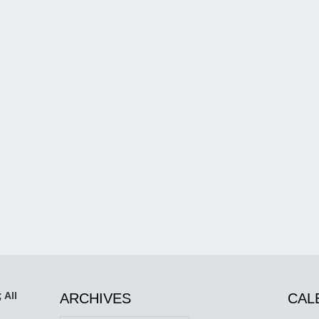
 All
ARCHIVES
CAL