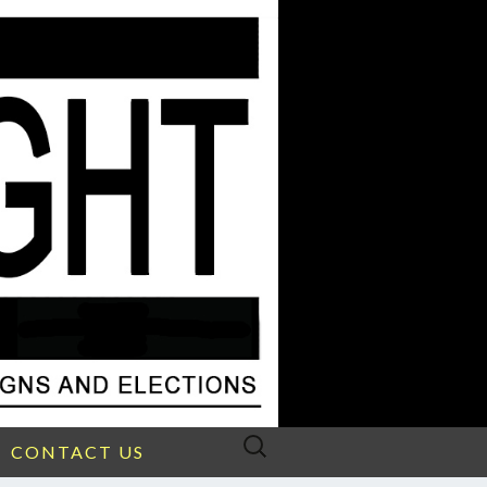
Search
CONTACT US
for: