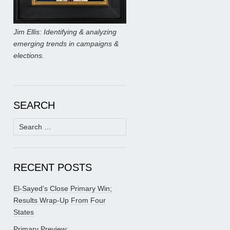
Jim Ellis: Identifying & analyzing
emerging trends in campaigns &
elections.
SEARCH
Search
for:
RECENT POSTS
El-Sayed’s Close Primary Win;
Results Wrap-Up From Four
States
Primary Preview: