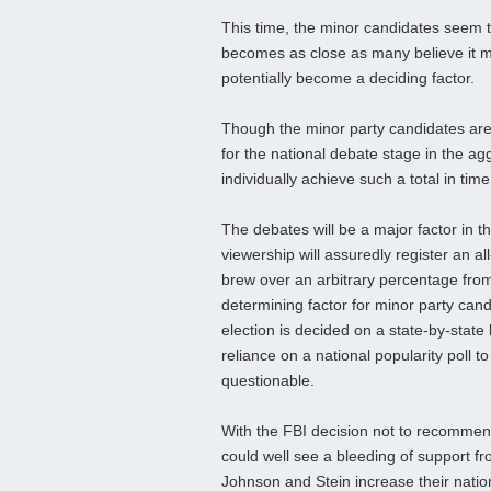
This time, the minor candidates seem t
becomes as close as many believe it ma
potentially become a deciding factor.
Though the minor party candidates are
for the national debate stage in the agg
individually achieve such a total in tim
The debates will be a major factor in t
viewership will assuredly register an a
brew over an arbitrary percentage from 
determining factor for minor party candi
election is decided on a state-by-state
reliance on a national popularity poll 
questionable.
With the FBI decision not to recommen
could well see a bleeding of support fro
Johnson and Stein increase their natio