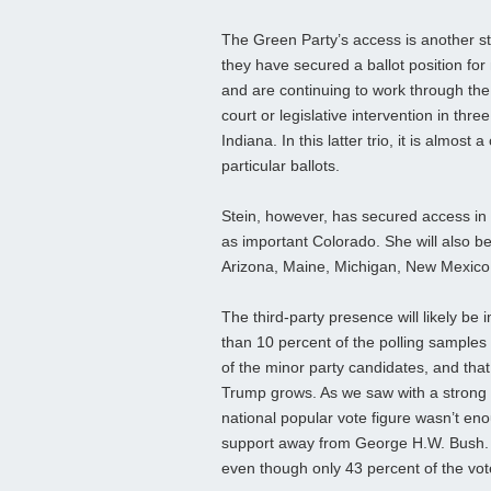
The Green Party’s access is another sto
they have secured a ballot position for 
and are continuing to work through th
court or legislative intervention in th
Indiana. In this latter trio, it is almost
particular ballots.
Stein, however, has secured access in 
as important Colorado. She will also b
Arizona, Maine, Michigan, New Mexico
The third-party presence will likely be
than 10 percent of the polling samples 
of the minor party candidates, and that
Trump grows. As we saw with a strong t
national popular vote figure wasn’t eno
support away from George H.W. Bush. Thi
even though only 43 percent of the vo