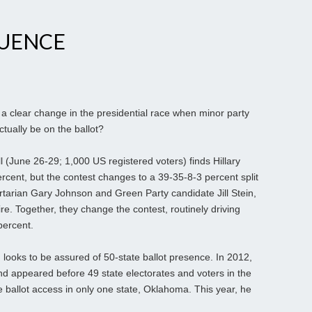
LUENCE
a clear change in the presidential race when minor party
ctually be on the ballot?
 (June 26-29; 1,000 US registered voters) finds Hillary
cent, but the contest changes to a 39-35-8-3 percent split
rtarian Gary Johnson and Green Party candidate Jill Stein,
ire. Together, they change the contest, routinely driving
percent.
oks to be assured of 50-state ballot presence. In 2012,
d appeared before 49 state electorates and voters in the
re ballot access in only one state, Oklahoma. This year, he