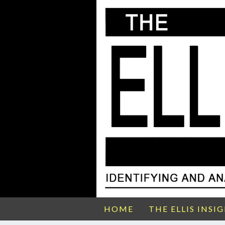
HOME
THE ELLIS INSI