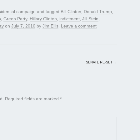
sidential campaign
and tagged
Bill Clinton
,
Donald Trump
,
h
,
Green Party
,
Hillary Clinton
,
indictment
,
Jill Stein
,
ay
on
July 7, 2016
by
Jim Ellis
.
Leave a comment
SENATE RE-SET
→
d.
Required fields are marked
*