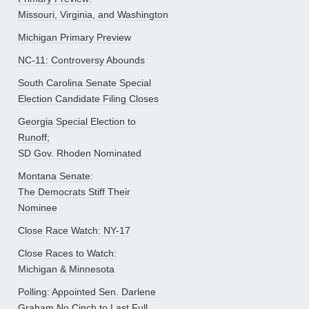
Missouri, Virginia, and Washington
Michigan Primary Preview
NC-11: Controversy Abounds
South Carolina Senate Special
Election Candidate Filing Closes
Georgia Special Election to
Runoff;
SD Gov. Rhoden Nominated
Montana Senate:
The Democrats Stiff Their
Nominee
Close Race Watch: NY-17
Close Races to Watch:
Michigan & Minnesota
Polling: Appointed Sen. Darlene
Graham No Cinch to Last Full