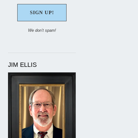
We don’t spam!
JIM ELLIS