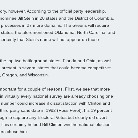
ry, however. According to the official party leadership,
nominee Jill Stein in 20 states and the District of Columbia,
e processes in 27 more domains. The Greens will require
ree states: the aforementioned Oklahoma, North Carolina, and
 a certainty that Stein’s name will not appear on those
the top two battleground states, Florida and Ohio, as well
e present in several states that could become competitive:
, Oregon, and Wisconsin.
 important for a couple of reasons. First, we see that more
in virtually every national survey are already choosing one
 number could increase if dissatisfaction with Clinton and
hird party candidate in 1992 (Ross Perot), his 19 percent
ugh to capture any Electoral Votes but clearly did divert
s certainly helped Bill Clinton win the national election
ters chose him.