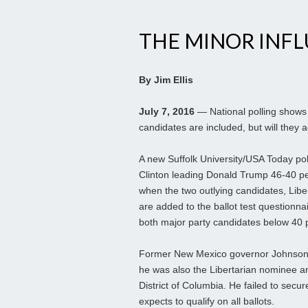
THE MINOR INF
By Jim Ellis
July 7, 2016
— National polling shows 
candidates are included, but will they a
A new Suffolk University/USA Today poll
Clinton leading Donald Trump 46-40 per
when the two outlying candidates, Libe
are added to the ballot test questionna
both major party candidates below 40 
Former New Mexico governor Johnson lo
he was also the Libertarian nominee an
District of Columbia. He failed to secu
expects to qualify on all ballots.