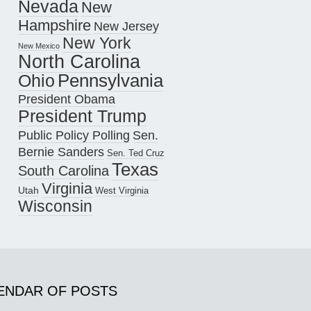
Nevada
New
Hampshire
New Jersey
New York
New Mexico
North Carolina
Pennsylvania
Ohio
President Obama
President Trump
Public Policy Polling
Sen.
Bernie Sanders
Sen. Ted Cruz
Texas
South Carolina
Virginia
Utah
West Virginia
Wisconsin
ENDAR OF POSTS