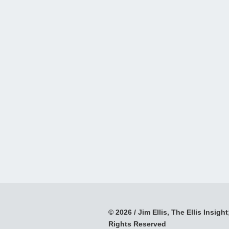
© 2026 / Jim Ellis, The Ellis Insight;
Rights Reserved