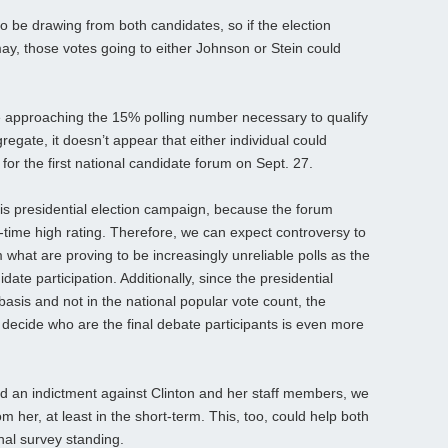
o be drawing from both candidates, so if the election
y, those votes going to either Johnson or Stein could
 approaching the 15% polling number necessary to qualify
regate, it doesn’t appear that either individual could
e for the first national candidate forum on Sept. 27.
his presidential election campaign, because the forum
ll-time high rating. Therefore, we can expect controversy to
what are proving to be increasingly unreliable polls as the
date participation. Additionally, since the presidential
 basis and not in the national popular vote count, the
to decide who are the final debate participants is even more
d an indictment against Clinton and her staff members, we
m her, at least in the short-term. This, too, could help both
nal survey standing.