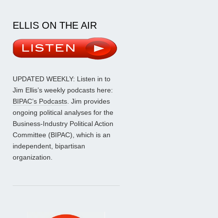
ELLIS ON THE AIR
UPDATED WEEKLY: Listen in to
Jim Ellis’s weekly podcasts here:
BIPAC’s Podcasts
. Jim provides
ongoing political analyses for the
Business-Industry Political Action
Committee (BIPAC), which is an
independent, bipartisan
organization.