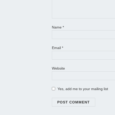
Name
*
Email
*
Website
Yes, add me to your mailing list