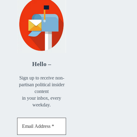
Hello –
Sign up to receive non-
partisan political insider
content
in your inbox, every
weekday.