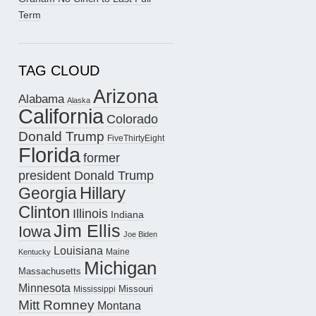
Term
TAG CLOUD
Arizona
Alabama
Alaska
California
Colorado
Donald Trump
FiveThirtyEight
Florida
former
president Donald Trump
Hillary
Georgia
Clinton
Illinois
Indiana
Jim Ellis
Iowa
Joe Biden
Louisiana
Maine
Kentucky
Michigan
Massachusetts
Minnesota
Missouri
Mississippi
Mitt Romney
Montana