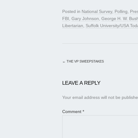
Posted in
National Survey
,
Polling
,
Pre
FBI
,
Gary Johnson
,
George H. W. Bus
Libertarian
,
Suffolk University/USA Tod
←
THE VP SWEEPSTAKES
LEAVE A REPLY
Your email address will not be publishe
Comment
*