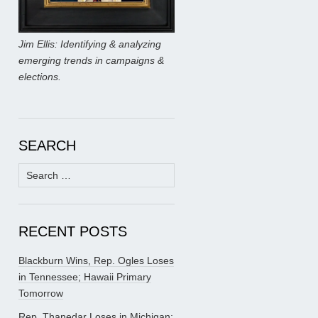
Jim Ellis: Identifying & analyzing
emerging trends in campaigns &
elections.
SEARCH
Search
for:
RECENT POSTS
Blackburn Wins, Rep. Ogles Loses
in Tennessee; Hawaii Primary
Tomorrow
Rep. Thanedar Loses in Michigan;