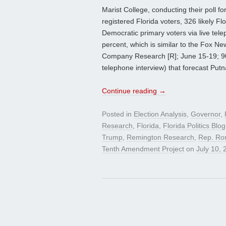
Marist College, conducting their poll 
registered Florida voters, 326 likely Fl
Democratic primary voters via live tel
percent, which is similar to the Fox 
Company Research [R]; June 15-19; 901 
telephone interview) that forecast Put
Continue reading
→
Posted in
Election Analysis
,
Governor
,
Research
,
Florida
,
Florida Politics Blog
Trump
,
Remington Research
,
Rep. Ro
Tenth Amendment Project
on
July 10, 