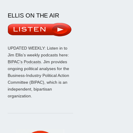
ELLIS ON THE AIR
UPDATED WEEKLY: Listen in to
Jim Ellis’s weekly podcasts here:
BIPAC’s Podcasts
. Jim provides
ongoing political analyses for the
Business-Industry Political Action
Committee (BIPAC), which is an
independent, bipartisan
organization.