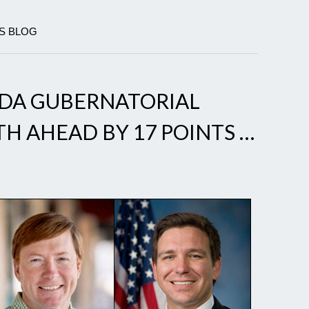
CS BLOG
IDA GUBERNATORIAL
H AHEAD BY 17 POINTS …