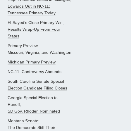
Edwards Out in NC-11;
Tennessee Primary Today
El-Sayed’s Close Primary Win;
Results Wrap-Up From Four
States
Primary Preview:
Missouri, Virginia, and Washington
Michigan Primary Preview
NC-11: Controversy Abounds
South Carolina Senate Special
Election Candidate Filing Closes
Georgia Special Election to
Runoff;
SD Gov. Rhoden Nominated
Montana Senate:
The Democrats Stiff Their