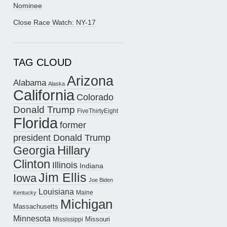
Nominee
Close Race Watch: NY-17
TAG CLOUD
Arizona
Alabama
Alaska
California
Colorado
Donald Trump
FiveThirtyEight
Florida
former
president Donald Trump
Hillary
Georgia
Clinton
Illinois
Indiana
Jim Ellis
Iowa
Joe Biden
Louisiana
Maine
Kentucky
Michigan
Massachusetts
Minnesota
Missouri
Mississippi