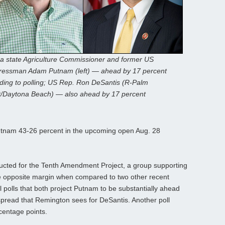
da state Agriculture Commissioner and former US
essman Adam Putnam (left) — ahead by 17 percent
ding to polling; US Rep. Ron DeSantis (R-Palm
/Daytona Beach) — also ahead by 17 percent
nam 43-26 percent in the upcoming open Aug. 28
ucted for the Tenth Amendment Project, a group supporting
the opposite margin when compared to two other recent
 polls that both project Putnam to be substantially ahead
pread that Remington sees for DeSantis. Another poll
centage points.