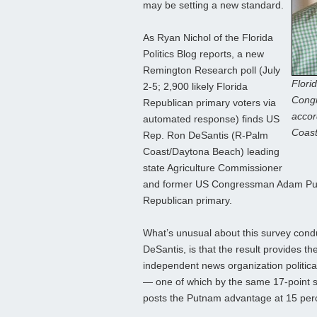
may be setting a new standard.
As Ryan Nichol of the Florida
Politics Blog reports, a new
Remington Research poll (July
Flori
2-5; 2,900 likely Florida
Congr
Republican primary voters via
accor
automated response) finds US
Coast
Rep. Ron DeSantis (R-Palm
Coast/Daytona Beach) leading
state Agriculture Commissioner
and former US Congressman Adam Put
Republican primary.
What’s unusual about this survey cond
DeSantis, is that the result provides 
independent news organization political
— one of which by the same 17-point s
posts the Putnam advantage at 15 per