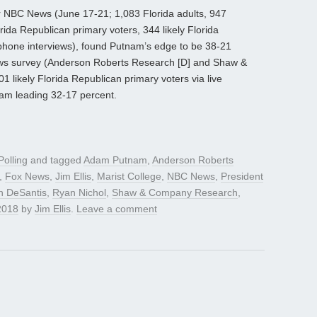
for NBC News (June 17-21; 1,083 Florida adults, 947
orida Republican primary voters, 344 likely Florida
ephone interviews), found Putnam’s edge to be 38-21
News survey (Anderson Roberts Research [D] and Shaw &
likely Florida Republican primary voters via live
nam leading 32-17 percent.
Polling
and tagged
Adam Putnam
,
Anderson Roberts
,
Fox News
,
Jim Ellis
,
Marist College
,
NBC News
,
President
n DeSantis
,
Ryan Nichol
,
Shaw & Company Research
,
2018
by
Jim Ellis
.
Leave a comment