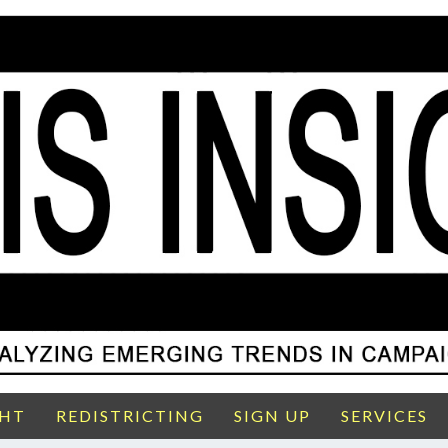
GHT
REDISTRICTING
SIGN UP
SERVICES