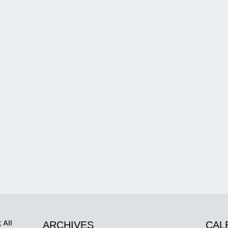
 All
ARCHIVES
CAL