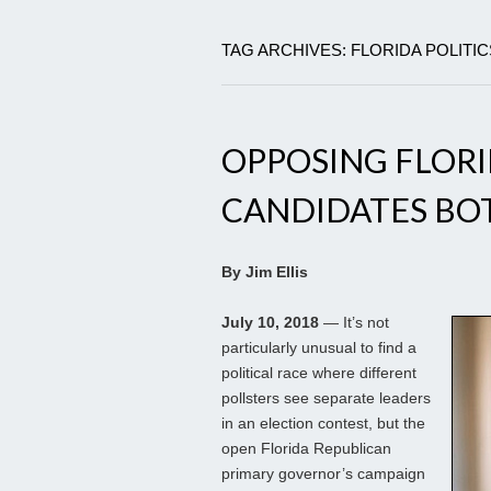
TAG ARCHIVES: FLORIDA POLITI
OPPOSING FLOR
CANDIDATES BOT
By Jim Ellis
July 10, 2018
— It’s not
particularly unusual to find a
political race where different
pollsters see separate leaders
in an election contest, but the
open Florida Republican
primary governor’s campaign