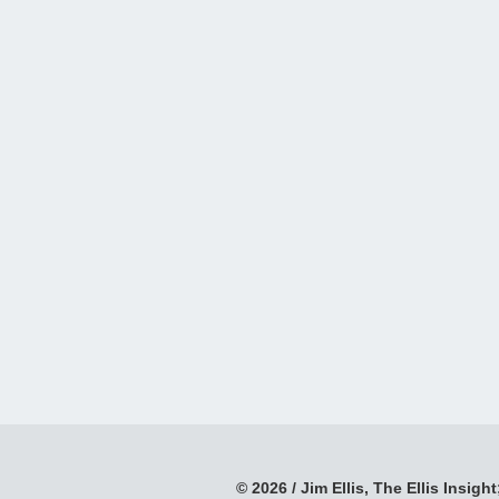
© 2026 / Jim Ellis, The Ellis Insight;