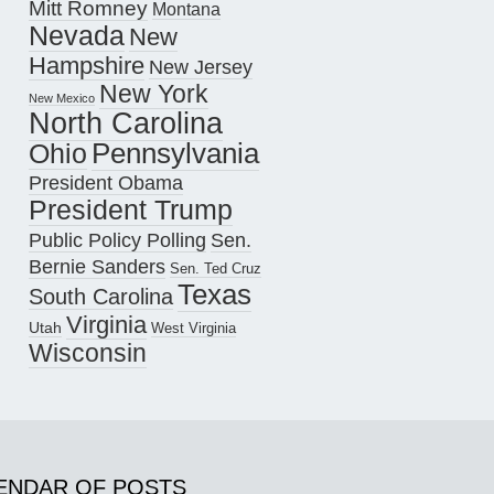
Mitt Romney
Montana
Nevada
New
Hampshire
New Jersey
New York
New Mexico
North Carolina
Pennsylvania
Ohio
President Obama
President Trump
Public Policy Polling
Sen.
Bernie Sanders
Sen. Ted Cruz
Texas
South Carolina
Virginia
Utah
West Virginia
Wisconsin
ENDAR OF POSTS