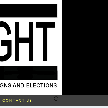
Search
CONTACT US
for: