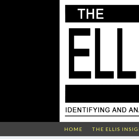
HOME
THE ELLIS INSI