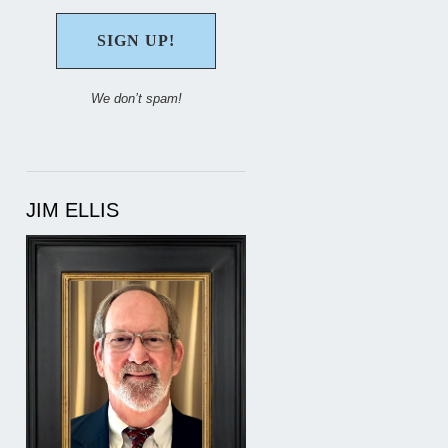
We don’t spam!
JIM ELLIS