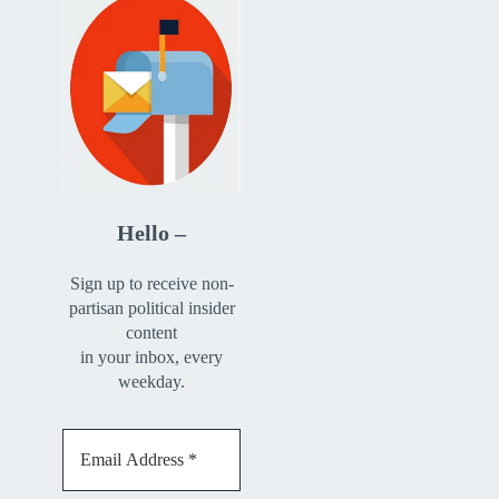
Hello –
Sign up to receive non-
partisan political insider
content
in your inbox, every
weekday.