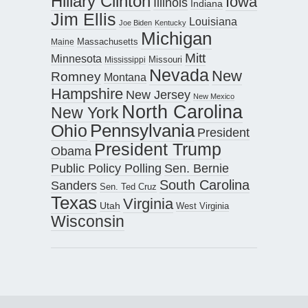
Hillary Clinton
Iowa
Illinois
Indiana
Jim Ellis
Louisiana
Joe Biden
Kentucky
Michigan
Maine
Massachusetts
Mitt
Minnesota
Missouri
Mississippi
Nevada
New
Romney
Montana
Hampshire
New Jersey
New Mexico
North Carolina
New York
Pennsylvania
Ohio
President
President Trump
Obama
Public Policy Polling
Sen. Bernie
South Carolina
Sanders
Sen. Ted Cruz
Texas
Virginia
Utah
West Virginia
Wisconsin