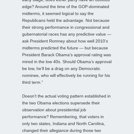
edge? Around the time of the GOP-dominated
midterms, it seemed logical to say the
Republicans held the advantage. Not because
their strong performance in congressional and
gubernatorial races has any predictive value —
ask President Romney about how well 2010’s
midterms predicted the future — but because
President Barack Obama’s approval rating was
mired in the low 40s. Should Obama’s approval
be low, he’ll be a drag on any Democratic
nominee, who will effectively be running for his
third term.”
Doesn’t the actual voting pattern established in
the two Obama elections supersede their
observation about presidential job
performance? Remembering, that voters in
only two states, Indiana and North Carolina,
changed their allegiance during those two