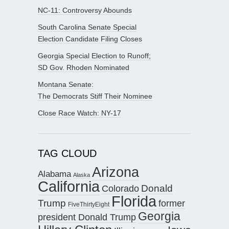
NC-11: Controversy Abounds
South Carolina Senate Special
Election Candidate Filing Closes
Georgia Special Election to Runoff;
SD Gov. Rhoden Nominated
Montana Senate:
The Democrats Stiff Their Nominee
Close Race Watch: NY-17
TAG CLOUD
Arizona
Alabama
Alaska
California
Donald
Colorado
Florida
Trump
former
FiveThirtyEight
Georgia
president Donald Trump