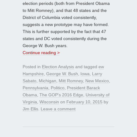
election periods (both from President Obama
to Mitt Romney), and that 48 states and the
District of Columbia voted consistently,
suggests a new prototype may have formed.
This is further supported by the fact that 47
states and DC voted consistently during the
George W. Bush years.
Continue reading >
Posted in
Election Analysis
and tagged
ew
Hampshire
,
George W. Bush
,
Iowa
,
Larry
Sabato
,
Michigan
,
Mitt Romney
,
New Mexico
,
Pennsylvania
,
Politico
,
President Barack
Obama
,
The GOP's 2016 Edge
,
University of
Virginia
,
Wisconsin
on
February 10, 2015
by
Jim Ellis
.
Leave a comment