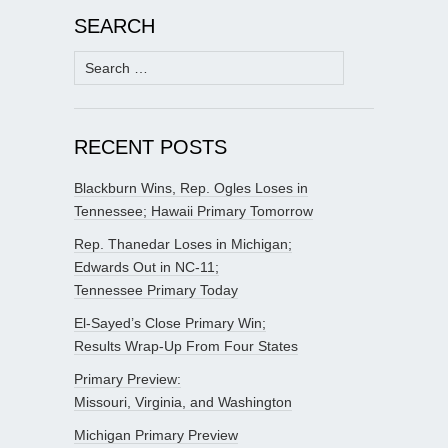
SEARCH
Search
for:
RECENT POSTS
Blackburn Wins, Rep. Ogles Loses in
Tennessee; Hawaii Primary Tomorrow
Rep. Thanedar Loses in Michigan;
Edwards Out in NC-11;
Tennessee Primary Today
El-Sayed’s Close Primary Win;
Results Wrap-Up From Four States
Primary Preview:
Missouri, Virginia, and Washington
Michigan Primary Preview