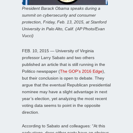
President Barack Obama speaks during a
summit on cybersecurity and consumer
protection, Friday, Feb. 13, 2015, at Stanford
University in Palo Alto, Calif. (AP Photo/Evan
Vucci)
FEB. 10, 2015 — University of Virginia
professor Larry Sabato and two others
published an article that is still running in the
Politico newspaper (
The GOP’s 2016 Edge
),
but their conclusion is open to debate. They
argue that the eventual Republican presidential
nominee may have a slight advantage in next
year’s election, yet analyzing the most recent
voting data seems to point in the opposite
direction.
According to Sabato and colleagues: “At this
early stage, does either party have an obvious