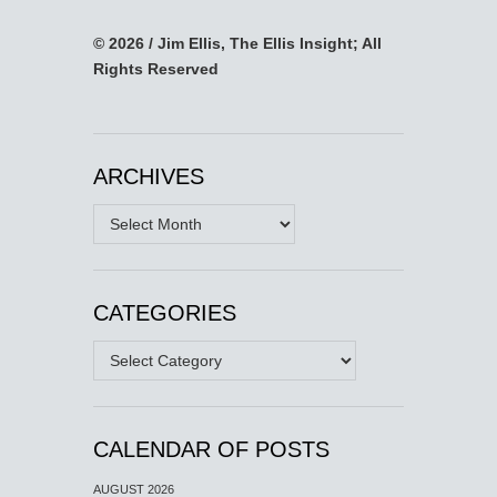
© 2026 / Jim Ellis, The Ellis Insight; All
Rights Reserved
ARCHIVES
Archives
CATEGORIES
Categories
CALENDAR OF POSTS
AUGUST 2026