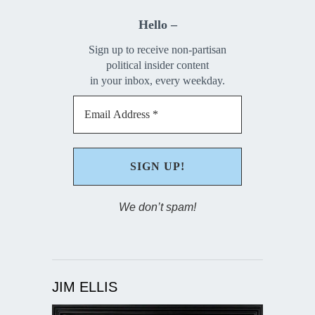
Hello –
Sign up to receive non-partisan
political insider content
in your inbox, every weekday.
We don’t spam!
JIM ELLIS