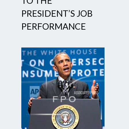
TO THE
PRESIDENT’S JOB
PERFORMANCE