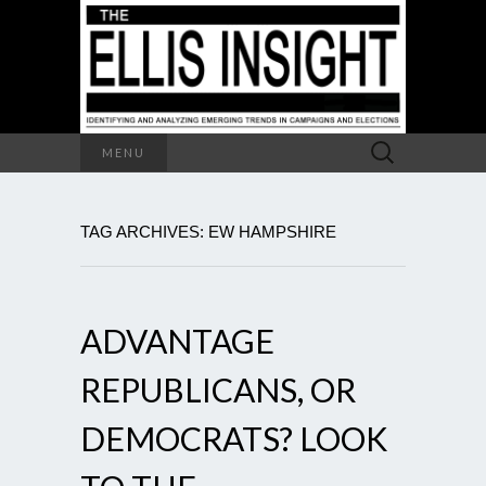
Search
MENU
for:
TAG ARCHIVES: EW HAMPSHIRE
ADVANTAGE
REPUBLICANS, OR
DEMOCRATS? LOOK