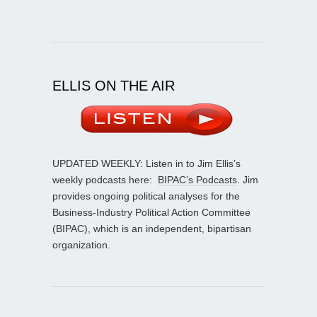
ELLIS ON THE AIR
UPDATED WEEKLY: Listen in to Jim Ellis’s
weekly podcasts here:
BIPAC’s Podcasts
. Jim
provides ongoing political analyses for the
Business-Industry Political Action Committee
(BIPAC), which is an independent, bipartisan
organization.