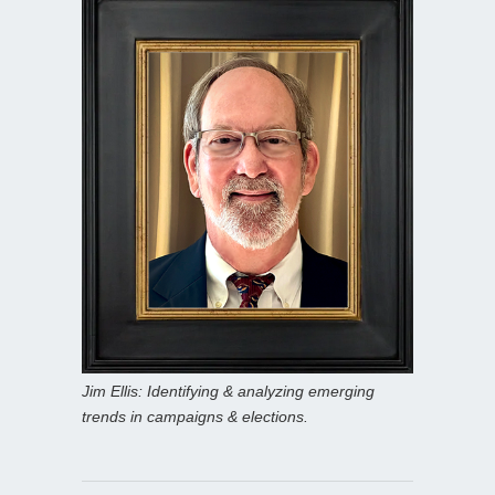
Jim Ellis: Identifying & analyzing emerging
trends in campaigns & elections.