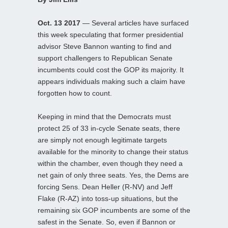
Oct. 13 2017
— Several articles have surfaced
this week speculating that former presidential
advisor Steve Bannon wanting to find and
support challengers to Republican Senate
incumbents could cost the GOP its majority. It
appears individuals making such a claim have
forgotten how to count.
Keeping in mind that the Democrats must
protect 25 of 33 in-cycle Senate seats, there
are simply not enough legitimate targets
available for the minority to change their status
within the chamber, even though they need a
net gain of only three seats. Yes, the Dems are
forcing Sens. Dean Heller (R-NV) and Jeff
Flake (R-AZ) into toss-up situations, but the
remaining six GOP incumbents are some of the
safest in the Senate. So, even if Bannon or