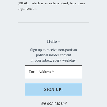
(BIPAC), which is an independent, bipartisan
organization.
Hello –
Sign up to receive non-partisan
political insider content
in your inbox, every weekday.
We don’t spam!