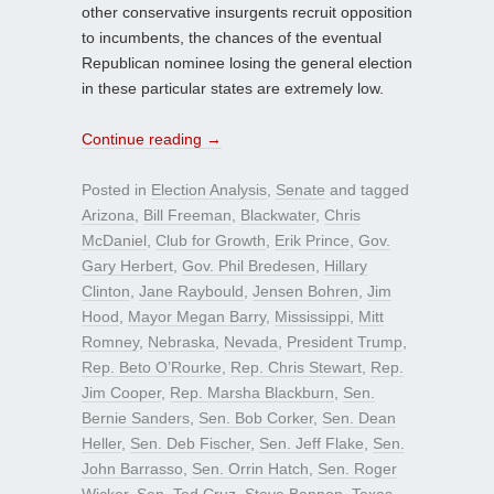
other conservative insurgents recruit opposition
to incumbents, the chances of the eventual
Republican nominee losing the general election
in these particular states are extremely low.
Continue reading
→
Posted in
Election Analysis
,
Senate
and tagged
Arizona
,
Bill Freeman
,
Blackwater
,
Chris
McDaniel
,
Club for Growth
,
Erik Prince
,
Gov.
Gary Herbert
,
Gov. Phil Bredesen
,
Hillary
Clinton
,
Jane Raybould
,
Jensen Bohren
,
Jim
Hood
,
Mayor Megan Barry
,
Mississippi
,
Mitt
Romney
,
Nebraska
,
Nevada
,
President Trump
,
Rep. Beto O’Rourke
,
Rep. Chris Stewart
,
Rep.
Jim Cooper
,
Rep. Marsha Blackburn
,
Sen.
Bernie Sanders
,
Sen. Bob Corker
,
Sen. Dean
Heller
,
Sen. Deb Fischer
,
Sen. Jeff Flake
,
Sen.
John Barrasso
,
Sen. Orrin Hatch
,
Sen. Roger