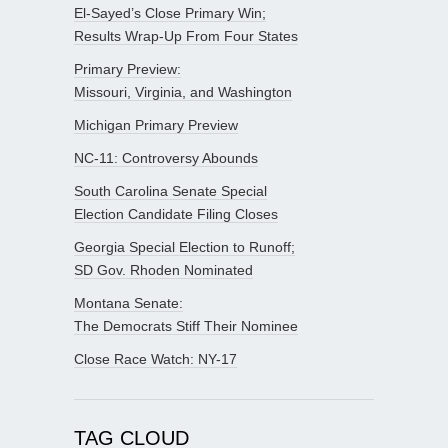
El-Sayed’s Close Primary Win;
Results Wrap-Up From Four States
Primary Preview:
Missouri, Virginia, and Washington
Michigan Primary Preview
NC-11: Controversy Abounds
South Carolina Senate Special
Election Candidate Filing Closes
Georgia Special Election to Runoff;
SD Gov. Rhoden Nominated
Montana Senate:
The Democrats Stiff Their Nominee
Close Race Watch: NY-17
TAG CLOUD