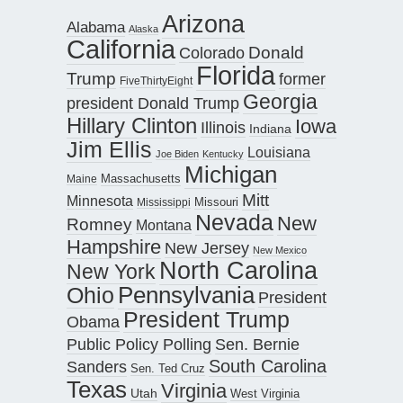
Arizona
Alabama
Alaska
California
Donald
Colorado
Florida
Trump
former
FiveThirtyEight
Georgia
president Donald Trump
Hillary Clinton
Iowa
Illinois
Indiana
Jim Ellis
Louisiana
Joe Biden
Kentucky
Michigan
Maine
Massachusetts
Mitt
Minnesota
Missouri
Mississippi
Nevada
New
Romney
Montana
Hampshire
New Jersey
New Mexico
North Carolina
New York
Pennsylvania
Ohio
President
President Trump
Obama
Public Policy Polling
Sen. Bernie
South Carolina
Sanders
Sen. Ted Cruz
Texas
Virginia
Utah
West Virginia