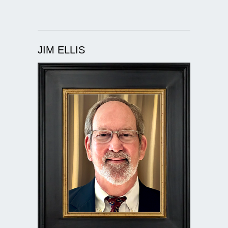
JIM ELLIS