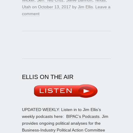
Wicker
,
Sen. Ted Cruz
,
Steve Bannon
,
Texas
,
Utah
on
October 13, 2017
by
Jim Ellis
.
Leave a
comment
ELLIS ON THE AIR
UPDATED WEEKLY: Listen in to Jim Ellis’s
weekly podcasts here:
BIPAC’s Podcasts
. Jim
provides ongoing political analyses for the
Business-Industry Political Action Committee