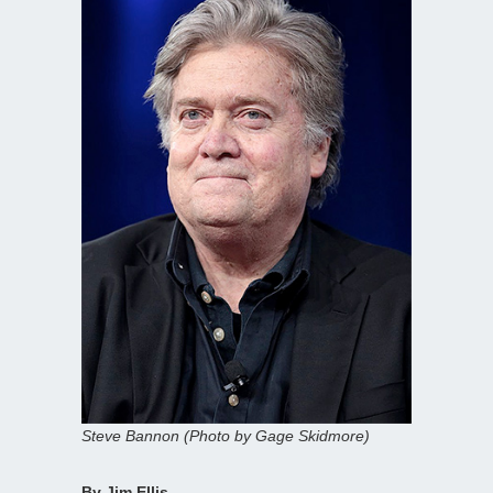
Steve Bannon (Photo by Gage Skidmore)
By Jim Ellis