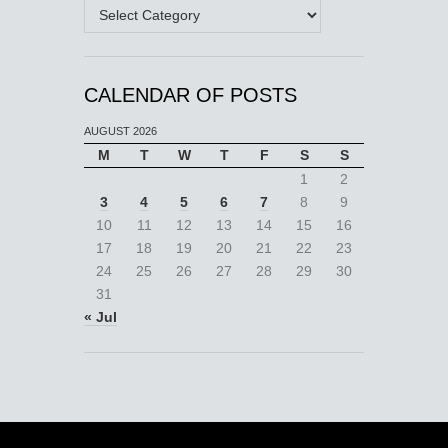
Categories
CALENDAR OF POSTS
AUGUST 2026
M
T
W
T
F
S
S
1
2
3
4
5
6
7
8
9
10
11
12
13
14
15
16
17
18
19
20
21
22
23
24
25
26
27
28
29
30
31
« Jul