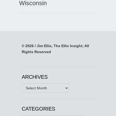
Wisconsin
© 2026 / Jim Ellis, The Ellis Insight; All
Rights Reserved
ARCHIVES
Archives
CATEGORIES