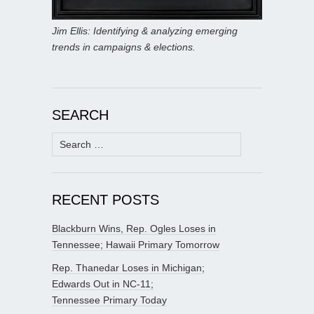
Jim Ellis: Identifying & analyzing emerging
trends in campaigns & elections.
SEARCH
Search
for:
RECENT POSTS
Blackburn Wins, Rep. Ogles Loses in
Tennessee; Hawaii Primary Tomorrow
Rep. Thanedar Loses in Michigan;
Edwards Out in NC-11;
Tennessee Primary Today