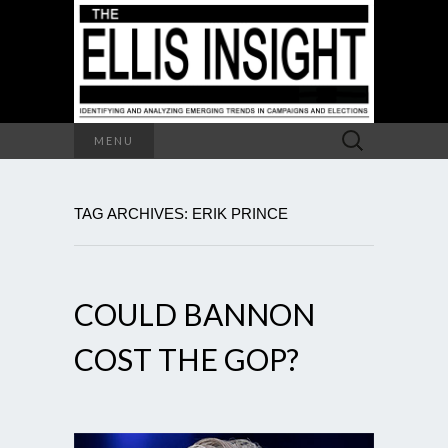
Search
MENU
for:
TAG ARCHIVES: ERIK PRINCE
COULD BANNON
COST THE GOP?