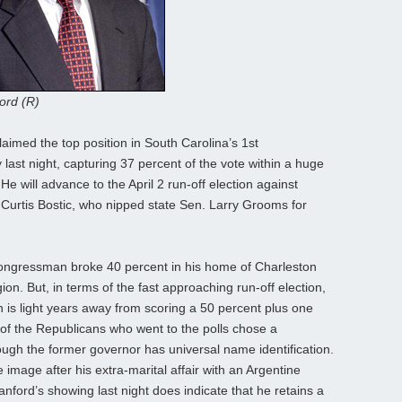
ord (R)
aimed the top position in South Carolina’s 1st
 last night, capturing 37 percent of the vote within a huge
He will advance to the April 2 run-off election against
urtis Bostic, who nipped state Sen. Larry Grooms for
ongressman broke 40 percent in his home of Charleston
ion. But, in terms of the fast approaching run-off election,
n is light years away from scoring a 50 percent plus one
t of the Republicans who went to the polls chose a
ugh the former governor has universal name identification.
 image after his extra-marital affair with an Argentine
nford’s showing last night does indicate that he retains a