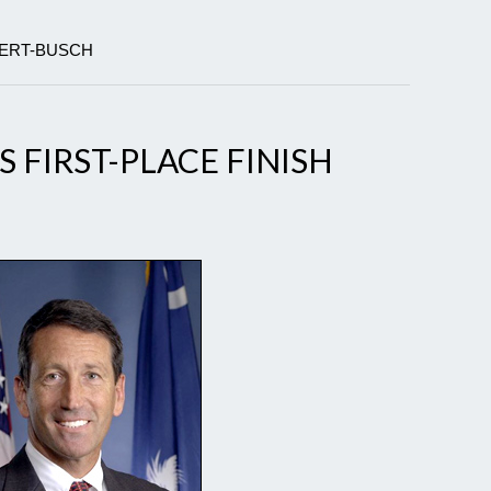
BERT-BUSCH
 FIRST-PLACE FINISH