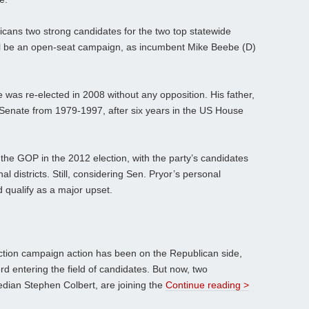
ans two strong candidates for the two top statewide
ll be an open-seat campaign, as incumbent Mike Beebe (D)
e was re-elected in 2008 without any opposition. His father,
 Senate from 1979-1997, after six years in the US House
.
 the GOP in the 2012 election, with the party’s candidates
nal districts. Still, considering Sen. Pryor’s personal
 qualify as a major upset.
lection campaign action has been on the Republican side,
d entering the field of candidates. But now, two
edian Stephen Colbert, are joining the
Continue reading >