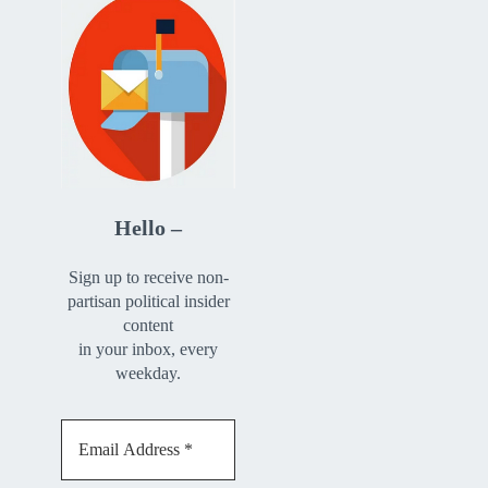
Hello –
Sign up to receive non-
partisan political insider
content
in your inbox, every
weekday.