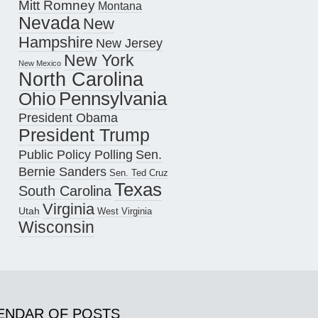
Mitt Romney
Montana
Nevada
New
Hampshire
New Jersey
New York
New Mexico
North Carolina
Pennsylvania
Ohio
President Obama
President Trump
Public Policy Polling
Sen.
Bernie Sanders
Sen. Ted Cruz
Texas
South Carolina
Virginia
Utah
West Virginia
Wisconsin
ENDAR OF POSTS