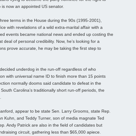
o is now an appointed US senator.
hree terms in the House during the 90s (1995-2001),
ce with revelations of a wild extra-marital affair with a
ted events became national news and ended up costing the
 deal of personal credibility. Now, he’s looking for a
ions prove accurate, he may be taking the first step to
 decided underdog in the run-off regardless of who
son with universal name ID to finish more than 15 points
lection normally dooms said candidate to defeat in the
 South Carolina’s traditionally short run-off periods, the
.
Sanford, appear to be state Sen. Larry Grooms, state Rep.
hn Kuhn, and Teddy Turner, son of media magnate Ted
. Andy Patrick are also in the field of candidates but
draising circuit, gathering less than $65,000 apiece.