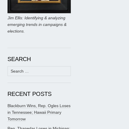
Jim Ellis: Identifying & analyzing
emerging trends in campaigns &
elections.
SEARCH
Search
for:
RECENT POSTS
Blackburn Wins, Rep. Ogles Loses
in Tennessee; Hawaii Primary
Tomorrow
Rep. Thanedar Loses in Michigan;