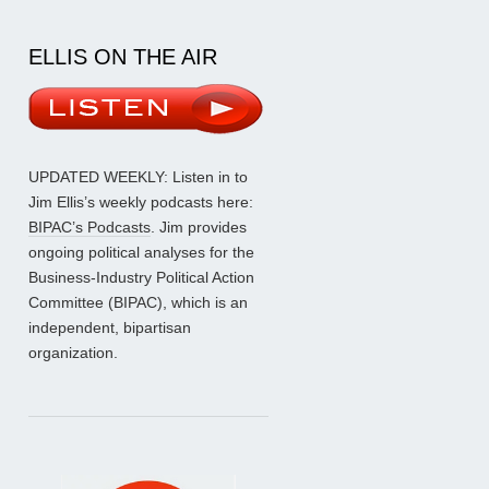
ELLIS ON THE AIR
UPDATED WEEKLY: Listen in to
Jim Ellis’s weekly podcasts here:
BIPAC’s Podcasts
. Jim provides
ongoing political analyses for the
Business-Industry Political Action
Committee (BIPAC), which is an
independent, bipartisan
organization.