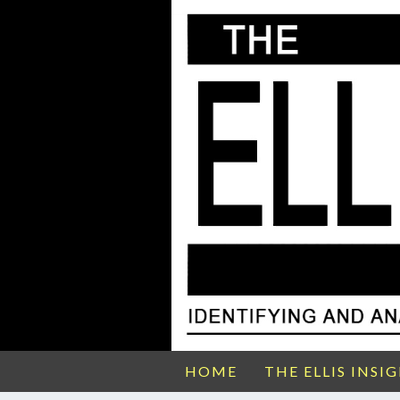
HOME
THE ELLIS INSI