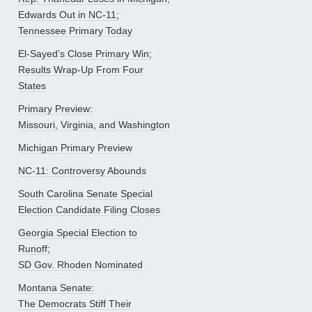
Edwards Out in NC-11;
Tennessee Primary Today
El-Sayed’s Close Primary Win;
Results Wrap-Up From Four
States
Primary Preview:
Missouri, Virginia, and Washington
Michigan Primary Preview
NC-11: Controversy Abounds
South Carolina Senate Special
Election Candidate Filing Closes
Georgia Special Election to
Runoff;
SD Gov. Rhoden Nominated
Montana Senate:
The Democrats Stiff Their