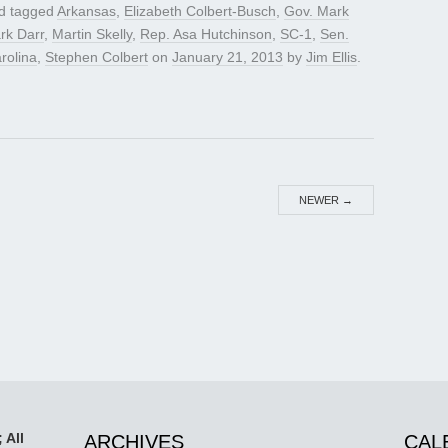
d tagged
Arkansas
,
Elizabeth Colbert-Busch
,
Gov. Mark
rk Darr
,
Martin Skelly
,
Rep. Asa Hutchinson
,
SC-1
,
Sen.
rolina
,
Stephen Colbert
on
January 21, 2013
by
Jim Ellis
.
NEWER
→
 All
ARCHIVES
CAL