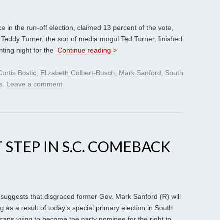
e in the run-off election, claimed 13 percent of the vote,
 Teddy Turner, the son of media mogul Ted Turner, finished
nting night for the
Continue reading >
Curtis Bostic
,
Elizabeth Colbert-Busch
,
Mark Sanford
,
South
s
.
Leave a comment
 STEP IN S.C. COMEBACK
 suggests that disgraced former Gov. Mark Sanford (R) will
 as a result of today’s special primary election in South
ans vying to become the party nominee for the right to