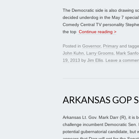
The Democratic side is also drawing so
decided underdog in the May 7 special 
Comedy Central TV personality Stephen 
the top
Continue reading >
Posted in
Governor
,
Primary
and tagg
John Kuhn
,
Larry Grooms
,
Mark Sanfo
19, 2013
by
Jim Ellis
.
Leave a commen
ARKANSAS GOP 
Arkansas Lt. Gov. Mark Darr (R), it is 
challenge incumbent Democratic Sen. M
potential gubernatorial candidate, but 
appears that Darr will opt for the Senat