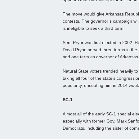
The move would give Arkansas Republic
contests. The governor’s campaign wi
is ineligible to seek a third term.
Sen. Pryor was first elected in 2002. H
David Pryor, served three terms in the
and one term as governor of Arkansas
Natural State voters trended heavily to
taking all four of the state’s congressio
popularity, unseating him in 2014 would
SC-1
Almost all of the early SC-1 special e
especially with former Gov. Mark Sanfor
Democrats, including the sister of com