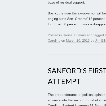
base of residual support.
Bostic, the man the ex-governor will fac
edging state Sen. Grooms’ 12 percent.
fourth with 8 percent. It was a disappoi
Posted in
House
,
Primary
and tagged
Carolina
on
March 20, 2013
by
Jim Elli
SANFORD’S FIRST
ATTEMPT
The preponderance of political opinion
advance into the second round of voting
Carolina. Sanford is among 16 Republic