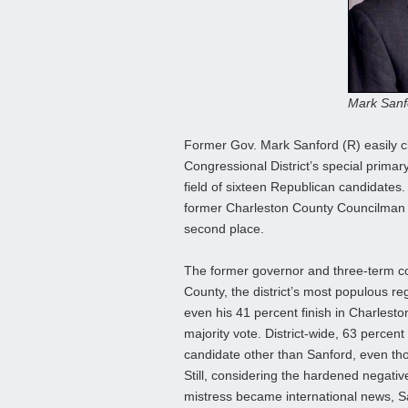
Mark Sanf
Former Gov. Mark Sanford (R) easily cl
Congressional District’s special primary
field of sixteen Republican candidates. 
former Charleston County Councilman C
second place.
The former governor and three-term c
County, the district’s most populous reg
even his 41 percent finish in Charlesto
majority vote. District-wide, 63 percen
candidate other than Sanford, even tho
Still, considering the hardened negative
mistress became international news, Sa