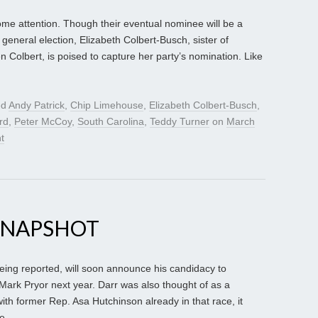
me attention. Though their eventual nominee will be a
general election, Elizabeth Colbert-Busch, sister of
Colbert, is poised to capture her party’s nomination. Like
ed
Andy Patrick
,
Chip Limehouse
,
Elizabeth Colbert-Busch
,
rd
,
Peter McCoy
,
South Carolina
,
Teddy Turner
on
March
t
SNAPSHOT
being reported, will soon announce his candidacy to
ark Pryor next year. Darr was also thought of as a
with former Rep. Asa Hutchinson already in that race, it
e.