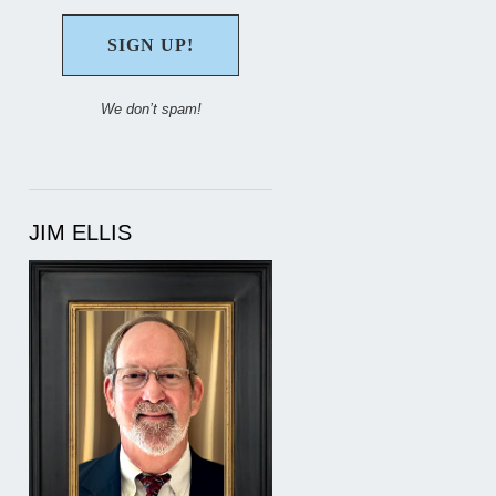
We don’t spam!
JIM ELLIS