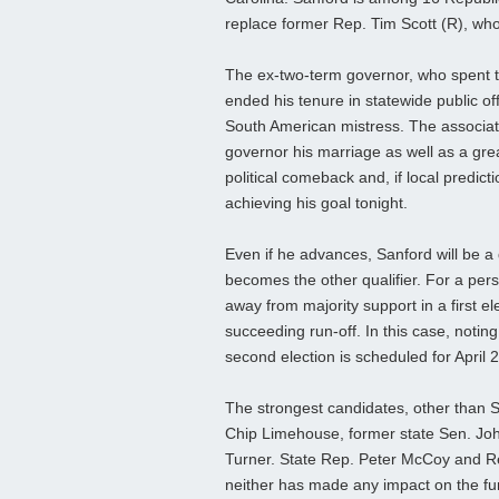
replace former Rep. Tim Scott (R), wh
The ex-two-term governor, who spent t
ended his tenure in statewide public offi
South American mistress. The associa
governor his marriage as well as a great
political comeback and, if local predict
achieving his goal tonight.
Even if he advances, Sanford will be a
becomes the other qualifier. For a per
away from majority support in a first e
succeeding run-off. In this case, noting
second election is scheduled for April 2
The strongest candidates, other than 
Chip Limehouse, former state Sen. Jo
Turner. State Rep. Peter McCoy and Rep
neither has made any impact on the fun