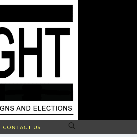
Search
CONTACT US
for: