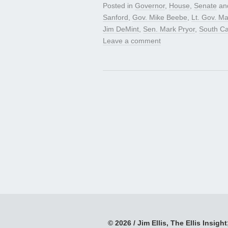
Posted in
Governor
,
House
,
Senate
an
Sanford
,
Gov. Mike Beebe
,
Lt. Gov. Ma
Jim DeMint
,
Sen. Mark Pryor
,
South Ca
Leave a comment
© 2026 / Jim Ellis, The Ellis Insight;