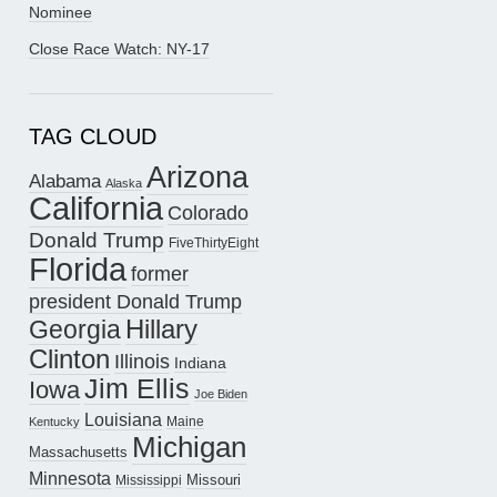
Nominee
Close Race Watch: NY-17
TAG CLOUD
Arizona
Alabama
Alaska
California
Colorado
Donald Trump
FiveThirtyEight
Florida
former
president Donald Trump
Hillary
Georgia
Clinton
Illinois
Indiana
Jim Ellis
Iowa
Joe Biden
Louisiana
Maine
Kentucky
Michigan
Massachusetts
Minnesota
Missouri
Mississippi