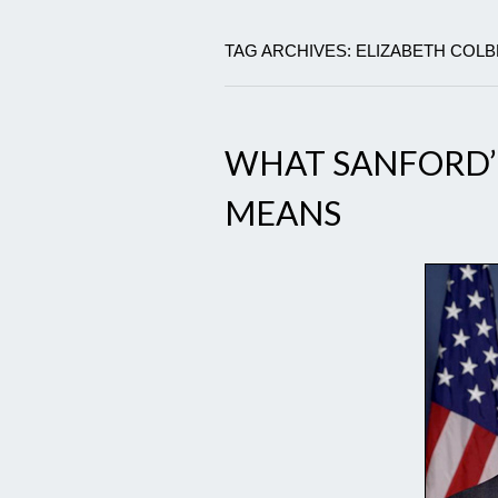
TAG ARCHIVES: ELIZABETH COL
WHAT SANFORD’S
MEANS