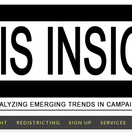
GHT
REDISTRICTING
SIGN UP
SERVICES