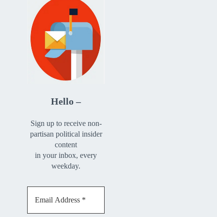
Hello –
Sign up to receive non-
partisan political insider
content
in your inbox, every
weekday.