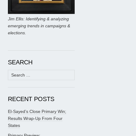
Jim Ellis: Identifying & analyzing
emerging trends in campaigns &
elections.
SEARCH
Search
for:
RECENT POSTS
El-Sayed’s Close Primary Win;
Results Wrap-Up From Four
States
Primary Preview: