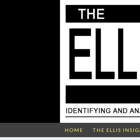
HOME
THE ELLIS INSI