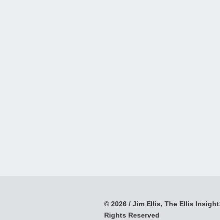
© 2026 / Jim Ellis, The Ellis Insight;
Rights Reserved