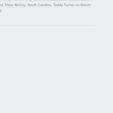
rd
,
Peter McCoy
,
South Carolina
,
Teddy Turner
on
March
t