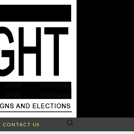
Search
CONTACT US
for: