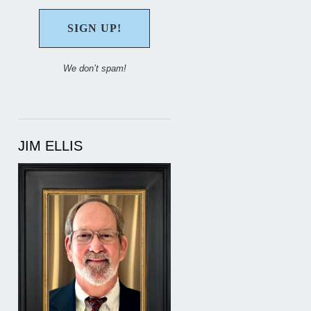
We don’t spam!
JIM ELLIS