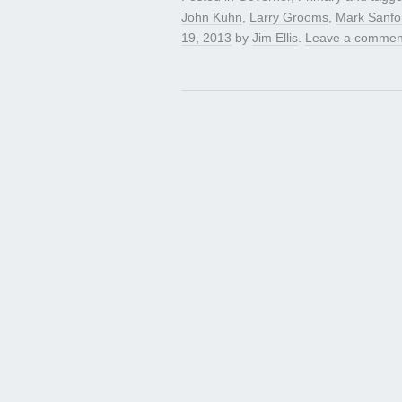
John Kuhn
,
Larry Grooms
,
Mark Sanfo
19, 2013
by
Jim Ellis
.
Leave a commen