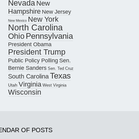
Nevada
New
Hampshire
New Jersey
New York
New Mexico
North Carolina
Pennsylvania
Ohio
President Obama
President Trump
Public Policy Polling
Sen.
Bernie Sanders
Sen. Ted Cruz
Texas
South Carolina
Virginia
Utah
West Virginia
Wisconsin
ENDAR OF POSTS