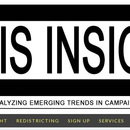
GHT
REDISTRICTING
SIGN UP
SERVICES