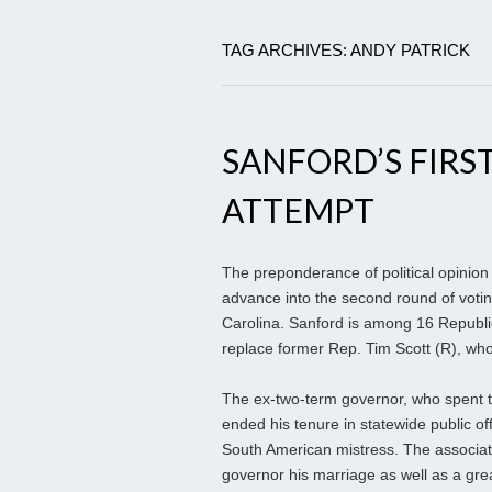
TAG ARCHIVES: ANDY PATRICK
SANFORD’S FIRST
ATTEMPT
The preponderance of political opinion
advance into the second round of voting
Carolina. Sanford is among 16 Republic
replace former Rep. Tim Scott (R), wh
The ex-two-term governor, who spent t
ended his tenure in statewide public offi
South American mistress. The associa
governor his marriage as well as a great