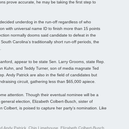
ions prove accurate, he may be taking the first step to
 decided underdog in the run-off regardless of who
son with universal name ID to finish more than 15 points
lection normally dooms said candidate to defeat in the
 South Carolina’s traditionally short run-off periods, the
.
Sanford, appear to be state Sen. Larry Grooms, state Rep.
hn Kuhn, and Teddy Turner, son of media magnate Ted
. Andy Patrick are also in the field of candidates but
draising circuit, gathering less than $65,000 apiece.
me attention. Though their eventual nominee will be a
general election, Elizabeth Colbert-Busch, sister of
Colbert, is poised to capture her party’s nomination. Like
ed
Andy Patrick
,
Chip Limehouse
,
Elizabeth Colbert-Busch
,