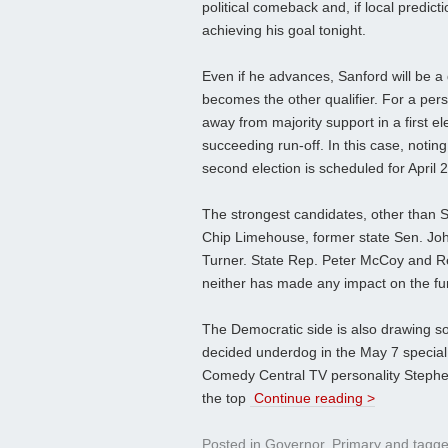
political comeback and, if local predict
achieving his goal tonight.
Even if he advances, Sanford will be a
becomes the other qualifier. For a per
away from majority support in a first e
succeeding run-off. In this case, noting
second election is scheduled for April 2
The strongest candidates, other than 
Chip Limehouse, former state Sen. Jo
Turner. State Rep. Peter McCoy and Rep
neither has made any impact on the fun
The Democratic side is also drawing so
decided underdog in the May 7 special 
Comedy Central TV personality Stephen 
the top
Continue reading >
Posted in
Governor
,
Primary
and tagg