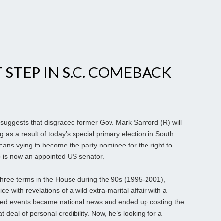
 STEP IN S.C. COMEBACK
 suggests that disgraced former Gov. Mark Sanford (R) will
 as a result of today’s special primary election in South
ans vying to become the party nominee for the right to
o is now an appointed US senator.
hree terms in the House during the 90s (1995-2001),
ce with revelations of a wild extra-marital affair with a
ted events became national news and ended up costing the
 deal of personal credibility. Now, he’s looking for a