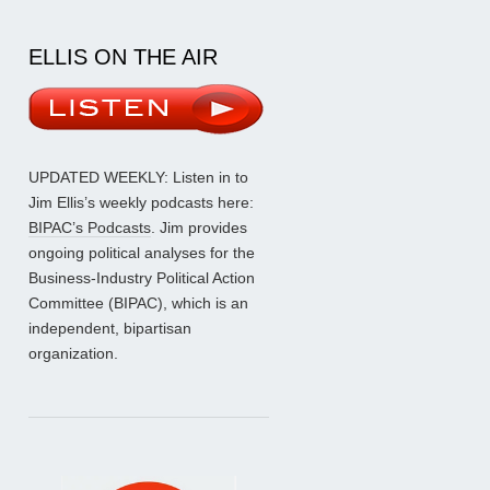
ELLIS ON THE AIR
UPDATED WEEKLY: Listen in to
Jim Ellis’s weekly podcasts here:
BIPAC’s Podcasts
. Jim provides
ongoing political analyses for the
Business-Industry Political Action
Committee (BIPAC), which is an
independent, bipartisan
organization.