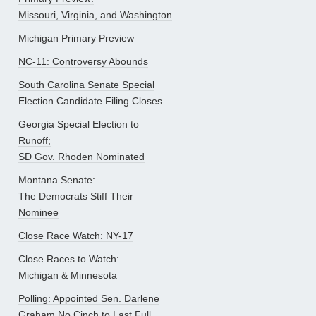
Missouri, Virginia, and Washington
Michigan Primary Preview
NC-11: Controversy Abounds
South Carolina Senate Special
Election Candidate Filing Closes
Georgia Special Election to
Runoff;
SD Gov. Rhoden Nominated
Montana Senate:
The Democrats Stiff Their
Nominee
Close Race Watch: NY-17
Close Races to Watch:
Michigan & Minnesota
Polling: Appointed Sen. Darlene
Graham No Cinch to Last Full