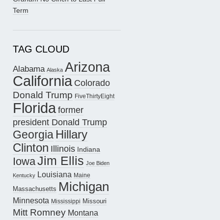
Term
TAG CLOUD
Arizona
Alabama
Alaska
California
Colorado
Donald Trump
FiveThirtyEight
Florida
former
president Donald Trump
Hillary
Georgia
Clinton
Illinois
Indiana
Jim Ellis
Iowa
Joe Biden
Louisiana
Maine
Kentucky
Michigan
Massachusetts
Minnesota
Missouri
Mississippi
Mitt Romney
Montana