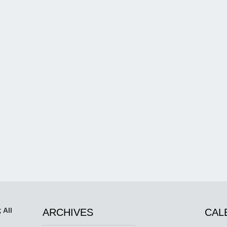
 All
ARCHIVES
CAL