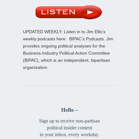
UPDATED WEEKLY: Listen in to Jim Ellis’s
weekly podcasts here:
BIPAC’s Podcasts
. Jim
provides ongoing political analyses for the
Business-Industry Political Action Committee
(BIPAC), which is an independent, bipartisan
organization.
Hello –
Sign up to receive non-partisan
political insider content
in your inbox, every weekday.