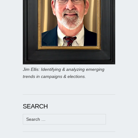
Jim Ellis: Identifying & analyzing emerging
trends in campaigns & elections.
SEARCH
Search
for: