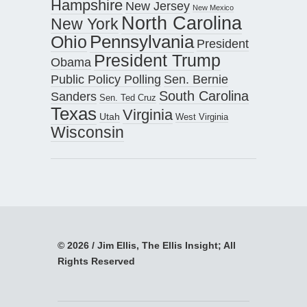
Hampshire
New Jersey
New Mexico
North Carolina
New York
Pennsylvania
Ohio
President
President Trump
Obama
Public Policy Polling
Sen. Bernie
South Carolina
Sanders
Sen. Ted Cruz
Texas
Virginia
Utah
West Virginia
Wisconsin
© 2026 / Jim Ellis, The Ellis Insight; All
Rights Reserved