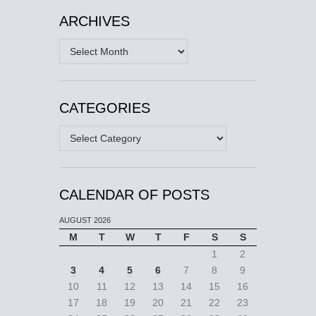
ARCHIVES
Archives
CATEGORIES
Categories
CALENDAR OF POSTS
AUGUST 2026
M
T
W
T
F
S
S
1
2
3
4
5
6
7
8
9
10
11
12
13
14
15
16
17
18
19
20
21
22
23