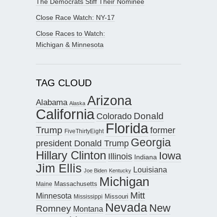
The Democrats Stiff Their Nominee
Close Race Watch: NY-17
Close Races to Watch:
Michigan & Minnesota
TAG CLOUD
Arizona
Alabama
Alaska
California
Donald
Colorado
Florida
Trump
former
FiveThirtyEight
Georgia
president Donald Trump
Hillary Clinton
Iowa
Illinois
Indiana
Jim Ellis
Louisiana
Joe Biden
Kentucky
Michigan
Maine
Massachusetts
Mitt
Minnesota
Missouri
Mississippi
Nevada
New
Romney
Montana