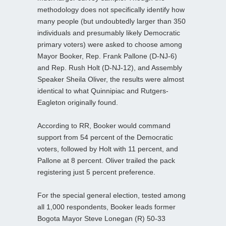
methodology does not specifically identify how
many people (but undoubtedly larger than 350
individuals and presumably likely Democratic
primary voters) were asked to choose among
Mayor Booker, Rep. Frank Pallone (D-NJ-6)
and Rep. Rush Holt (D-NJ-12), and Assembly
Speaker Sheila Oliver, the results were almost
identical to what Quinnipiac and Rutgers-
Eagleton originally found.
According to RR, Booker would command
support from 54 percent of the Democratic
voters, followed by Holt with 11 percent, and
Pallone at 8 percent. Oliver trailed the pack
registering just 5 percent preference.
For the special general election, tested among
all 1,000 respondents, Booker leads former
Bogota Mayor Steve Lonegan (R) 50-33