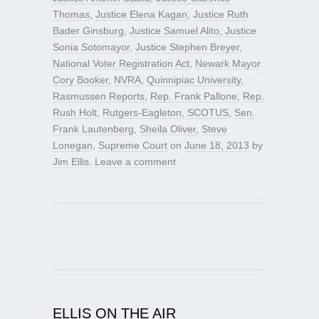
Thomas
,
Justice Elena Kagan
,
Justice Ruth
Bader Ginsburg
,
Justice Samuel Alito
,
Justice
Sonia Sotomayor
,
Justice Stephen Breyer
,
National Voter Registration Act
,
Newark Mayor
Cory Booker
,
NVRA
,
Quinnipiac University
,
Rasmussen Reports
,
Rep. Frank Pallone
,
Rep.
Rush Holt
,
Rutgers-Eagleton
,
SCOTUS
,
Sen.
Frank Lautenberg
,
Sheila Oliver
,
Steve
Lonegan
,
Supreme Court
on
June 18, 2013
by
Jim Ellis
.
Leave a comment
ELLIS ON THE AIR