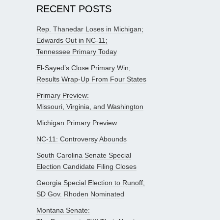
RECENT POSTS
Rep. Thanedar Loses in Michigan;
Edwards Out in NC-11;
Tennessee Primary Today
El-Sayed’s Close Primary Win;
Results Wrap-Up From Four States
Primary Preview:
Missouri, Virginia, and Washington
Michigan Primary Preview
NC-11: Controversy Abounds
South Carolina Senate Special
Election Candidate Filing Closes
Georgia Special Election to Runoff;
SD Gov. Rhoden Nominated
Montana Senate: