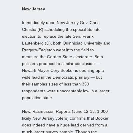
New Jersey
Immediately upon New Jersey Gov. Chris
Christie (R) scheduling the special Senate
election to replace the late Sen. Frank
Lautenberg (D), both Quinnipiac University and
Rutgers-Eagleton went into the field to
measure the Garden State electorate. Both
pollsters produced a similar conclusion —
Newark Mayor Cory Booker is opening up a
wide lead in the Democratic primary — but
their samples sizes of less than 350
respondents were unacceptably low in a larger
population state.
Now, Rasmussen Reports (June 12-13; 1,000
likely New Jersey voters) confirms that Booker
does indeed have a huge lead derived from a
much larger survey sample. Though the