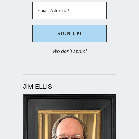
We don’t spam!
JIM ELLIS