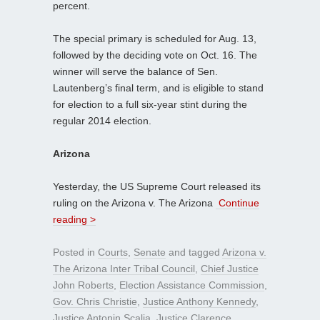
percent.
The special primary is scheduled for Aug. 13,
followed by the deciding vote on Oct. 16. The
winner will serve the balance of Sen.
Lautenberg’s final term, and is eligible to stand
for election to a full six-year stint during the
regular 2014 election.
Arizona
Yesterday, the US Supreme Court released its
ruling on the Arizona v. The Arizona
Continue
reading >
Posted in
Courts
,
Senate
and tagged
Arizona v.
The Arizona Inter Tribal Council
,
Chief Justice
John Roberts
,
Election Assistance Commission
,
Gov. Chris Christie
,
Justice Anthony Kennedy
,
Justice Antonin Scalia
,
Justice Clarence