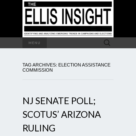
Search
MENU
for:
TAG ARCHIVES: ELECTION ASSISTANCE
COMMISSION
NJ SENATE POLL;
SCOTUS’ ARIZONA
RULING