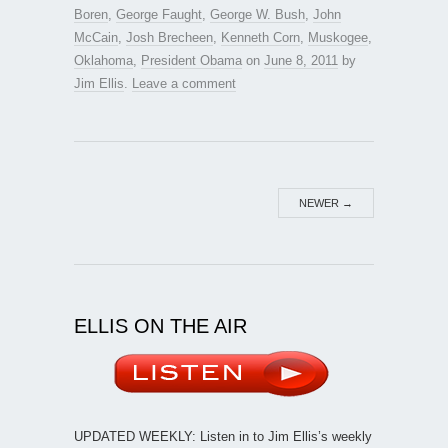
Boren
,
George Faught
,
George W. Bush
,
John
McCain
,
Josh Brecheen
,
Kenneth Corn
,
Muskogee
,
Oklahoma
,
President Obama
on
June 8, 2011
by
Jim Ellis
.
Leave a comment
NEWER
→
ELLIS ON THE AIR
UPDATED WEEKLY: Listen in to Jim Ellis’s weekly