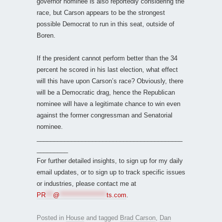
governor nominee is also reportedly considering the
race, but Carson appears to be the strongest
possible Democrat to run in this seat, outside of
Boren.
If the president cannot perform better than the 34
percent he scored in his last election, what effect
will this have upon Carson’s race? Obviously, there
will be a Democratic drag, hence the Republican
nominee will have a legitimate chance to win even
against the former congressman and Senatorial
nominee.
__________________________________________
_________
For further detailed insights, to sign up for my daily
email updates, or to sign up to track specific issues
or industries, please contact me at
PR
***
@
*******************
ts.com
.
Posted in
House
and tagged
Brad Carson
,
Dan