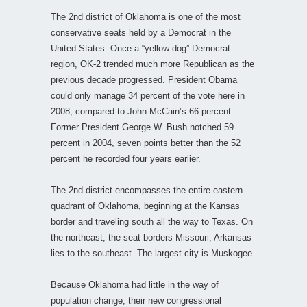
The 2nd district of Oklahoma is one of the most
conservative seats held by a Democrat in the
United States. Once a “yellow dog” Democrat
region, OK-2 trended much more Republican as the
previous decade progressed. President Obama
could only manage 34 percent of the vote here in
2008, compared to John McCain’s 66 percent.
Former President George W. Bush notched 59
percent in 2004, seven points better than the 52
percent he recorded four years earlier.
The 2nd district encompasses the entire eastern
quadrant of Oklahoma, beginning at the Kansas
border and traveling south all the way to Texas. On
the northeast, the seat borders Missouri; Arkansas
lies to the southeast. The largest city is Muskogee.
Because Oklahoma had little in the way of
population change, their new congressional