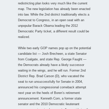
redistricting plan looks very much like the current
map. The new legislation has already been enacted
into law. While the 2nd district traditionally elects a
Democrat to Congress, in an open seat with an
unpopular Barack Obama leading the 2012
Democratic Party ticket, a different result could be
realized.
While two early GOP names pop up on the potential
candidate list — Josh Brecheen, a state Senator
from Coalgate, and state Rep. George Faught —
the Democrats already have a likely successor
waiting in the wings, and he will run. Former 2nd
District Rep. Brad Carson (D), who vacated the
seat to run unsuccessfully for Senate in 2004,
announced his congressional comeback attempt
next year on the heels of Boren’s retirement
announcement. Kenneth Corn, a former state
senator and the 2010 Democratic lieutenant