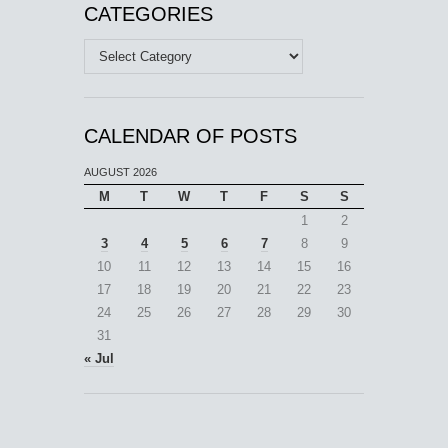
CATEGORIES
Categories
CALENDAR OF POSTS
AUGUST 2026
M
T
W
T
F
S
S
1
2
3
4
5
6
7
8
9
10
11
12
13
14
15
16
17
18
19
20
21
22
23
24
25
26
27
28
29
30
31
« Jul