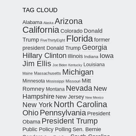
TAG CLOUD
Arizona
Alabama
Alaska
California
Donald
Colorado
Florida
Trump
former
FiveThirtyEight
Georgia
president Donald Trump
Hillary Clinton
Iowa
Illinois
Indiana
Jim Ellis
Louisiana
Joe Biden
Kentucky
Michigan
Maine
Massachusetts
Mitt
Minnesota
Missouri
Mississippi
Nevada
New
Romney
Montana
Hampshire
New Jersey
New Mexico
North Carolina
New York
Pennsylvania
Ohio
President
President Trump
Obama
Public Policy Polling
Sen. Bernie