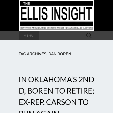
Search
MENU
for:
TAG ARCHIVES: DAN BOREN
IN OKLAHOMA’S 2ND
D, BOREN TO RETIRE;
EX-REP. CARSON TO