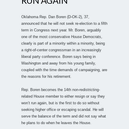
RUN AGAIN
Oklahoma Rep. Dan Boren (D-OK-2), 37,
announced that he will not seek re-election to a fifth
term in Congress next year. Mr. Boren, arguably
one of the most conservative House Democrats,
clearly is part of a minority within a minority, being
a right-of-center congressman in an increasingly
liberal party conference. Boren says being in
Washington and away from his young family,
coupled with the time demands of campaigning, are
the reasons for his retirement.
Rep. Boren becomes the 14th non-redistricting-
related House member to either resign or say they
won’t run again, but is the first to do so without
seeking higher office or escaping scandal. He will
serve the balance of the term and did not say what
he plans to do when he leaves the House.