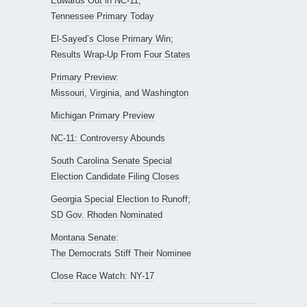
Edwards Out in NC-11;
Tennessee Primary Today
El-Sayed’s Close Primary Win;
Results Wrap-Up From Four States
Primary Preview:
Missouri, Virginia, and Washington
Michigan Primary Preview
NC-11: Controversy Abounds
South Carolina Senate Special
Election Candidate Filing Closes
Georgia Special Election to Runoff;
SD Gov. Rhoden Nominated
Montana Senate:
The Democrats Stiff Their Nominee
Close Race Watch: NY-17