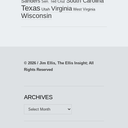
South Carolina
Sanders
Sen. Ted Cruz
Texas
Virginia
Utah
West Virginia
Wisconsin
© 2026 / Jim Ellis, The Ellis Insight; All
Rights Reserved
ARCHIVES
Archives