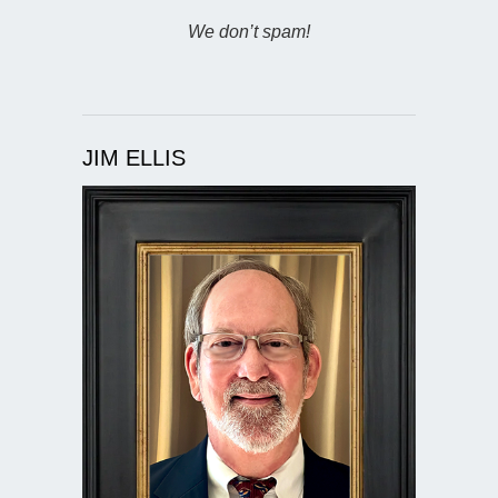
We don’t spam!
JIM ELLIS