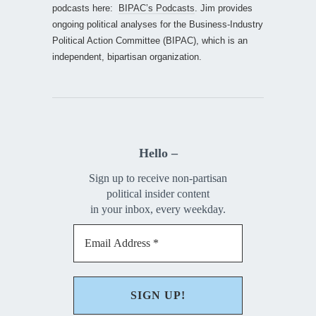
podcasts here:
BIPAC’s Podcasts
. Jim provides
ongoing political analyses for the Business-Industry
Political Action Committee (BIPAC), which is an
independent, bipartisan organization.
Hello –
Sign up to receive non-partisan
political insider content
in your inbox, every weekday.