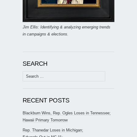
Jim Ellis: Identifying & analyzing emerging trends
in campaigns & elections.
SEARCH
Search
for:
RECENT POSTS
Blackburn Wins, Rep. Ogles Loses in Tennessee;
Hawaii Primary Tomorrow
Rep. Thanedar Loses in Michigan;