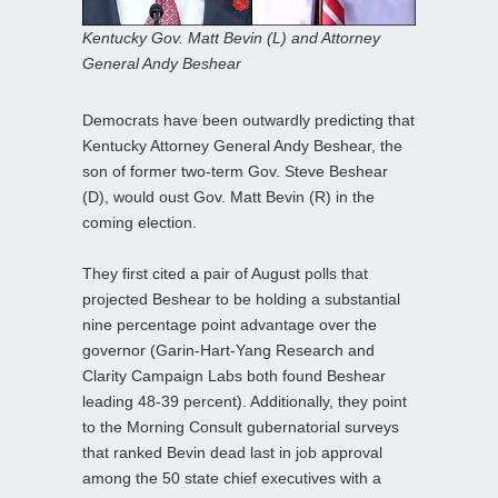
Kentucky Gov. Matt Bevin (L) and Attorney
General Andy Beshear
Democrats have been outwardly predicting that
Kentucky Attorney General Andy Beshear, the
son of former two-term Gov. Steve Beshear
(D), would oust Gov. Matt Bevin (R) in the
coming election.
They first cited a pair of August polls that
projected Beshear to be holding a substantial
nine percentage point advantage over the
governor (Garin-Hart-Yang Research and
Clarity Campaign Labs both found Beshear
leading 48-39 percent). Additionally, they point
to the Morning Consult gubernatorial surveys
that ranked Bevin dead last in job approval
among the 50 state chief executives with a