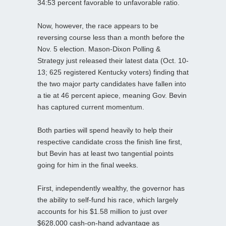
34:53 percent favorable to unfavorable ratio.
Now, however, the race appears to be
reversing course less than a month before the
Nov. 5 election. Mason-Dixon Polling &
Strategy just released their latest data (Oct. 10-
13; 625 registered Kentucky voters) finding that
the two major party candidates have fallen into
a tie at 46 percent apiece, meaning Gov. Bevin
has captured current momentum.
Both parties will spend heavily to help their
respective candidate cross the finish line first,
but Bevin has at least two tangential points
going for him in the final weeks.
First, independently wealthy, the governor has
the ability to self-fund his race, which largely
accounts for his $1.58 million to just over
$628,000 cash-on-hand advantage as