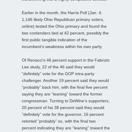
Earlier in the month, the Harris Poll (Jan. 4;
1,146 likely Ohio Republican primary voters,
online) tested the Ohio primary and found the
two contenders tied at 42 percent, possibly the
first public tangible indication of the
incumbent’s weakness within his own party.
Of Renacci’s 46 percent support in the Fabrizio
Lee study, 22 of the 46 said they would
“definitely” vote for the GOP intra-party
challenger. Another 19 percent said they would
“probably” back him, with the final five percent
saying they are “leaning” toward the former
congressman. Turning to DeWine’s supporters,
20 percent of his 38 percent said they would
“definitely” vote for the governor, 16 percent
retorted “probably” so, with the final two
percent indicating they are “leaning” toward the