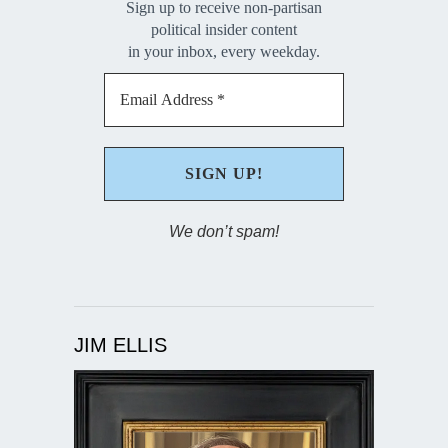
Sign up to receive non-partisan
political insider content
in your inbox, every weekday.
We don’t spam!
JIM ELLIS