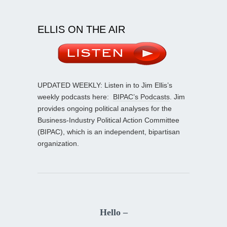
ELLIS ON THE AIR
UPDATED WEEKLY: Listen in to Jim Ellis’s
weekly podcasts here:
BIPAC’s Podcasts
. Jim
provides ongoing political analyses for the
Business-Industry Political Action Committee
(BIPAC), which is an independent, bipartisan
organization.
Hello –