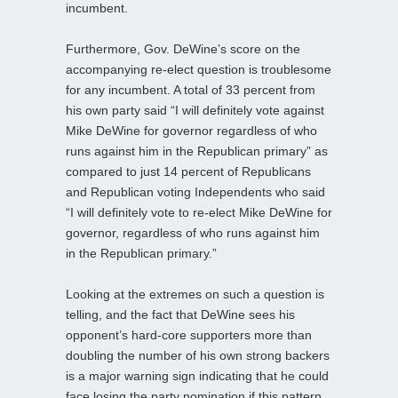
incumbent.
Furthermore, Gov. DeWine’s score on the
accompanying re-elect question is troublesome
for any incumbent. A total of 33 percent from
his own party said “I will definitely vote against
Mike DeWine for governor regardless of who
runs against him in the Republican primary” as
compared to just 14 percent of Republicans
and Republican voting Independents who said
“I will definitely vote to re-elect Mike DeWine for
governor, regardless of who runs against him
in the Republican primary.”
Looking at the extremes on such a question is
telling, and the fact that DeWine sees his
opponent’s hard-core supporters more than
doubling the number of his own strong backers
is a major warning sign indicating that he could
face losing the party nomination if this pattern