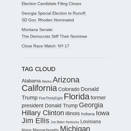
Election Candidate Filing Closes
Georgia Special Election to Runoff;
SD Gov. Rhoden Nominated
Montana Senate:
The Democrats Stiff Their Nominee
Close Race Watch: NY-17
TAG CLOUD
Arizona
Alabama
Alaska
California
Donald
Colorado
Florida
Trump
former
FiveThirtyEight
Georgia
president Donald Trump
Hillary Clinton
Iowa
Illinois
Indiana
Jim Ellis
Louisiana
Joe Biden
Kentucky
Michigan
Maine
Massachusetts