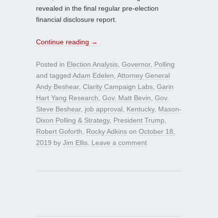
revealed in the final regular pre-election
financial disclosure report.
Continue reading
→
Posted in
Election Analysis
,
Governor
,
Polling
and tagged
Adam Edelen
,
Attorney General
Andy Beshear
,
Clarity Campaign Labs
,
Garin
Hart Yang Research
,
Gov. Matt Bevin
,
Gov.
Steve Beshear
,
job approval
,
Kentucky
,
Mason-
Dixon Polling & Strategy
,
President Trump
,
Robert Goforth
,
Rocky Adkins
on
October 18,
2019
by
Jim Ellis
.
Leave a comment