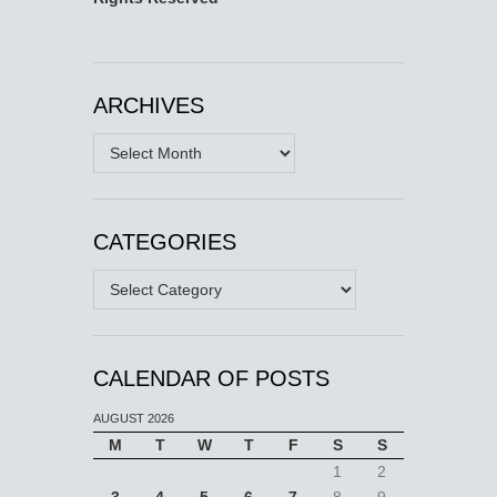
ARCHIVES
Archives
CATEGORIES
Categories
CALENDAR OF POSTS
AUGUST 2026
M
T
W
T
F
S
S
1
2