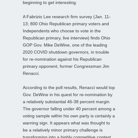
beginning to get interesting.
A Fabrizio Lee research firm survey (Jan. 11-
13; 800 Ohio Republican primary voters and
Independents who choose to vote in the
Republican primary, live interview) finds Ohio
GOP Gov. Mike DeWine, one of the leading
2020 COVID shutdown governors, in trouble
for re-nomination against his Republican
primary opponent, former Congressman Jim
Renacci.
According to the poll results, Renacci would top
Gov. DeWine in his quest for re-nomination by
a relatively substantial 46-38 percent margin.
The governor falling under 40 percent among a
voting sample within his own party is certainly a
warning sign. It appears what was thought to
be a relatively minor primary challenge is
transforming into a highly competitive contest.