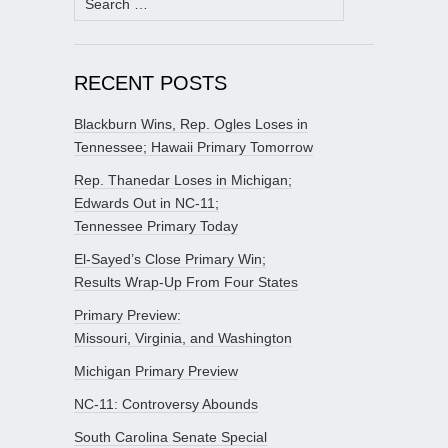
for:
RECENT POSTS
Blackburn Wins, Rep. Ogles Loses in
Tennessee; Hawaii Primary Tomorrow
Rep. Thanedar Loses in Michigan;
Edwards Out in NC-11;
Tennessee Primary Today
El-Sayed’s Close Primary Win;
Results Wrap-Up From Four States
Primary Preview:
Missouri, Virginia, and Washington
Michigan Primary Preview
NC-11: Controversy Abounds
South Carolina Senate Special