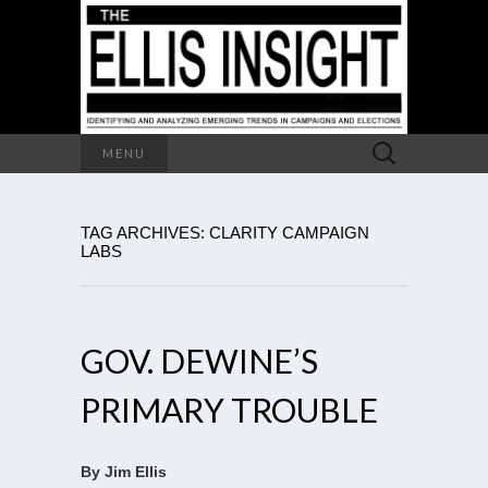
Search
MENU
for:
TAG ARCHIVES: CLARITY CAMPAIGN
LABS
GOV. DEWINE’S
PRIMARY TROUBLE
By Jim Ellis