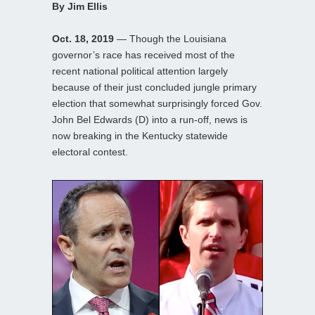
By Jim Ellis
Oct. 18, 2019
— Though the Louisiana
governor’s race has received most of the
recent national political attention largely
because of their just concluded jungle primary
election that somewhat surprisingly forced Gov.
John Bel Edwards (D) into a run-off, news is
now breaking in the Kentucky statewide
electoral contest.