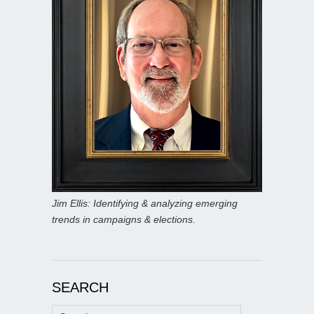
Jim Ellis: Identifying & analyzing emerging
trends in campaigns & elections.
SEARCH
Search