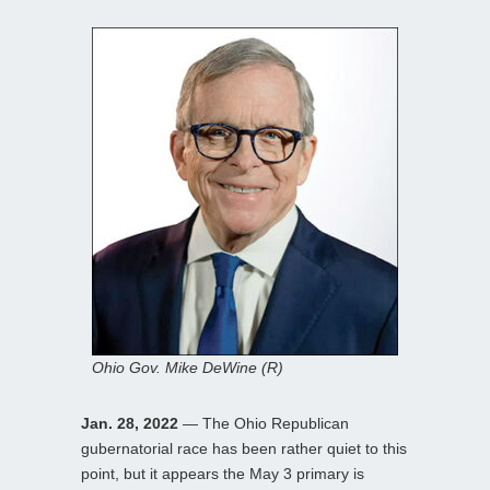
Ohio Gov. Mike DeWine (R)
Jan. 28, 2022
— The Ohio Republican
gubernatorial race has been rather quiet to this
point, but it appears the May 3 primary is