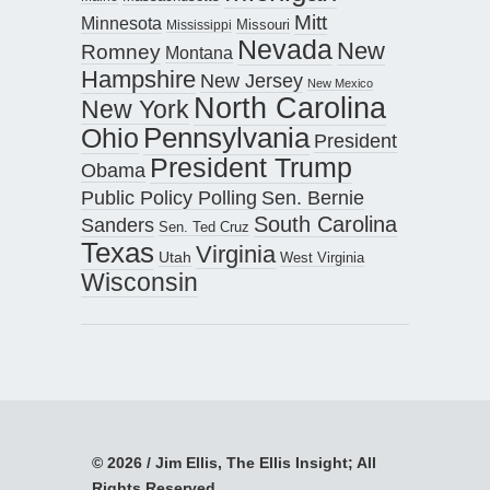
Mitt
Minnesota
Missouri
Mississippi
Nevada
New
Romney
Montana
Hampshire
New Jersey
New Mexico
North Carolina
New York
Pennsylvania
Ohio
President
President Trump
Obama
Public Policy Polling
Sen. Bernie
South Carolina
Sanders
Sen. Ted Cruz
Texas
Virginia
Utah
West Virginia
Wisconsin
© 2026 / Jim Ellis, The Ellis Insight; All
Rights Reserved