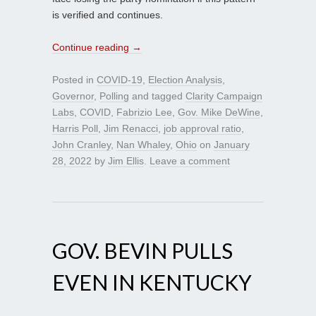
is verified and continues.
Continue reading
→
Posted in
COVID-19
,
Election Analysis
,
Governor
,
Polling
and tagged
Clarity Campaign
Labs
,
COVID
,
Fabrizio Lee
,
Gov. Mike DeWine
,
Harris Poll
,
Jim Renacci
,
job approval ratio
,
John Cranley
,
Nan Whaley
,
Ohio
on
January
28, 2022
by
Jim Ellis
.
Leave a comment
GOV. BEVIN PULLS
EVEN IN KENTUCKY