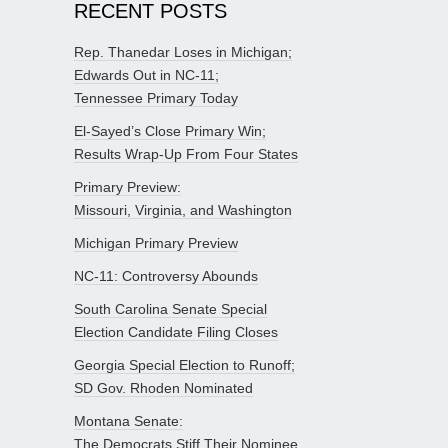
RECENT POSTS
Rep. Thanedar Loses in Michigan;
Edwards Out in NC-11;
Tennessee Primary Today
El-Sayed’s Close Primary Win;
Results Wrap-Up From Four States
Primary Preview:
Missouri, Virginia, and Washington
Michigan Primary Preview
NC-11: Controversy Abounds
South Carolina Senate Special
Election Candidate Filing Closes
Georgia Special Election to Runoff;
SD Gov. Rhoden Nominated
Montana Senate:
The Democrats Stiff Their Nominee