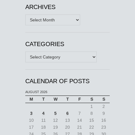
ARCHIVES
Archives
CATEGORIES
Categories
CALENDAR OF POSTS
AUGUST 2026
M
T
W
T
F
S
S
1
2
3
4
5
6
7
8
9
10
11
12
13
14
15
16
17
18
19
20
21
22
23
24
25
26
27
28
29
30