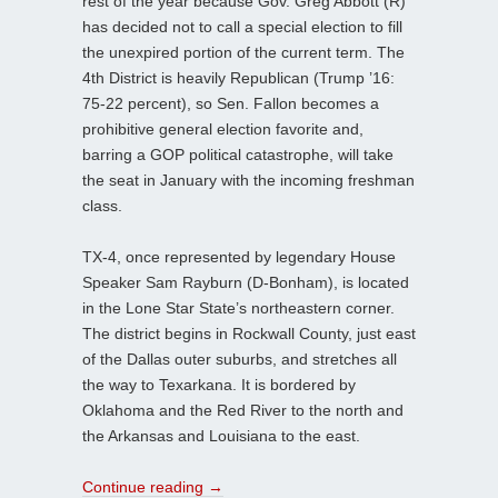
rest of the year because Gov. Greg Abbott (R)
has decided not to call a special election to fill
the unexpired portion of the current term. The
4th District is heavily Republican (Trump ’16:
75-22 percent), so Sen. Fallon becomes a
prohibitive general election favorite and,
barring a GOP political catastrophe, will take
the seat in January with the incoming freshman
class.
TX-4, once represented by legendary House
Speaker Sam Rayburn (D-Bonham), is located
in the Lone Star State’s northeastern corner.
The district begins in Rockwall County, just east
of the Dallas outer suburbs, and stretches all
the way to Texarkana. It is bordered by
Oklahoma and the Red River to the north and
the Arkansas and Louisiana to the east.
Continue reading
→