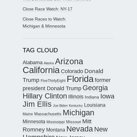
Close Race Watch: NY-17
Close Races to Watch:
Michigan & Minnesota
TAG CLOUD
Arizona
Alabama
Alaska
California
Donald
Colorado
Florida
Trump
former
FiveThirtyEight
Georgia
president Donald Trump
Hillary Clinton
Iowa
Illinois
Indiana
Jim Ellis
Louisiana
Joe Biden
Kentucky
Michigan
Maine
Massachusetts
Mitt
Minnesota
Missouri
Mississippi
Nevada
New
Romney
Montana