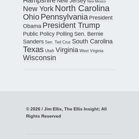
Hampshire
New Jersey
New Mexico
North Carolina
New York
Pennsylvania
Ohio
President
President Trump
Obama
Public Policy Polling
Sen. Bernie
South Carolina
Sanders
Sen. Ted Cruz
Texas
Virginia
Utah
West Virginia
Wisconsin
© 2026 / Jim Ellis, The Ellis Insight; All
Rights Reserved