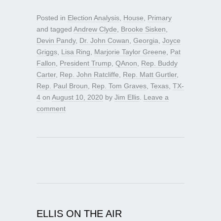
Posted in
Election Analysis
,
House
,
Primary
and tagged
Andrew Clyde
,
Brooke Sisken
,
Devin Pandy
,
Dr. John Cowan
,
Georgia
,
Joyce
Griggs
,
Lisa Ring
,
Marjorie Taylor Greene
,
Pat
Fallon
,
President Trump
,
QAnon
,
Rep. Buddy
Carter
,
Rep. John Ratcliffe
,
Rep. Matt Gurtler
,
Rep. Paul Broun
,
Rep. Tom Graves
,
Texas
,
TX-
4
on
August 10, 2020
by
Jim Ellis
.
Leave a
comment
ELLIS ON THE AIR