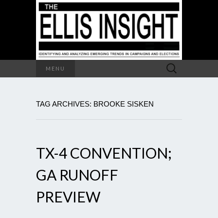
Search
MENU
for:
TAG ARCHIVES: BROOKE SISKEN
TX-4 CONVENTION;
GA RUNOFF
PREVIEW