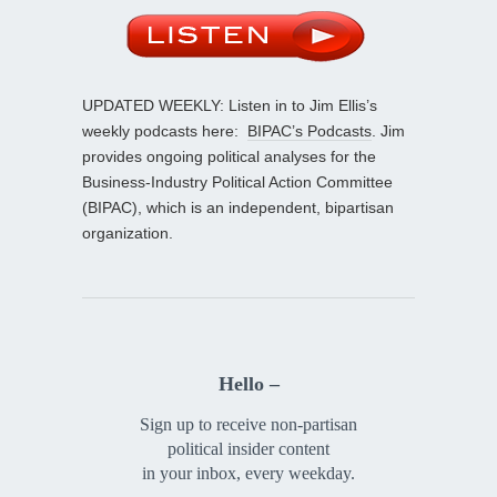
UPDATED WEEKLY: Listen in to Jim Ellis’s
weekly podcasts here:
BIPAC’s Podcasts
. Jim
provides ongoing political analyses for the
Business-Industry Political Action Committee
(BIPAC), which is an independent, bipartisan
organization.
Hello –
Sign up to receive non-partisan
political insider content
in your inbox, every weekday.