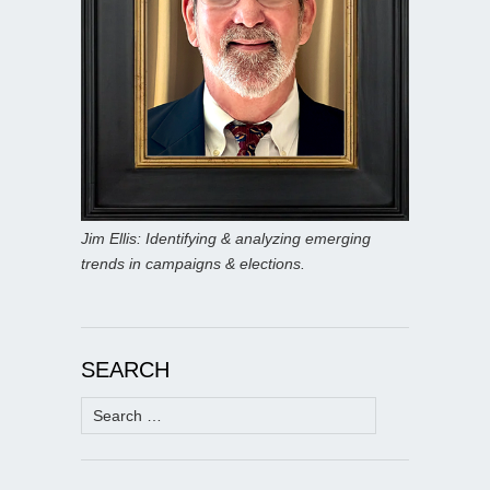
Jim Ellis: Identifying & analyzing emerging
trends in campaigns & elections.
SEARCH
Search
for: