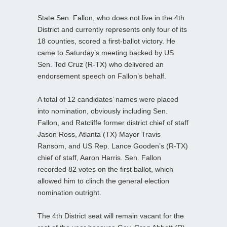
State Sen. Fallon, who does not live in the 4th
District and currently represents only four of its
18 counties, scored a first-ballot victory. He
came to Saturday’s meeting backed by US
Sen. Ted Cruz (R-TX) who delivered an
endorsement speech on Fallon’s behalf.
A total of 12 candidates’ names were placed
into nomination, obviously including Sen.
Fallon, and Ratcliffe former district chief of staff
Jason Ross, Atlanta (TX) Mayor Travis
Ransom, and US Rep. Lance Gooden’s (R-TX)
chief of staff, Aaron Harris. Sen. Fallon
recorded 82 votes on the first ballot, which
allowed him to clinch the general election
nomination outright.
The 4th District seat will remain vacant for the