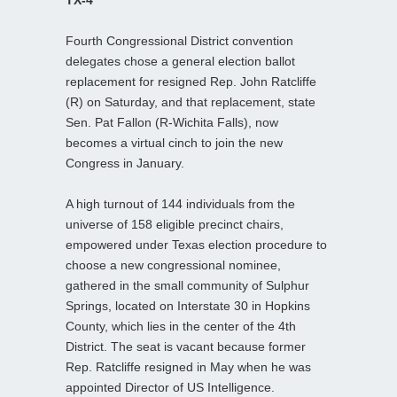
Fourth Congressional District convention
delegates chose a general election ballot
replacement for resigned Rep. John Ratcliffe
(R) on Saturday, and that replacement, state
Sen. Pat Fallon (R-Wichita Falls), now
becomes a virtual cinch to join the new
Congress in January.
A high turnout of 144 individuals from the
universe of 158 eligible precinct chairs,
empowered under Texas election procedure to
choose a new congressional nominee,
gathered in the small community of Sulphur
Springs, located on Interstate 30 in Hopkins
County, which lies in the center of the 4th
District. The seat is vacant because former
Rep. Ratcliffe resigned in May when he was
appointed Director of US Intelligence.