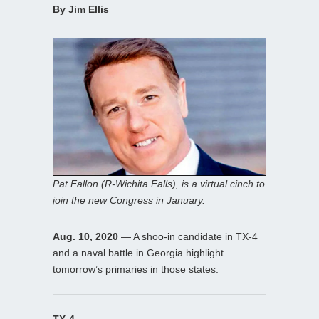
By Jim Ellis
Pat Fallon (R-Wichita Falls), is a virtual cinch to
join the new Congress in January.
Aug. 10, 2020
— A shoo-in candidate in TX-4
and a naval battle in Georgia highlight
tomorrow’s primaries in those states:
TX-4