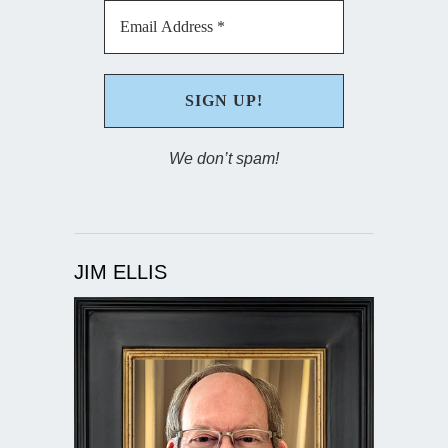
We don’t spam!
JIM ELLIS