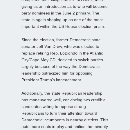
giving us an introduction as to who will become
party nominees in the June 2 primary. The
state is again shaping up as one of the most
important within the US House election prism.
Since the election, former Democratic state
senator Jeff Van Drew, who was elected to
replace retiring Rep. LoBiondo in the Atlantic
City/Cape May CD, decided to switch parties
largely because of the way the Democratic
leadership ostracized him for opposing
President Trump’s impeachment.
Additionally, the state Republican leadership
has maneuvered well, convincing two credible
candidates willing to oppose strong
Republicans to turn their attention toward
Democratic incumbents in nearby districts. This
puts more seats in play and unifies the minority