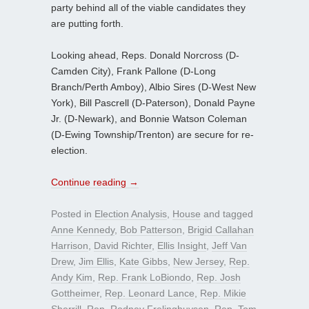
party behind all of the viable candidates they
are putting forth.
Looking ahead, Reps. Donald Norcross (D-
Camden City), Frank Pallone (D-Long
Branch/Perth Amboy), Albio Sires (D-West New
York), Bill Pascrell (D-Paterson), Donald Payne
Jr. (D-Newark), and Bonnie Watson Coleman
(D-Ewing Township/Trenton) are secure for re-
election.
Continue reading
→
Posted in
Election Analysis
,
House
and tagged
Anne Kennedy
,
Bob Patterson
,
Brigid Callahan
Harrison
,
David Richter
,
Ellis Insight
,
Jeff Van
Drew
,
Jim Ellis
,
Kate Gibbs
,
New Jersey
,
Rep.
Andy Kim
,
Rep. Frank LoBiondo
,
Rep. Josh
Gottheimer
,
Rep. Leonard Lance
,
Rep. Mikie
Sherrill
,
Rep. Rodney Frelinghuysen
,
Rep. Tom