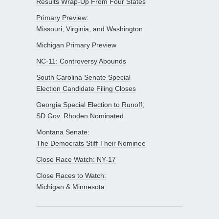
Results Wrap-Up From Four States
Primary Preview:
Missouri, Virginia, and Washington
Michigan Primary Preview
NC-11: Controversy Abounds
South Carolina Senate Special
Election Candidate Filing Closes
Georgia Special Election to Runoff;
SD Gov. Rhoden Nominated
Montana Senate:
The Democrats Stiff Their Nominee
Close Race Watch: NY-17
Close Races to Watch:
Michigan & Minnesota