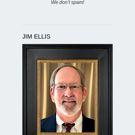
We don’t spam!
JIM ELLIS