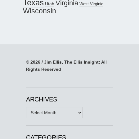
Texas
Virginia
Utah
West Virginia
Wisconsin
© 2026 / Jim Ellis, The Ellis Insight; All
Rights Reserved
ARCHIVES
Archives
CATEGORIES