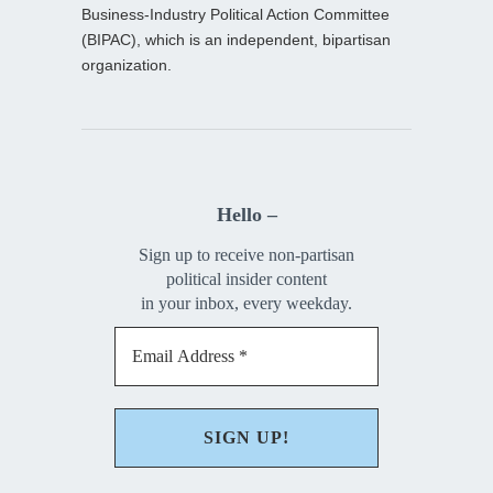
Business-Industry Political Action Committee
(BIPAC), which is an independent, bipartisan
organization.
Hello –
Sign up to receive non-partisan
political insider content
in your inbox, every weekday.