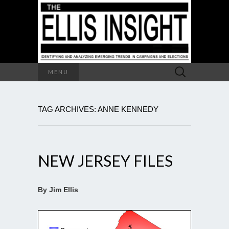
Search
MENU
for:
TAG ARCHIVES: ANNE KENNEDY
NEW JERSEY FILES
By Jim Ellis