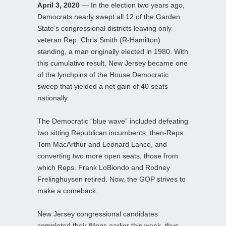
April 3, 2020
— In the election two years ago,
Democrats nearly swept all 12 of the Garden
State’s congressional districts leaving only
veteran Rep. Chris Smith (R-Hamilton)
standing, a man originally elected in 1980. With
this cumulative result, New Jersey became one
of the lynchpins of the House Democratic
sweep that yielded a net gain of 40 seats
nationally.
The Democratic “blue wave” included defeating
two sitting Republican incumbents, then-Reps.
Tom MacArthur and Leonard Lance, and
converting two more open seats, those from
which Reps. Frank LoBiondo and Rodney
Frelinghuysen retired. Now, the GOP strives to
make a comeback.
New Jersey congressional candidates
completed their filings earlier this week, thus