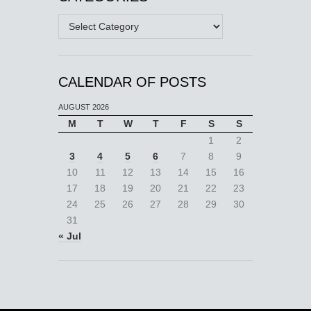
Categories
CALENDAR OF POSTS
AUGUST 2026
M
T
W
T
F
S
S
1
2
3
4
5
6
7
8
9
10
11
12
13
14
15
16
17
18
19
20
21
22
23
24
25
26
27
28
29
30
31
« Jul