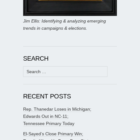
Jim Ellis: Identifying & analyzing emerging
trends in campaigns & elections.
SEARCH
Search
for:
RECENT POSTS
Rep. Thanedar Loses in Michigan;
Edwards Out in NC-11;
Tennessee Primary Today
El-Sayed’s Close Primary Win;