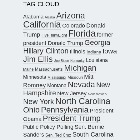
TAG CLOUD
Arizona
Alabama
Alaska
California
Donald
Colorado
Florida
Trump
former
FiveThirtyEight
Georgia
president Donald Trump
Hillary Clinton
Iowa
Illinois
Indiana
Jim Ellis
Louisiana
Joe Biden
Kentucky
Michigan
Maine
Massachusetts
Mitt
Minnesota
Missouri
Mississippi
Nevada
New
Romney
Montana
Hampshire
New Jersey
New Mexico
North Carolina
New York
Pennsylvania
Ohio
President
President Trump
Obama
Public Policy Polling
Sen. Bernie
South Carolina
Sanders
Sen. Ted Cruz