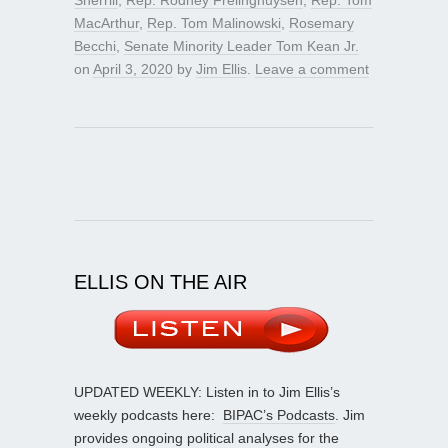
MacArthur
,
Rep. Tom Malinowski
,
Rosemary
Becchi
,
Senate Minority Leader Tom Kean Jr.
on
April 3, 2020
by
Jim Ellis
.
Leave a comment
ELLIS ON THE AIR
UPDATED WEEKLY: Listen in to Jim Ellis’s
weekly podcasts here:
BIPAC’s Podcasts
. Jim
provides ongoing political analyses for the