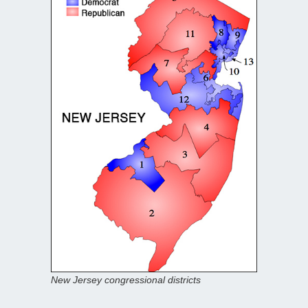
New Jersey congressional districts