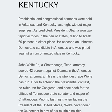
KENTUCKY
Presidential and congressional primaries were held
in Arkansas and Kentucky last night without major
surprises. As predicted, President Obama won two
tepid victories in the pair of states, failing to break
60 percent in either place. He opposed an unknown
Democratic candidate in Arkansas and was pitted
against an uncommitted slate in Kentucky.
John Wolfe Jr., a Chattanooga, Tenn. attorney,
scored 42 percent against Obama in the Arkansas
Democrat primary. This is the strongest race Wolfe
has run. Prior to entering the presidential contest,
he twice ran for Congress, and once each for the
offices of Tennessee state senator and mayor of
Chattanooga. Prior to last night when facing the
President of the United States, Wolfe never could
top 34 percent in any of his multiple political