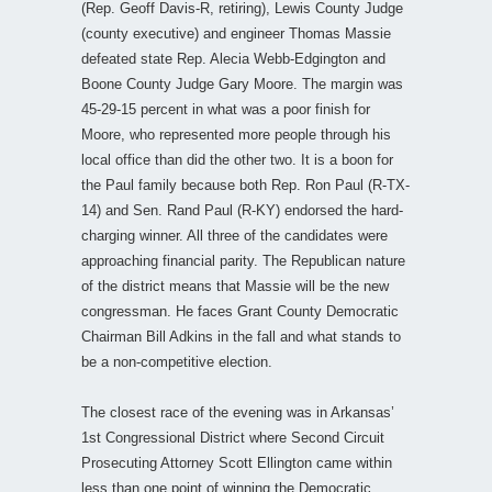
(Rep. Geoff Davis-R, retiring), Lewis County Judge
(county executive) and engineer Thomas Massie
defeated state Rep. Alecia Webb-Edgington and
Boone County Judge Gary Moore. The margin was
45-29-15 percent in what was a poor finish for
Moore, who represented more people through his
local office than did the other two. It is a boon for
the Paul family because both Rep. Ron Paul (R-TX-
14) and Sen. Rand Paul (R-KY) endorsed the hard-
charging winner. All three of the candidates were
approaching financial parity. The Republican nature
of the district means that Massie will be the new
congressman. He faces Grant County Democratic
Chairman Bill Adkins in the fall and what stands to
be a non-competitive election.
The closest race of the evening was in Arkansas’
1st Congressional District where Second Circuit
Prosecuting Attorney Scott Ellington came within
less than one point of winning the Democratic