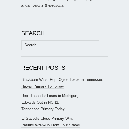
in campaigns & elections.
SEARCH
Search
for:
RECENT POSTS
Blackburn Wins, Rep. Ogles Loses in Tennessee;
Hawaii Primary Tomorrow
Rep. Thanedar Loses in Michigan;
Edwards Out in NC-11;
Tennessee Primary Today
El-Sayed’s Close Primary Win;
Results Wrap-Up From Four States