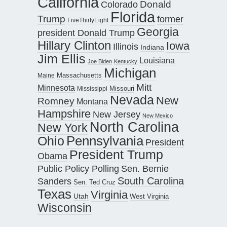
California
Donald
Colorado
Florida
Trump
former
FiveThirtyEight
Georgia
president Donald Trump
Hillary Clinton
Iowa
Illinois
Indiana
Jim Ellis
Louisiana
Joe Biden
Kentucky
Michigan
Maine
Massachusetts
Mitt
Minnesota
Missouri
Mississippi
Nevada
New
Romney
Montana
Hampshire
New Jersey
New Mexico
North Carolina
New York
Pennsylvania
Ohio
President
President Trump
Obama
Public Policy Polling
Sen. Bernie
South Carolina
Sanders
Sen. Ted Cruz
Texas
Virginia
Utah
West Virginia
Wisconsin