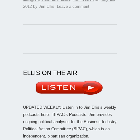
2012
by
Jim Ellis
.
Leave a comment
ELLIS ON THE AIR
UPDATED WEEKLY: Listen in to Jim Ellis’s weekly
podcasts here:
BIPAC’s Podcasts
. Jim provides
ongoing political analyses for the Business-Industry
Political Action Committee (BIPAC), which is an
independent, bipartisan organization.