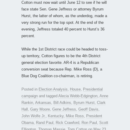
Cotton must now wait until June 12 to see if he will
face state Sen. Gene Jeffress or attorney Byrum
Hurst, the latter of whom, as the underdog, made a
very strong run for the top spot. At the end of the
evening, Jeffress totaled 40 percent to Hurst’s 36
percent.
While the 1st District race could be headed to toss-
up territory, Cotton figures to be the 4th District
general election favorite. AR-4 is a Republican
conversion seat because Rep. Mike Ross (D), a
Blue Dog Coalition co-chairman, is retiring.
Posted in
Election Analysis
,
House
,
Presidential
campaign
and tagged
Alecia Webb-Edgington
,
Anne
Rankin
,
Arkansas
,
Bill Adkins
,
Byrum Hurst
,
Clark
Hall
,
Gary Moore
,
Gene Jeffress
,
Geoff Davis
,
John Wolfe Jr.
,
Kentucky
,
Mike Ross
,
President
Obama
,
Rand Paul
,
Rick Crawford
,
Ron Paul
,
Scott
Ellington
,
Thomas Massie
,
Tom Cotton
on
May 23,