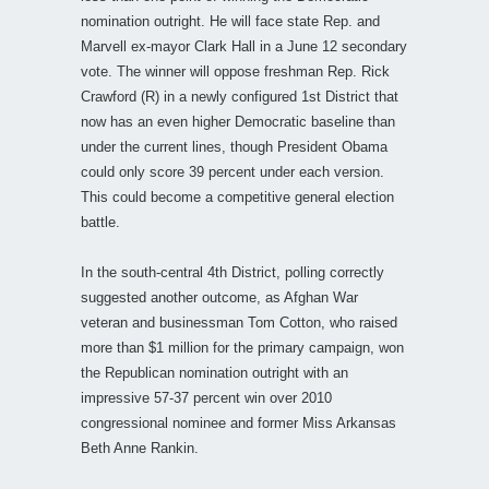
nomination outright. He will face state Rep. and
Marvell ex-mayor Clark Hall in a June 12 secondary
vote. The winner will oppose freshman Rep. Rick
Crawford (R) in a newly configured 1st District that
now has an even higher Democratic baseline than
under the current lines, though President Obama
could only score 39 percent under each version.
This could become a competitive general election
battle.
In the south-central 4th District, polling correctly
suggested another outcome, as Afghan War
veteran and businessman Tom Cotton, who raised
more than $1 million for the primary campaign, won
the Republican nomination outright with an
impressive 57-37 percent win over 2010
congressional nominee and former Miss Arkansas
Beth Anne Rankin.