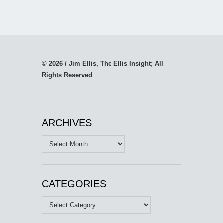
© 2026 / Jim Ellis, The Ellis Insight; All
Rights Reserved
ARCHIVES
Archives
CATEGORIES
Categories