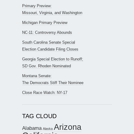
Primary Preview:
Missouri, Virginia, and Washington
Michigan Primary Preview
NC-11: Controversy Abounds
South Carolina Senate Special
Election Candidate Filing Closes
Georgia Special Election to Runoff;
SD Gov. Rhoden Nominated
Montana Senate:
The Democrats Stiff Their Nominee
Close Race Watch: NY-17
TAG CLOUD
Arizona
Alabama
Alaska