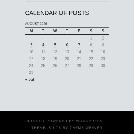
CALENDAR OF POSTS
AUGUST 2026
M
T
W
T
F
S
S
1
2
3
4
5
6
7
8
9
10
11
12
13
14
15
16
17
18
19
20
21
22
23
24
25
26
27
28
29
30
31
« Jul
PROUDLY POWERED BY
WORDPRESS
·
THEME: SUITS BY
THEME WEAVER