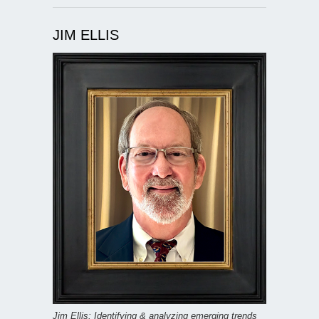
JIM ELLIS
Jim Ellis: Identifying & analyzing emerging trends