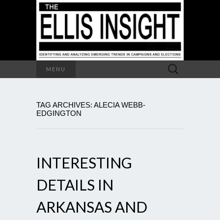
Search
MENU
for:
TAG ARCHIVES: ALECIA WEBB-
EDGINGTON
INTERESTING
DETAILS IN
ARKANSAS AND