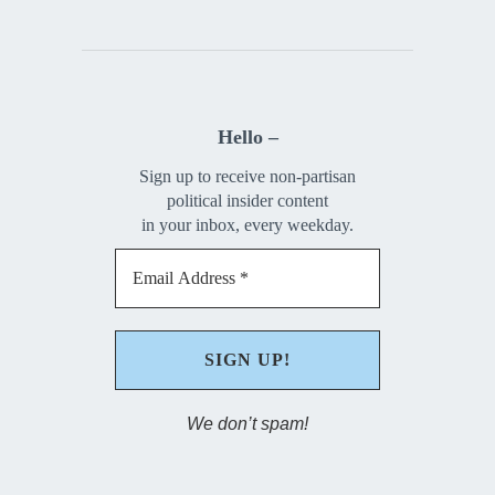
Hello –
Sign up to receive non-partisan
political insider content
in your inbox, every weekday.
We don’t spam!