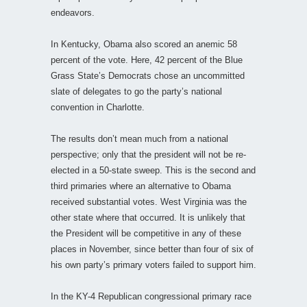
endeavors.
In Kentucky, Obama also scored an anemic 58
percent of the vote. Here, 42 percent of the Blue
Grass State’s Democrats chose an uncommitted
slate of delegates to go the party’s national
convention in Charlotte.
The results don’t mean much from a national
perspective; only that the president will not be re-
elected in a 50-state sweep. This is the second and
third primaries where an alternative to Obama
received substantial votes. West Virginia was the
other state where that occurred. It is unlikely that
the President will be competitive in any of these
places in November, since better than four of six of
his own party’s primary voters failed to support him.
In the KY-4 Republican congressional primary race