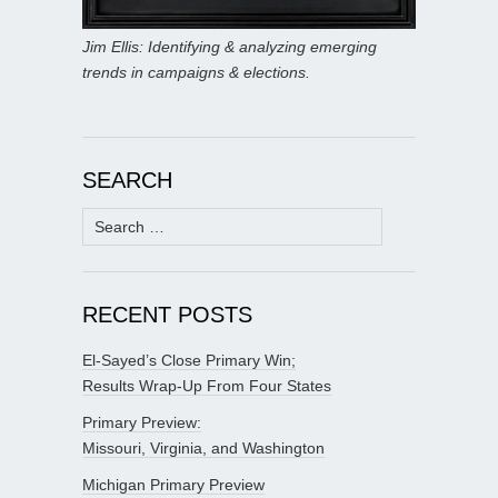
Jim Ellis: Identifying & analyzing emerging
trends in campaigns & elections.
SEARCH
Search
for:
RECENT POSTS
El-Sayed’s Close Primary Win;
Results Wrap-Up From Four States
Primary Preview:
Missouri, Virginia, and Washington
Michigan Primary Preview