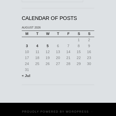
CALENDAR OF POSTS
AUGUST 2026
M
T
W
T
F
S
S
1
2
3
4
5
6
7
8
9
10
11
12
13
14
15
16
17
18
19
20
21
22
23
24
25
26
27
28
29
30
31
« Jul
PROUDLY POWERED BY
WORDPRESS
·