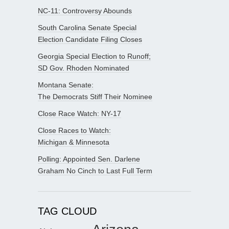
NC-11: Controversy Abounds
South Carolina Senate Special
Election Candidate Filing Closes
Georgia Special Election to Runoff;
SD Gov. Rhoden Nominated
Montana Senate:
The Democrats Stiff Their Nominee
Close Race Watch: NY-17
Close Races to Watch:
Michigan & Minnesota
Polling: Appointed Sen. Darlene
Graham No Cinch to Last Full Term
TAG CLOUD