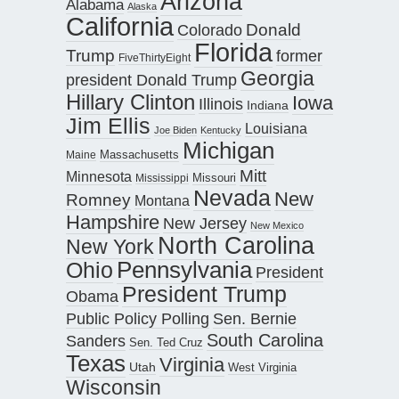
Arizona
Alabama
Alaska
California
Donald
Colorado
Florida
Trump
former
FiveThirtyEight
Georgia
president Donald Trump
Hillary Clinton
Iowa
Illinois
Indiana
Jim Ellis
Louisiana
Joe Biden
Kentucky
Michigan
Maine
Massachusetts
Mitt
Minnesota
Missouri
Mississippi
Nevada
New
Romney
Montana
Hampshire
New Jersey
New Mexico
North Carolina
New York
Pennsylvania
Ohio
President
President Trump
Obama
Public Policy Polling
Sen. Bernie
South Carolina
Sanders
Sen. Ted Cruz
Texas
Virginia
Utah
West Virginia
Wisconsin