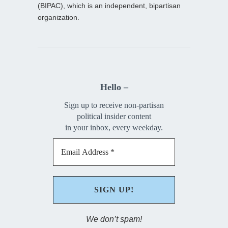
(BIPAC), which is an independent, bipartisan
organization.
Hello –
Sign up to receive non-partisan
political insider content
in your inbox, every weekday.
We don’t spam!