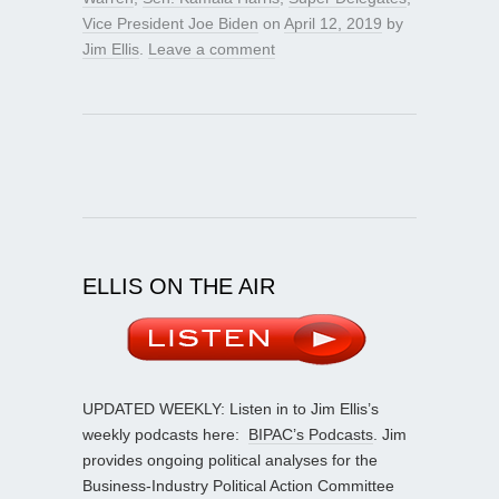
Vice President Joe Biden
on
April 12, 2019
by
Jim Ellis
.
Leave a comment
ELLIS ON THE AIR
UPDATED WEEKLY: Listen in to Jim Ellis’s
weekly podcasts here:
BIPAC’s Podcasts
. Jim
provides ongoing political analyses for the
Business-Industry Political Action Committee