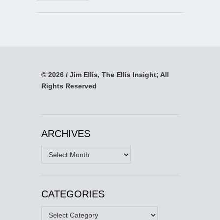
© 2026 / Jim Ellis, The Ellis Insight; All
Rights Reserved
ARCHIVES
Archives
CATEGORIES
Categories