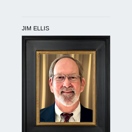
JIM ELLIS