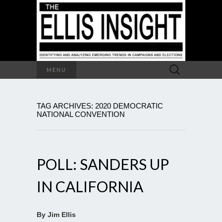
Search
MENU
for:
TAG ARCHIVES: 2020 DEMOCRATIC
NATIONAL CONVENTION
POLL: SANDERS UP
IN CALIFORNIA
By Jim Ellis