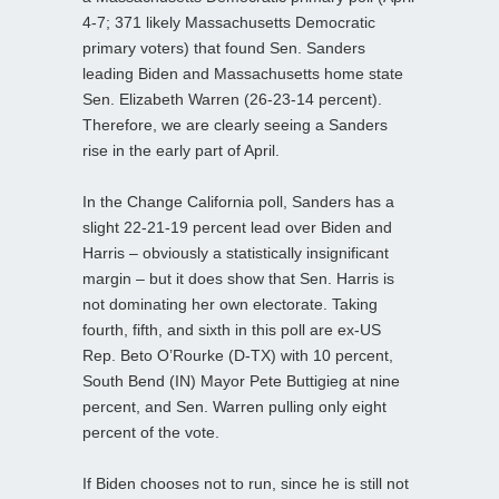
4-7; 371 likely Massachusetts Democratic
primary voters) that found Sen. Sanders
leading Biden and Massachusetts home state
Sen. Elizabeth Warren (26-23-14 percent).
Therefore, we are clearly seeing a Sanders
rise in the early part of April.
In the Change California poll, Sanders has a
slight 22-21-19 percent lead over Biden and
Harris – obviously a statistically insignificant
margin – but it does show that Sen. Harris is
not dominating her own electorate. Taking
fourth, fifth, and sixth in this poll are ex-US
Rep. Beto O’Rourke (D-TX) with 10 percent,
South Bend (IN) Mayor Pete Buttigieg at nine
percent, and Sen. Warren pulling only eight
percent of the vote.
If Biden chooses not to run, since he is still not