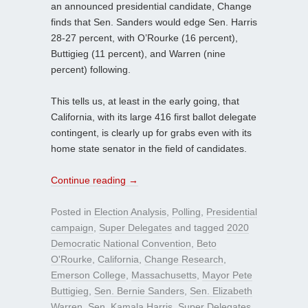
an announced presidential candidate, Change
finds that Sen. Sanders would edge Sen. Harris
28-27 percent, with O’Rourke (16 percent),
Buttigieg (11 percent), and Warren (nine
percent) following.
This tells us, at least in the early going, that
California, with its large 416 first ballot delegate
contingent, is clearly up for grabs even with its
home state senator in the field of candidates.
Continue reading
→
Posted in
Election Analysis
,
Polling
,
Presidential
campaign
,
Super Delegates
and tagged
2020
Democratic National Convention
,
Beto
O'Rourke
,
California
,
Change Research
,
Emerson College
,
Massachusetts
,
Mayor Pete
Buttigieg
,
Sen. Bernie Sanders
,
Sen. Elizabeth
Warren
,
Sen. Kamala Harris
,
Super Delegates
,