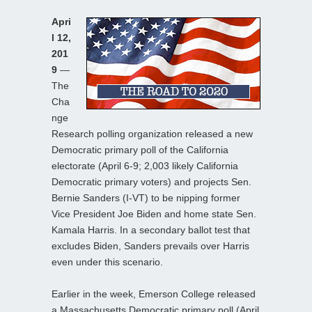
Apri
l 12,
201
9
—
The
Cha
nge
Research polling organization released a new
Democratic primary poll of the California
electorate (April 6-9; 2,003 likely California
Democratic primary voters) and projects Sen.
Bernie Sanders (I-VT) to be nipping former
Vice President Joe Biden and home state Sen.
Kamala Harris. In a secondary ballot test that
excludes Biden, Sanders prevails over Harris
even under this scenario.
Earlier in the week, Emerson College released
a Massachusetts Democratic primary poll (April