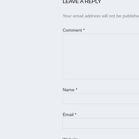
LEAVE A REPLY
Your email address will not be publishe
Comment
*
Name
*
Email
*