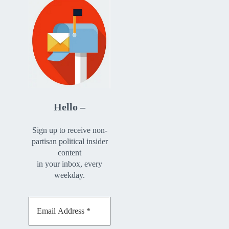
Hello –
Sign up to receive non-
partisan political insider
content
in your inbox, every
weekday.