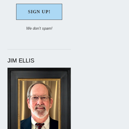
We don’t spam!
JIM ELLIS