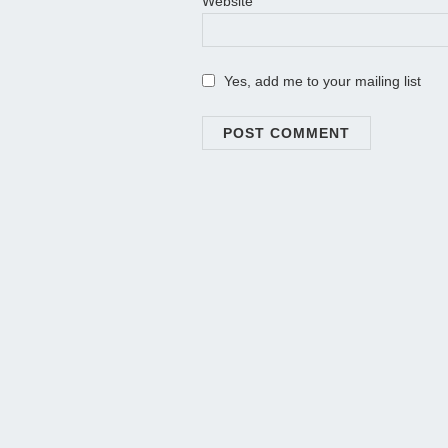
Website
Yes, add me to your mailing list