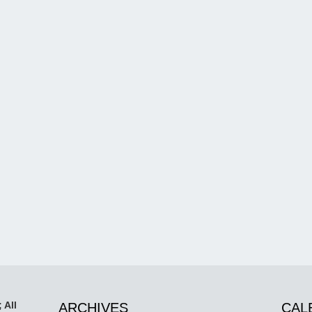
 All
ARCHIVES
CAL