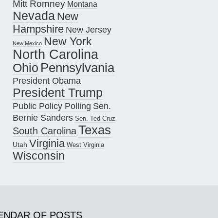
Mitt Romney
Montana
Nevada
New
Hampshire
New Jersey
New York
New Mexico
North Carolina
Pennsylvania
Ohio
President Obama
President Trump
Public Policy Polling
Sen.
Bernie Sanders
Sen. Ted Cruz
Texas
South Carolina
Virginia
Utah
West Virginia
Wisconsin
ENDAR OF POSTS