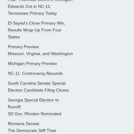
Edwards Out in NC-11;
Tennessee Primary Today
El-Sayed’s Close Primary Win;
Results Wrap-Up From Four
States
Primary Preview:
Missouri, Virginia, and Washington
Michigan Primary Preview
NC-11: Controversy Abounds
South Carolina Senate Special
Election Candidate Filing Closes
Georgia Special Election to
Runoff;
SD Gov. Rhoden Nominated
Montana Senate:
The Democrats Stiff Their