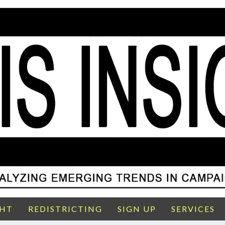
GHT
REDISTRICTING
SIGN UP
SERVICES