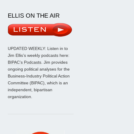
ELLIS ON THE AIR
UPDATED WEEKLY: Listen in to
Jim Ellis’s weekly podcasts here:
BIPAC’s Podcasts
. Jim provides
ongoing political analyses for the
Business-Industry Political Action
Committee (BIPAC), which is an
independent, bipartisan
organization.