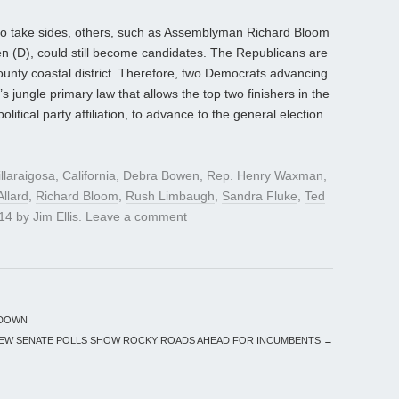
to take sides, others, such as Assemblyman Richard Bloom
n (D), could still become candidates. The Republicans are
 County coastal district. Therefore, two Democrats advancing
’s jungle primary law that allows the top two finishers in the
olitical party affiliation, to advance to the general election
llaraigosa
,
California
,
Debra Bowen
,
Rep. Henry Waxman
,
Allard
,
Richard Bloom
,
Rush Limbaugh
,
Sandra Fluke
,
Ted
014
by
Jim Ellis
.
Leave a comment
 DOWN
EW SENATE POLLS SHOW ROCKY ROADS AHEAD FOR INCUMBENTS
→