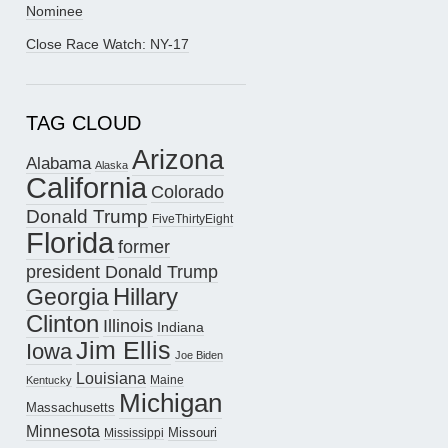
Nominee
Close Race Watch: NY-17
TAG CLOUD
Arizona
Alabama
Alaska
California
Colorado
Donald Trump
FiveThirtyEight
Florida
former
president Donald Trump
Hillary
Georgia
Clinton
Illinois
Indiana
Jim Ellis
Iowa
Joe Biden
Louisiana
Maine
Kentucky
Michigan
Massachusetts
Minnesota
Missouri
Mississippi