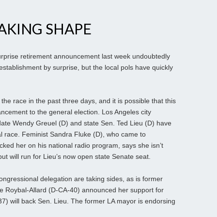
AKING SHAPE
urprise retirement announcement last week undoubtedly
stablishment by surprise, but the local pols have quickly
he race in the past three days, and it is possible that this
ancement to the general election. Los Angeles city
date Wendy Greuel (D) and state Sen. Ted Lieu (D) have
nal race. Feminist Sandra Fluke (D), who came to
d her on his national radio program, says she isn’t
ut will run for Lieu’s now open state Senate seat.
gressional delegation are taking sides, as is former
lle Roybal-Allard (D-CA-40) announced her support for
7) will back Sen. Lieu. The
former LA mayor is endorsing