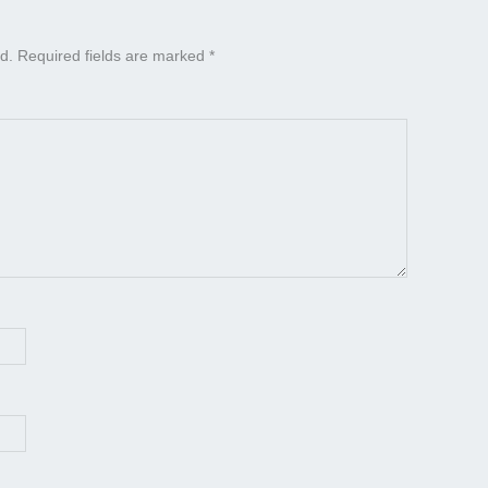
d.
Required fields are marked
*