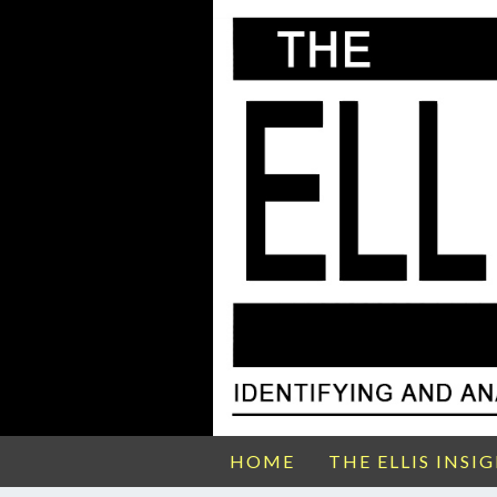
HOME
THE ELLIS INSI