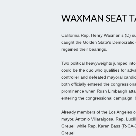
WAXMAN SEAT T
California Rep. Henry Waxman’s (D) s
caught the Golden State’s Democratic e
regained their bearings.
Two political heavyweights jumped into t
could be the duo who qualifies for adv
controller and defeated mayoral candi
both officially entered the congressio
prominence when Rush Limbaugh attacke
entering the congressional campaign, b
Already members of the Los Angeles con
mayor, Antonio Villaraigosa. Rep. Luci
Greuel, while Rep. Karen Bass (R-CA-3
Greuel.