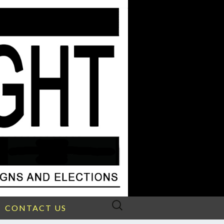
Search
CONTACT US
for: