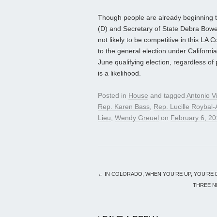
Though people are already beginning 
(D) and Secretary of State Debra Bowe
not likely to be competitive in this LA
to the general election under California
June qualifying election, regardless of p
is a likelihood.
Posted in
House
and tagged
Antonio Vi
Rep. Karen Bass
,
Rep. Lucille Roybal-
Lieu
,
Wendy Greuel
on
February 6, 2
←
IN COLORADO, WHEN YOU’RE UP, YOU’RE
THREE N