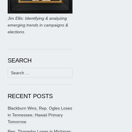
Jim Ellis: Identifying & analyzing
emerging trends in campaigns &
elections.
SEARCH
Search
for:
RECENT POSTS
Blackburn Wins, Rep. Ogles Loses
in Tennessee; Hawaii Primary
Tomorrow
Rep. Thanedar Loses in Michigan;