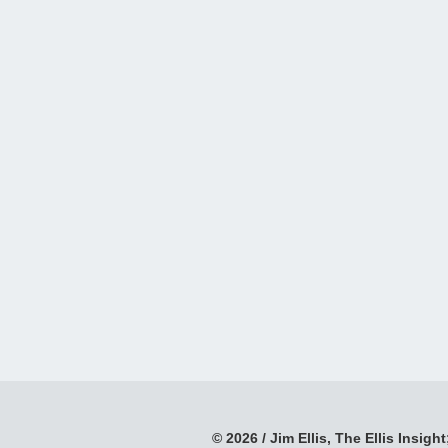
© 2026 / Jim Ellis, The Ellis Insight;