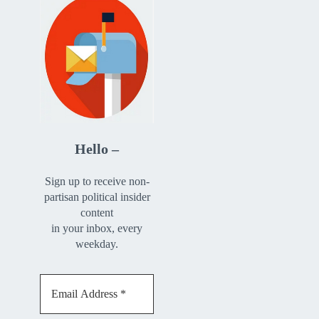
Hello –
Sign up to receive non-
partisan political insider
content
in your inbox, every
weekday.