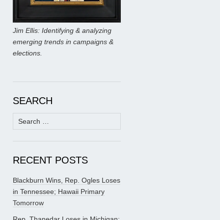
Jim Ellis: Identifying & analyzing
emerging trends in campaigns &
elections.
SEARCH
Search
for:
RECENT POSTS
Blackburn Wins, Rep. Ogles Loses
in Tennessee; Hawaii Primary
Tomorrow
Rep. Thanedar Loses in Michigan;