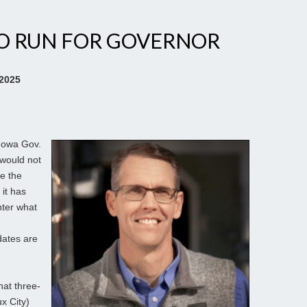
TO RUN FOR GOVERNOR
 2025
 Iowa Gov.
would not
se the
 it has
nter what
dates are
hat three-
x City)