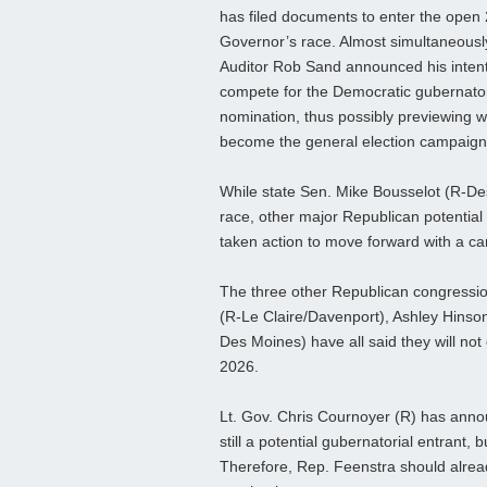
has filed documents to enter the open
Governor’s race. Almost simultaneously
Auditor Rob Sand announced his intent
compete for the Democratic gubernator
nomination, thus possibly previewing w
become the general election campaign
While state Sen. Mike Bousselot (R-De
race, other major Republican potential 
taken action to move forward with a c
The three other Republican congressi
(R-Le Claire/Davenport), Ashley Hins
Des Moines) have all said they will not
2026.
Lt. Gov. Chris Cournoyer (R) has annou
still a potential gubernatorial entrant,
Therefore, Rep. Feenstra should alread