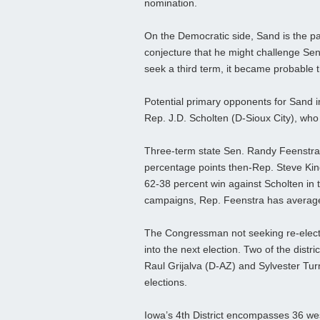
nomination.
On the Democratic side, Sand is the pa
conjecture that he might challenge Sen
seek a third term, it became probable 
Potential primary opponents for Sand 
Rep. J.D. Scholten (D-Sioux City), wh
Three-term state Sen. Randy Feenstra 
percentage points then-Rep. Steve Kin
62-38 percent win against Scholten in t
campaigns, Rep. Feenstra has averaged
The Congressman not seeking re-elect
into the next election. Two of the dist
Raul Grijalva (D-AZ) and Sylvester Turne
elections.
Iowa’s 4th District encompasses 36 wes