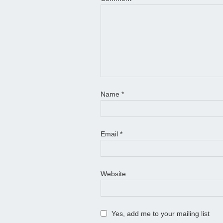
Name
*
Email
*
Website
Yes, add me to your mailing list