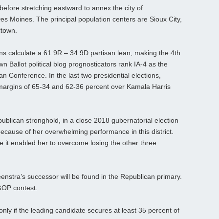
efore stretching eastward to annex the city of
es Moines. The principal population centers are Sioux City,
ltown.
ans calculate a 61.9R – 34.9D partisan lean, making the 4th
 Ballot political blog prognosticators rank IA-4 as the
n Conference. In the last two presidential elections,
 margins of 65-34 and 62-36 percent over Kamala Harris
epublican stronghold, in a close 2018 gubernatorial election
cause of her overwhelming performance in this district.
 it enabled her to overcome losing the other three
nstra’s successor will be found in the Republican primary.
GOP contest.
 only if the leading candidate secures at least 35 percent of