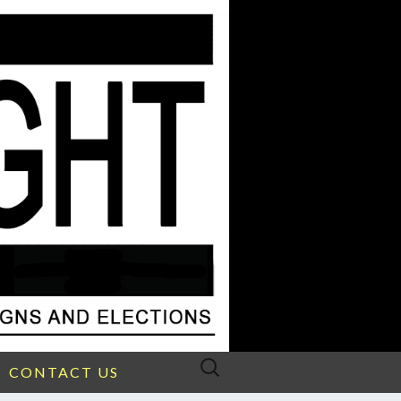
Search
CONTACT US
for: