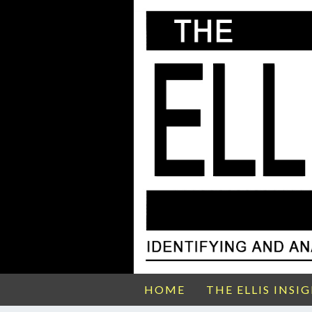
HOME
THE ELLIS INSI