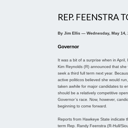
REP. FEENSTRA 
By Jim Ellis — Wednesday, May 14,
Governor
It was a bit of a surprise when in April,
Kim Reynolds (R) announced that she 
seek a third full term next year. Becau
active politicos believed she would run,
taken awhile for major candidates to e
should be a relatively competitive open
Governor’s race. Now, however, candi
beginning to come forward.
Reports from Hawkeye State indicate t
term Rep. Randy Feenstra (R-Hull/Siou