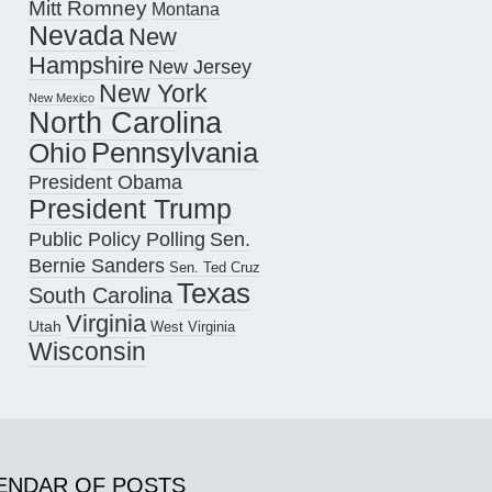
Mitt Romney
Montana
Nevada
New
Hampshire
New Jersey
New York
New Mexico
North Carolina
Pennsylvania
Ohio
President Obama
President Trump
Public Policy Polling
Sen.
Bernie Sanders
Sen. Ted Cruz
Texas
South Carolina
Virginia
Utah
West Virginia
Wisconsin
ENDAR OF POSTS