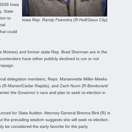
 2026 Iowa
, State
ion to
Iowa Rep. Randy Feenstra (R-Hull/Sioux City)
ial
hat could
.
s Moines) and former state Rep. Brad Sherman are in the
contenders have either publicly declined to run or not
ampaign.
onal delegation members, Reps. Mariannette Miller-Meeks
on (R-Marion/Cedar Rapids), and Zach Nunn (R-Bondurant/
 enter the Governor’s race and plan to seek re-election in
nced for State Auditor. Attorney General Brenna Bird (R) is
 but the prevailing wisdom suggests she will seek re-election.
y be considered the early favorite for the party