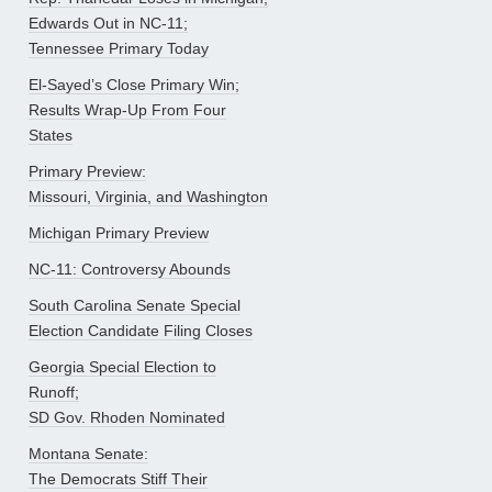
Edwards Out in NC-11;
Tennessee Primary Today
El-Sayed’s Close Primary Win;
Results Wrap-Up From Four
States
Primary Preview:
Missouri, Virginia, and Washington
Michigan Primary Preview
NC-11: Controversy Abounds
South Carolina Senate Special
Election Candidate Filing Closes
Georgia Special Election to
Runoff;
SD Gov. Rhoden Nominated
Montana Senate:
The Democrats Stiff Their