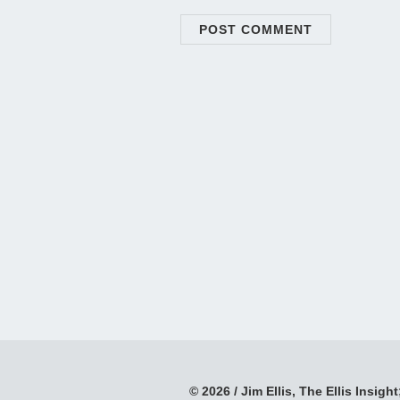
© 2026 / Jim Ellis, The Ellis Insight;