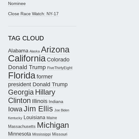
Nominee
Close Race Watch: NY-17
TAG CLOUD
Arizona
Alabama
Alaska
California
Colorado
Donald Trump
FiveThirtyEight
Florida
former
president Donald Trump
Hillary
Georgia
Clinton
Illinois
Indiana
Jim Ellis
Iowa
Joe Biden
Louisiana
Maine
Kentucky
Michigan
Massachusetts
Minnesota
Missouri
Mississippi