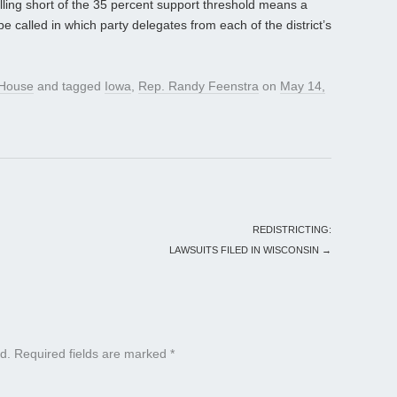
alling short of the 35 percent support threshold means a
e called in which party delegates from each of the district’s
House
and tagged
Iowa
,
Rep. Randy Feenstra
on
May 14,
REDISTRICTING:
LAWSUITS FILED IN WISCONSIN
→
d.
Required fields are marked
*