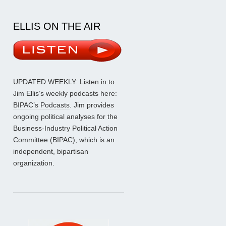
ELLIS ON THE AIR
UPDATED WEEKLY: Listen in to
Jim Ellis’s weekly podcasts here:
BIPAC’s Podcasts
. Jim provides
ongoing political analyses for the
Business-Industry Political Action
Committee (BIPAC), which is an
independent, bipartisan
organization.