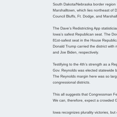
South Dakota/Nebraska border region b
Marshalltown, which lies northeast of D
Council Bluffs, Ft. Dodge, and Marshal
The Dave’s Redistricting App statistici
Iowa’s safest Republican seat. The Down
81st-safest seat in the House Republica
Donald Trump carried the district with
and Joe Biden, respectively.
Testifying to the 4th’s strength as a R
Gov. Reynolds was elected statewide be
The Reynolds margin here was so large
congressional districts.
This all suggests that Congressman Fee
We can, therefore, expect a crowded 
Iowa recognizes plurality victories, but