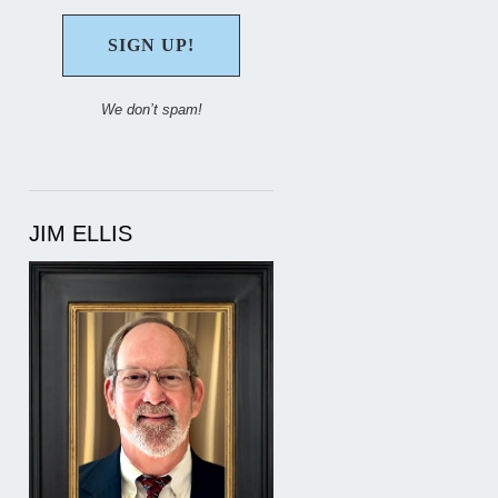
We don’t spam!
JIM ELLIS