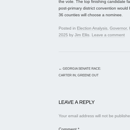
the vote. The top finishing candidate f
post-primary district convention would b
36 counties will choose a nominee.
Posted in
Election Analysis
,
Governor
,
2025
by
Jim Ellis
.
Leave a comment
←
GEORGIA SENATE RACE:
CARTER IN; GREENE OUT
LEAVE A REPLY
Your email address will not be publishe
Comment
*