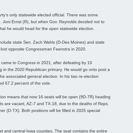
rty’s only statewide elected official. There was some
. Joni Ernst (R), but when Gov. Reynolds decided not to
that he would head for the open statewide election.
include state Sen. Zach Wahls (D-Des Moines) and state
o lost opposite Congressman Feenstra in 2020.
came to Congress in 2021, after defeating by 10
g in the 2020 Republican primary. He would go onto post a
he associated general election. In his two re-election
 67.2 percent of the vote.
ion means that now 16 seats will be open (9D-7R) heading
ricts are vacant, AZ-7 and TX-18, due to the deaths of Reps.
r (D-TX). Both positions will be filled in 2025 special
t and central Iowa counties. The seat contains the entire