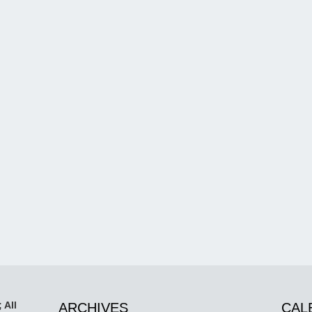
 All
ARCHIVES
CAL