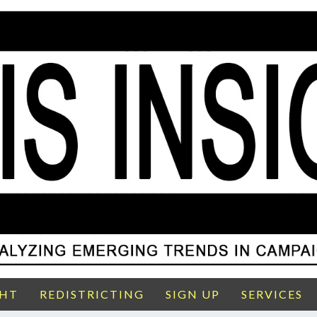
GHT
REDISTRICTING
SIGN UP
SERVICES