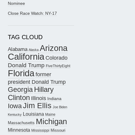
Nominee
Close Race Watch: NY-17
TAG CLOUD
Arizona
Alabama
Alaska
California
Colorado
Donald Trump
FiveThirtyEight
Florida
former
president Donald Trump
Hillary
Georgia
Clinton
Illinois
Indiana
Jim Ellis
Iowa
Joe Biden
Louisiana
Maine
Kentucky
Michigan
Massachusetts
Minnesota
Missouri
Mississippi