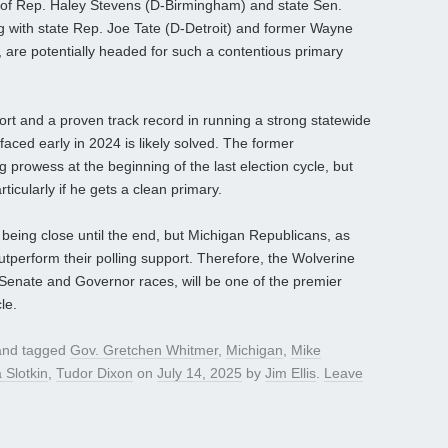
 of Rep. Haley Stevens (D-Birmingham) and state Sen.
 with state Rep. Joe Tate (D-Detroit) and former Wayne
 are potentially headed for such a contentious primary
rt and a proven track record in running a strong statewide
aced early in 2024 is likely solved. The former
rowess at the beginning of the last election cycle, but
ticularly if he gets a clean primary.
s being close until the end, but Michigan Republicans, as
utperform their polling support. Therefore, the Wolverine
n Senate and Governor races, will be one of the premier
le.
nd tagged
Gov. Gretchen Whitmer
,
Michigan
,
Mike
 Slotkin
,
Tudor Dixon
on
July 14, 2025
by
Jim Ellis
.
Leave