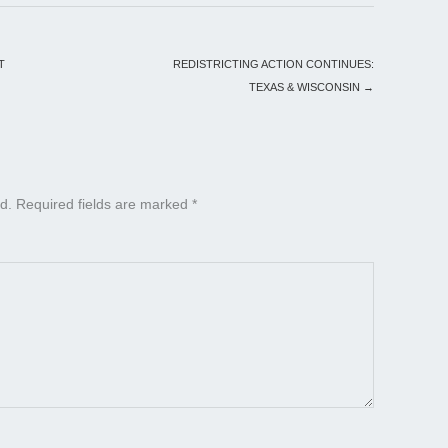
T
REDISTRICTING ACTION CONTINUES:
TEXAS & WISCONSIN
→
d.
Required fields are marked
*