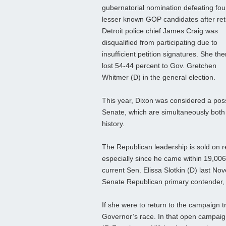
gubernatorial nomination defeating fou
lesser known GOP candidates after ret
Detroit police chief James Craig was
disqualified from participating due to
insufficient petition signatures. She the
lost 54-44 percent to Gov. Gretchen
Whitmer (D) in the general election.
This year, Dixon was considered a pos
Senate, which are simultaneously both 
history.
The Republican leadership is sold on r
especially since he came within 19,006
current Sen. Elissa Slotkin (D) last Nov
Senate Republican primary contender,
If she were to return to the campaign t
Governor’s race. In that open campaig