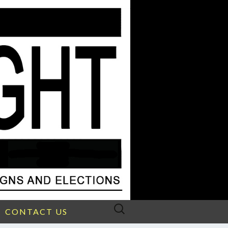
Search
CONTACT US
for: