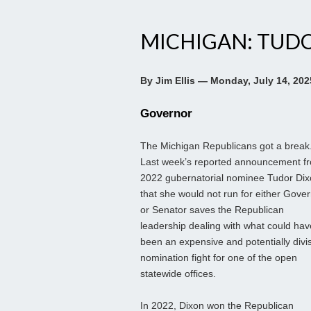
MICHIGAN: TUD
By Jim Ellis — Monday, July 14, 202
Governor
The Michigan Republicans got a break
Last week’s reported announcement f
2022 gubernatorial nominee Tudor Di
that she would not run for either Gove
or Senator saves the Republican
leadership dealing with what could hav
been an expensive and potentially divi
nomination fight for one of the open
statewide offices.
In 2022, Dixon won the Republican