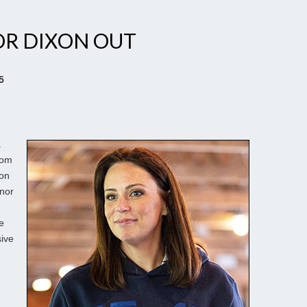
OR DIXON OUT
5
.
rom
xon
rnor
e
sive