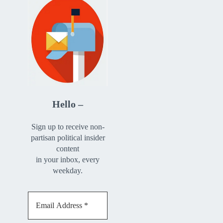
Hello –
Sign up to receive non-
partisan political insider
content
in your inbox, every
weekday.