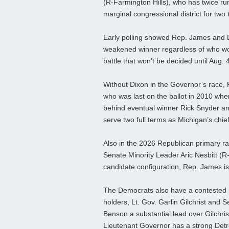
(R-Farmington Hills), who has twice ru
marginal congressional district for two
Early polling showed Rep. James and Di
weakened winner regardless of who wo
battle that won’t be decided until Aug. 
Without Dixon in the Governor’s race, 
who was last on the ballot in 2010 whe
behind eventual winner Rick Snyder a
serve two full terms as Michigan’s chie
Also in the 2026 Republican primary 
Senate Minority Leader Aric Nesbitt (R
candidate configuration, Rep. James is 
The Democrats also have a contested pr
holders, Lt. Gov. Garlin Gilchrist and 
Benson a substantial lead over Gilchris
Lieutenant Governor has a strong Detroi