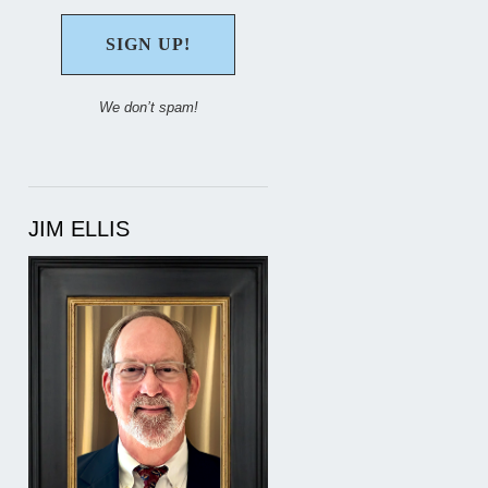
We don’t spam!
JIM ELLIS