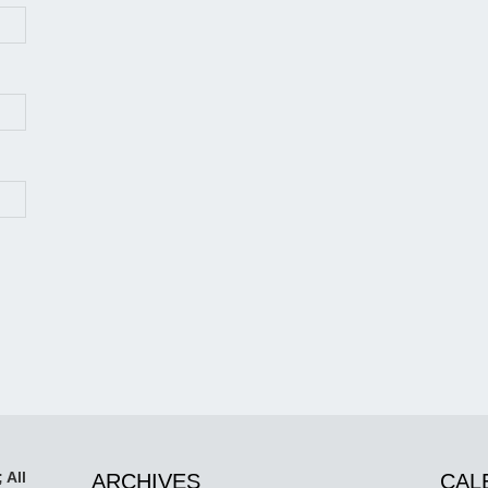
 All
ARCHIVES
CAL