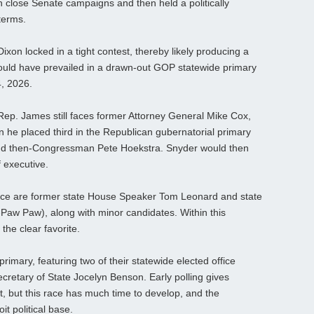
n close Senate campaigns and then held a politically
 terms.
xon locked in a tight contest, thereby likely producing a
uld have prevailed in a drawn-out GOP statewide primary
4, 2026.
Rep. James still faces former Attorney General Mike Cox,
n he placed third in the Republican gubernatorial primary
nd then-Congressman Pete Hoekstra. Snyder would then
f executive.
race are former state House Speaker Tom Leonard and state
-Paw Paw), along with minor candidates. Within this
the clear favorite.
imary, featuring two of their statewide elected office
Secretary of State Jocelyn Benson. Early polling gives
t, but this race has much time to develop, and the
t political base.