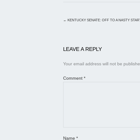
←
KENTUCKY SENATE: OFF TO A NASTY STAR
LEAVE A REPLY
Your email address will not be publishe
Comment
*
Name
*