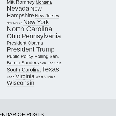
Mitt Romney
Montana
Nevada
New
Hampshire
New Jersey
New York
New Mexico
North Carolina
Pennsylvania
Ohio
President Obama
President Trump
Public Policy Polling
Sen.
Bernie Sanders
Sen. Ted Cruz
Texas
South Carolina
Virginia
Utah
West Virginia
Wisconsin
ENDAR OF POSTS