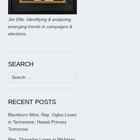
Jim Ellis: Identifying & analyzing
emerging trends in campaigns &
elections.
SEARCH
Search
for:
RECENT POSTS
Blackburn Wins, Rep. Ogles Loses
in Tennessee; Hawaii Primary
Tomorrow
Rep. Thanedar Loses in Michigan;