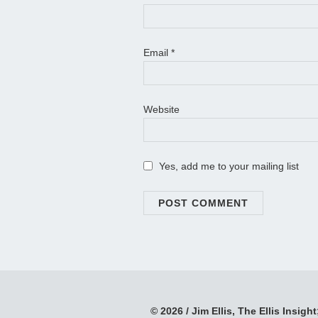
Email
*
Website
Yes, add me to your mailing list
© 2026 / Jim Ellis, The Ellis Insight;