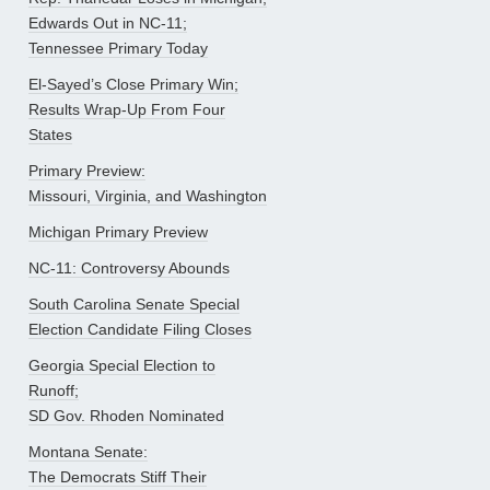
Edwards Out in NC-11;
Tennessee Primary Today
El-Sayed’s Close Primary Win;
Results Wrap-Up From Four
States
Primary Preview:
Missouri, Virginia, and Washington
Michigan Primary Preview
NC-11: Controversy Abounds
South Carolina Senate Special
Election Candidate Filing Closes
Georgia Special Election to
Runoff;
SD Gov. Rhoden Nominated
Montana Senate:
The Democrats Stiff Their