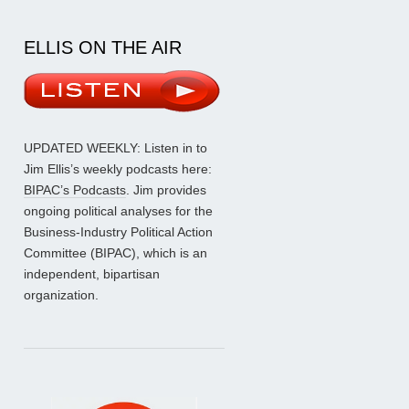
ELLIS ON THE AIR
UPDATED WEEKLY: Listen in to
Jim Ellis’s weekly podcasts here:
BIPAC’s Podcasts
. Jim provides
ongoing political analyses for the
Business-Industry Political Action
Committee (BIPAC), which is an
independent, bipartisan
organization.