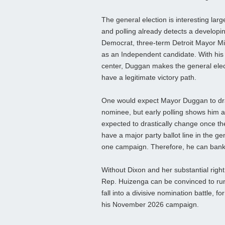
The general election is interesting la
and polling already detects a developi
Democrat, three-term Detroit Mayor Mik
as an Independent candidate. With his p
center, Duggan makes the general elect
have a legitimate victory path.
One would expect Mayor Duggan to dra
nominee, but early polling shows him a
expected to drastically change once t
have a major party ballot line in the g
one campaign. Therefore, he can bank hi
Without Dixon and her substantial right 
Rep. Huizenga can be convinced to run 
fall into a divisive nomination battle,
his November 2026 campaign.