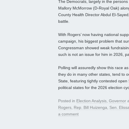
The Democrats, largely in the persons
Mallory McMorrow (D-Royal Oak) along
County Health Director Abdul El-Sayed,
battle.
With Rogers’ now having national suppo
campaign, his biggest problem that surf
Congressman showed weak fundraising p
such is not an issue for him in 2026, par
Polling will assuredly show this race a
they do in many other states, tend to o
State, featuring tightly contested ope
political states for the 2026 election cyc
Posted in
Election Analysis
,
Governor
a
Rogers
,
Rep. Bill Huizenga
,
Sen. Elissa
a comment