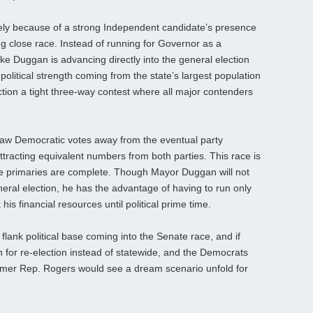
rgely because of a strong Independent candidate’s presence
ng close race. Instead of running for Governor as a
e Duggan is advancing directly into the general election
olitical strength coming from the state’s largest population
ion a tight three-way contest where all major contenders
w Democratic votes away from the eventual party
ttracting equivalent numbers from both parties. This race is
he primaries are complete. Though Mayor Duggan will not
eneral election, he has the advantage of having to run only
s financial resources until political prime time.
flank political base coming into the Senate race, and if
for re-election instead of statewide, and the Democrats
 former Rep. Rogers would see a dream scenario unfold for