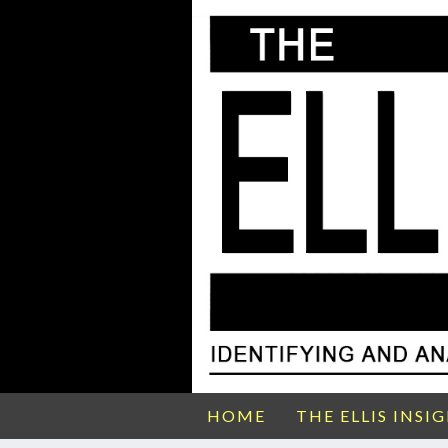
HOME
THE ELLIS INSI