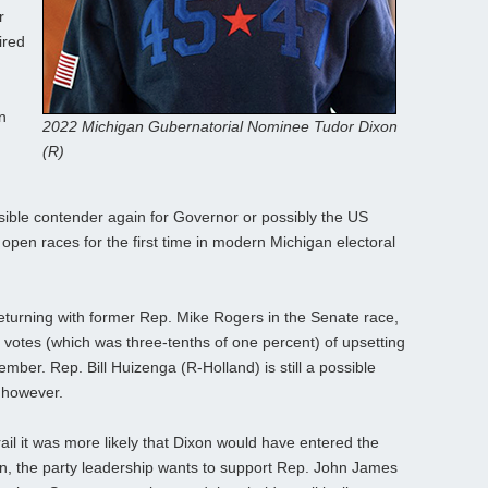
r
ired
n
2022 Michigan Gubernatorial Nominee Tudor Dixon
(R)
sible contender again for Governor or possibly the US
open races for the first time in modern Michigan electoral
eturning with former Rep. Mike Rogers in the Senate race,
 votes (which was three-tenths of one percent) of upsetting
ember. Rep. Bill Huizenga (R-Holland) is still a possible
 however.
rail it was more likely that Dixon would have entered the
n, the party leadership wants to support Rep. John James