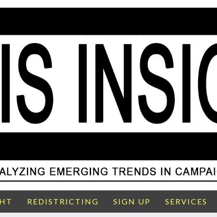
GHT
REDISTRICTING
SIGN UP
SERVICES