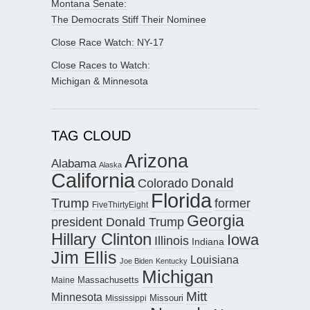
Montana Senate:
The Democrats Stiff Their Nominee
Close Race Watch: NY-17
Close Races to Watch:
Michigan & Minnesota
TAG CLOUD
Arizona
Alabama
Alaska
California
Donald
Colorado
Florida
Trump
former
FiveThirtyEight
Georgia
president Donald Trump
Hillary Clinton
Iowa
Illinois
Indiana
Jim Ellis
Louisiana
Joe Biden
Kentucky
Michigan
Maine
Massachusetts
Mitt
Minnesota
Missouri
Mississippi