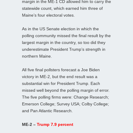
margin in the ME-1 CD allowed him to carry the
statewide count, which earned him three of
Maine’s four electoral votes.
As in the US Senate election in which the
polling community missed the final result by the
largest margin in the country, so too did they
underestimate President Trump’s strength in
northern Maine.
All five final pollsters forecast a Joe Biden
victory in ME-2, but the end result was a
substantial win for President Trump. Each
missed well beyond the polling margin of error.
The five polling firms were: Change Research;
Emerson College; Survey USA; Colby College;
and Pan Atlantic Research.
ME-2 –
Trump 7.9 percent