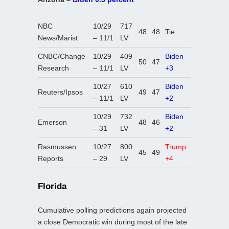
NBC
10/29
717
48
48
Tie
News/Marist
– 11/1
LV
CNBC/Change
10/29
409
Biden
50
47
Research
– 11/1
LV
+3
10/27
610
Biden
Reuters/Ipsos
49
47
– 11/1
LV
+2
10/29
732
Biden
Emerson
48
46
– 31
LV
+2
Rasmussen
10/27
800
Trump
45
49
Reports
– 29
LV
+4
Florida
Cumulative polling predictions again projected
a close Democratic win during most of the late