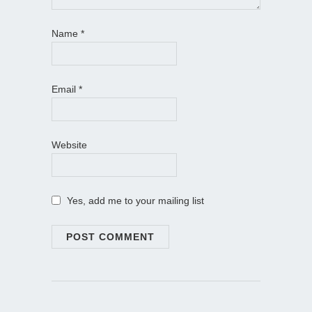
Name
*
Email
*
Website
Yes, add me to your mailing list