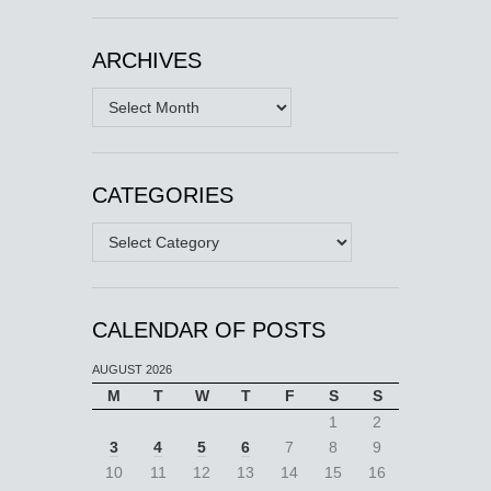
ARCHIVES
Archives
CATEGORIES
Categories
CALENDAR OF POSTS
AUGUST 2026
M
T
W
T
F
S
S
1
2
3
4
5
6
7
8
9
10
11
12
13
14
15
16