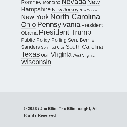
Nevada
New
Romney
Montana
Hampshire
New Jersey
New Mexico
North Carolina
New York
Pennsylvania
Ohio
President
President Trump
Obama
Public Policy Polling
Sen. Bernie
South Carolina
Sanders
Sen. Ted Cruz
Texas
Virginia
Utah
West Virginia
Wisconsin
© 2026 / Jim Ellis, The Ellis Insight; All
Rights Reserved