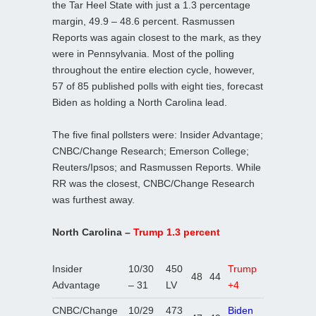
the Tar Heel State with just a 1.3 percentage
margin, 49.9 – 48.6 percent. Rasmussen
Reports was again closest to the mark, as they
were in Pennsylvania. Most of the polling
throughout the entire election cycle, however,
57 of 85 published polls with eight ties, forecast
Biden as holding a North Carolina lead.
The five final pollsters were: Insider Advantage;
CNBC/Change Research; Emerson College;
Reuters/Ipsos; and Rasmussen Reports. While
RR was the closest, CNBC/Change Research
was furthest away.
North Carolina –
Trump 1.3 percent
Insider
10/30
450
Trump
48
44
Advantage
– 31
LV
+4
CNBC/Change
10/29
473
Biden