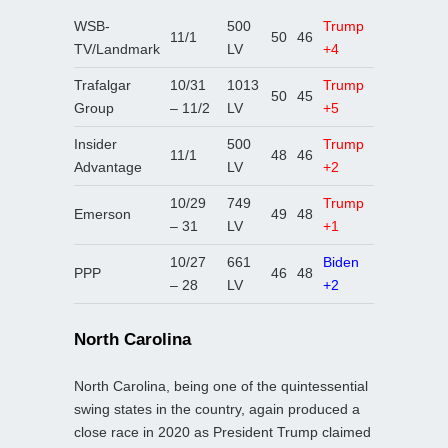
WSB-
500
Trump
11/1
50
46
TV/Landmark
LV
+4
Trafalgar
10/31
1013
Trump
50
45
Group
– 11/2
LV
+5
Insider
500
Trump
11/1
48
46
Advantage
LV
+2
10/29
749
Trump
Emerson
49
48
– 31
LV
+1
10/27
661
Biden
PPP
46
48
– 28
LV
+2
North Carolina
North Carolina, being one of the quintessential
swing states in the country, again produced a
close race in 2020 as President Trump claimed