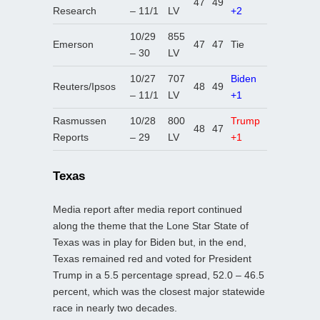
47
49
Research
– 11/1
LV
+2
10/29
855
Emerson
47
47
Tie
– 30
LV
10/27
707
Biden
Reuters/Ipsos
48
49
– 11/1
LV
+1
Rasmussen
10/28
800
Trump
48
47
Reports
– 29
LV
+1
Texas
Media report after media report continued
along the theme that the Lone Star State of
Texas was in play for Biden but, in the end,
Texas remained red and voted for President
Trump in a 5.5 percentage spread, 52.0 – 46.5
percent, which was the closest major statewide
race in nearly two decades.