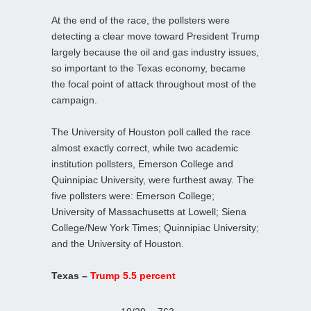
At the end of the race, the pollsters were
detecting a clear move toward President Trump
largely because the oil and gas industry issues,
so important to the Texas economy, became
the focal point of attack throughout most of the
campaign.
The University of Houston poll called the race
almost exactly correct, while two academic
institution pollsters, Emerson College and
Quinnipiac University, were furthest away. The
five pollsters were: Emerson College;
University of Massachusetts at Lowell; Siena
College/New York Times; Quinnipiac University;
and the University of Houston.
Texas –
Trump 5.5 percent