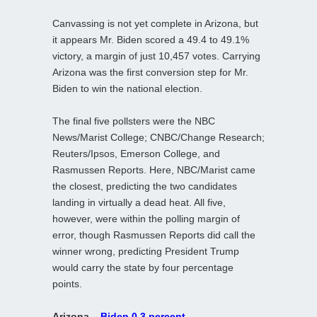
Canvassing is not yet complete in Arizona, but
it appears Mr. Biden scored a 49.4 to 49.1%
victory, a margin of just 10,457 votes. Carrying
Arizona was the first conversion step for Mr.
Biden to win the national election.
The final five pollsters were the NBC
News/Marist College; CNBC/Change Research;
Reuters/Ipsos, Emerson College, and
Rasmussen Reports. Here, NBC/Marist came
the closest, predicting the two candidates
landing in virtually a dead heat. All five,
however, were within the polling margin of
error, though Rasmussen Reports did call the
winner wrong, predicting President Trump
would carry the state by four percentage
points.
Arizona –
Biden 0.3 percent