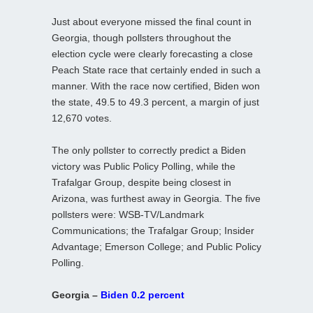
Just about everyone missed the final count in
Georgia, though pollsters throughout the
election cycle were clearly forecasting a close
Peach State race that certainly ended in such a
manner. With the race now certified, Biden won
the state, 49.5 to 49.3 percent, a margin of just
12,670 votes.
The only pollster to correctly predict a Biden
victory was Public Policy Polling, while the
Trafalgar Group, despite being closest in
Arizona, was furthest away in Georgia. The five
pollsters were: WSB-TV/Landmark
Communications; the Trafalgar Group; Insider
Advantage; Emerson College; and Public Policy
Polling.
Georgia –
Biden 0.2 percent