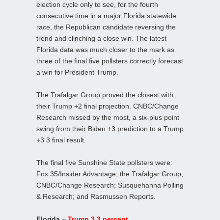
election cycle only to see, for the fourth
consecutive time in a major Florida statewide
race, the Republican candidate reversing the
trend and clinching a close win. The latest
Florida data was much closer to the mark as
three of the final five pollsters correctly forecast
a win for President Trump.
The Trafalgar Group proved the closest with
their Trump +2 final projection. CNBC/Change
Research missed by the most, a six-plus point
swing from their Biden +3 prediction to a Trump
+3.3 final result.
The final five Sunshine State pollsters were:
Fox 35/Insider Advantage; the Trafalgar Group;
CNBC/Change Research; Susquehanna Polling
& Research; and Rasmussen Reports.
Florida –
Trump 3.3 percent