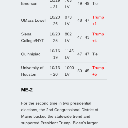
10/29
763
Emerson
49
49
Tie
– 31
LV
10/20
873
Trump
UMass Lowell
48
47
– 26
LV
+1
Siena
10/20
802
Trump
47
43
College/NYT
– 25
LV
+4
10/16
1145
Quinnipiac
47
47
Tie
– 19
LV
University of
10/13
1000
Trump
50
45
Houston
– 20
LV
+5
ME-2
For the second time in two presidential
elections, the 2nd Congressional District of
Maine bucked the statewide trend and
supported President Trump. Biden’s larger