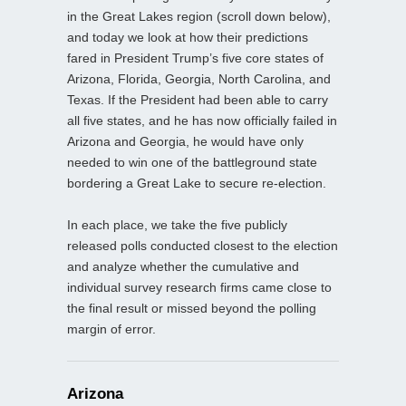
in the Great Lakes region (scroll down below),
and today we look at how their predictions
fared in President Trump’s five core states of
Arizona, Florida, Georgia, North Carolina, and
Texas. If the President had been able to carry
all five states, and he has now officially failed in
Arizona and Georgia, he would have only
needed to win one of the battleground state
bordering a Great Lake to secure re-election.
In each place, we take the five publicly
released polls conducted closest to the election
and analyze whether the cumulative and
individual survey research firms came close to
the final result or missed beyond the polling
margin of error.
Arizona