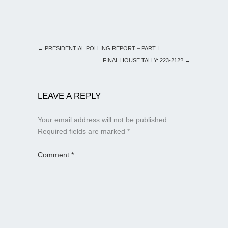
←
PRESIDENTIAL POLLING REPORT – PART I
FINAL HOUSE TALLY: 223-212?
→
LEAVE A REPLY
Your email address will not be published.
Required fields are marked
*
Comment
*