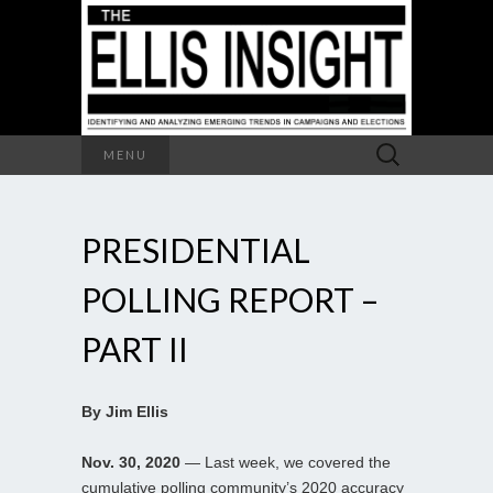
Search
MENU
for:
PRESIDENTIAL
POLLING REPORT –
PART II
By Jim Ellis
Nov. 30, 2020
— Last week, we covered the
cumulative polling community’s 2020 accuracy