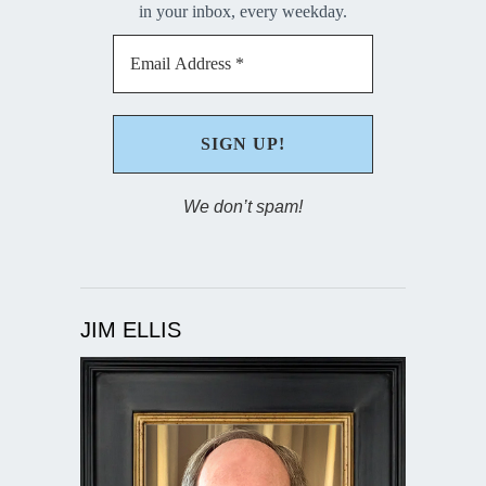
in your inbox, every weekday.
We don’t spam!
JIM ELLIS