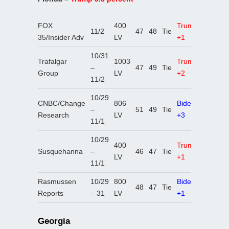
FOX
400
Trump
11/2
47
48
Tie
35/Insider Adv
LV
+1
10/31
Trafalgar
1003
Trump
–
47
49
Tie
Group
LV
+2
11/2
10/29
CNBC/Change
806
Biden
–
51
49
Tie
Research
LV
+3
11/1
10/29
400
Trump
Susquehanna
–
46
47
Tie
LV
+1
11/1
Rasmussen
10/29
800
Biden
48
47
Tie
Reports
– 31
LV
+1
Georgia