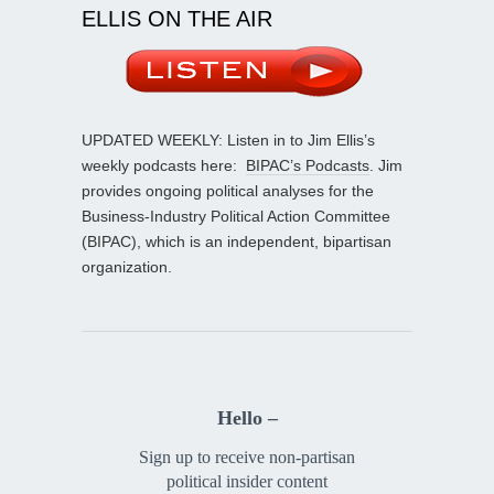
ELLIS ON THE AIR
UPDATED WEEKLY: Listen in to Jim Ellis’s
weekly podcasts here:
BIPAC’s Podcasts
. Jim
provides ongoing political analyses for the
Business-Industry Political Action Committee
(BIPAC), which is an independent, bipartisan
organization.
Hello –
Sign up to receive non-partisan
political insider content