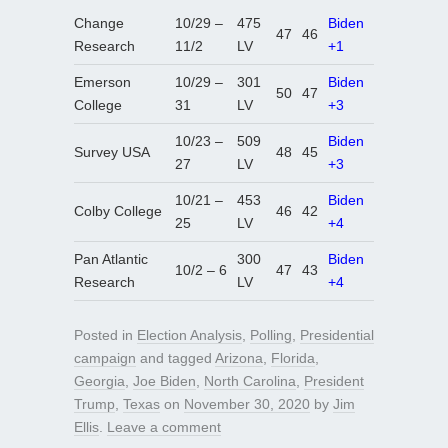
Change
10/29 –
475
Biden
47
46
Research
11/2
LV
+1
Emerson
10/29 –
301
Biden
50
47
College
31
LV
+3
10/23 –
509
Biden
Survey USA
48
45
27
LV
+3
10/21 –
453
Biden
Colby College
46
42
25
LV
+4
Pan Atlantic
300
Biden
10/2 – 6
47
43
Research
LV
+4
Posted in
Election Analysis
,
Polling
,
Presidential
campaign
and tagged
Arizona
,
Florida
,
Georgia
,
Joe Biden
,
North Carolina
,
President
Trump
,
Texas
on
November 30, 2020
by
Jim
Ellis
.
Leave a comment