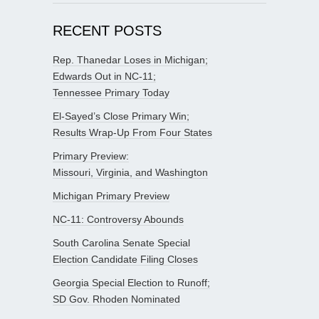
RECENT POSTS
Rep. Thanedar Loses in Michigan;
Edwards Out in NC-11;
Tennessee Primary Today
El-Sayed’s Close Primary Win;
Results Wrap-Up From Four States
Primary Preview:
Missouri, Virginia, and Washington
Michigan Primary Preview
NC-11: Controversy Abounds
South Carolina Senate Special
Election Candidate Filing Closes
Georgia Special Election to Runoff;
SD Gov. Rhoden Nominated