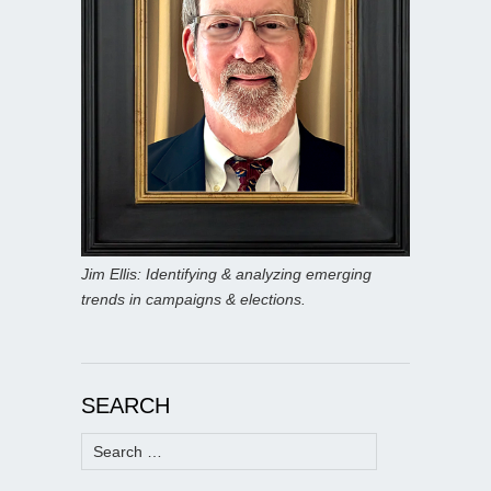
Jim Ellis: Identifying & analyzing emerging
trends in campaigns & elections.
SEARCH
Search
for: