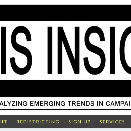
GHT
REDISTRICTING
SIGN UP
SERVICES