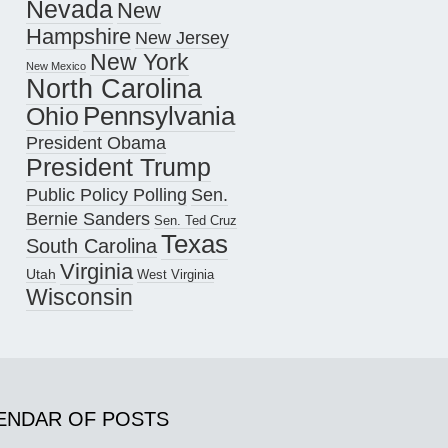
Nevada
New
Hampshire
New Jersey
New York
New Mexico
North Carolina
Pennsylvania
Ohio
President Obama
President Trump
Public Policy Polling
Sen.
Bernie Sanders
Sen. Ted Cruz
Texas
South Carolina
Virginia
Utah
West Virginia
Wisconsin
ENDAR OF POSTS