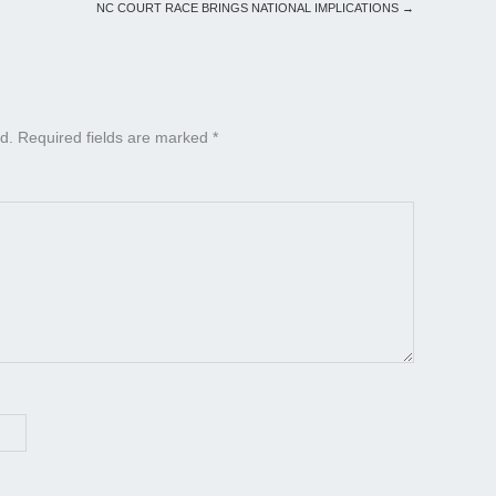
NC COURT RACE BRINGS NATIONAL IMPLICATIONS
→
d.
Required fields are marked
*