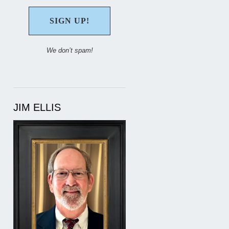
We don’t spam!
JIM ELLIS