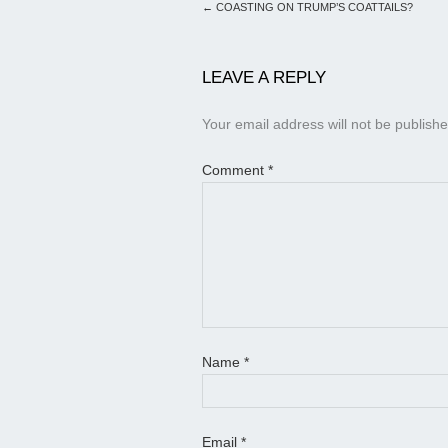
←
COASTING ON TRUMP’S COATTAILS?
LEAVE A REPLY
Your email address will not be publishe
Comment
*
Name
*
Email
*