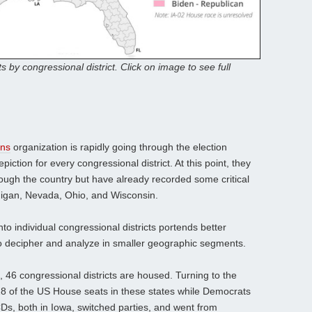
ts by congressional district. Click on image to see full
ons
organization is rapidly going through the election
piction for every congressional district. At this point, they
rough the country but have already recorded some critical
higan, Nevada, Ohio, and Wisconsin.
into individual congressional districts portends better
to decipher and analyze in smaller geographic segments.
, 46 congressional districts are housed. Turning to the
8 of the US House seats in these states while Democrats
CDs, both in Iowa, switched parties, and went from