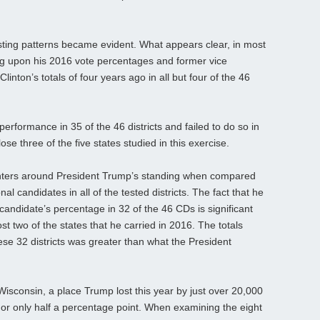
esting patterns became evident. What appears clear, in most
ng upon his 2016 vote percentages and former vice
linton’s totals of four years ago in all but four of the 46
formance in 35 of the 46 districts and failed to do so in
ose three of the five states studied in this exercise.
enters around President Trump’s standing when compared
l candidates in all of the tested districts. The fact that he
andidate’s percentage in 32 of the 46 CDs is significant
t two of the states that he carried in 2016. The totals
hese 32 districts was greater than what the President
f Wisconsin, a place Trump lost this year by just over 20,000
t, or only half a percentage point. When examining the eight