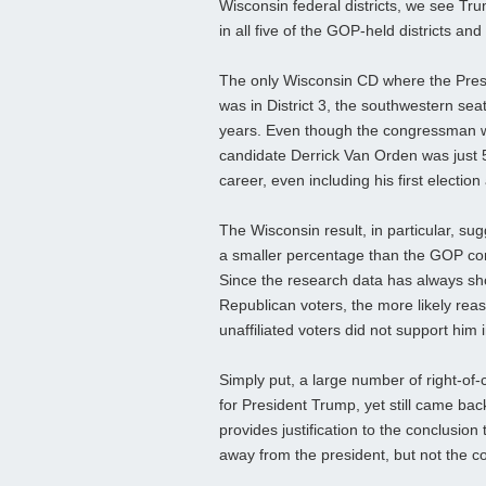
Wisconsin federal districts, we see T
in all five of the GOP-held districts an
The only Wisconsin CD where the Pres
was in District 3, the southwestern se
years. Even though the congressman w
candidate Derrick Van Orden was just 5
career, even including his first election
The Wisconsin result, in particular, su
a smaller percentage than the GOP cong
Since the research data has always s
Republican voters, the more likely reas
unaffiliated voters did not support him 
Simply put, a large number of right-of-c
for President Trump, yet still came bac
provides justification to the conclusio
away from the president, but not the c