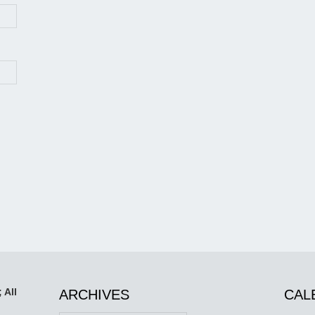
 All
ARCHIVES
CAL