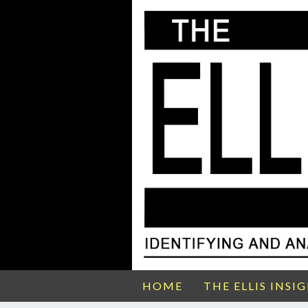
HOME
THE ELLIS INSI