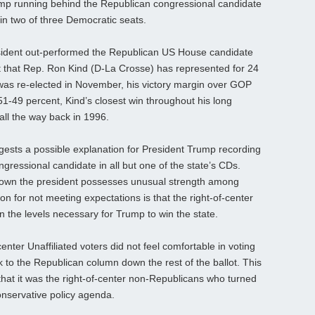
rump running behind the Republican congressional candidate
d in two of three Democratic seats.
ident out-performed the Republican US House candidate
at that Rep. Ron Kind (D-La Crosse) has represented for 24
as re-elected in November, his victory margin over GOP
1-49 percent, Kind’s closest win throughout his long
 all the way back in 1996.
ggests a possible explanation for President Trump recording
ressional candidate in all but one of the state’s CDs.
hown the president possesses unusual strength among
on for not meeting expectations is that the right-of-center
in the levels necessary for Trump to win the state.
enter Unaffiliated voters did not feel comfortable in voting
k to the Republican column down the rest of the ballot. This
n that it was the right-of-center non-Republicans who turned
onservative policy agenda.