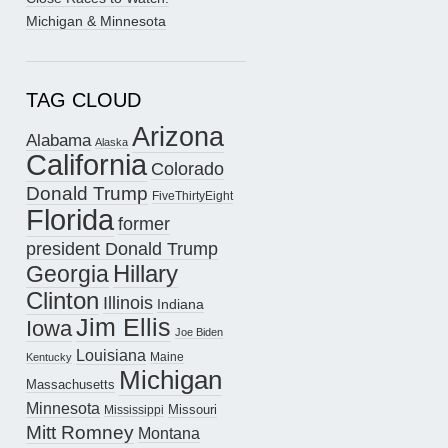
Michigan & Minnesota
TAG CLOUD
Arizona
Alabama
Alaska
California
Colorado
Donald Trump
FiveThirtyEight
Florida
former
president Donald Trump
Hillary
Georgia
Clinton
Illinois
Indiana
Jim Ellis
Iowa
Joe Biden
Louisiana
Maine
Kentucky
Michigan
Massachusetts
Minnesota
Missouri
Mississippi
Mitt Romney
Montana