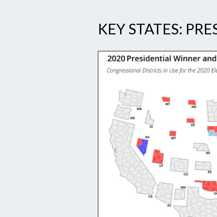
KEY STATES: PRE