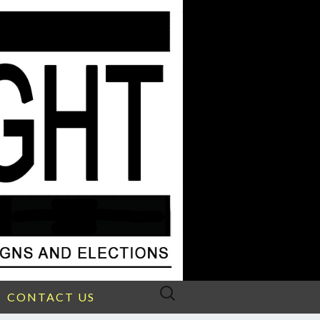
Search
CONTACT US
for: