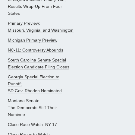
Results Wrap-Up From Four
States
Primary Preview:
Missouri, Virginia, and Washington
Michigan Primary Preview
NC-11: Controversy Abounds
South Carolina Senate Special
Election Candidate Filing Closes
Georgia Special Election to
Runoff;
SD Gov. Rhoden Nominated
Montana Senate:
The Democrats Stiff Their
Nominee
Close Race Watch: NY-17
Close Races to Watch: