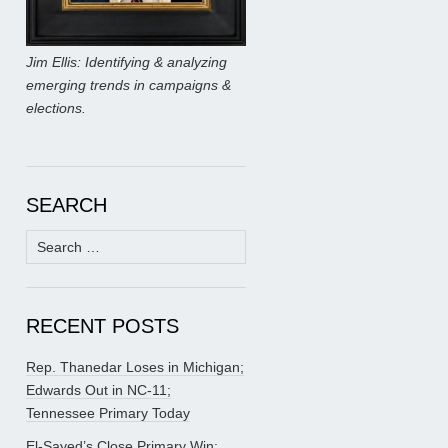
Jim Ellis: Identifying & analyzing
emerging trends in campaigns &
elections.
SEARCH
Search
for:
RECENT POSTS
Rep. Thanedar Loses in Michigan;
Edwards Out in NC-11;
Tennessee Primary Today
El-Sayed’s Close Primary Win;