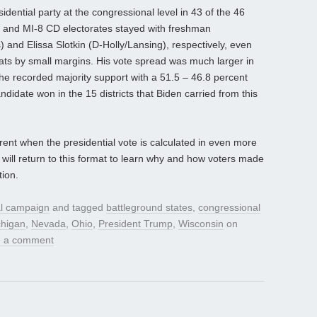
idential party at the congressional level in 43 of the 46
-3 and MI-8 CD electorates stayed with freshman
nd Elissa Slotkin (D-Holly/Lansing), respectively, even
ats by small margins. His vote spread was much larger in
he recorded majority support with a 51.5 – 46.8 percent
idate won in the 15 districts that Biden carried from this
ent when the presidential vote is calculated in even more
e will return to this format to learn why and how voters made
tion.
al campaign
and tagged
battleground states
,
congressional
chigan
,
Nevada
,
Ohio
,
President Trump
,
Wisconsin
on
 a comment