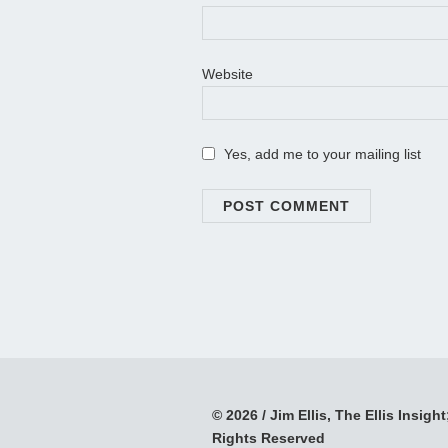
Website
Yes, add me to your mailing list
© 2026 / Jim Ellis, The Ellis Insight;
Rights Reserved