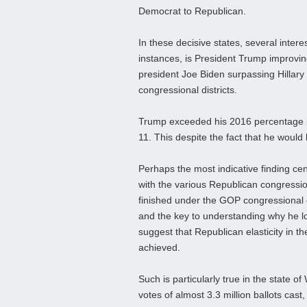
Democrat to Republican.
In these decisive states, several inter
instances, is President Trump improvi
president Joe Biden surpassing Hillary C
congressional districts.
Trump exceeded his 2016 percentage per
11. This despite the fact that he would l
Perhaps the most indicative finding c
with the various Republican congressiona
finished under the GOP congressional c
and the key to understanding why he los
suggest that Republican elasticity in t
achieved.
Such is particularly true in the state o
votes of almost 3.3 million ballots cas