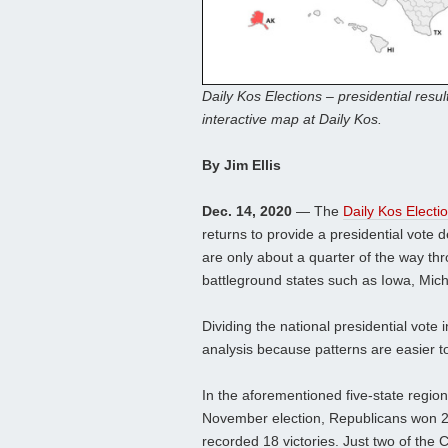
Daily Kos Elections – presidential resul
interactive map at Daily Kos.
By Jim Ellis
Dec. 14, 2020
— The
Daily Kos Electi
returns to provide a presidential vote de
are only about a quarter of the way th
battleground states such as Iowa, Mic
Dividing the national presidential vote 
analysis because patterns are easier 
In the aforementioned five-state region
November election, Republicans won 2
recorded 18 victories. Just two of the 