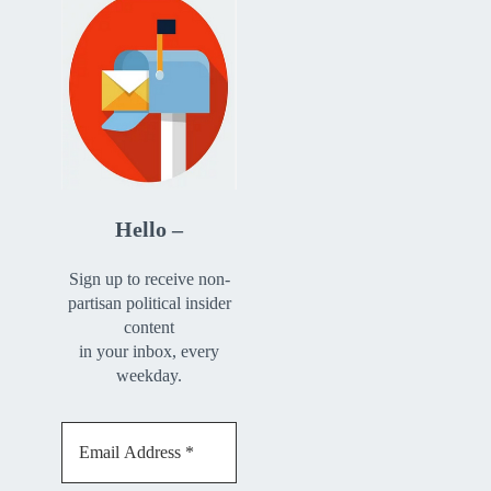
Hello –
Sign up to receive non-
partisan political insider
content
in your inbox, every
weekday.