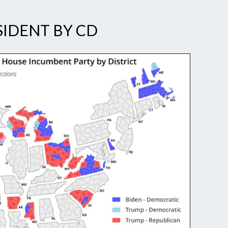
SIDENT BY CD