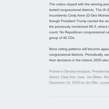
The voters stayed with the winning pres
tested congressional districts. The IA
incumbents Cindy Axne (D-Des Moines) a
though President Trump carried the se
the previously mentioned WI-3, where 
count. No Republican congressional cand
group of 46 CDs.
More voting patterns will become appar
congressional districts. Periodically, w
their decisions in the historic 2020 elec
Posted in
Election Analysis
,
Presidenti
district
,
Daily Kos
,
Iowa
,
Joe Biden
,
Mi
December 14, 2020
by
Jim Ellis
.
Leave