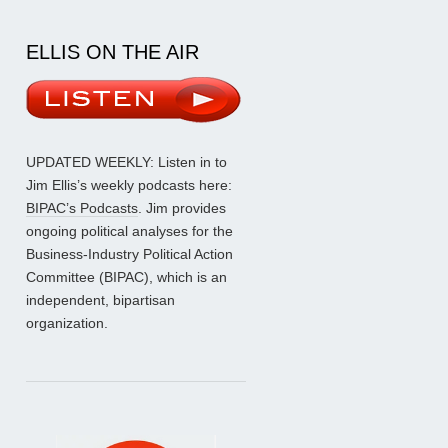
ELLIS ON THE AIR
UPDATED WEEKLY: Listen in to
Jim Ellis’s weekly podcasts here:
BIPAC’s Podcasts
. Jim provides
ongoing political analyses for the
Business-Industry Political Action
Committee (BIPAC), which is an
independent, bipartisan
organization.