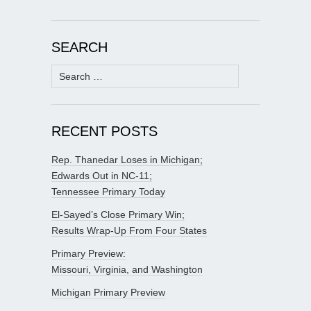
SEARCH
Search
for:
RECENT POSTS
Rep. Thanedar Loses in Michigan;
Edwards Out in NC-11;
Tennessee Primary Today
El-Sayed’s Close Primary Win;
Results Wrap-Up From Four States
Primary Preview:
Missouri, Virginia, and Washington
Michigan Primary Preview