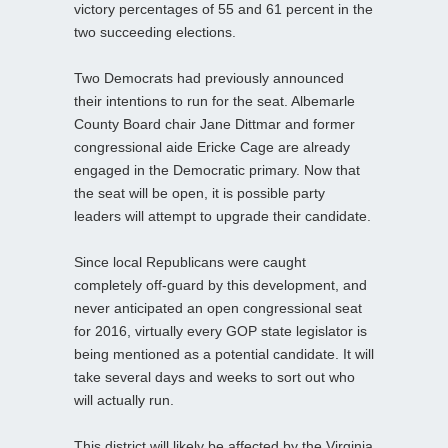
victory percentages of 55 and 61 percent in the
two succeeding elections.
Two Democrats had previously announced
their intentions to run for the seat. Albemarle
County Board chair Jane Dittmar and former
congressional aide Ericke Cage are already
engaged in the Democratic primary. Now that
the seat will be open, it is possible party
leaders will attempt to upgrade their candidate.
Since local Republicans were caught
completely off-guard by this development, and
never anticipated an open congressional seat
for 2016, virtually every GOP state legislator is
being mentioned as a potential candidate. It will
take several days and weeks to sort out who
will actually run.
This district will likely be affected by the Virginia