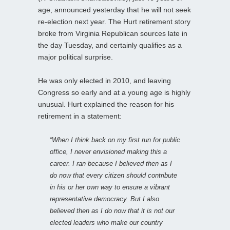
age, announced yesterday that he will not seek
re-election next year. The Hurt retirement story
broke from Virginia Republican sources late in
the day Tuesday, and certainly qualifies as a
major political surprise.
He was only elected in 2010, and leaving
Congress so early and at a young age is highly
unusual. Hurt explained the reason for his
retirement in a statement:
“When I think back on my first run for public
office, I never envisioned making this a
career. I ran because I believed then as I
do now that every citizen should contribute
in his or her own way to ensure a vibrant
representative democracy. But I also
believed then as I do now that it is not our
elected leaders who make our country