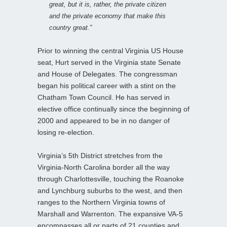
great, but it is, rather, the private citizen
and the private economy that make this
country great.”
Prior to winning the central Virginia US House
seat, Hurt served in the Virginia state Senate
and House of Delegates. The congressman
began his political career with a stint on the
Chatham Town Council. He has served in
elective office continually since the beginning of
2000 and appeared to be in no danger of
losing re-election.
Virginia’s 5th District stretches from the
Virginia-North Carolina border all the way
through Charlottesville, touching the Roanoke
and Lynchburg suburbs to the west, and then
ranges to the Northern Virginia towns of
Marshall and Warrenton. The expansive VA-5
encompasses all or parts of 21 counties and