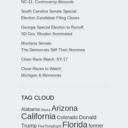
NC-11: Controversy Abounds
South Carolina Senate Special
Election Candidate Filing Closes
Georgia Special Election to Runoff;
SD Gov. Rhoden Nominated
Montana Senate:
The Democrats Stiff Their Nominee
Close Race Watch: NY-17
Close Races to Watch:
Michigan & Minnesota
TAG CLOUD
Arizona
Alabama
Alaska
California
Donald
Colorado
Florida
Trump
former
FiveThirtyEight