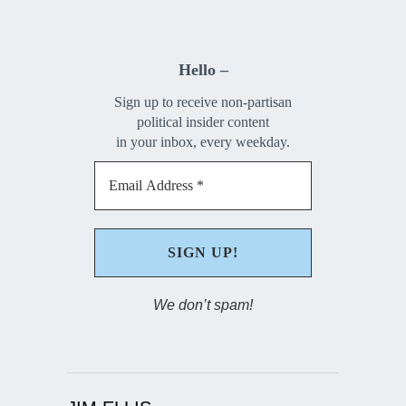
Hello –
Sign up to receive non-partisan
political insider content
in your inbox, every weekday.
We don’t spam!