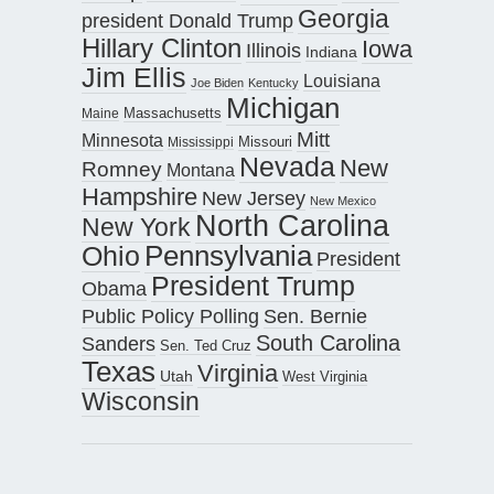
Georgia
president Donald Trump
Hillary Clinton
Iowa
Illinois
Indiana
Jim Ellis
Louisiana
Joe Biden
Kentucky
Michigan
Maine
Massachusetts
Mitt
Minnesota
Missouri
Mississippi
Nevada
New
Romney
Montana
Hampshire
New Jersey
New Mexico
North Carolina
New York
Pennsylvania
Ohio
President
President Trump
Obama
Public Policy Polling
Sen. Bernie
South Carolina
Sanders
Sen. Ted Cruz
Texas
Virginia
Utah
West Virginia
Wisconsin