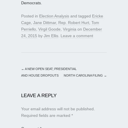
Democrats.
Posted in
Election Analysis
and tagged
Ericke
Cage
,
Jane Dittmar
,
Rep. Robert Hurt
,
Tom
Perriello
,
Virgil Goode
,
Virginia
on
December
24, 2015
by
Jim Ellis
.
Leave a comment
←
A NEW OPEN SEAT; PRESIDENTIAL
AND HOUSE DROPOUTS
NORTH CAROLINA FILING
→
LEAVE A REPLY
Your email address will not be published.
Required fields are marked
*