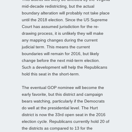
mid-decade redistricting, but the actual
boundary alteration will probably not take place
until the 2018 election. Since the US Supreme
Court has assumed jurisdiction for the re-
drawing process, it is unlikely they will make
any mapping changes during the current
judicial term. This means the current
boundaries will remain for 2016, but likely
change before the next mid-term election.
Such a development will help the Republicans
hold this seat in the short-term.
The eventual GOP nominee will become the
early favorite, but this district and campaign
bears watching, particularly if the Democrats
do well at the presidential level. The Hurt
district is now the 33rd open seat in the 2016
election cycle. Republicans currently hold 20 of
the districts as compared to 13 for the