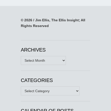
© 2026 / Jim Ellis, The Ellis Insight; All
Rights Reserved
ARCHIVES
Archives
CATEGORIES
Categories
CALENDAR OF POSTS