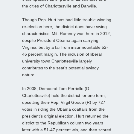
the cities of Charlottesville and Danville.
Though Rep. Hurt has had little trouble winning
re-election here, the district does have swing
characteristics. Mitt Romney won here in 2012,
despite President Obama again carrying
Virginia, but by a far from insurmountable 52-
46 percent margin. The inclusion of liberal
university town Charlottesville largely
contributes to the seat’s potential swingy
nature.
In 2008, Democrat Tom Perriello (D-
Charlottesville) held the district for one term,
upsetting then-Rep. Virgil Goode (R) by 727
votes in riding the Obama coattails from the
president’s original election. Hurt returned the
district to the Republican column two years
later with a 51-47 percent win, and then scored