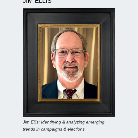
JIM ELLIS
Jim Ellis: Identifying & analyzing emerging
trends in campaigns & elections.