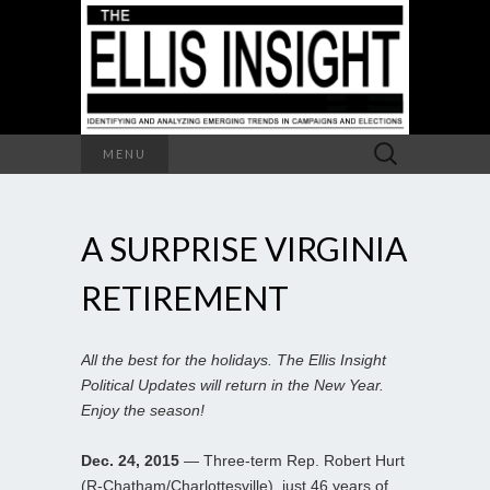
Search
MENU
for:
A SURPRISE VIRGINIA
RETIREMENT
All the best for the holidays. The Ellis Insight
Political Updates will return in the New Year.
Enjoy the season!
Dec. 24, 2015
— Three-term Rep. Robert Hurt
(R-Chatham/Charlottesville), just 46 years of