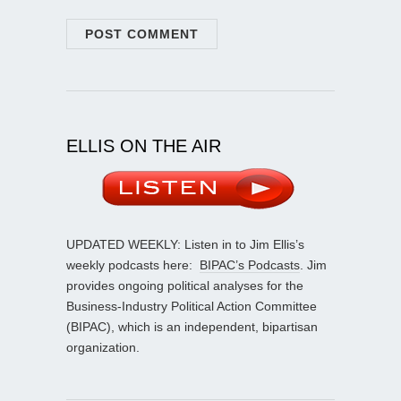
ELLIS ON THE AIR
UPDATED WEEKLY: Listen in to Jim Ellis’s
weekly podcasts here:
BIPAC’s Podcasts
. Jim
provides ongoing political analyses for the
Business-Industry Political Action Committee
(BIPAC), which is an independent, bipartisan
organization.