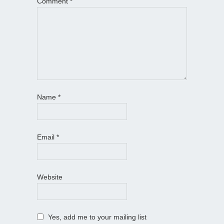
Comment
*
Name
*
Email
*
Website
Yes, add me to your mailing list