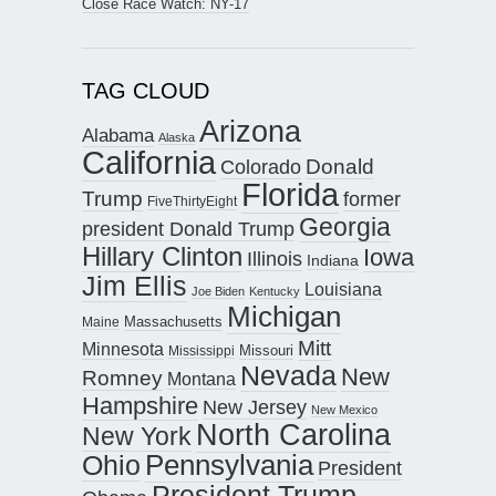
Close Race Watch: NY-17
TAG CLOUD
Arizona
Alabama
Alaska
California
Donald
Colorado
Florida
Trump
former
FiveThirtyEight
Georgia
president Donald Trump
Hillary Clinton
Iowa
Illinois
Indiana
Jim Ellis
Louisiana
Joe Biden
Kentucky
Michigan
Maine
Massachusetts
Mitt
Minnesota
Missouri
Mississippi
Nevada
New
Romney
Montana
Hampshire
New Jersey
New Mexico
North Carolina
New York
Pennsylvania
Ohio
President
President Trump