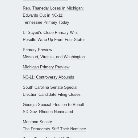
Rep. Thanedar Loses in Michigan;
Edwards Out in NC-11;
Tennessee Primary Today
El-Sayed’s Close Primary Win;
Results Wrap-Up From Four States
Primary Preview:
Missouri, Virginia, and Washington
Michigan Primary Preview
NC-11: Controversy Abounds
South Carolina Senate Special
Election Candidate Filing Closes
Georgia Special Election to Runoff;
SD Gov. Rhoden Nominated
Montana Senate:
The Democrats Stiff Their Nominee