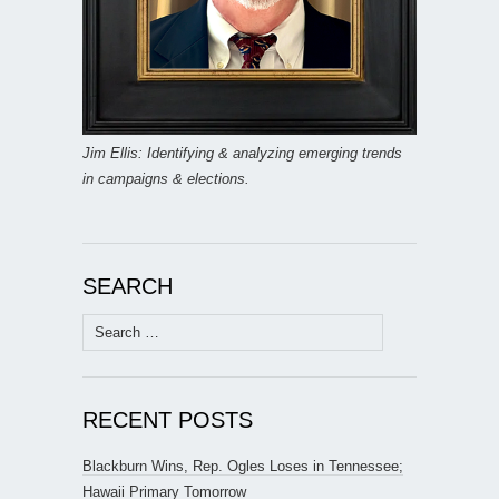
Jim Ellis: Identifying & analyzing emerging trends
in campaigns & elections.
SEARCH
Search
for:
RECENT POSTS
Blackburn Wins, Rep. Ogles Loses in Tennessee;
Hawaii Primary Tomorrow