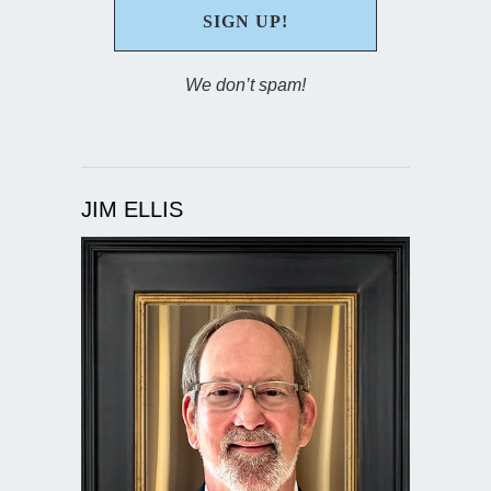
We don’t spam!
JIM ELLIS