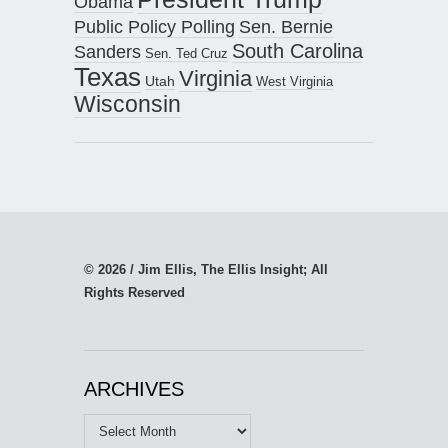
Obama
Public Policy Polling
Sen. Bernie
South Carolina
Sanders
Sen. Ted Cruz
Texas
Virginia
Utah
West Virginia
Wisconsin
© 2026 / Jim Ellis, The Ellis Insight; All
Rights Reserved
ARCHIVES
Archives