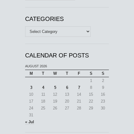
CATEGORIES
Categories
CALENDAR OF POSTS
AUGUST 2026
M
T
W
T
F
S
S
1
2
3
4
5
6
7
8
9
10
11
12
13
14
15
16
17
18
19
20
21
22
23
24
25
26
27
28
29
30
31
« Jul