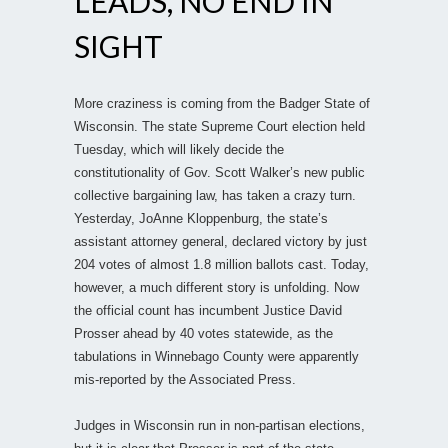
LEADS, NO END IN
SIGHT
More craziness is coming from the Badger State of
Wisconsin. The state Supreme Court election held
Tuesday, which will likely decide the
constitutionality of Gov. Scott Walker’s new public
collective bargaining law, has taken a crazy turn.
Yesterday, JoAnne Kloppenburg, the state’s
assistant attorney general, declared victory by just
204 votes of almost 1.8 million ballots cast. Today,
however, a much different story is unfolding. Now
the official count has incumbent Justice David
Prosser ahead by 40 votes statewide, as the
tabulations in Winnebago County were apparently
mis-reported by the Associated Press.
Judges in Wisconsin run in non-partisan elections,