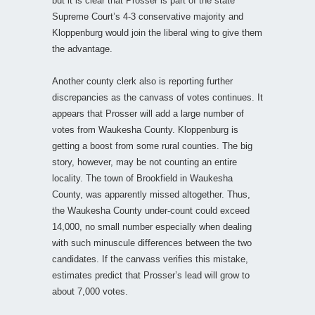
but it is clear that Prosser is part of the state
Supreme Court’s 4-3 conservative majority and
Kloppenburg would join the liberal wing to give them
the advantage.
Another county clerk also is reporting further
discrepancies as the canvass of votes continues. It
appears that Prosser will add a large number of
votes from Waukesha County. Kloppenburg is
getting a boost from some rural counties. The big
story, however, may be not counting an entire
locality. The town of Brookfield in Waukesha
County, was apparently missed altogether. Thus,
the Waukesha County under-count could exceed
14,000, no small number especially when dealing
with such minuscule differences between the two
candidates. If the canvass verifies this mistake,
estimates predict that Prosser’s lead will grow to
about 7,000 votes.