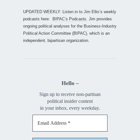
UPDATED WEEKLY: Listen in to Jim Ellis’s weekly
podcasts here:
BIPAC’s Podcasts
. Jim provides
ongoing political analyses for the Business-Industry
Political Action Committee (BIPAC), which is an
independent, bipartisan organization.
Hello –
Sign up to receive non-partisan
political insider content
in your inbox, every weekday.