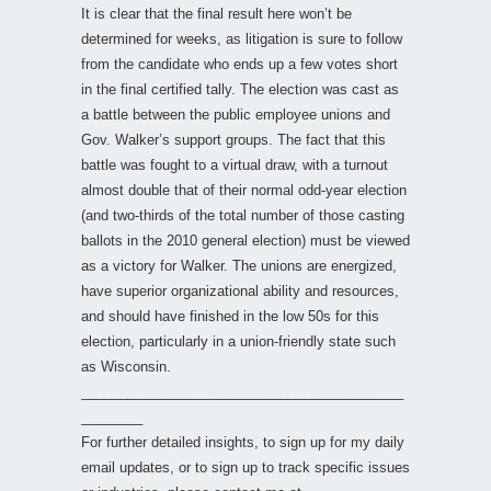
It is clear that the final result here won’t be
determined for weeks, as litigation is sure to follow
from the candidate who ends up a few votes short
in the final certified tally. The election was cast as
a battle between the public employee unions and
Gov. Walker’s support groups. The fact that this
battle was fought to a virtual draw, with a turnout
almost double that of their normal odd-year election
(and two-thirds of the total number of those casting
ballots in the 2010 general election) must be viewed
as a victory for Walker. The unions are energized,
have superior organizational ability and resources,
and should have finished in the low 50s for this
election, particularly in a union-friendly state such
as Wisconsin.
__________________________________________
________
For further detailed insights, to sign up for my daily
email updates, or to sign up to track specific issues