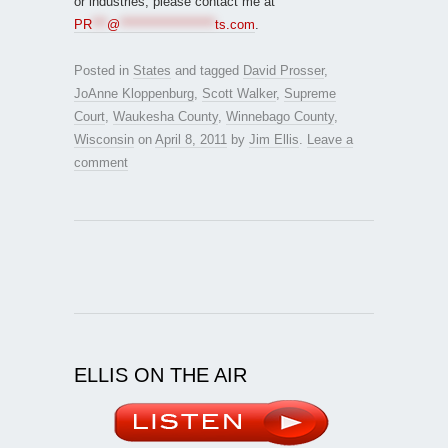
or industries, please contact me at
PR
***
@
*******************
ts.com
.
Posted in
States
and tagged
David Prosser
,
JoAnne Kloppenburg
,
Scott Walker
,
Supreme
Court
,
Waukesha County
,
Winnebago County
,
Wisconsin
on
April 8, 2011
by
Jim Ellis
.
Leave a
comment
ELLIS ON THE AIR