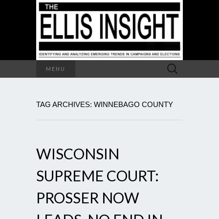
Search
MENU
for:
TAG ARCHIVES: WINNEBAGO COUNTY
WISCONSIN
SUPREME COURT:
PROSSER NOW