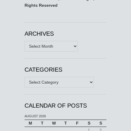
Rights Reserved
ARCHIVES
Archives
CATEGORIES
Categories
CALENDAR OF POSTS
AUGUST 2026
M
T
W
T
F
S
S
1
2