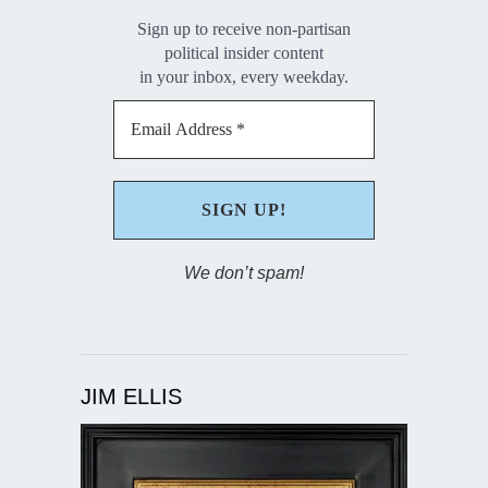
Sign up to receive non-partisan
political insider content
in your inbox, every weekday.
We don’t spam!
JIM ELLIS