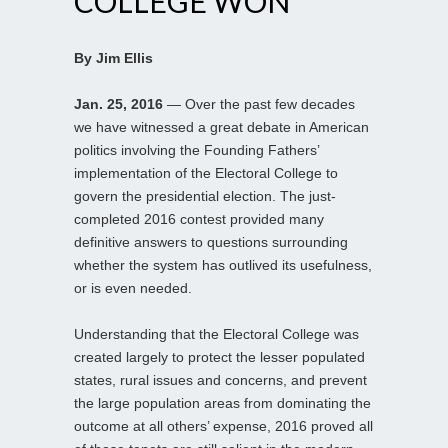
COLLEGE WON
By Jim Ellis
Jan. 25, 2016
— Over the past few decades
we have witnessed a great debate in American
politics involving the Founding Fathers’
implementation of the Electoral College to
govern the presidential election. The just-
completed 2016 contest provided many
definitive answers to questions surrounding
whether the system has outlived its usefulness,
or is even needed.
Understanding that the Electoral College was
created largely to protect the lesser populated
states, rural issues and concerns, and prevent
the large population areas from dominating the
outcome at all others’ expense, 2016 proved all