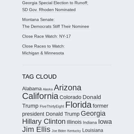
Georgia Special Election to Runoff;
SD Gov. Rhoden Nominated
Montana Senate:
The Democrats Stiff Their Nominee
Close Race Watch: NY-17
Close Races to Watch:
Michigan & Minnesota
TAG CLOUD
Arizona
Alabama
Alaska
California
Donald
Colorado
Florida
Trump
former
FiveThirtyEight
Georgia
president Donald Trump
Hillary Clinton
Iowa
Illinois
Indiana
Jim Ellis
Louisiana
Joe Biden
Kentucky