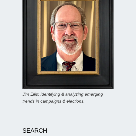
Jim Ellis: Identifying & analyzing emerging
trends in campaigns & elections.
SEARCH