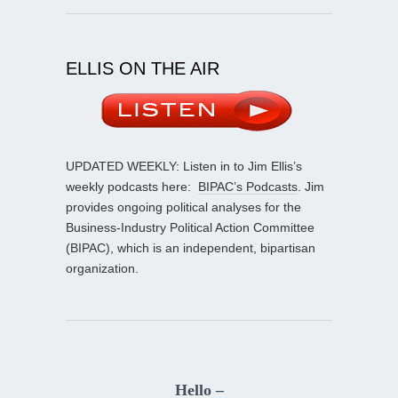
ELLIS ON THE AIR
UPDATED WEEKLY: Listen in to Jim Ellis’s
weekly podcasts here:
BIPAC’s Podcasts
. Jim
provides ongoing political analyses for the
Business-Industry Political Action Committee
(BIPAC), which is an independent, bipartisan
organization.
Hello –