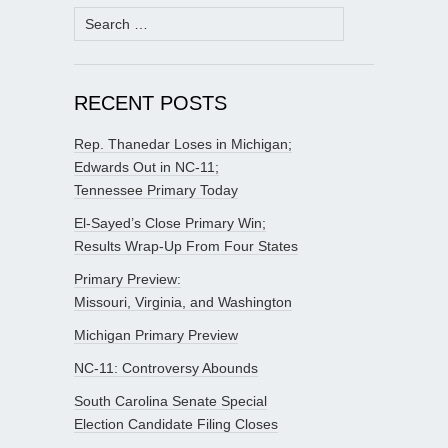
Search
for:
RECENT POSTS
Rep. Thanedar Loses in Michigan;
Edwards Out in NC-11;
Tennessee Primary Today
El-Sayed’s Close Primary Win;
Results Wrap-Up From Four States
Primary Preview:
Missouri, Virginia, and Washington
Michigan Primary Preview
NC-11: Controversy Abounds
South Carolina Senate Special
Election Candidate Filing Closes