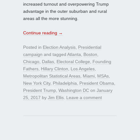
increased turnout and overpowering Trump
advantage in the outer suburban and rural
areas all the more stunning.
Continue reading
→
Posted in
Election Analysis
,
Presidential
campaign
and tagged
Atlanta
,
Boston
,
Chicago
,
Dallas
,
Electoral College
,
Founding
Fathers
,
Hillary Clinton
,
Los Angeles
,
Metropolitan Statistical Areas
,
Miami
,
MSAs
,
New York City
,
Philadelphia
,
President Obama
,
President Trump
,
Washington DC
on
January
25, 2017
by
Jim Ellis
.
Leave a comment