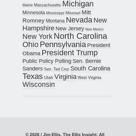
Michigan
Maine
Massachusetts
Mitt
Minnesota
Missouri
Mississippi
Nevada
New
Romney
Montana
Hampshire
New Jersey
New Mexico
North Carolina
New York
Pennsylvania
Ohio
President
President Trump
Obama
Public Policy Polling
Sen. Bernie
South Carolina
Sanders
Sen. Ted Cruz
Texas
Virginia
Utah
West Virginia
Wisconsin
© 2026 / Jim Ellis, The Ellis Insight; All