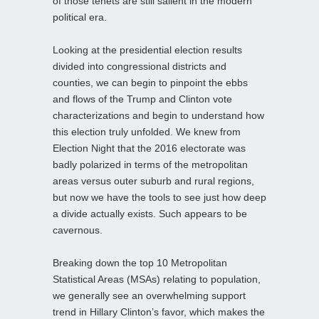
of those tenets are still salient in the modern
political era.
Looking at the presidential election results
divided into congressional districts and
counties, we can begin to pinpoint the ebbs
and flows of the Trump and Clinton vote
characterizations and begin to understand how
this election truly unfolded. We knew from
Election Night that the 2016 electorate was
badly polarized in terms of the metropolitan
areas versus outer suburb and rural regions,
but now we have the tools to see just how deep
a divide actually exists. Such appears to be
cavernous.
Breaking down the top 10 Metropolitan
Statistical Areas (MSAs) relating to population,
we generally see an overwhelming support
trend in Hillary Clinton’s favor, which makes the