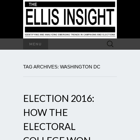
Search
MENU
for:
TAG ARCHIVES: WASHINGTON DC
ELECTION 2016:
HOW THE
ELECTORAL