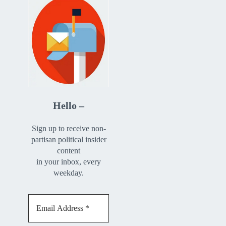
Hello –
Sign up to receive non-
partisan political insider
content
in your inbox, every
weekday.