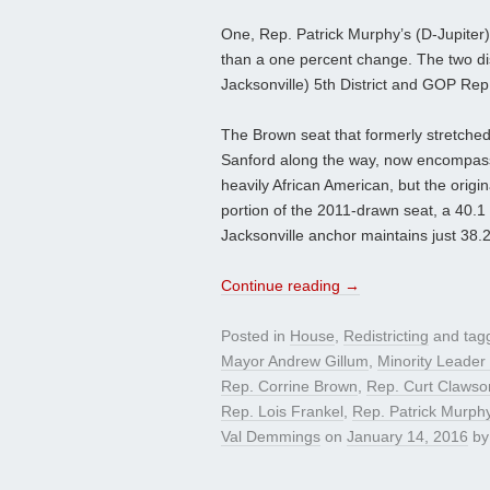
One, Rep. Patrick Murphy’s (D-Jupiter)
than a one percent change. The two dis
Jacksonville) 5th District and GOP Re
The Brown seat that formerly stretched
Sanford along the way, now encompasses 
heavily African American, but the origin
portion of the 2011-drawn seat, a 40.1
Jacksonville anchor maintains just 38.
Continue reading
→
Posted in
House
,
Redistricting
and tag
Mayor Andrew Gillum
,
Minority Leader
Rep. Corrine Brown
,
Rep. Curt Clawso
Rep. Lois Frankel
,
Rep. Patrick Murph
Val Demmings
on
January 14, 2016
b