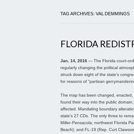
TAG ARCHIVES: VAL DEMMINGS
FLORIDA REDIST
Jan. 14, 2016
— The Florida court-ord
regularly changing the political atmosp
struck down eight of the state’s congre
for reasons of “partisan gerrymanderin
The map has been changed, enacted, a
found their way into the public domain,
affected. Mandating boundary alterations
state’s 27 CDs. The only three to remai
Miller-Pensacola; northwest Florida Pa
Beach); and FL-19 (Rep. Curt Clawson;