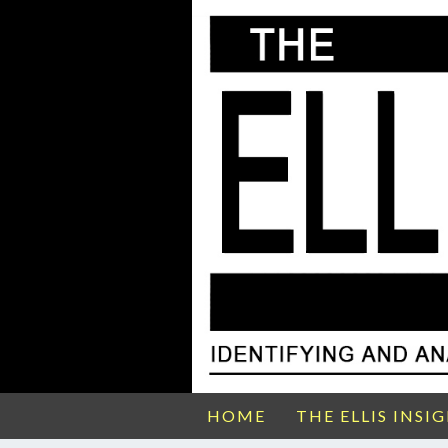
HOME
THE ELLIS INSI