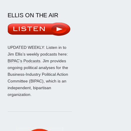
ELLIS ON THE AIR
UPDATED WEEKLY: Listen in to
Jim Ellis’s weekly podcasts here:
BIPAC’s Podcasts
. Jim provides
ongoing political analyses for the
Business-Industry Political Action
Committee (BIPAC), which is an
independent, bipartisan
organization.