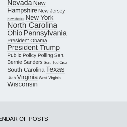
Nevada
New
Hampshire
New Jersey
New York
New Mexico
North Carolina
Pennsylvania
Ohio
President Obama
President Trump
Public Policy Polling
Sen.
Bernie Sanders
Sen. Ted Cruz
Texas
South Carolina
Virginia
Utah
West Virginia
Wisconsin
ENDAR OF POSTS