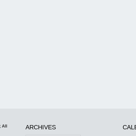
 All
ARCHIVES
CAL