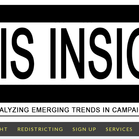
GHT
REDISTRICTING
SIGN UP
SERVICES