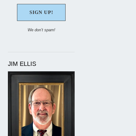
We don’t spam!
JIM ELLIS