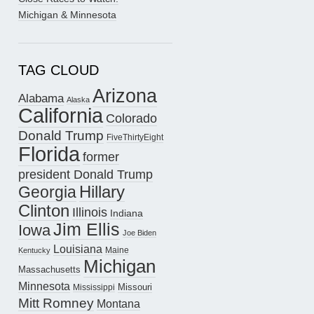
Michigan & Minnesota
TAG CLOUD
Arizona
Alabama
Alaska
California
Colorado
Donald Trump
FiveThirtyEight
Florida
former
president Donald Trump
Hillary
Georgia
Clinton
Illinois
Indiana
Jim Ellis
Iowa
Joe Biden
Louisiana
Maine
Kentucky
Michigan
Massachusetts
Minnesota
Missouri
Mississippi
Mitt Romney
Montana