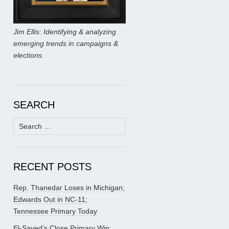
Jim Ellis: Identifying & analyzing
emerging trends in campaigns &
elections.
SEARCH
Search
for:
RECENT POSTS
Rep. Thanedar Loses in Michigan;
Edwards Out in NC-11;
Tennessee Primary Today
El-Sayed’s Close Primary Win;