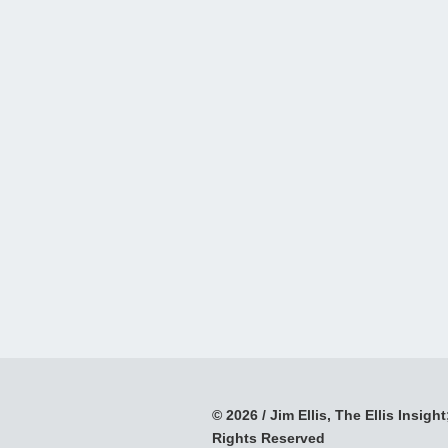
© 2026 / Jim Ellis, The Ellis Insight;
Rights Reserved