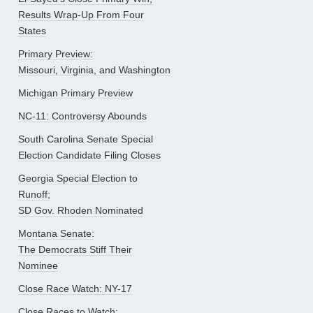
Results Wrap-Up From Four
States
Primary Preview:
Missouri, Virginia, and Washington
Michigan Primary Preview
NC-11: Controversy Abounds
South Carolina Senate Special
Election Candidate Filing Closes
Georgia Special Election to
Runoff;
SD Gov. Rhoden Nominated
Montana Senate:
The Democrats Stiff Their
Nominee
Close Race Watch: NY-17
Close Races to Watch: