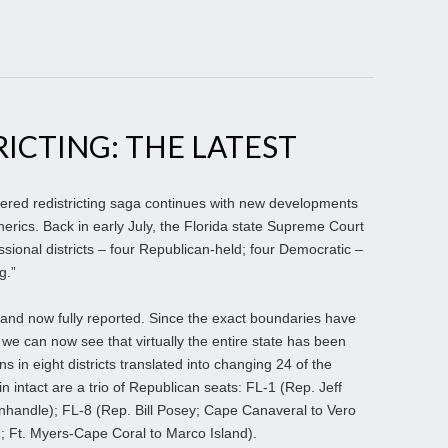
RICTING: THE LATEST
ered redistricting saga continues with new developments
herics. Back in early July, the Florida state Supreme Court
ssional districts – four Republican-held; four Democratic –
g.”
nd now fully reported. Since the exact boundaries have
 we can now see that virtually the entire state has been
 in eight districts translated into changing 24 of the
n intact are a trio of Republican seats: FL-1 (Rep. Jeff
nhandle); FL-8 (Rep. Bill Posey; Cape Canaveral to Vero
 Ft. Myers-Cape Coral to Marco Island).