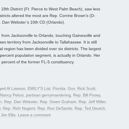
 18th District (Ft. Pierce to West Palm Beach), saw less
tricts altered the most are Rep. Corrine Brown’s (D-
p. Dan Webster’s 10th CD (Orlando).
 from Jacksonville to Orlando, touching Gainesville and
territory from Jacksonville to Tallahassee. It is still
al region has been divided over six districts. The largest
 percent population segment, is actually in Orlando. Her
2 percent of the former FL-5 constituency.
ged
Al Lawson
,
EMILY'S List
,
Florida
,
Gov. Rick Scott
,
 Nancy Pelosi
,
partisan gerrymandering
,
Rep. Bill Posey
,
n
,
Rep. Dan Webster
,
Rep. Gwen Graham
,
Rep. Jeff Miller
,
y
,
Rep. Rich Nugent
,
Rep. Ron DeSantis
,
Rep. Ted Deutch
,
y
Jim Ellis
.
Leave a comment