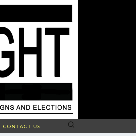
Search
CONTACT US
for: