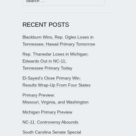
for:
RECENT POSTS
Blackburn Wins, Rep. Ogles Loses in
Tennessee; Hawaii Primary Tomorrow
Rep. Thanedar Loses in Michigan;
Edwards Out in NC-11;
Tennessee Primary Today
El-Sayed’s Close Primary Win;
Results Wrap-Up From Four States
Primary Preview:
Missouri, Virginia, and Washington
Michigan Primary Preview
NC-11: Controversy Abounds
South Carolina Senate Special