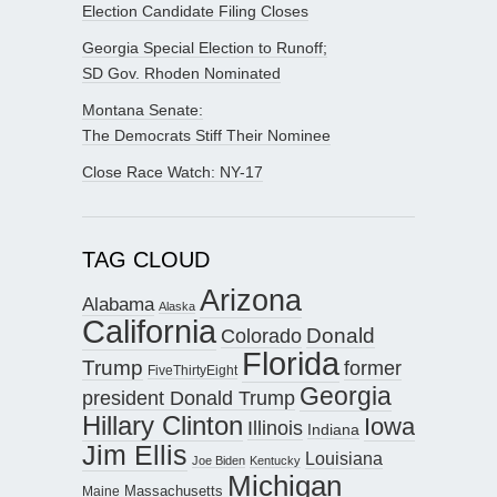
Election Candidate Filing Closes
Georgia Special Election to Runoff;
SD Gov. Rhoden Nominated
Montana Senate:
The Democrats Stiff Their Nominee
Close Race Watch: NY-17
TAG CLOUD
Arizona
Alabama
Alaska
California
Donald
Colorado
Florida
Trump
former
FiveThirtyEight
Georgia
president Donald Trump
Hillary Clinton
Iowa
Illinois
Indiana
Jim Ellis
Louisiana
Joe Biden
Kentucky
Michigan
Maine
Massachusetts