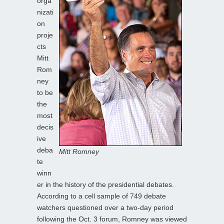
orga
nizati
on
proje
cts
Mitt
Rom
ney
to be
the
most
decis
ive
deba
Mitt Romney
te
winn
er in the history of the presidential debates.
According to a cell sample of 749 debate
watchers questioned over a two-day period
following the Oct. 3 forum, Romney was viewed