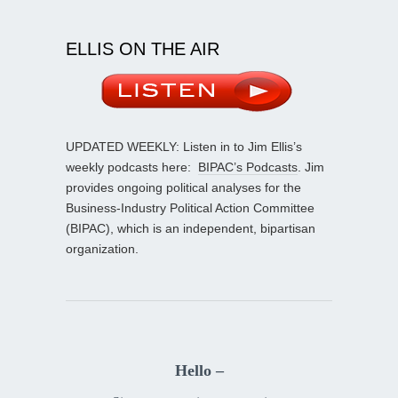
ELLIS ON THE AIR
UPDATED WEEKLY: Listen in to Jim Ellis’s
weekly podcasts here:
BIPAC’s Podcasts
. Jim
provides ongoing political analyses for the
Business-Industry Political Action Committee
(BIPAC), which is an independent, bipartisan
organization.
Hello –