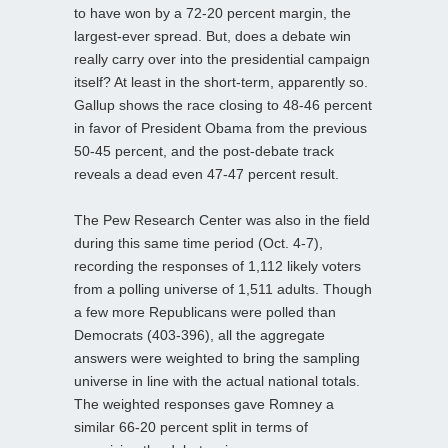
to have won by a 72-20 percent margin, the
largest-ever spread. But, does a debate win
really carry over into the presidential campaign
itself? At least in the short-term, apparently so.
Gallup shows the race closing to 48-46 percent
in favor of President Obama from the previous
50-45 percent, and the post-debate track
reveals a dead even 47-47 percent result.
The Pew Research Center was also in the field
during this same time period (Oct. 4-7),
recording the responses of 1,112 likely voters
from a polling universe of 1,511 adults. Though
a few more Republicans were polled than
Democrats (403-396), all the aggregate
answers were weighted to bring the sampling
universe in line with the actual national totals.
The weighted responses gave Romney a
similar 66-20 percent split in terms of