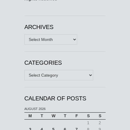
ARCHIVES
Archives
CATEGORIES
Categories
CALENDAR OF POSTS
AUGUST 2026
M
T
W
T
F
S
S
1
2
3
4
5
6
7
8
9