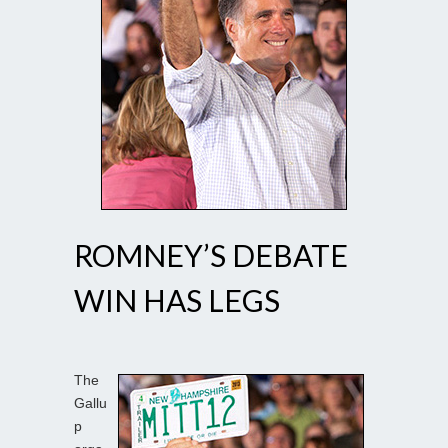
ROMNEY’S DEBATE
WIN HAS LEGS
The
Gallu
p