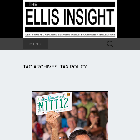
Search
MENU
for:
TAG ARCHIVES: TAX POLICY