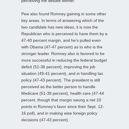
perceiving the debate winner.
Pew also found Romney gaining in some other
key areas. In terms of answering which of the
two candidate has new ideas, it is now the
Republican who is perceived to have them by a
47-40 percent margin, and he’s pulled even
with Obama (47-47 percent) as to who is the
stronger leader. Romney also is favored to be
more successful in reducing the federal budget
deficit (51-36 percent), improving the job
situation (49-41 percent), and in handling tax
policy (47-43 percent). The president is still
perceived as the better person to handle
Medicare (51-38 percent), health care (47-44
percent, though that margin swung a net 10
points in Romney’s favor since their Sept. 12-
16 poll), and in making wise foreign policy
decisions (47-43 percent).