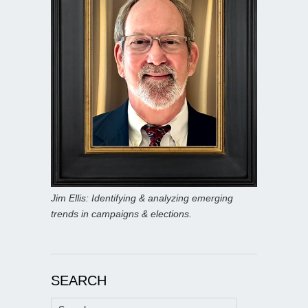
Jim Ellis: Identifying & analyzing emerging
trends in campaigns & elections.
SEARCH
Search