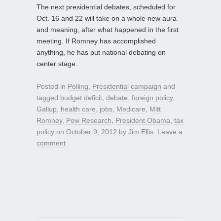
The next presidential debates, scheduled for
Oct. 16 and 22 will take on a whole new aura
and meaning, after what happened in the first
meeting. If Romney has accomplished
anything, he has put national debating on
center stage.
Posted in
Polling
,
Presidential campaign
and
tagged
budget deficit
,
debate
,
foreign policy
,
Gallup
,
health care
,
jobs
,
Medicare
,
Mitt
Romney
,
Pew Research
,
President Obama
,
tax
policy
on
October 9, 2012
by
Jim Ellis
.
Leave a
comment