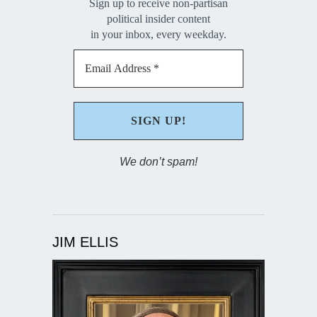
Sign up to receive non-partisan
political insider content
in your inbox, every weekday.
We don’t spam!
JIM ELLIS