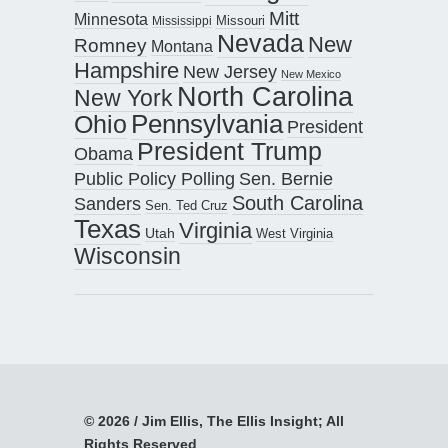
Mitt
Minnesota
Missouri
Mississippi
Nevada
New
Romney
Montana
Hampshire
New Jersey
New Mexico
North Carolina
New York
Pennsylvania
Ohio
President
President Trump
Obama
Public Policy Polling
Sen. Bernie
South Carolina
Sanders
Sen. Ted Cruz
Texas
Virginia
Utah
West Virginia
Wisconsin
© 2026 / Jim Ellis, The Ellis Insight; All
Rights Reserved