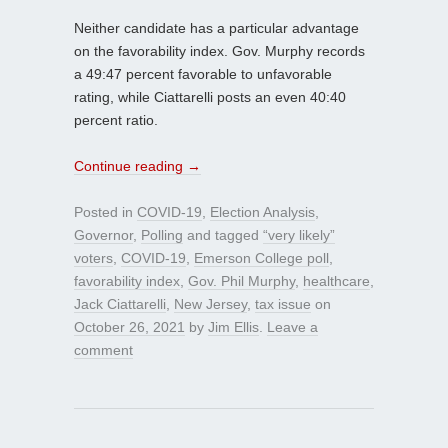
Neither candidate has a particular advantage
on the favorability index. Gov. Murphy records
a 49:47 percent favorable to unfavorable
rating, while Ciattarelli posts an even 40:40
percent ratio.
Continue reading
→
Posted in
COVID-19
,
Election Analysis
,
Governor
,
Polling
and tagged
“very likely”
voters
,
COVID-19
,
Emerson College poll
,
favorability index
,
Gov. Phil Murphy
,
healthcare
,
Jack Ciattarelli
,
New Jersey
,
tax issue
on
October 26, 2021
by
Jim Ellis
.
Leave a
comment