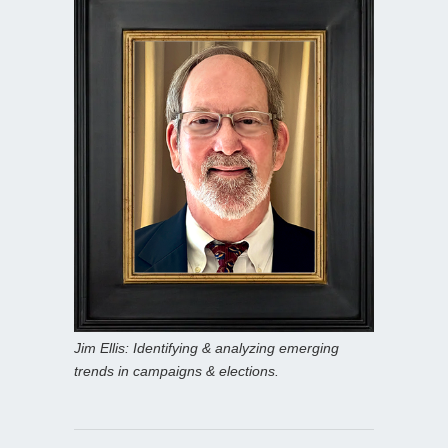
Jim Ellis: Identifying & analyzing emerging
trends in campaigns & elections.