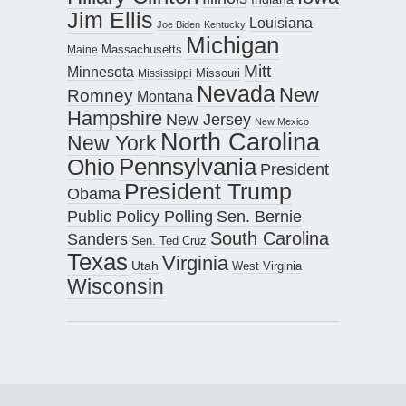
Jim Ellis
Louisiana
Joe Biden
Kentucky
Michigan
Maine
Massachusetts
Mitt
Minnesota
Missouri
Mississippi
Nevada
New
Romney
Montana
Hampshire
New Jersey
New Mexico
North Carolina
New York
Pennsylvania
Ohio
President
President Trump
Obama
Public Policy Polling
Sen. Bernie
South Carolina
Sanders
Sen. Ted Cruz
Texas
Virginia
Utah
West Virginia
Wisconsin