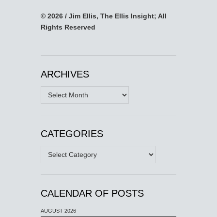
© 2026 / Jim Ellis, The Ellis Insight; All
Rights Reserved
ARCHIVES
Archives
CATEGORIES
Categories
CALENDAR OF POSTS
AUGUST 2026