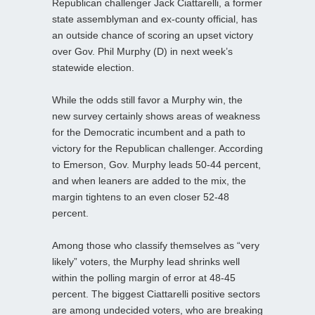
Republican challenger Jack Ciattarelli, a former
state assemblyman and ex-county official, has
an outside chance of scoring an upset victory
over Gov. Phil Murphy (D) in next week’s
statewide election.
While the odds still favor a Murphy win, the
new survey certainly shows areas of weakness
for the Democratic incumbent and a path to
victory for the Republican challenger. According
to Emerson, Gov. Murphy leads 50-44 percent,
and when leaners are added to the mix, the
margin tightens to an even closer 52-48
percent.
Among those who classify themselves as “very
likely” voters, the Murphy lead shrinks well
within the polling margin of error at 48-45
percent. The biggest Ciattarelli positive sectors
are among undecided voters, who are breaking