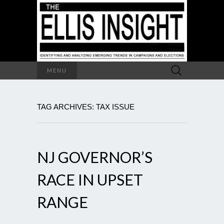
Search
MENU
for:
TAG ARCHIVES: TAX ISSUE
NJ GOVERNOR’S
RACE IN UPSET
RANGE