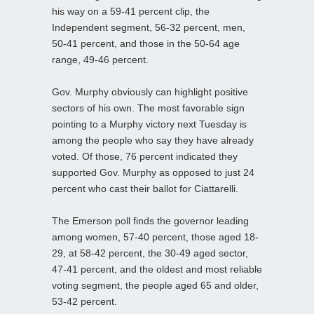
his way on a 59-41 percent clip, the
Independent segment, 56-32 percent, men,
50-41 percent, and those in the 50-64 age
range, 49-46 percent.
Gov. Murphy obviously can highlight positive
sectors of his own. The most favorable sign
pointing to a Murphy victory next Tuesday is
among the people who say they have already
voted. Of those, 76 percent indicated they
supported Gov. Murphy as opposed to just 24
percent who cast their ballot for Ciattarelli.
The Emerson poll finds the governor leading
among women, 57-40 percent, those aged 18-
29, at 58-42 percent, the 30-49 aged sector,
47-41 percent, and the oldest and most reliable
voting segment, the people aged 65 and older,
53-42 percent.