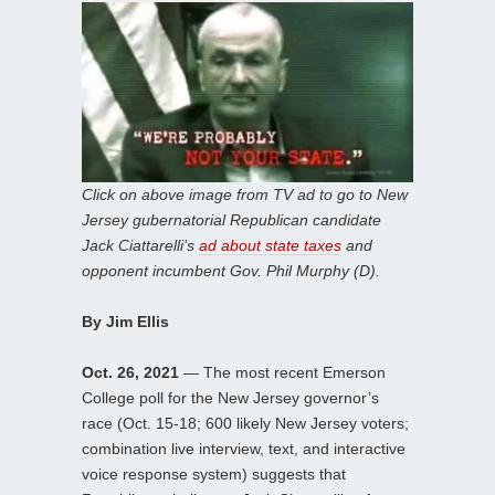
Click on above image from TV ad to go to New
Jersey gubernatorial Republican candidate
Jack Ciattarelli’s
ad about state taxes
and
opponent incumbent Gov. Phil Murphy (D).
By Jim Ellis
Oct. 26, 2021
— The most recent Emerson
College poll for the New Jersey governor’s
race (Oct. 15-18; 600 likely New Jersey voters;
combination live interview, text, and interactive
voice response system) suggests that