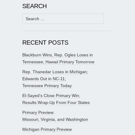
SEARCH
Search
for:
RECENT POSTS
Blackburn Wins, Rep. Ogles Loses in
Tennessee; Hawaii Primary Tomorrow
Rep. Thanedar Loses in Michigan;
Edwards Out in NC-11;
Tennessee Primary Today
El-Sayed’s Close Primary Win;
Results Wrap-Up From Four States
Primary Preview:
Missouri, Virginia, and Washington
Michigan Primary Preview