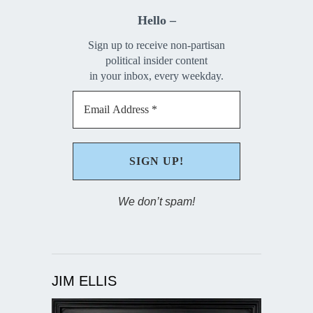
Hello –
Sign up to receive non-partisan
political insider content
in your inbox, every weekday.
We don’t spam!
JIM ELLIS