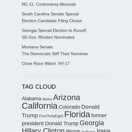
NC-11: Controversy Abounds
South Carolina Senate Special
Election Candidate Filing Closes
Georgia Special Election to Runoff;
SD Gov. Rhoden Nominated
Montana Senate:
The Democrats Stiff Their Nominee
Close Race Watch: NY-17
TAG CLOUD
Arizona
Alabama
Alaska
California
Donald
Colorado
Florida
Trump
former
FiveThirtyEight
Georgia
president Donald Trump
Hillary Clinton
Iowa
Illinois
Indiana