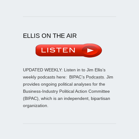
ELLIS ON THE AIR
UPDATED WEEKLY: Listen in to Jim Ellis’s
weekly podcasts here:
BIPAC’s Podcasts
. Jim
provides ongoing political analyses for the
Business-Industry Political Action Committee
(BIPAC), which is an independent, bipartisan
organization.