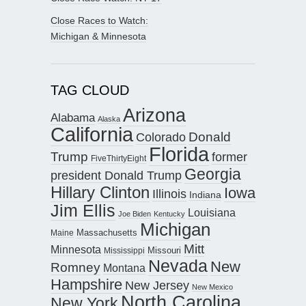
Close Races to Watch:
Michigan & Minnesota
TAG CLOUD
Arizona
Alabama
Alaska
California
Donald
Colorado
Florida
Trump
former
FiveThirtyEight
Georgia
president Donald Trump
Hillary Clinton
Iowa
Illinois
Indiana
Jim Ellis
Louisiana
Joe Biden
Kentucky
Michigan
Maine
Massachusetts
Mitt
Minnesota
Missouri
Mississippi
Nevada
New
Romney
Montana
Hampshire
New Jersey
New Mexico
North Carolina
New York