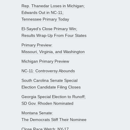
Rep. Thanedar Loses in Michigan;
Edwards Out in NC-11;
Tennessee Primary Today
El-Sayed’s Close Primary Win;
Results Wrap-Up From Four States
Primary Preview:
Missouri, Virginia, and Washington
Michigan Primary Preview
NC-11: Controversy Abounds
South Carolina Senate Special
Election Candidate Filing Closes
Georgia Special Election to Runoff;
SD Gov. Rhoden Nominated
Montana Senate:
The Democrats Stiff Their Nominee
Close Race Watch: NY-17