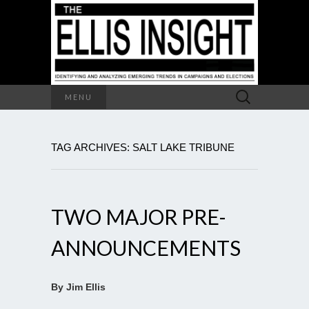
Search
MENU
for:
TAG ARCHIVES: SALT LAKE TRIBUNE
TWO MAJOR PRE-
ANNOUNCEMENTS
By Jim Ellis