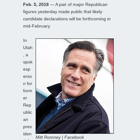
Feb. 5, 2018
— A pair of major Republican
figures yesterday made public that likely
candidate declarations will be forthcoming in
mid-February.
In
Utah
, a
spok
esp
erso
n for
form
er
Rep
ublic
an
pres
iden
Mitt Romney | Facebook