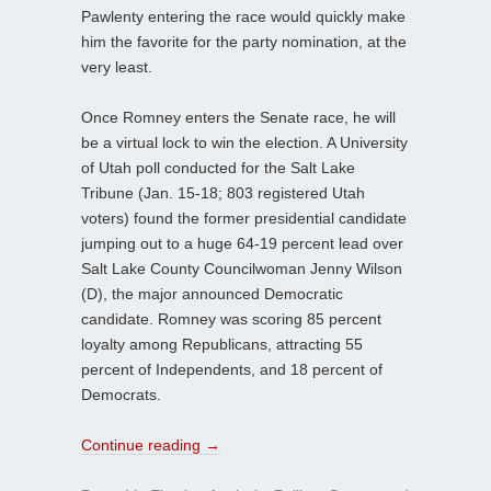
Pawlenty entering the race would quickly make
him the favorite for the party nomination, at the
very least.
Once Romney enters the Senate race, he will
be a virtual lock to win the election. A University
of Utah poll conducted for the Salt Lake
Tribune (Jan. 15-18; 803 registered Utah
voters) found the former presidential candidate
jumping out to a huge 64-19 percent lead over
Salt Lake County Councilwoman Jenny Wilson
(D), the major announced Democratic
candidate. Romney was scoring 85 percent
loyalty among Republicans, attracting 55
percent of Independents, and 18 percent of
Democrats.
Continue reading
→