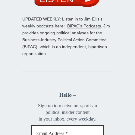
UPDATED WEEKLY: Listen in to Jim Ellis’s
weekly podcasts here:
BIPAC’s Podcasts
. Jim
provides ongoing political analyses for the
Business-Industry Political Action Committee
(BIPAC), which is an independent, bipartisan
organization.
Hello –
Sign up to receive non-partisan
political insider content
in your inbox, every weekday.