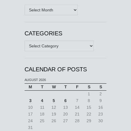
Archives
CATEGORIES
Categories
CALENDAR OF POSTS
AUGUST 2026
M
T
W
T
F
S
S
1
2
3
4
5
6
7
8
9
10
11
12
13
14
15
16
17
18
19
20
21
22
23
24
25
26
27
28
29
30
31