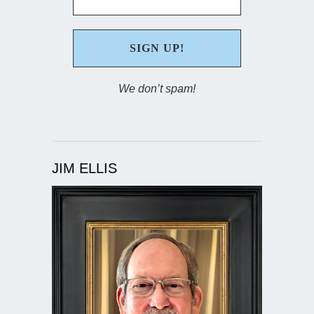
We don’t spam!
JIM ELLIS