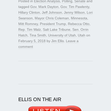
Posted in
Election Analysis
,
Polling
,
Senate
and
tagged
Gov. Mark Dayton
,
Gov. Tim Pawlenty
,
Hillary Clinton
,
Jeff Johnson
,
Jenny Wilson
,
Lori
Swanson
,
Mayor Chris Coleman
,
Minnesota
,
Mitt Romney
,
President Trump
,
Rebecca Otto
,
Rep. Tim Walz
,
Salt Lake Tribune
,
Sen. Orrin
Hatch
,
Tina Smith
,
University of Utah
,
Utah
on
February 5, 2018
by
Jim Ellis
.
Leave a
comment
ELLIS ON THE AIR