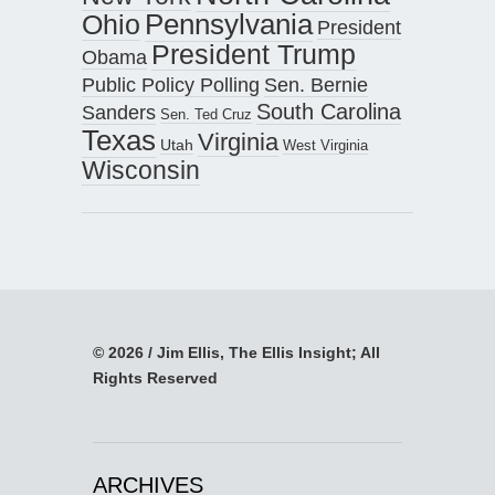
Pennsylvania
Ohio
President
President Trump
Obama
Public Policy Polling
Sen. Bernie
South Carolina
Sanders
Sen. Ted Cruz
Texas
Virginia
Utah
West Virginia
Wisconsin
© 2026 / Jim Ellis, The Ellis Insight; All
Rights Reserved
ARCHIVES