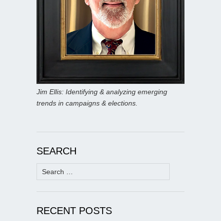
Jim Ellis: Identifying & analyzing emerging
trends in campaigns & elections.
SEARCH
Search
for:
RECENT POSTS