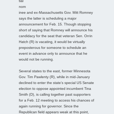
tial
nom
inee and ex-Massachusetts Gov. Mitt Romney
says the latter is scheduling a major
announcement for Feb. 15. Though stopping
short of saying that Romney will announce his
candidacy for the seat that veteran Sen. Orrin
Hatch (R) is vacating, it would be virtually
preposterous for someone to schedule an
event in advance only to announce that he
would not be running.
Several states to the east, former Minnesota
Gov. Tim Pawlenty (R), while in mid-January
declined to enter the state’s special US Senate
election to oppose appointed incumbent Tina
Smith (D), is calling together past supporters
for a Feb. 12 meeting to access his chances of
again running for governor. Since the
Republican field appears weak at this point,