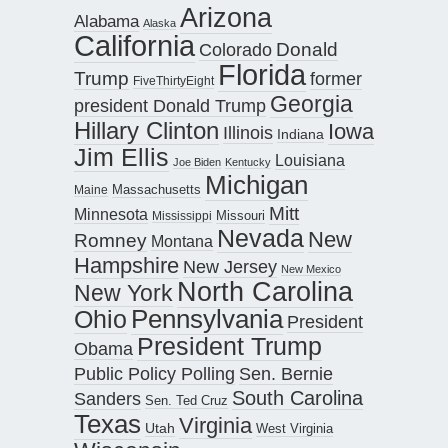
Arizona
Alabama
Alaska
California
Donald
Colorado
Florida
Trump
former
FiveThirtyEight
Georgia
president Donald Trump
Hillary Clinton
Iowa
Illinois
Indiana
Jim Ellis
Louisiana
Joe Biden
Kentucky
Michigan
Maine
Massachusetts
Mitt
Minnesota
Missouri
Mississippi
Nevada
New
Romney
Montana
Hampshire
New Jersey
New Mexico
North Carolina
New York
Pennsylvania
Ohio
President
President Trump
Obama
Public Policy Polling
Sen. Bernie
South Carolina
Sanders
Sen. Ted Cruz
Texas
Virginia
Utah
West Virginia