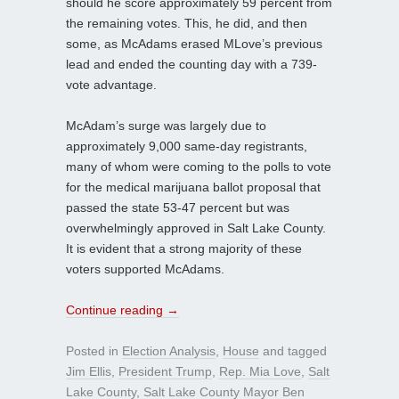
should he score approximately 59 percent from
the remaining votes. This, he did, and then
some, as McAdams erased MLove’s previous
lead and ended the counting day with a 739-
vote advantage.
McAdam’s surge was largely due to
approximately 9,000 same-day registrants,
many of whom were coming to the polls to vote
for the medical marijuana ballot proposal that
passed the state 53-47 percent but was
overwhelmingly approved in Salt Lake County.
It is evident that a strong majority of these
voters supported McAdams.
Continue reading
→
Posted in
Election Analysis
,
House
and tagged
Jim Ellis
,
President Trump
,
Rep. Mia Love
,
Salt
Lake County
,
Salt Lake County Mayor Ben