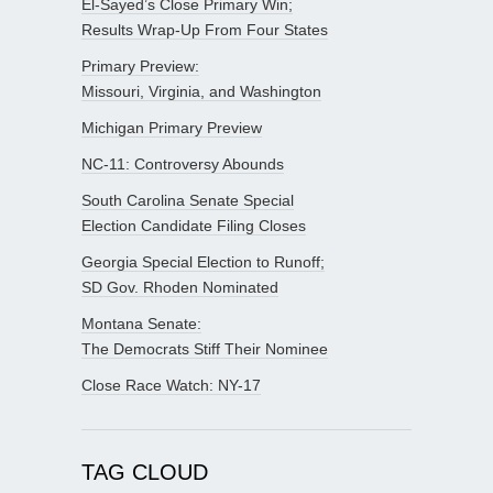
El-Sayed’s Close Primary Win;
Results Wrap-Up From Four States
Primary Preview:
Missouri, Virginia, and Washington
Michigan Primary Preview
NC-11: Controversy Abounds
South Carolina Senate Special
Election Candidate Filing Closes
Georgia Special Election to Runoff;
SD Gov. Rhoden Nominated
Montana Senate:
The Democrats Stiff Their Nominee
Close Race Watch: NY-17
TAG CLOUD