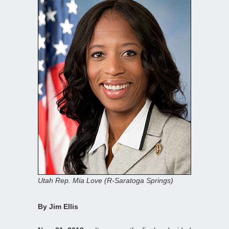
Utah Rep. Mia Love (R-Saratoga Springs)
By Jim Ellis