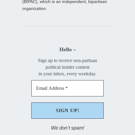
(BIPAC), which is an independent, bipartisan
organization.
Hello –
Sign up to receive non-partisan
political insider content
in your inbox, every weekday.
We don’t spam!