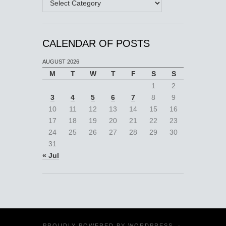
CALENDAR OF POSTS
AUGUST 2026
M
T
W
T
F
S
S
1
2
3
4
5
6
7
8
9
10
11
12
13
14
15
16
17
18
19
20
21
22
23
24
25
26
27
28
29
30
31
« Jul
PROUDLY POWERED BY
WORDPRESS
·