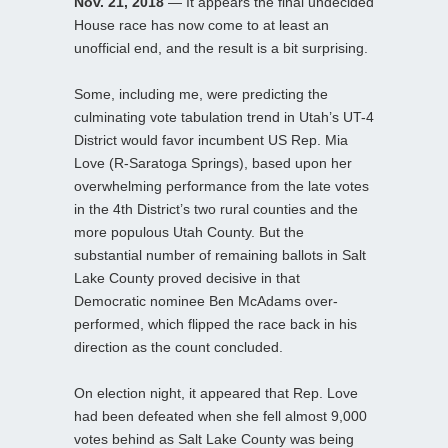
Nov. 21, 2018
— It appears the final undecided
House race has now come to at least an
unofficial end, and the result is a bit surprising.
Some, including me, were predicting the
culminating vote tabulation trend in Utah’s UT-4
District would favor incumbent US Rep. Mia
Love (R-Saratoga Springs), based upon her
overwhelming performance from the late votes
in the 4th District’s two rural counties and the
more populous Utah County. But the
substantial number of remaining ballots in Salt
Lake County proved decisive in that
Democratic nominee Ben McAdams over-
performed, which flipped the race back in his
direction as the count concluded.
On election night, it appeared that Rep. Love
had been defeated when she fell almost 9,000
votes behind as Salt Lake County was being