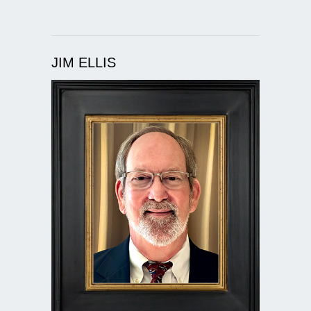
JIM ELLIS