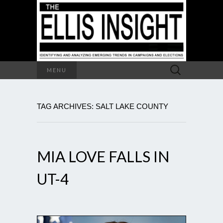
Search
MENU
for:
TAG ARCHIVES: SALT LAKE COUNTY
MIA LOVE FALLS IN
UT-4