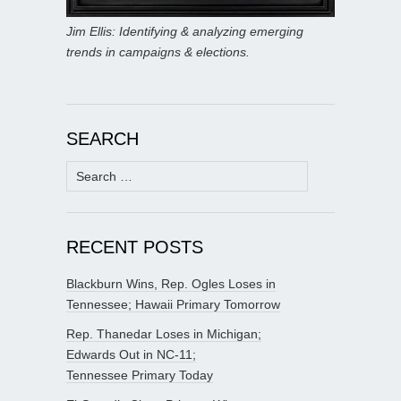
Jim Ellis: Identifying & analyzing emerging
trends in campaigns & elections.
SEARCH
Search
for:
RECENT POSTS
Blackburn Wins, Rep. Ogles Loses in
Tennessee; Hawaii Primary Tomorrow
Rep. Thanedar Loses in Michigan;
Edwards Out in NC-11;
Tennessee Primary Today