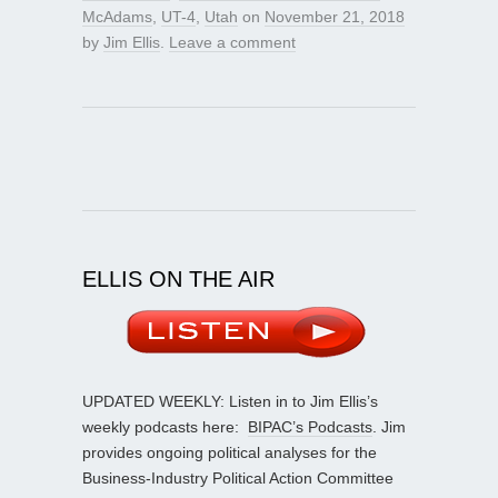
McAdams
,
UT-4
,
Utah
on
November 21, 2018
by
Jim Ellis
.
Leave a comment
ELLIS ON THE AIR
UPDATED WEEKLY: Listen in to Jim Ellis’s
weekly podcasts here:
BIPAC’s Podcasts
. Jim
provides ongoing political analyses for the
Business-Industry Political Action Committee