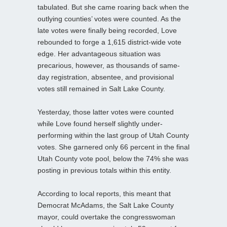
tabulated. But she came roaring back when the
outlying counties’ votes were counted. As the
late votes were finally being recorded, Love
rebounded to forge a 1,615 district-wide vote
edge. Her advantageous situation was
precarious, however, as thousands of same-
day registration, absentee, and provisional
votes still remained in Salt Lake County.
Yesterday, those latter votes were counted
while Love found herself slightly under-
performing within the last group of Utah County
votes. She garnered only 66 percent in the final
Utah County vote pool, below the 74% she was
posting in previous totals within this entity.
According to local reports, this meant that
Democrat McAdams, the Salt Lake County
mayor, could overtake the congresswoman