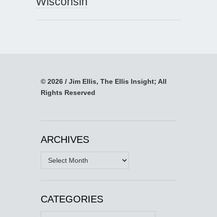
Wisconsin
© 2026 / Jim Ellis, The Ellis Insight; All
Rights Reserved
ARCHIVES
Archives
CATEGORIES
Categories