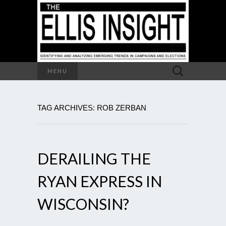
Search
MENU
for:
TAG ARCHIVES: ROB ZERBAN
DERAILING THE
RYAN EXPRESS IN
WISCONSIN?