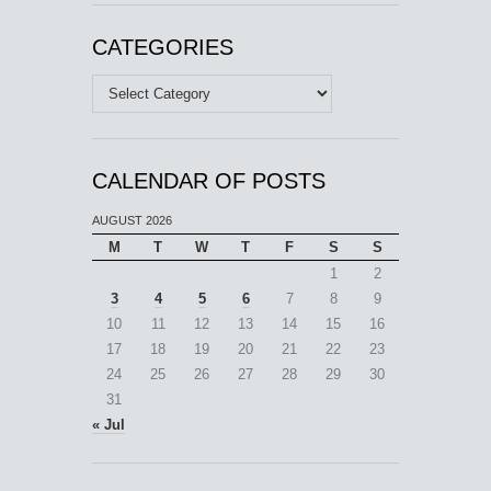
CATEGORIES
Categories
CALENDAR OF POSTS
AUGUST 2026
M
T
W
T
F
S
S
1
2
3
4
5
6
7
8
9
10
11
12
13
14
15
16
17
18
19
20
21
22
23
24
25
26
27
28
29
30
31
« Jul