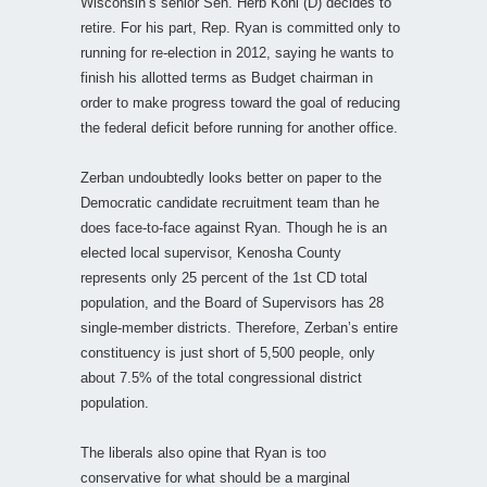
Wisconsin’s senior Sen. Herb Kohl (D) decides to
retire. For his part, Rep. Ryan is committed only to
running for re-election in 2012, saying he wants to
finish his allotted terms as Budget chairman in
order to make progress toward the goal of reducing
the federal deficit before running for another office.
Zerban undoubtedly looks better on paper to the
Democratic candidate recruitment team than he
does face-to-face against Ryan. Though he is an
elected local supervisor, Kenosha County
represents only 25 percent of the 1st CD total
population, and the Board of Supervisors has 28
single-member districts. Therefore, Zerban’s entire
constituency is just short of 5,500 people, only
about 7.5% of the total congressional district
population.
The liberals also opine that Ryan is too
conservative for what should be a marginal