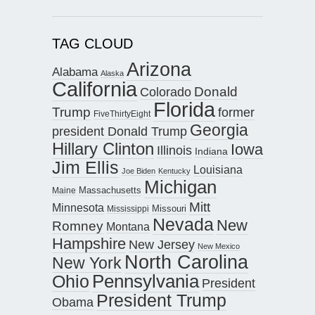
TAG CLOUD
Arizona
Alabama
Alaska
California
Donald
Colorado
Florida
Trump
former
FiveThirtyEight
Georgia
president Donald Trump
Hillary Clinton
Iowa
Illinois
Indiana
Jim Ellis
Louisiana
Joe Biden
Kentucky
Michigan
Maine
Massachusetts
Mitt
Minnesota
Missouri
Mississippi
Nevada
New
Romney
Montana
Hampshire
New Jersey
New Mexico
North Carolina
New York
Pennsylvania
Ohio
President
President Trump
Obama