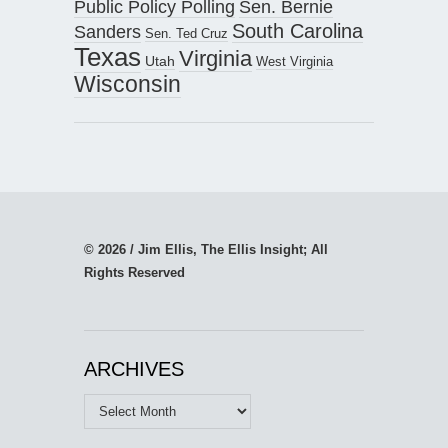
Public Policy Polling
Sen. Bernie
South Carolina
Sanders
Sen. Ted Cruz
Texas
Virginia
Utah
West Virginia
Wisconsin
© 2026 / Jim Ellis, The Ellis Insight; All
Rights Reserved
ARCHIVES
Archives