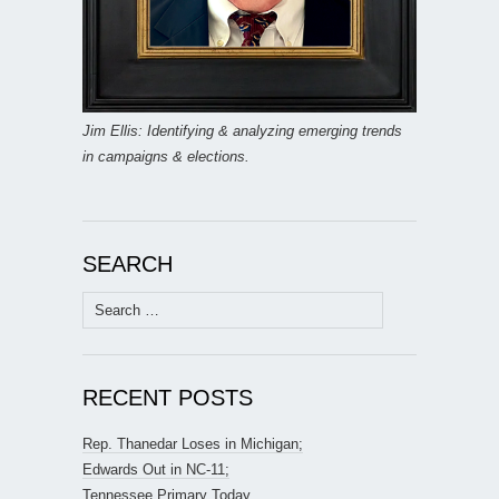
Jim Ellis: Identifying & analyzing emerging trends
in campaigns & elections.
SEARCH
Search
for:
RECENT POSTS
Rep. Thanedar Loses in Michigan;
Edwards Out in NC-11;
Tennessee Primary Today