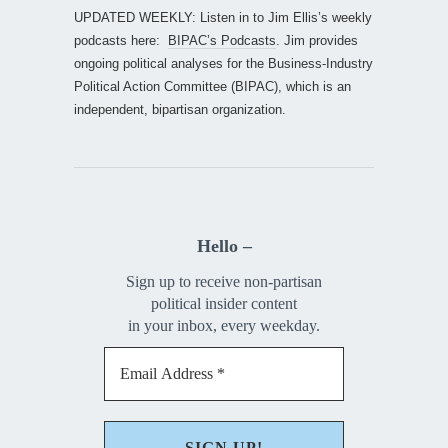
UPDATED WEEKLY: Listen in to Jim Ellis’s weekly
podcasts here:
BIPAC’s Podcasts
. Jim provides
ongoing political analyses for the Business-Industry
Political Action Committee (BIPAC), which is an
independent, bipartisan organization.
Hello –
Sign up to receive non-partisan
political insider content
in your inbox, every weekday.