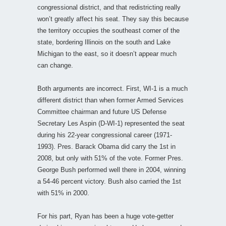
congressional district, and that redistricting really
won’t greatly affect his seat. They say this because
the territory occupies the southeast corner of the
state, bordering Illinois on the south and Lake
Michigan to the east, so it doesn’t appear much
can change.
Both arguments are incorrect. First, WI-1 is a much
different district than when former Armed Services
Committee chairman and future US Defense
Secretary Les Aspin (D-WI-1) represented the seat
during his 22-year congressional career (1971-
1993). Pres. Barack Obama did carry the 1st in
2008, but only with 51% of the vote. Former Pres.
George Bush performed well there in 2004, winning
a 54-46 percent victory. Bush also carried the 1st
with 51% in 2000.
For his part, Ryan has been a huge vote-getter