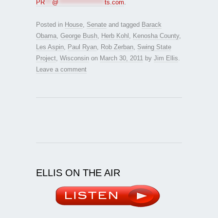
PR
***
@
*******************
ts.com
.
Posted in
House
,
Senate
and tagged
Barack
Obama
,
George Bush
,
Herb Kohl
,
Kenosha County
,
Les Aspin
,
Paul Ryan
,
Rob Zerban
,
Swing State
Project
,
Wisconsin
on
March 30, 2011
by
Jim Ellis
.
Leave a comment
ELLIS ON THE AIR