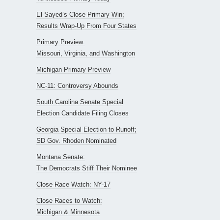
El-Sayed’s Close Primary Win;
Results Wrap-Up From Four States
Primary Preview:
Missouri, Virginia, and Washington
Michigan Primary Preview
NC-11: Controversy Abounds
South Carolina Senate Special
Election Candidate Filing Closes
Georgia Special Election to Runoff;
SD Gov. Rhoden Nominated
Montana Senate:
The Democrats Stiff Their Nominee
Close Race Watch: NY-17
Close Races to Watch:
Michigan & Minnesota