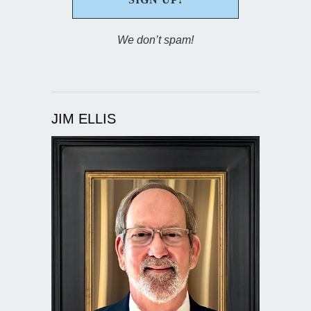
We don’t spam!
JIM ELLIS