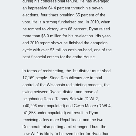
during his congressional tenure. He has averaged
an impressive 64.4 percent through his seven
elections, four times breaking 65 percent of the
vote. He is a strong fundraiser, too. In 2010, when
he romped to victory with 68 percent, Ryan raised
more than $3.9 million for his re-election. His year-
end 2010 report shows he finished the campaign
cycle with over $3 million cash-on-hand, one of the
best financial entries for the entire House.
In terms of redistricting, the 1st district must shed
17,169 people. Since Republicans are in total
control of the Wisconsin redistricting process, the
swing between Ryan’s district and those of
neighboring Reps. Tammy Baldwin (D-WI-2;
+40,296 over-populated) and Gwen Moore (D-WI-4;
-41,858 under-populated) will result in Ryan
receiving a few more Republicans and the two
Democrats also getting a bit stronger. Thus, the
new WI-1 is likely to be even better for Ryan than