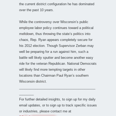
the current district configuration he has dominated
over the past 10 years.
While the controversy over Wisconsin’s public
employee labor policy continues toward a political
meltdown, thus throwing the state’s politics into
chaos, Rep. Ryan appears completely secure for
his 2012 election. Though Supervisor Zerban may
well be preparing for a run against him, such a
battle will likely sputter and become another easy
ride for the veteran Republican. National Democrats
will likely find more tempting targets in other
locations than Chairman Paul Ryan’s southern
Wisconsin district.
__________________________________________
________
For further detailed insights, to sign up for my daily
email updates, or to sign up to track specific issues
or industries, please contact me at