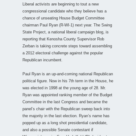
Liberal activists are beginning to tout a new
congressional candidate who they believe has a
chance of unseating House Budget Committee
chairman Paul Ryan (R-WI-1) next year. The Swing
State Project, a national liberal campaign blog, is
reporting that Kenosha County Supervisor Rob
Zerban is taking concrete steps toward assembling
a 2012 electoral challenge against the popular
Republican incumbent.
Paul Ryan is an up-and-coming national Republican
political figure. Now in his 7th term in the House, he
was elected in 1998 at the young age of 28. Mr.
Ryan was appointed ranking member of the Budget
Committee in the last Congress and became the
panel’s chair with the Republican sweep back into
the majority in the last election. Ryan’s name has
popped up as a long shot presidential candidate,
and also a possible Senate contestant if