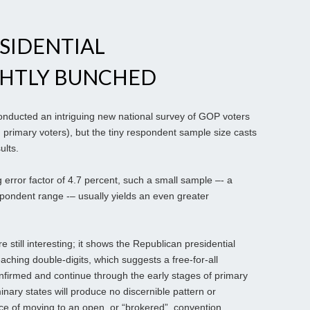
SIDENTIAL
GHTLY BUNCHED
onducted an intriguing new national survey of GOP voters
primary voters), but the tiny respondent sample size casts
ults.
g error factor of 4.7 percent, such a small sample –- a
spondent range -– usually yields an even greater
 still interesting; it shows the Republican presidential
aching double-digits, which suggests a free-for-all
nfirmed and continue through the early stages of primary
inary states will produce no discernible pattern or
nce of moving to an open, or “brokered”, convention