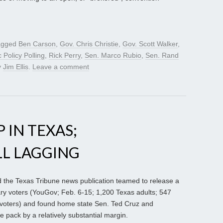
agged
Ben Carson
,
Gov. Chris Christie
,
Gov. Scott Walker
,
c Policy Polling
,
Rick Perry
,
Sen. Marco Rubio
,
Sen. Rand
y
Jim Ellis
.
Leave a comment
 IN TEXAS;
LL LAGGING
 the Texas Tribune news publication teamed to release a
ary voters (YouGov; Feb. 6-15; 1,200 Texas adults; 547
voters) and found home state Sen. Ted Cruz and
 pack by a relatively substantial margin.