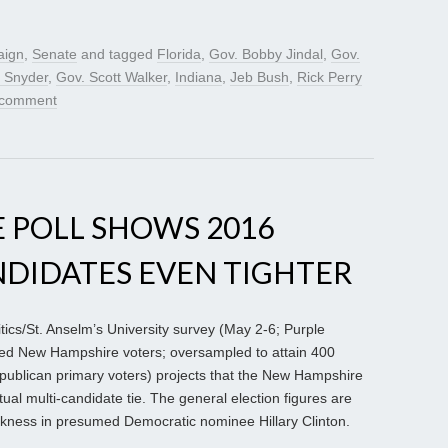
aign
,
Senate
and tagged
Florida
,
Gov. Bobby Jindal
,
Gov.
k Snyder
,
Gov. Scott Walker
,
Indiana
,
Jeb Bush
,
Rick Perry
 comment
 POLL SHOWS 2016
NDIDATES EVEN TIGHTER
cs/St. Anselm’s University survey (May 2-6; Purple
ered New Hampshire voters; oversampled to attain 400
ublican primary voters) projects that the New Hampshire
tual multi-candidate tie. The general election figures are
eakness in presumed Democratic nominee Hillary Clinton.