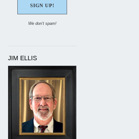
We don’t spam!
JIM ELLIS