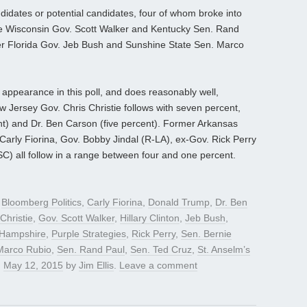
didates or potential candidates, four of whom broke into
are Wisconsin Gov. Scott Walker and Kentucky Sen. Rand
er Florida Gov. Jeb Bush and Sunshine State Sen. Marco
pearance in this poll, and does reasonably well,
w Jersey Gov. Chris Christie follows with seven percent,
nt) and Dr. Ben Carson (five percent). Former Arkansas
rly Fiorina, Gov. Bobby Jindal (R-LA), ex-Gov. Rick Perry
) all follow in a range between four and one percent.
d
Bloomberg Politics
,
Carly Fiorina
,
Donald Trump
,
Dr. Ben
Christie
,
Gov. Scott Walker
,
Hillary Clinton
,
Jeb Bush
,
Hampshire
,
Purple Strategies
,
Rick Perry
,
Sen. Bernie
Marco Rubio
,
Sen. Rand Paul
,
Sen. Ted Cruz
,
St. Anselm’s
n
May 12, 2015
by
Jim Ellis
.
Leave a comment