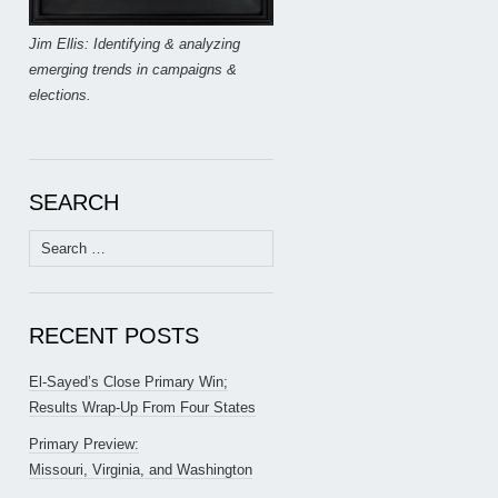
Jim Ellis: Identifying & analyzing
emerging trends in campaigns &
elections.
SEARCH
Search
for:
RECENT POSTS
El-Sayed’s Close Primary Win;
Results Wrap-Up From Four States
Primary Preview:
Missouri, Virginia, and Washington