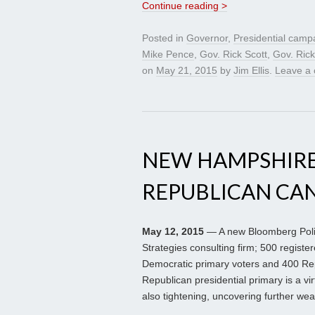
Continue reading >
Posted in
Governor
,
Presidential camp
Mike Pence
,
Gov. Rick Scott
,
Gov. Ric
on
May 21, 2015
by
Jim Ellis
.
Leave a
NEW HAMPSHIRE
REPUBLICAN CA
May 12, 2015
— A new Bloomberg Politi
Strategies consulting firm; 500 regist
Democratic primary voters and 400 Rep
Republican presidential primary is a vir
also tightening, uncovering further w