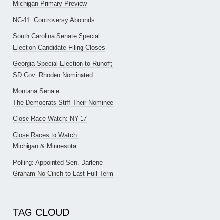
Michigan Primary Preview
NC-11: Controversy Abounds
South Carolina Senate Special
Election Candidate Filing Closes
Georgia Special Election to Runoff;
SD Gov. Rhoden Nominated
Montana Senate:
The Democrats Stiff Their Nominee
Close Race Watch: NY-17
Close Races to Watch:
Michigan & Minnesota
Polling: Appointed Sen. Darlene
Graham No Cinch to Last Full Term
TAG CLOUD