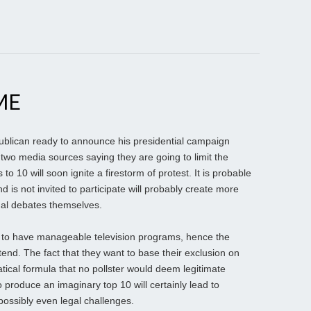
ME
blican ready to announce his presidential campaign
 two media sources saying they are going to limit the
to 10 will soon ignite a firestorm of protest. It is probable
 is not invited to participate will probably create more
rmal debates themselves.
 to have manageable television programs, hence the
tend. The fact that they want to base their exclusion on
tical formula that no pollster would deem legitimate
o produce an imaginary top 10 will certainly lead to
possibly even legal challenges.