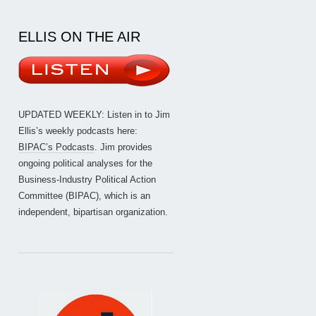
ELLIS ON THE AIR
UPDATED WEEKLY: Listen in to Jim
Ellis’s weekly podcasts here:
BIPAC’s Podcasts
. Jim provides
ongoing political analyses for the
Business-Industry Political Action
Committee (BIPAC), which is an
independent, bipartisan organization.