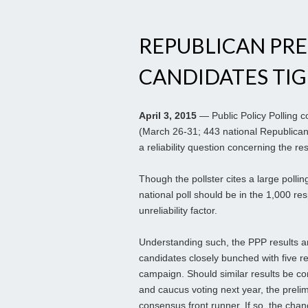
REPUBLICAN PRE
CANDIDATES TI
April 3, 2015
— Public Policy Polling c
(March 26-31; 443 national Republican 
a reliability question concerning the res
Though the pollster cites a large pollin
national poll should be in the 1,000 re
unreliability factor.
Understanding such, the PPP results are
candidates closely bunched with five re
campaign. Should similar results be co
and caucus voting next year, the prelim
consensus front runner. If so, the cha