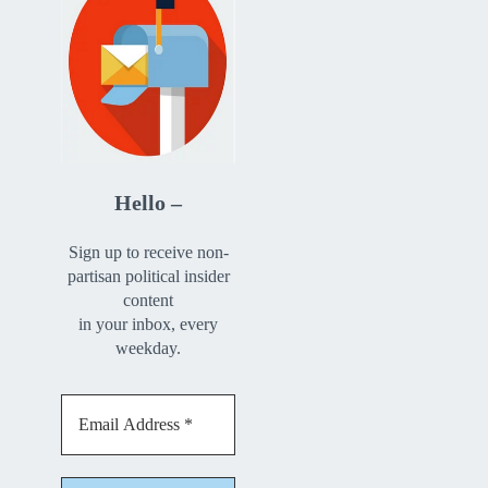
Hello –
Sign up to receive non-
partisan political insider
content
in your inbox, every
weekday.