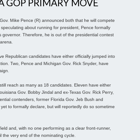
A GOP PRIMARY MOVE
ov. Mike Pence (R) announced both that he will compete
ter speculating about running for president, Pence formally
s governor. Therefore, he is out of the presidential contest
 arena.
ve Republican candidates have either officially jumped into
ection. Two, Pence and Michigan Gov. Rick Snyder, have
aign.
still reach as many as 18 candidates. Eleven have either
Louisiana Gov. Bobby Jindal and ex-Texas Gov. Rick Perry,
tential contenders, former Florida Gov. Jeb Bush and
yet to formally declare, but will reportedly do so sometime
 field and, with no one performing as a clear front-runner,
il the very end of the nominating cycle.