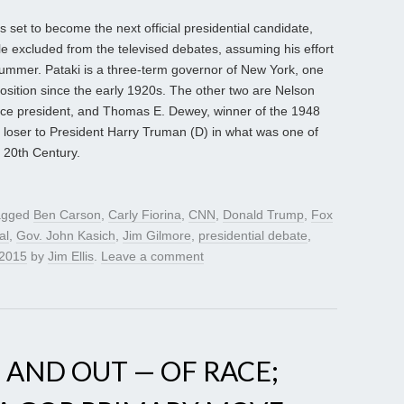
set to become the next official presidential candidate,
le excluded from the televised debates, assuming his effort
ummer. Pataki is a three-term governor of New York, one
position since the early 1920s. The other two are Nelson
ice president, and Thomas E. Dewey, winner of the 1948
 loser to President Harry Truman (D) in what was one of
 20th Century.
agged
Ben Carson
,
Carly Fiorina
,
CNN
,
Donald Trump
,
Fox
al
,
Gov. John Kasich
,
Jim Gilmore
,
presidential debate
,
 2015
by
Jim Ellis
.
Leave a comment
 AND OUT — OF RACE;