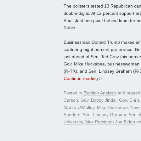
The pollsters tested 13 Republican can
double-digits. At 12 percent support 
Paul. Just one point behind loom form
Rubio.
Businessman Donald Trump makes an ap
capturing eight percent preference. Ne
just ahead of Sen. Ted Cruz (six perce
Gov. Mike Huckabee, businesswoman Ca
(R-TX), and Sen. Lindsey Graham (R-SC
Continue reading >
Posted in
Election Analysis
and tagge
Carson
,
Gov. Bobby Jindal
,
Gov. Chris 
Martin O'Malley
,
Mike Huckabee
,
New 
Sanders
,
Sen. Lindsey Graham
,
Sen. 
University
,
Vice President Joe Biden
o