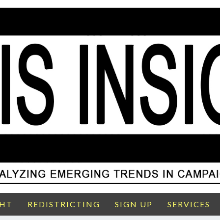
GHT
REDISTRICTING
SIGN UP
SERVICES