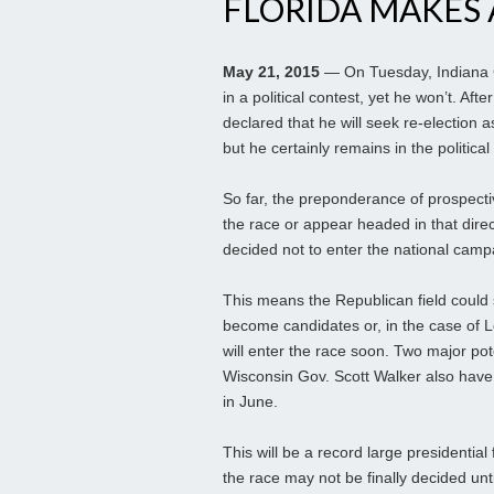
FLORIDA MAKES 
May 21, 2015
— On Tuesday, Indiana G
in a political contest, yet he won’t. Af
declared that he will seek re-election a
but he certainly remains in the political
So far, the preponderance of prospecti
the race or appear headed in that dir
decided not to enter the national camp
This means the Republican field could 
become candidates or, in the case of 
will enter the race soon. Two major po
Wisconsin Gov. Scott Walker also have 
in June.
This will be a record large presidential
the race may not be finally decided unt