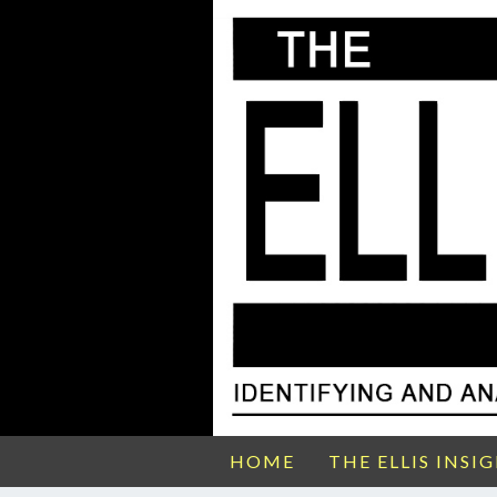
HOME
THE ELLIS INSI