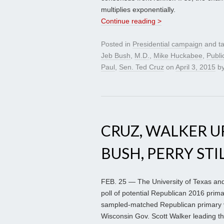
multiplies exponentially.
Continue reading >
Posted in
Presidential campaign
and t
Jeb Bush
,
M.D.
,
Mike Huckabee
,
Publi
Paul
,
Sen. Ted Cruz
on
April 3, 2015
b
CRUZ, WALKER UP
BUSH, PERRY STI
FEB. 25 — The University of Texas and
poll of potential Republican 2016 prim
sampled-matched Republican primary 
Wisconsin Gov. Scott Walker leading the