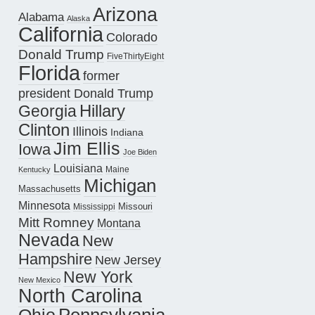
Arizona
Alabama
Alaska
California
Colorado
Donald Trump
FiveThirtyEight
Florida
former
president Donald Trump
Hillary
Georgia
Clinton
Illinois
Indiana
Jim Ellis
Iowa
Joe Biden
Louisiana
Maine
Kentucky
Michigan
Massachusetts
Minnesota
Missouri
Mississippi
Mitt Romney
Montana
Nevada
New
Hampshire
New Jersey
New York
New Mexico
North Carolina