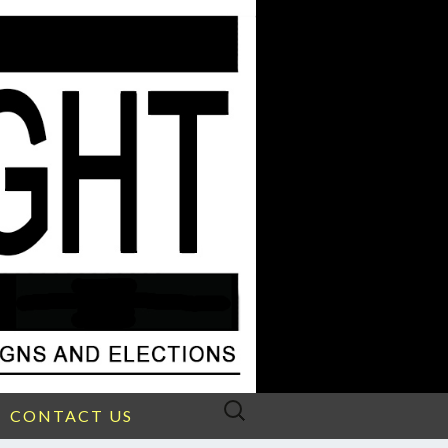
Search
CONTACT US
for: