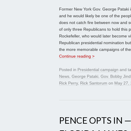
Former New York Gov. George Pataki is 
and he would likely be one of the peop
does not catch fire between now and s
of only three Republicans to hold this 
Rockefeller, who would later become v
Republican presidential nomination but
the more memorable campaigns of the
Continue reading >
Posted in
Presidential campaign
and t
News
,
George Pataki
,
Gov. Bobby Jind
Rick Perry
,
Rick Santorum
on
May 27,
PENCE OPTS IN —