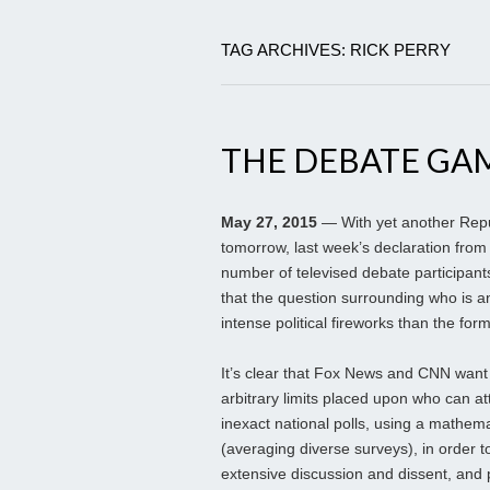
TAG ARCHIVES: RICK PERRY
THE DEBATE GA
May 27, 2015
— With yet another Repu
tomorrow, last week’s declaration from
number of televised debate participants 
that the question surrounding who is and
intense political fireworks than the fo
It’s clear that Fox News and CNN want
arbitrary limits placed upon who can at
inexact national polls, using a mathema
(averaging diverse surveys), in order t
extensive discussion and dissent, and 