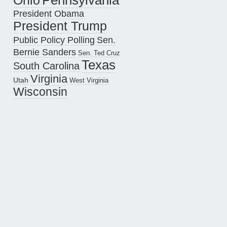
Pennsylvania
Ohio
President Obama
President Trump
Public Policy Polling
Sen.
Bernie Sanders
Sen. Ted Cruz
Texas
South Carolina
Virginia
Utah
West Virginia
Wisconsin