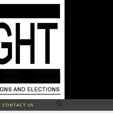
Search
CONTACT US
for: