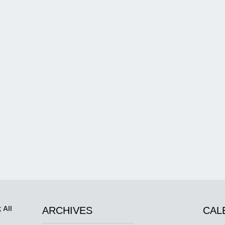
 All
ARCHIVES
CAL