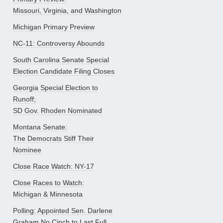
Missouri, Virginia, and Washington
Michigan Primary Preview
NC-11: Controversy Abounds
South Carolina Senate Special
Election Candidate Filing Closes
Georgia Special Election to
Runoff;
SD Gov. Rhoden Nominated
Montana Senate:
The Democrats Stiff Their
Nominee
Close Race Watch: NY-17
Close Races to Watch:
Michigan & Minnesota
Polling: Appointed Sen. Darlene
Graham No Cinch to Last Full