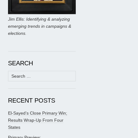
Jim Ellis: Identifying & analyzing
emerging trends in campaigns &
elections.
SEARCH
Search
for:
RECENT POSTS
El-Sayed’s Close Primary Win;
Results Wrap-Up From Four
States
Primary Preview: