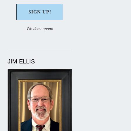
We don’t spam!
JIM ELLIS