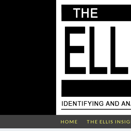
HOME
THE ELLIS INSI