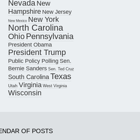
Nevada
New
Hampshire
New Jersey
New York
New Mexico
North Carolina
Pennsylvania
Ohio
President Obama
President Trump
Public Policy Polling
Sen.
Bernie Sanders
Sen. Ted Cruz
Texas
South Carolina
Virginia
Utah
West Virginia
Wisconsin
ENDAR OF POSTS