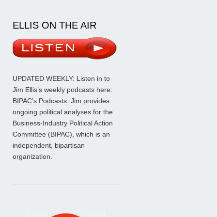
ELLIS ON THE AIR
UPDATED WEEKLY: Listen in to
Jim Ellis’s weekly podcasts here:
BIPAC’s Podcasts
. Jim provides
ongoing political analyses for the
Business-Industry Political Action
Committee (BIPAC), which is an
independent, bipartisan
organization.