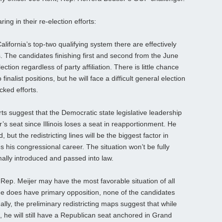
ring in their re-election efforts:
lifornia’s top-two qualifying system there are effectively
 The candidates finishing first and second from the June
ction regardless of party affiliation. There is little chance
nalist positions, but he will face a difficult general election
ked efforts.
s suggest that the Democratic state legislative leadership
’s seat since Illinois loses a seat in reapportionment. He
 but the redistricting lines will be the biggest factor in
 his congressional career. The situation won’t be fully
rmally introduced and passed into law.
p. Meijer may have the most favorable situation of all
e does have primary opposition, none of the candidates
ally, the preliminary redistricting maps suggest that while
ge, he will still have a Republican seat anchored in Grand