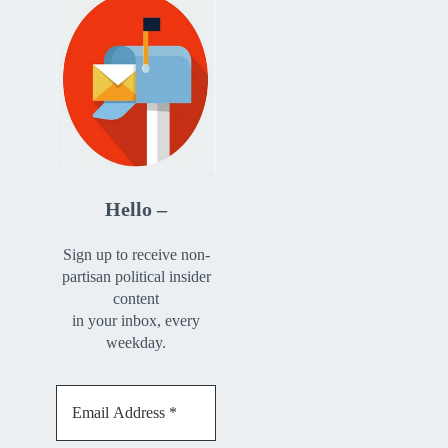
Hello –
Sign up to receive non-
partisan political insider
content
in your inbox, every
weekday.