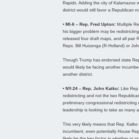
Rapids. Adding the city of Kalamazoo w
district would still favor a Republican
• MI-6 – Rep. Fred Upton:
Multiple Re
his bigger problem may be redistricti
released four draft maps, and all pair
Reps. Bill Huizenga (R-Holland) or Jo
Though Trump has endorsed state Rep
would likely be facing another incumbent
another district.
• NY-24 – Rep. John Katko:
Like Rep.
redistricting and not the two Republ
preliminary congressional redistrictin
leadership is looking to take as many 
This very likely means that Rep. Katko
incumbent, even potentially House Repu
likely be the key factor in whether or n