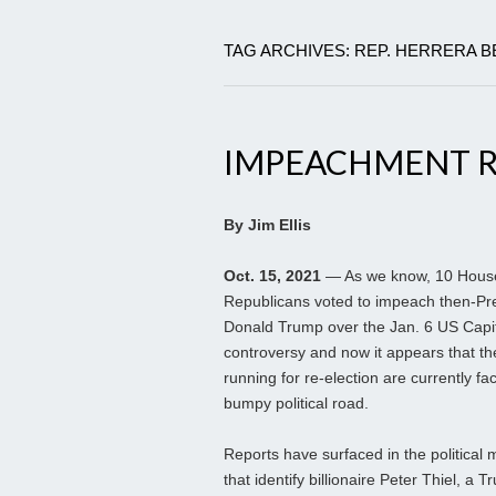
TAG ARCHIVES: REP. HERRERA 
IMPEACHMENT R
By Jim Ellis
Oct. 15, 2021
— As we know, 10 Hous
Republicans voted to impeach then-Pr
Donald Trump over the Jan. 6 US Capi
controversy and now it appears that th
running for re-election are currently fa
bumpy political road.
Reports have surfaced in the political 
that identify billionaire Peter Thiel, a 