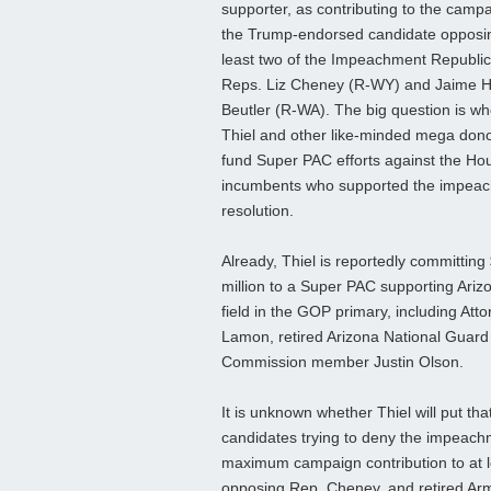
supporter, as contributing to the campa
the Trump-endorsed candidate opposi
least two of the Impeachment Republi
Reps. Liz Cheney (R-WY) and Jaime H
Beutler (R-WA). The big question is wh
Thiel and other like-minded mega donor
fund Super PAC efforts against the Ho
incumbents who supported the impea
resolution.
Already, Thiel is reportedly committing
million to a Super PAC supporting Ariz
field in the GOP primary, including A
Lamon, retired Arizona National Guard
Commission member Justin Olson.
It is unknown whether Thiel will put 
candidates trying to deny the impeac
maximum campaign contribution to at l
opposing Rep. Cheney, and retired Arm