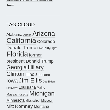
Term
TAG CLOUD
Arizona
Alabama
Alaska
California
Colorado
Donald Trump
FiveThirtyEight
Florida
former
president Donald Trump
Hillary
Georgia
Clinton
Illinois
Indiana
Jim Ellis
Iowa
Joe Biden
Louisiana
Maine
Kentucky
Michigan
Massachusetts
Minnesota
Missouri
Mississippi
Mitt Romney
Montana