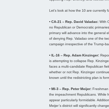
Let’s look at how the 10 are currently fa
• CA-21 – Rep. David Valadao:
With Ca
no Republican or Democratic primaries.
primary will advance into the general ele
of denying Rep. Valadao one of the two fi
campaign irrespective of the Trump-bac
• IL-16 – Rep. Adam Kinzinger:
Report
is attempting to collapse Rep. Kinzinger
faces a multi-candidate Republican field,
whether or not Rep. Kinzinger continues
known until the redistricting plan is fo
• MI-3 – Rep. Peter Meijer:
Freshman Re
the impeachment Republicans. While h
appear particularly formidable. Addition
Meijer’s district will significantly chan