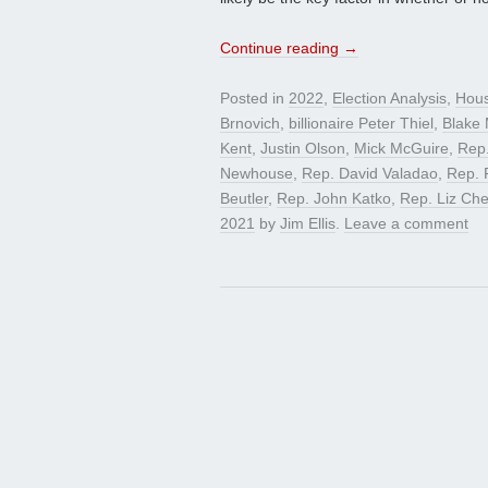
Continue reading
→
Posted in
2022
,
Election Analysis
,
Hou
Brnovich
,
billionaire Peter Thiel
,
Blake 
Kent
,
Justin Olson
,
Mick McGuire
,
Rep.
Newhouse
,
Rep. David Valadao
,
Rep. 
Beutler
,
Rep. John Katko
,
Rep. Liz Ch
2021
by
Jim Ellis
.
Leave a comment