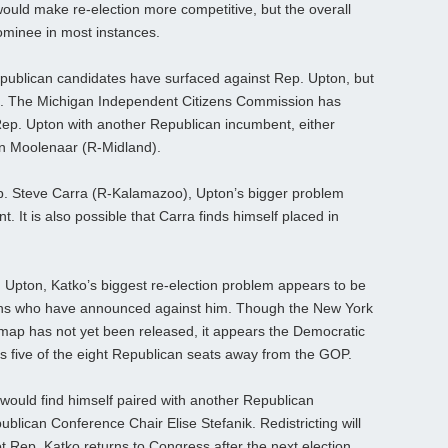
ould make re-election more competitive, but the overall
 nominee in most instances.
publican candidates have surfaced against Rep. Upton, but
ng. The Michigan Independent Citizens Commission has
 Rep. Upton with another Republican incumbent, either
hn Moolenaar (R-Midland).
. Steve Carra (R-Kalamazoo), Upton’s bigger problem
. It is also possible that Carra finds himself placed in
 Upton, Katko’s biggest re-election problem appears to be
icans who have announced against him. Though the New York
g map has not yet been released, it appears the Democratic
as five of the eight Republican seats away from the GOP.
 would find himself paired with another Republican
blican Conference Chair Elise Stefanik. Redistricting will
ot Rep. Katko returns to Congress after the next election.