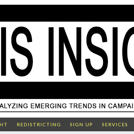
GHT
REDISTRICTING
SIGN UP
SERVICES