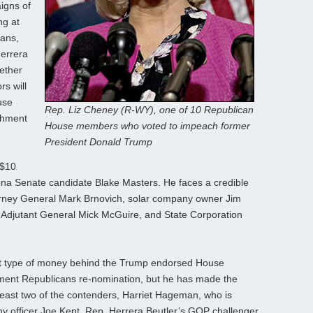
igns of
ng at
cans,
errera
ether
s will
use
Rep. Liz Cheney (R-WY), one of 10 Republican
chment
House members who voted to impeach former
President Donald Trump
 $10
ona Senate candidate Blake Masters. He faces a credible
ttorney General Mark Brnovich, solar company owner Jim
 Adjutant General Mick McGuire, and State Corporation
that type of money behind the Trump endorsed House
hment Republicans re-nomination, but he has made the
east two of the contenders, Harriet Hageman, who is
y officer Joe Kent, Rep. Herrera Beutler’s GOP challenger.