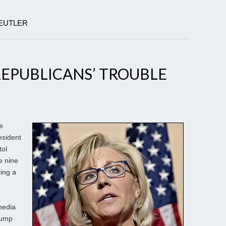
BEUTLER
EPUBLICANS’ TROUBLE
e
esident
tol
e nine
cing a
media
Trump