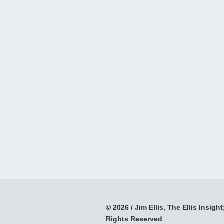
© 2026 / Jim Ellis, The Ellis Insight;
Rights Reserved