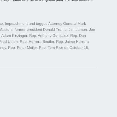
se
,
Impeachment
and tagged
Attorney General Mark
Masters
,
former president Donald Trump
,
Jim Lamon
,
Joe
 Adam Kinzinger
,
Rep. Anthony Gonzalez
,
Rep. Dan
Fred Upton
,
Rep. Herrera Beutler
,
Rep. Jaime Herrera
eney
,
Rep. Peter Meijer
,
Rep. Tom Rice
on
October 15,