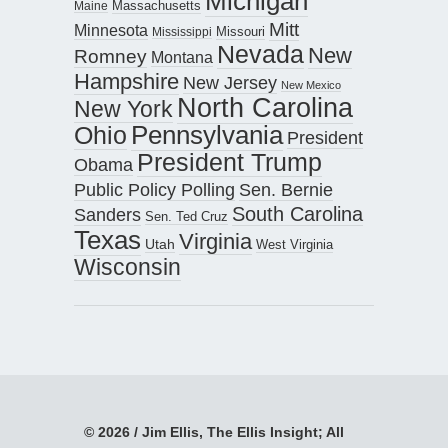
Michigan
Maine
Massachusetts
Mitt
Minnesota
Missouri
Mississippi
Nevada
New
Romney
Montana
Hampshire
New Jersey
New Mexico
North Carolina
New York
Pennsylvania
Ohio
President
President Trump
Obama
Public Policy Polling
Sen. Bernie
South Carolina
Sanders
Sen. Ted Cruz
Texas
Virginia
Utah
West Virginia
Wisconsin
© 2026 / Jim Ellis, The Ellis Insight; All