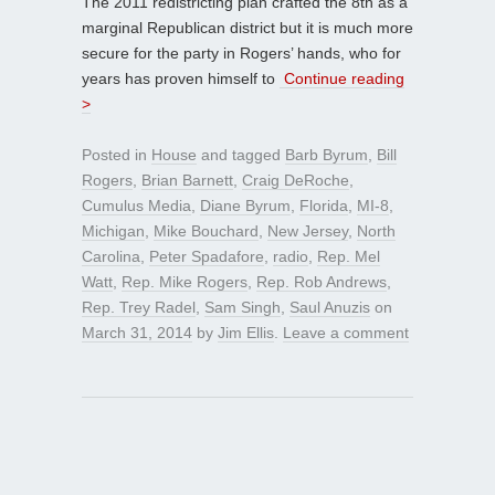
The 2011 redistricting plan crafted the 8th as a
marginal Republican district but it is much more
secure for the party in Rogers’ hands, who for
years has proven himself to
Continue reading
>
Posted in
House
and tagged
Barb Byrum
,
Bill
Rogers
,
Brian Barnett
,
Craig DeRoche
,
Cumulus Media
,
Diane Byrum
,
Florida
,
MI-8
,
Michigan
,
Mike Bouchard
,
New Jersey
,
North
Carolina
,
Peter Spadafore
,
radio
,
Rep. Mel
Watt
,
Rep. Mike Rogers
,
Rep. Rob Andrews
,
Rep. Trey Radel
,
Sam Singh
,
Saul Anuzis
on
March 31, 2014
by
Jim Ellis
.
Leave a comment