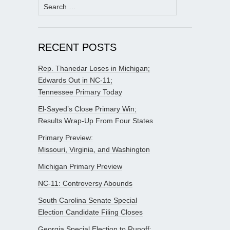
Search
for:
RECENT POSTS
Rep. Thanedar Loses in Michigan;
Edwards Out in NC-11;
Tennessee Primary Today
El-Sayed’s Close Primary Win;
Results Wrap-Up From Four States
Primary Preview:
Missouri, Virginia, and Washington
Michigan Primary Preview
NC-11: Controversy Abounds
South Carolina Senate Special
Election Candidate Filing Closes
Georgia Special Election to Runoff;