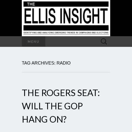
Search
MENU
for:
TAG ARCHIVES: RADIO
THE ROGERS SEAT:
WILL THE GOP
HANG ON?