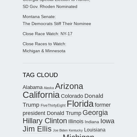
SD Gov. Rhoden Nominated
Montana Senate:
The Democrats Stiff Their Nominee
Close Race Watch: NY-17
Close Races to Watch:
Michigan & Minnesota
TAG CLOUD
Arizona
Alabama
Alaska
California
Donald
Colorado
Florida
Trump
former
FiveThirtyEight
Georgia
president Donald Trump
Hillary Clinton
Iowa
Illinois
Indiana
Jim Ellis
Louisiana
Joe Biden
Kentucky