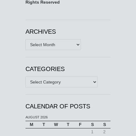
Rights Reserved
ARCHIVES
Archives
CATEGORIES
Categories
CALENDAR OF POSTS
AUGUST 2026
M
T
W
T
F
S
S
1
2