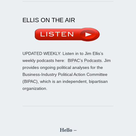
ELLIS ON THE AIR
UPDATED WEEKLY: Listen in to Jim Ellis’s
weekly podcasts here:
BIPAC’s Podcasts
. Jim
provides ongoing political analyses for the
Business-Industry Political Action Committee
(BIPAC), which is an independent, bipartisan
organization.
Hello –