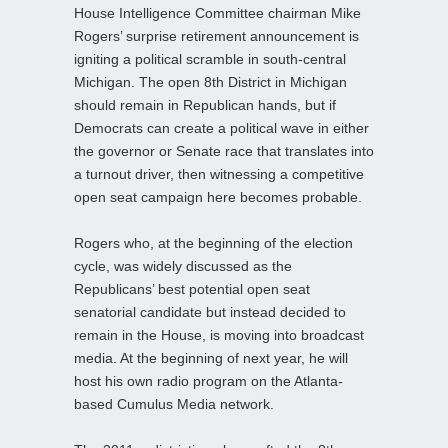
House Intelligence Committee chairman Mike
Rogers’ surprise retirement announcement is
igniting a political scramble in south-central
Michigan. The open 8th District in Michigan
should remain in Republican hands, but if
Democrats can create a political wave in either
the governor or Senate race that translates into
a turnout driver, then witnessing a competitive
open seat campaign here becomes probable.
Rogers who, at the beginning of the election
cycle, was widely discussed as the
Republicans’ best potential open seat
senatorial candidate but instead decided to
remain in the House, is moving into broadcast
media. At the beginning of next year, he will
host his own radio program on the Atlanta-
based Cumulus Media network.