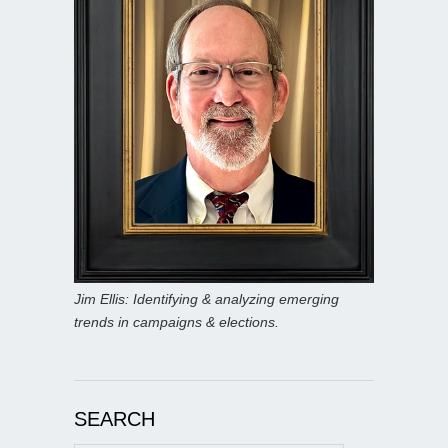
Jim Ellis: Identifying & analyzing emerging
trends in campaigns & elections.
SEARCH