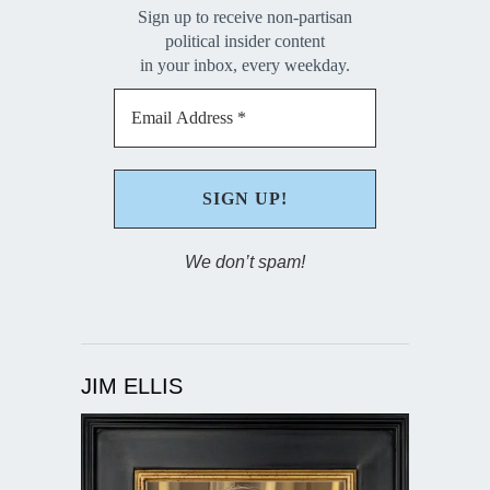
Sign up to receive non-partisan
political insider content
in your inbox, every weekday.
We don’t spam!
JIM ELLIS