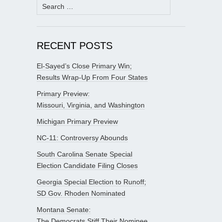
Search
for:
RECENT POSTS
El-Sayed’s Close Primary Win;
Results Wrap-Up From Four States
Primary Preview:
Missouri, Virginia, and Washington
Michigan Primary Preview
NC-11: Controversy Abounds
South Carolina Senate Special
Election Candidate Filing Closes
Georgia Special Election to Runoff;
SD Gov. Rhoden Nominated
Montana Senate:
The Democrats Stiff Their Nominee