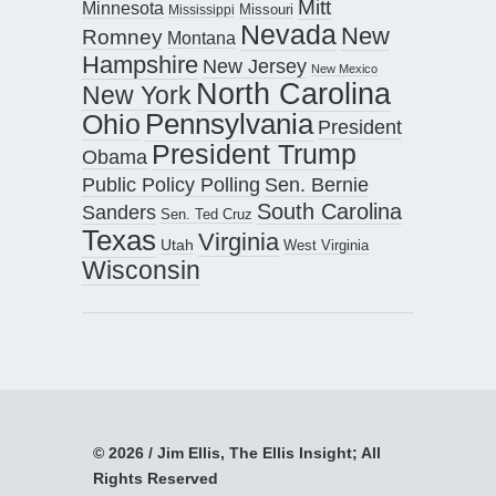
Mitt
Minnesota
Missouri
Mississippi
Nevada
New
Romney
Montana
Hampshire
New Jersey
New Mexico
North Carolina
New York
Pennsylvania
Ohio
President
President Trump
Obama
Public Policy Polling
Sen. Bernie
South Carolina
Sanders
Sen. Ted Cruz
Texas
Virginia
Utah
West Virginia
Wisconsin
© 2026 / Jim Ellis, The Ellis Insight; All
Rights Reserved