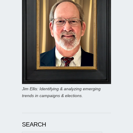
Jim Ellis: Identifying & analyzing emerging
trends in campaigns & elections.
SEARCH