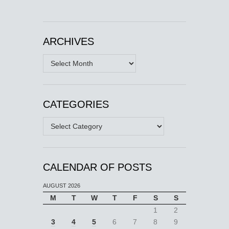
ARCHIVES
Archives
CATEGORIES
Categories
CALENDAR OF POSTS
AUGUST 2026
M
T
W
T
F
S
S
1
2
3
4
5
6
7
8
9