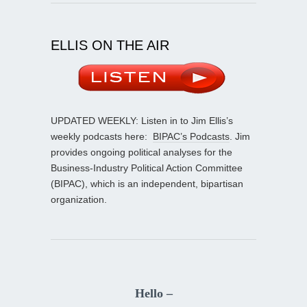
ELLIS ON THE AIR
UPDATED WEEKLY: Listen in to Jim Ellis’s
weekly podcasts here:
BIPAC’s Podcasts
. Jim
provides ongoing political analyses for the
Business-Industry Political Action Committee
(BIPAC), which is an independent, bipartisan
organization.
Hello –