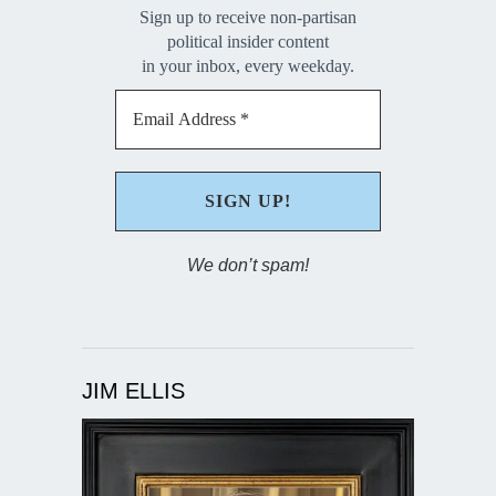
Sign up to receive non-partisan
political insider content
in your inbox, every weekday.
We don’t spam!
JIM ELLIS