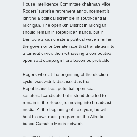
House Intelligence Committee chairman Mike
Rogers’ surprise retirement announcement is
igniting a political scramble in south-central
Michigan. The open 8th District in Michigan
should remain in Republican hands, but if
Democrats can create a political wave in either
the governor or Senate race that translates into
a turnout driver, then witnessing a competitive
open seat campaign here becomes probable.
Rogers who, at the beginning of the election
cycle, was widely discussed as the
Republicans’ best potential open seat
senatorial candidate but instead decided to
remain in the House, is moving into broadcast
media. At the beginning of next year, he will
host his own radio program on the Atlanta-
based Cumulus Media network.