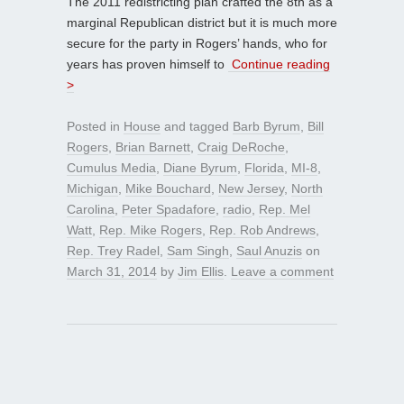
The 2011 redistricting plan crafted the 8th as a
marginal Republican district but it is much more
secure for the party in Rogers’ hands, who for
years has proven himself to
Continue reading
>
Posted in
House
and tagged
Barb Byrum
,
Bill
Rogers
,
Brian Barnett
,
Craig DeRoche
,
Cumulus Media
,
Diane Byrum
,
Florida
,
MI-8
,
Michigan
,
Mike Bouchard
,
New Jersey
,
North
Carolina
,
Peter Spadafore
,
radio
,
Rep. Mel
Watt
,
Rep. Mike Rogers
,
Rep. Rob Andrews
,
Rep. Trey Radel
,
Sam Singh
,
Saul Anuzis
on
March 31, 2014
by
Jim Ellis
.
Leave a comment