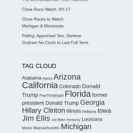
Close Race Watch: NY-17
Close Races to Watch:
Michigan & Minnesota
Polling: Appointed Sen. Darlene
Graham No Cinch to Last Full Term
TAG CLOUD
Arizona
Alabama
Alaska
California
Donald
Colorado
Florida
Trump
former
FiveThirtyEight
Georgia
president Donald Trump
Hillary Clinton
Iowa
Illinois
Indiana
Jim Ellis
Louisiana
Joe Biden
Kentucky
Michigan
Maine
Massachusetts