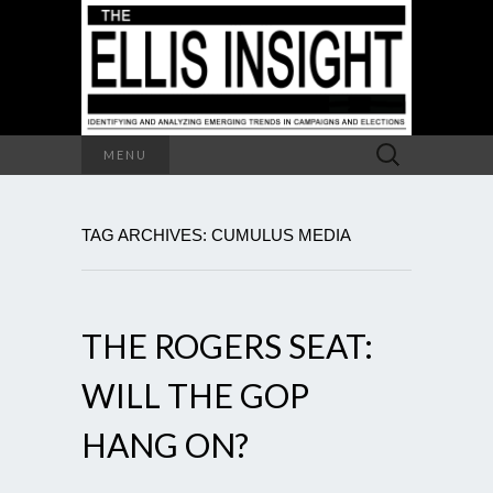
Search
MENU
for:
TAG ARCHIVES: CUMULUS MEDIA
THE ROGERS SEAT:
WILL THE GOP
HANG ON?