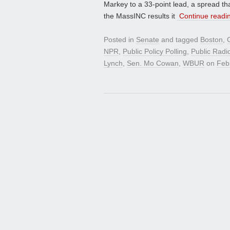
Markey to a 33-point lead, a spread t
the MassINC results it
Continue readi
Posted in
Senate
and tagged
Boston
,
NPR
,
Public Policy Polling
,
Public Radi
Lynch
,
Sen. Mo Cowan
,
WBUR
on
Feb