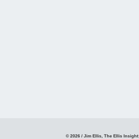
© 2026 / Jim Ellis, The Ellis Insight;