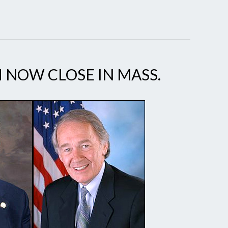
H NOW CLOSE IN MASS.