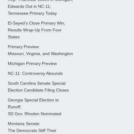
Edwards Out in NC-11;
Tennessee Primary Today
El-Sayed’s Close Primary Win;
Results Wrap-Up From Four
States
Primary Preview:
Missouri, Virginia, and Washington
Michigan Primary Preview
NC-11: Controversy Abounds
South Carolina Senate Special
Election Candidate Filing Closes
Georgia Special Election to
Runoff;
SD Gov. Rhoden Nominated
Montana Senate:
The Democrats Stiff Their