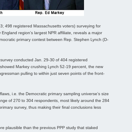
; 498 registered Massachusetts voters) surveying for
ngland region’s largest NPR affiliate, reveals a major
emocratic primary contest between Rep. Stephen Lynch (D-
ng survey conducted Jan. 29-30 of 404 registered
 showed Markey crushing Lynch 52-19 percent, the new
ressman pulling to within just seven points of the front-
laws, i.e. the Democratic primary sampling universe’s size
 range of 270 to 304 respondents, most likely around the 284
 primary survey, thus making their final conclusions less
re plausible than the previous PPP study that staked