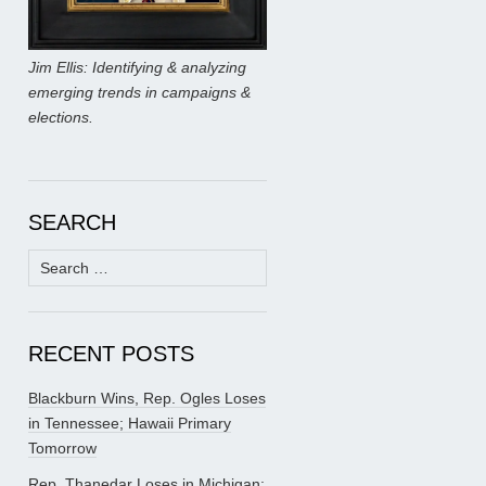
Jim Ellis: Identifying & analyzing
emerging trends in campaigns &
elections.
SEARCH
Search
for:
RECENT POSTS
Blackburn Wins, Rep. Ogles Loses
in Tennessee; Hawaii Primary
Tomorrow
Rep. Thanedar Loses in Michigan;