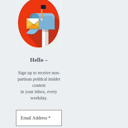
Hello –
Sign up to receive non-
partisan political insider
content
in your inbox, every
weekday.