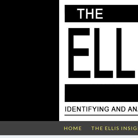
HOME
THE ELLIS INSI