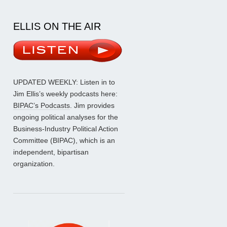
ELLIS ON THE AIR
UPDATED WEEKLY: Listen in to
Jim Ellis’s weekly podcasts here:
BIPAC’s Podcasts
. Jim provides
ongoing political analyses for the
Business-Industry Political Action
Committee (BIPAC), which is an
independent, bipartisan
organization.