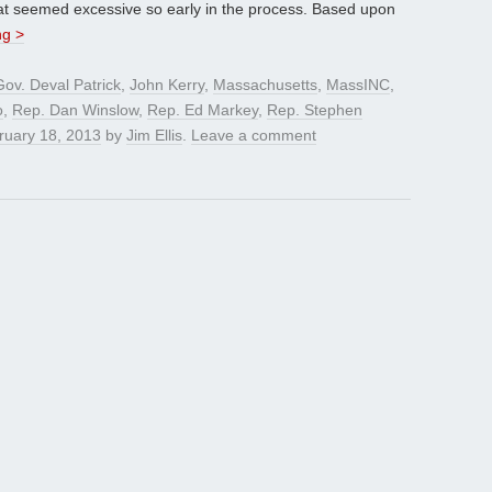
hat seemed excessive so early in the process. Based upon
ng >
Gov. Deval Patrick
,
John Kerry
,
Massachusetts
,
MassINC
,
o
,
Rep. Dan Winslow
,
Rep. Ed Markey
,
Rep. Stephen
ruary 18, 2013
by
Jim Ellis
.
Leave a comment