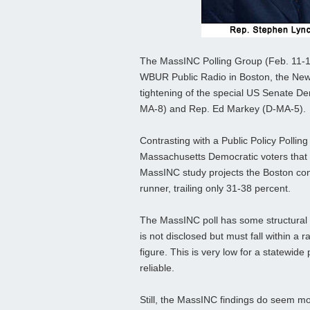
The MassINC Polling Group (Feb. 11-13
WBUR Public Radio in Boston, the New E
tightening of the special US Senate D
MA-8) and Rep. Ed Markey (D-MA-5).
Contrasting with a Public Policy Polli
Massachusetts Democratic voters that
MassINC study projects the Boston cong
runner, trailing only 31-38 percent.
The MassINC poll has some structural f
is not disclosed but must fall within a
figure. This is very low for a statewide
reliable.
Still, the MassINC findings do seem mo