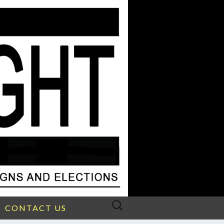
Search
CONTACT US
for: