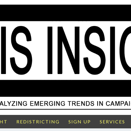
GHT
REDISTRICTING
SIGN UP
SERVICES