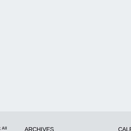
 All
ARCHIVES
CAL