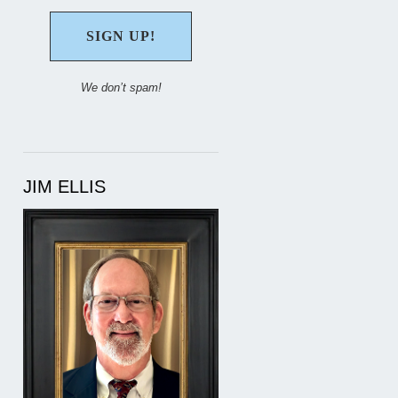
We don’t spam!
JIM ELLIS