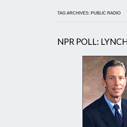
TAG ARCHIVES: PUBLIC RADIO
NPR POLL: LYNC