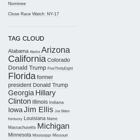
Nominee
Close Race Watch: NY-17
TAG CLOUD
Arizona
Alabama
Alaska
California
Colorado
Donald Trump
FiveThirtyEight
Florida
former
president Donald Trump
Hillary
Georgia
Clinton
Illinois
Indiana
Jim Ellis
Iowa
Joe Biden
Louisiana
Maine
Kentucky
Michigan
Massachusetts
Minnesota
Missouri
Mississippi