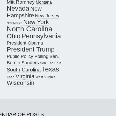
Mitt Romney
Montana
Nevada
New
Hampshire
New Jersey
New York
New Mexico
North Carolina
Pennsylvania
Ohio
President Obama
President Trump
Public Policy Polling
Sen.
Bernie Sanders
Sen. Ted Cruz
Texas
South Carolina
Virginia
Utah
West Virginia
Wisconsin
ENDAR OF POSTS