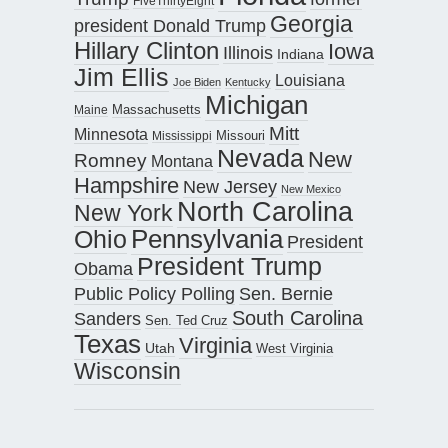
FiveThirtyEight
Georgia
president Donald Trump
Hillary Clinton
Iowa
Illinois
Indiana
Jim Ellis
Louisiana
Joe Biden
Kentucky
Michigan
Maine
Massachusetts
Mitt
Minnesota
Missouri
Mississippi
Nevada
New
Romney
Montana
Hampshire
New Jersey
New Mexico
North Carolina
New York
Pennsylvania
Ohio
President
President Trump
Obama
Public Policy Polling
Sen. Bernie
South Carolina
Sanders
Sen. Ted Cruz
Texas
Virginia
Utah
West Virginia
Wisconsin