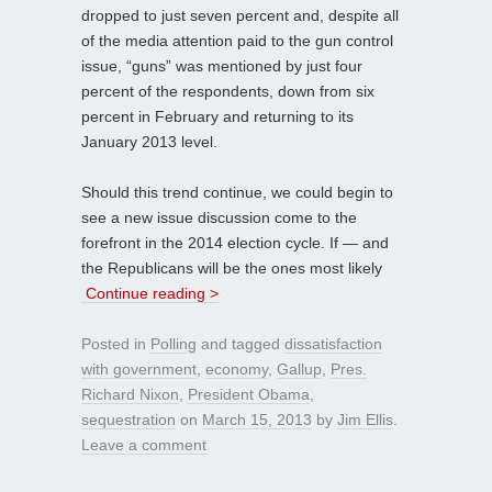
dropped to just seven percent and, despite all
of the media attention paid to the gun control
issue, “guns” was mentioned by just four
percent of the respondents, down from six
percent in February and returning to its
January 2013 level.
Should this trend continue, we could begin to
see a new issue discussion come to the
forefront in the 2014 election cycle. If — and
the Republicans will be the ones most likely
Continue reading >
Posted in
Polling
and tagged
dissatisfaction
with government
,
economy
,
Gallup
,
Pres.
Richard Nixon
,
President Obama
,
sequestration
on
March 15, 2013
by
Jim Ellis
.
Leave a comment