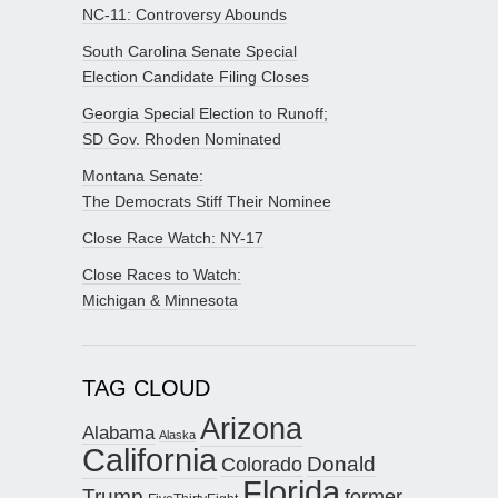
NC-11: Controversy Abounds
South Carolina Senate Special
Election Candidate Filing Closes
Georgia Special Election to Runoff;
SD Gov. Rhoden Nominated
Montana Senate:
The Democrats Stiff Their Nominee
Close Race Watch: NY-17
Close Races to Watch:
Michigan & Minnesota
TAG CLOUD
Arizona
Alabama
Alaska
California
Donald
Colorado
Florida
Trump
former