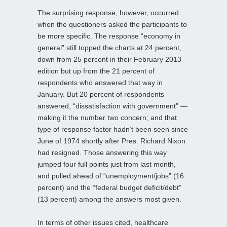
The surprising response, however, occurred
when the questioners asked the participants to
be more specific. The response “economy in
general” still topped the charts at 24 percent,
down from 25 percent in their February 2013
edition but up from the 21 percent of
respondents who answered that way in
January. But 20 percent of respondents
answered, “dissatisfaction with government” —
making it the number two concern; and that
type of response factor hadn’t been seen since
June of 1974 shortly after Pres. Richard Nixon
had resigned. Those answering this way
jumped four full points just from last month,
and pulled ahead of “unemployment/jobs” (16
percent) and the “federal budget deficit/debt”
(13 percent) among the answers most given.
In terms of other issues cited, healthcare