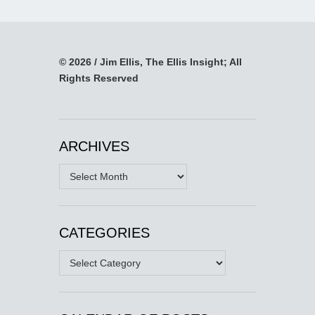
© 2026 / Jim Ellis, The Ellis Insight; All
Rights Reserved
ARCHIVES
Archives
CATEGORIES
Categories