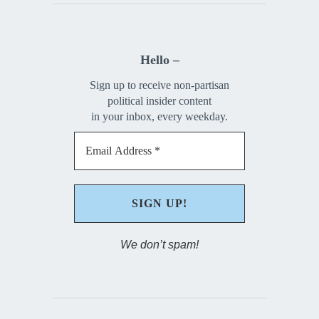
Hello –
Sign up to receive non-partisan
political insider content
in your inbox, every weekday.
We don’t spam!