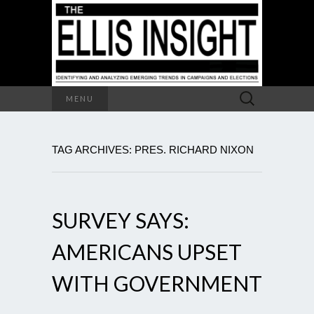
Search
MENU
for:
TAG ARCHIVES: PRES. RICHARD NIXON
SURVEY SAYS:
AMERICANS UPSET
WITH GOVERNMENT