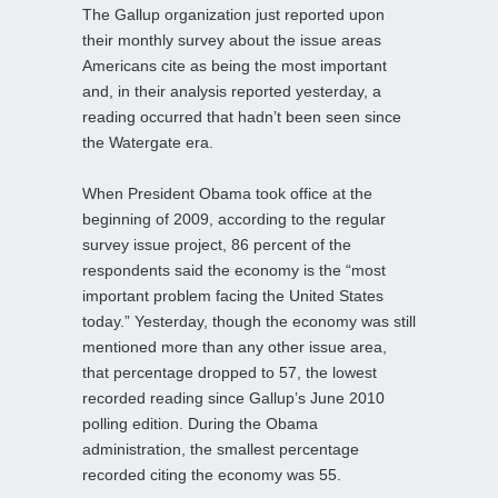
The Gallup organization just reported upon
their monthly survey about the issue areas
Americans cite as being the most important
and, in their analysis reported yesterday, a
reading occurred that hadn’t been seen since
the Watergate era.
When President Obama took office at the
beginning of 2009, according to the regular
survey issue project, 86 percent of the
respondents said the economy is the “most
important problem facing the United States
today.” Yesterday, though the economy was still
mentioned more than any other issue area,
that percentage dropped to 57, the lowest
recorded reading since Gallup’s June 2010
polling edition. During the Obama
administration, the smallest percentage
recorded citing the economy was 55.