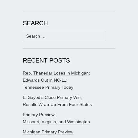
SEARCH
Search
for:
RECENT POSTS
Rep. Thanedar Loses in Michigan;
Edwards Out in NC-11;
Tennessee Primary Today
El-Sayed’s Close Primary Win;
Results Wrap-Up From Four States
Primary Preview:
Missouri, Virginia, and Washington
Michigan Primary Preview