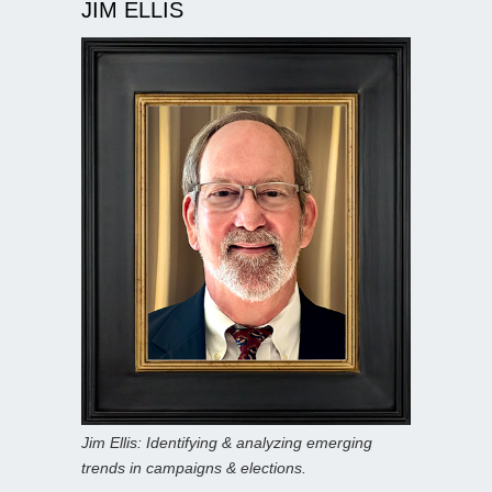
JIM ELLIS
Jim Ellis: Identifying & analyzing emerging
trends in campaigns & elections.