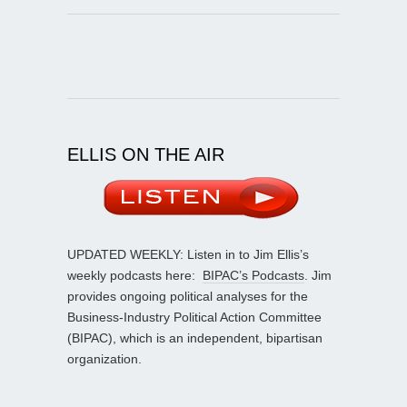
ELLIS ON THE AIR
UPDATED WEEKLY: Listen in to Jim Ellis’s
weekly podcasts here:
BIPAC’s Podcasts
. Jim
provides ongoing political analyses for the
Business-Industry Political Action Committee
(BIPAC), which is an independent, bipartisan
organization.