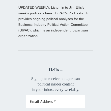
UPDATED WEEKLY: Listen in to Jim Ellis’s
weekly podcasts here:
BIPAC’s Podcasts
. Jim
provides ongoing political analyses for the
Business-Industry Political Action Committee
(BIPAC), which is an independent, bipartisan
organization.
Hello –
Sign up to receive non-partisan
political insider content
in your inbox, every weekday.