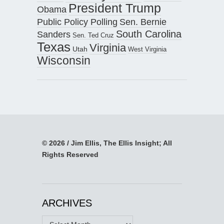
President Trump
Obama
Public Policy Polling
Sen. Bernie
South Carolina
Sanders
Sen. Ted Cruz
Texas
Virginia
Utah
West Virginia
Wisconsin
© 2026 / Jim Ellis, The Ellis Insight; All
Rights Reserved
ARCHIVES
Archives