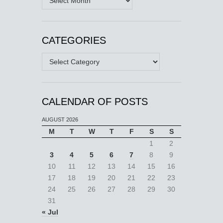
CATEGORIES
Categories
CALENDAR OF POSTS
AUGUST 2026
M
T
W
T
F
S
S
1
2
3
4
5
6
7
8
9
10
11
12
13
14
15
16
17
18
19
20
21
22
23
24
25
26
27
28
29
30
31
« Jul