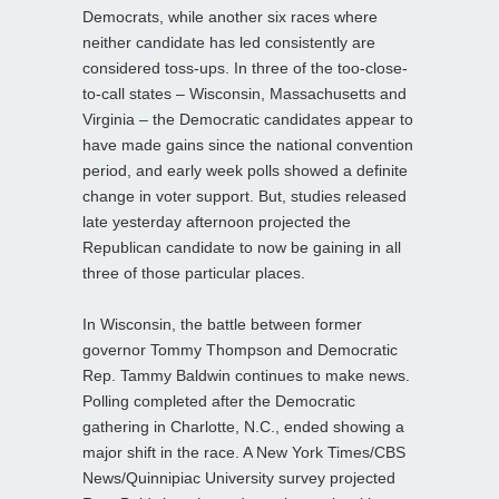
Democrats, while another six races where
neither candidate has led consistently are
considered toss-ups. In three of the too-close-
to-call states – Wisconsin, Massachusetts and
Virginia – the Democratic candidates appear to
have made gains since the national convention
period, and early week polls showed a definite
change in voter support. But, studies released
late yesterday afternoon projected the
Republican candidate to now be gaining in all
three of those particular places.
In Wisconsin, the battle between former
governor Tommy Thompson and Democratic
Rep. Tammy Baldwin continues to make news.
Polling completed after the Democratic
gathering in Charlotte, N.C., ended showing a
major shift in the race. A New York Times/CBS
News/Quinnipiac University survey projected