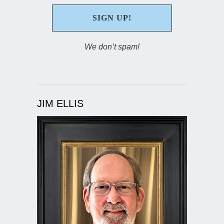
We don’t spam!
JIM ELLIS