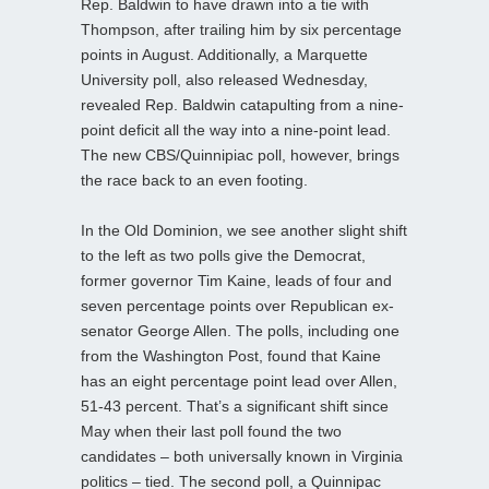
Rep. Baldwin to have drawn into a tie with
Thompson, after trailing him by six percentage
points in August. Additionally, a Marquette
University poll, also released Wednesday,
revealed Rep. Baldwin catapulting from a nine-
point deficit all the way into a nine-point lead.
The new CBS/Quinnipiac poll, however, brings
the race back to an even footing.
In the Old Dominion, we see another slight shift
to the left as two polls give the Democrat,
former governor Tim Kaine, leads of four and
seven percentage points over Republican ex-
senator George Allen. The polls, including one
from the Washington Post, found that Kaine
has an eight percentage point lead over Allen,
51-43 percent. That’s a significant shift since
May when their last poll found the two
candidates – both universally known in Virginia
politics – tied. The second poll, a Quinnipac