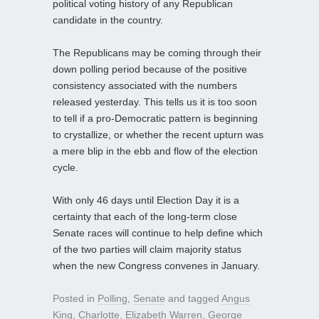
political voting history of any Republican
candidate in the country.
The Republicans may be coming through their
down polling period because of the positive
consistency associated with the numbers
released yesterday. This tells us it is too soon
to tell if a pro-Democratic pattern is beginning
to crystallize, or whether the recent upturn was
a mere blip in the ebb and flow of the election
cycle.
With only 46 days until Election Day it is a
certainty that each of the long-term close
Senate races will continue to help define which
of the two parties will claim majority status
when the new Congress convenes in January.
Posted in
Polling
,
Senate
and tagged
Angus
King
,
Charlotte
,
Elizabeth Warren
,
George