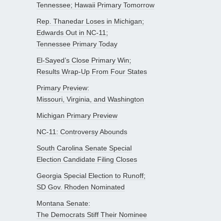
Tennessee; Hawaii Primary Tomorrow
Rep. Thanedar Loses in Michigan;
Edwards Out in NC-11;
Tennessee Primary Today
El-Sayed’s Close Primary Win;
Results Wrap-Up From Four States
Primary Preview:
Missouri, Virginia, and Washington
Michigan Primary Preview
NC-11: Controversy Abounds
South Carolina Senate Special
Election Candidate Filing Closes
Georgia Special Election to Runoff;
SD Gov. Rhoden Nominated
Montana Senate:
The Democrats Stiff Their Nominee