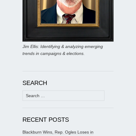
Jim Ellis: Identifying & analyzing emerging
trends in campaigns & elections.
SEARCH
Search
for:
RECENT POSTS
Blackburn Wins, Rep. Ogles Loses in