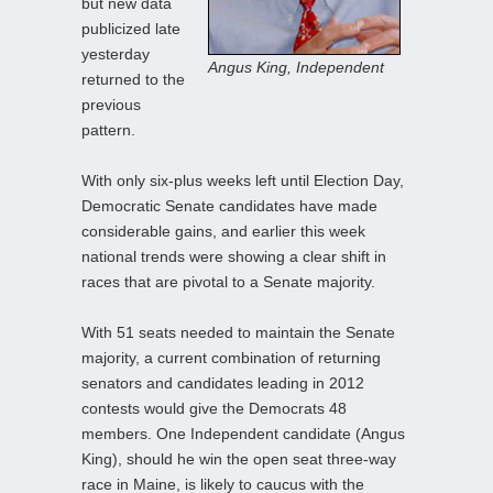
but new data
publicized late
yesterday
Angus King, Independent
returned to the
previous
pattern.
With only six-plus weeks left until Election Day,
Democratic Senate candidates have made
considerable gains, and earlier this week
national trends were showing a clear shift in
races that are pivotal to a Senate majority.
With 51 seats needed to maintain the Senate
majority, a current combination of returning
senators and candidates leading in 2012
contests would give the Democrats 48
members. One Independent candidate (Angus
King), should he win the open seat three-way
race in Maine, is likely to caucus with the