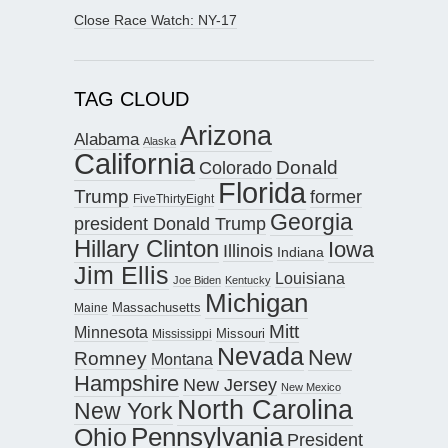
Close Race Watch: NY-17
TAG CLOUD
Arizona
Alabama
Alaska
California
Donald
Colorado
Florida
Trump
former
FiveThirtyEight
Georgia
president Donald Trump
Hillary Clinton
Iowa
Illinois
Indiana
Jim Ellis
Louisiana
Joe Biden
Kentucky
Michigan
Maine
Massachusetts
Mitt
Minnesota
Missouri
Mississippi
Nevada
New
Romney
Montana
Hampshire
New Jersey
New Mexico
North Carolina
New York
Pennsylvania
Ohio
President