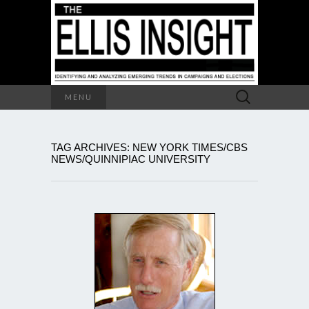
Search
MENU
for:
TAG ARCHIVES: NEW YORK TIMES/CBS
NEWS/QUINNIPIAC UNIVERSITY