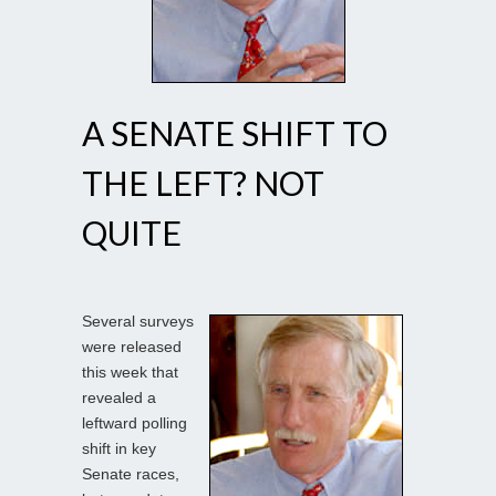
A SENATE SHIFT TO
THE LEFT? NOT
QUITE
Several surveys
were released
this week that
revealed a
leftward polling
shift in key
Senate races,