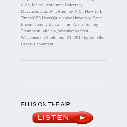
Allen
,
Maine
,
Marquette University
,
Massachusetts
,
Mitt Romney
,
N.C.
,
New York
Times/CBS News/Quinnipiac University
,
Scott
Brown
,
Tammy Baldwin
,
Tim Kaine
,
Tommy
Thompson
,
Virginia
,
Washington Post
,
Wisconsin
on
September 21, 2012
by
Jim Ellis
.
Leave a comment
ELLIS ON THE AIR