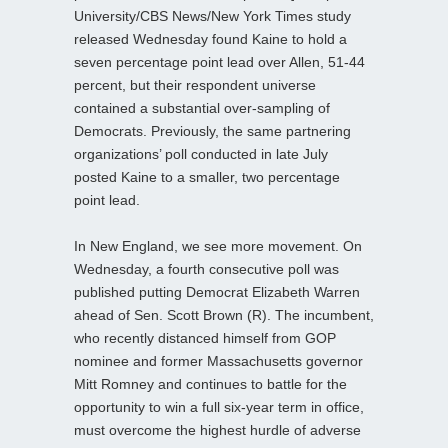
University/CBS News/New York Times study
released Wednesday found Kaine to hold a
seven percentage point lead over Allen, 51-44
percent, but their respondent universe
contained a substantial over-sampling of
Democrats. Previously, the same partnering
organizations’ poll conducted in late July
posted Kaine to a smaller, two percentage
point lead.
In New England, we see more movement. On
Wednesday, a fourth consecutive poll was
published putting Democrat Elizabeth Warren
ahead of Sen. Scott Brown (R). The incumbent,
who recently distanced himself from GOP
nominee and former Massachusetts governor
Mitt Romney and continues to battle for the
opportunity to win a full six-year term in office,
must overcome the highest hurdle of adverse