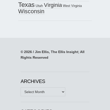
Texas
Virginia
Utah
West Virginia
Wisconsin
© 2026 / Jim Ellis, The Ellis Insight; All
Rights Reserved
ARCHIVES
Archives