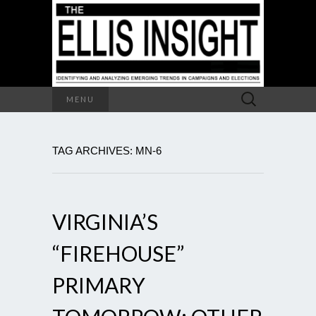
Search
MENU
for:
TAG ARCHIVES: MN-6
VIRGINIA’S
“FIREHOUSE”
PRIMARY