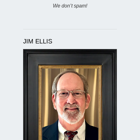
We don’t spam!
JIM ELLIS