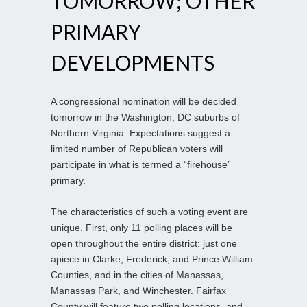
TOMORROW; OTHER
PRIMARY
DEVELOPMENTS
A congressional nomination will be decided
tomorrow in the Washington, DC suburbs of
Northern Virginia. Expectations suggest a
limited number of Republican voters will
participate in what is termed a “firehouse”
primary.
The characteristics of such a voting event are
unique. First, only 11 polling places will be
open throughout the entire district: just one
apiece in Clarke, Frederick, and Prince William
Counties, and in the cities of Manassas,
Manassas Park, and Winchester. Fairfax
County will feature two polling locations, and