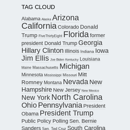
TAG CLOUD
Arizona
Alabama
Alaska
California
Donald
Colorado
Florida
Trump
former
FiveThirtyEight
Georgia
president Donald Trump
Hillary Clinton
Iowa
Illinois
Indiana
Jim Ellis
Louisiana
Joe Biden
Kentucky
Michigan
Maine
Massachusetts
Mitt
Minnesota
Missouri
Mississippi
Nevada
New
Romney
Montana
Hampshire
New Jersey
New Mexico
North Carolina
New York
Pennsylvania
Ohio
President
President Trump
Obama
Public Policy Polling
Sen. Bernie
South Carolina
Sanders
Sen. Ted Cruz