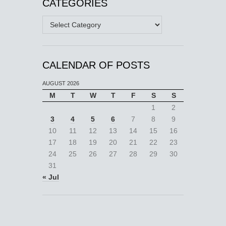
CATEGORIES
Categories
CALENDAR OF POSTS
AUGUST 2026
M
T
W
T
F
S
S
1
2
3
4
5
6
7
8
9
10
11
12
13
14
15
16
17
18
19
20
21
22
23
24
25
26
27
28
29
30
31
« Jul