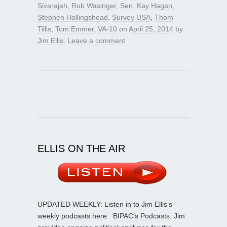
Sivarajah
,
Rob Wasinger
,
Sen. Kay Hagan
,
Stephen Hollingshead
,
Survey USA
,
Thom
Tillis
,
Tom Emmer
,
VA-10
on
April 25, 2014
by
Jim Ellis
.
Leave a comment
ELLIS ON THE AIR
UPDATED WEEKLY: Listen in to Jim Ellis’s
weekly podcasts here:
BIPAC’s Podcasts
. Jim