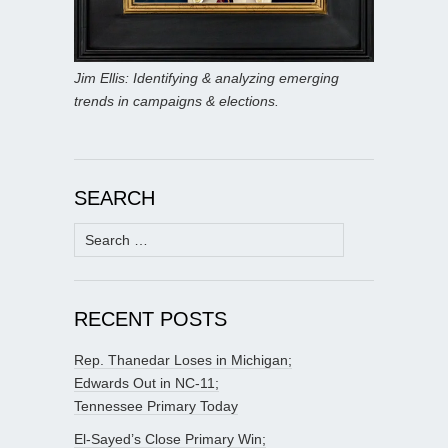
Jim Ellis: Identifying & analyzing emerging
trends in campaigns & elections.
SEARCH
Search
for:
RECENT POSTS
Rep. Thanedar Loses in Michigan;
Edwards Out in NC-11;
Tennessee Primary Today
El-Sayed’s Close Primary Win;