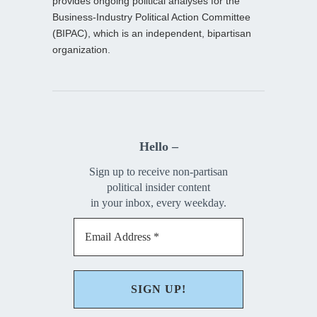
provides ongoing political analyses for the
Business-Industry Political Action Committee
(BIPAC), which is an independent, bipartisan
organization.
Hello –
Sign up to receive non-partisan
political insider content
in your inbox, every weekday.