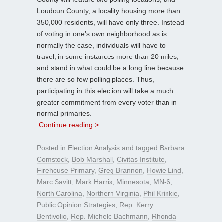
Loudoun County, a locality housing more than
350,000 residents, will have only three. Instead
of voting in one’s own neighborhood as is
normally the case, individuals will have to
travel, in some instances more than 20 miles,
and stand in what could be a long line because
there are so few polling places. Thus,
participating in this election will take a much
greater commitment from every voter than in
normal primaries.
Continue reading >
Posted in
Election Analysis
and tagged
Barbara
Comstock
,
Bob Marshall
,
Civitas Institute
,
Firehouse Primary
,
Greg Brannon
,
Howie Lind
,
Marc Savitt
,
Mark Harris
,
Minnesota
,
MN-6
,
North Carolina
,
Northern Virginia
,
Phil Krinkie
,
Public Opinion Strategies
,
Rep. Kerry
Bentivolio
,
Rep. Michele Bachmann
,
Rhonda