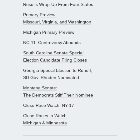
Results Wrap-Up From Four States
Primary Preview:
Missouri, Virginia, and Washington
Michigan Primary Preview
NC-11: Controversy Abounds
South Carolina Senate Special
Election Candidate Filing Closes
Georgia Special Election to Runoff;
SD Gov. Rhoden Nominated
Montana Senate:
The Democrats Stiff Their Nominee
Close Race Watch: NY-17
Close Races to Watch:
Michigan & Minnesota