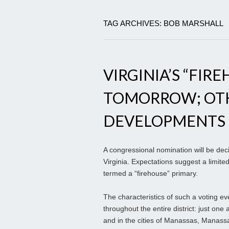
TAG ARCHIVES: BOB MARSHALL
VIRGINIA’S “FIR
TOMORROW; OT
DEVELOPMENTS
A congressional nomination will be de
Virginia. Expectations suggest a limited
termed a “firehouse” primary.
The characteristics of such a voting eve
throughout the entire district: just one
and in the cities of Manassas, Manassa