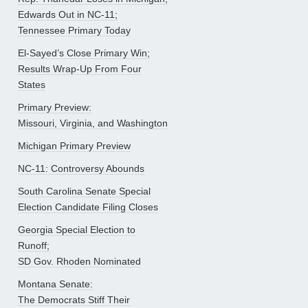
Edwards Out in NC-11;
Tennessee Primary Today
El-Sayed’s Close Primary Win;
Results Wrap-Up From Four
States
Primary Preview:
Missouri, Virginia, and Washington
Michigan Primary Preview
NC-11: Controversy Abounds
South Carolina Senate Special
Election Candidate Filing Closes
Georgia Special Election to
Runoff;
SD Gov. Rhoden Nominated
Montana Senate:
The Democrats Stiff Their