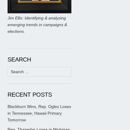
Jim Ellis: Identifying & analyzing
emerging trends in campaigns &
elections.
SEARCH
Search
for:
RECENT POSTS
Blackburn Wins, Rep. Ogles Loses
in Tennessee; Hawaii Primary
Tomorrow
Rep. Thanedar Loses in Michigan;