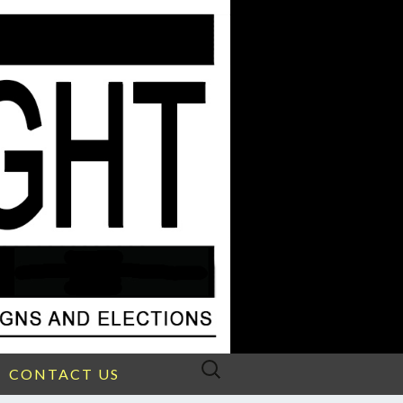
Search
CONTACT US
for: