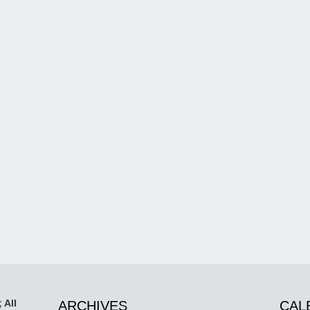
 All
ARCHIVES
CAL