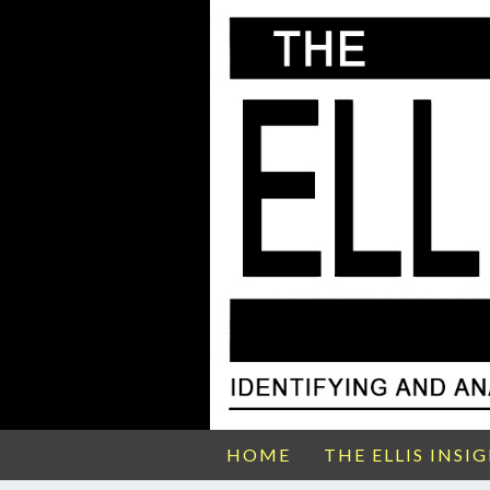
HOME
THE ELLIS INSI