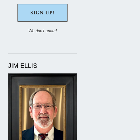
We don’t spam!
JIM ELLIS