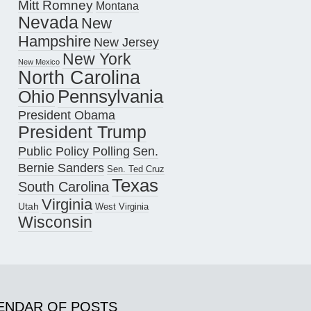
Mitt Romney
Montana
Nevada
New
Hampshire
New Jersey
New York
New Mexico
North Carolina
Pennsylvania
Ohio
President Obama
President Trump
Public Policy Polling
Sen.
Bernie Sanders
Sen. Ted Cruz
Texas
South Carolina
Virginia
Utah
West Virginia
Wisconsin
ENDAR OF POSTS