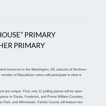
EHOUSE” PRIMARY
HER PRIMARY
cided tomorrow in the Washington, DC suburbs of Northern
 number of Republican voters will participate in what is
nt are unique. First, only 11 polling places will be open
 apiece in Clarke, Frederick, and Prince William Counties,
s Park, and Winchester. Fairfax County will feature two