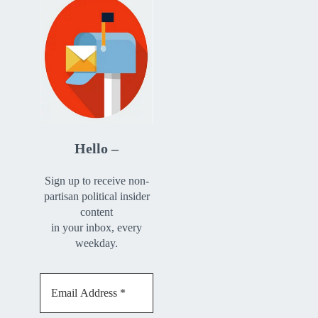
Hello –
Sign up to receive non-
partisan political insider
content
in your inbox, every
weekday.