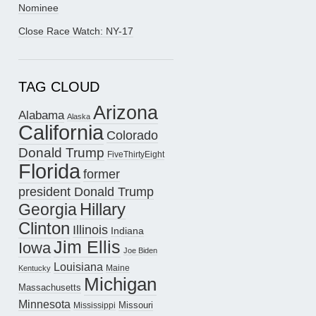
Nominee
Close Race Watch: NY-17
TAG CLOUD
Arizona
Alabama
Alaska
California
Colorado
Donald Trump
FiveThirtyEight
Florida
former
president Donald Trump
Hillary
Georgia
Clinton
Illinois
Indiana
Jim Ellis
Iowa
Joe Biden
Louisiana
Maine
Kentucky
Michigan
Massachusetts
Minnesota
Missouri
Mississippi