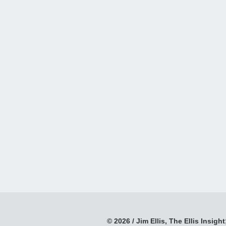
© 2026 / Jim Ellis, The Ellis Insight;