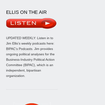
ELLIS ON THE AIR
UPDATED WEEKLY: Listen in to
Jim Ellis’s weekly podcasts here:
BIPAC’s Podcasts
. Jim provides
ongoing political analyses for the
Business-Industry Political Action
Committee (BIPAC), which is an
independent, bipartisan
organization.