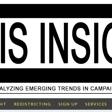
GHT
REDISTRICTING
SIGN UP
SERVICES