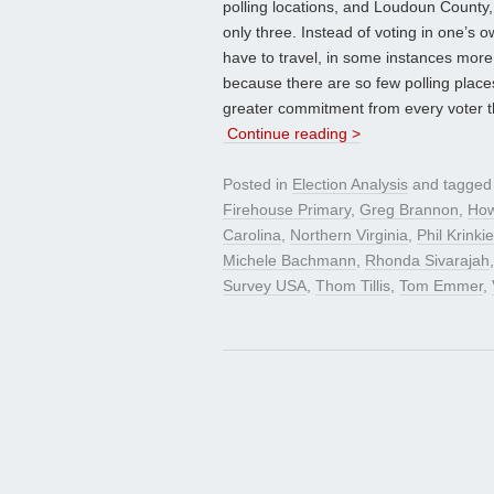
polling locations, and Loudoun County,
only three. Instead of voting in one’s 
have to travel, in some instances more
because there are so few polling places.
greater commitment from every voter t
Continue reading >
Posted in
Election Analysis
and tagge
Firehouse Primary
,
Greg Brannon
,
How
Carolina
,
Northern Virginia
,
Phil Krinkie
Michele Bachmann
,
Rhonda Sivarajah
Survey USA
,
Thom Tillis
,
Tom Emmer
,