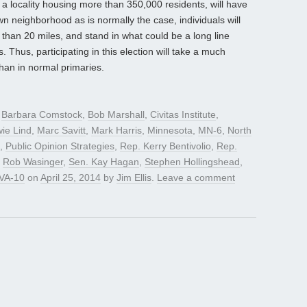
 a locality housing more than 350,000 residents, will have
own neighborhood as is normally the case, individuals will
 than 20 miles, and stand in what could be a long line
 Thus, participating in this election will take a much
han in normal primaries.
d
Barbara Comstock
,
Bob Marshall
,
Civitas Institute
,
ie Lind
,
Marc Savitt
,
Mark Harris
,
Minnesota
,
MN-6
,
North
,
Public Opinion Strategies
,
Rep. Kerry Bentivolio
,
Rep.
,
Rob Wasinger
,
Sen. Kay Hagan
,
Stephen Hollingshead
,
VA-10
on
April 25, 2014
by
Jim Ellis
.
Leave a comment