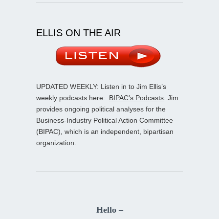
ELLIS ON THE AIR
UPDATED WEEKLY: Listen in to Jim Ellis’s
weekly podcasts here:
BIPAC’s Podcasts
. Jim
provides ongoing political analyses for the
Business-Industry Political Action Committee
(BIPAC), which is an independent, bipartisan
organization.
Hello –