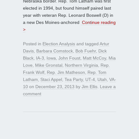
Nebraska border. Rep. Tom Latham was first
elected in 1994, but found himself paired last
year with veteran Rep. Leonard Boswell (D) in
a new Des Moines-anchored
Continue reading
>
Posted in
Election Analysis
and tagged
Artur
Davis
,
Barbara Comstock
,
Bob Fuehr
,
Dick
Black
,
IA-3
,
Iowa
,
John Foust
,
Matt McCoy
,
Mia
Love
,
Mike Gronstal
,
Northern Virginia
,
Rep.
Frank Wolf
,
Rep. Jim Matheson
,
Rep. Tom
Latham
,
Staci Appel
,
Tea Party
,
UT-4
,
Utah
,
VA-
10
on
December 23, 2013
by
Jim Ellis
.
Leave a
comment