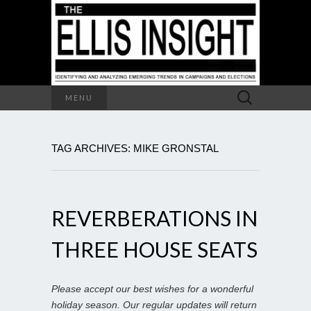
Search
MENU
for:
TAG ARCHIVES: MIKE GRONSTAL
REVERBERATIONS IN
THREE HOUSE SEATS
Please accept our best wishes for a wonderful
holiday season. Our regular updates will return