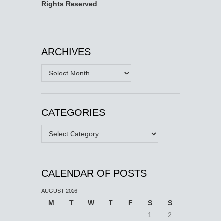
Rights Reserved
ARCHIVES
Archives
CATEGORIES
Categories
CALENDAR OF POSTS
AUGUST 2026
M
T
W
T
F
S
S
1
2