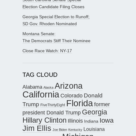
Election Candidate Filing Closes
Georgia Special Election to Runoff;
SD Gov. Rhoden Nominated
Montana Senate:
The Democrats Stiff Their Nominee
Close Race Watch: NY-17
TAG CLOUD
Arizona
Alabama
Alaska
California
Donald
Colorado
Florida
Trump
former
FiveThirtyEight
Georgia
president Donald Trump
Hillary Clinton
Iowa
Illinois
Indiana
Jim Ellis
Louisiana
Joe Biden
Kentucky