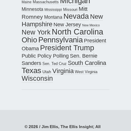
Michigan
Maine
Massachusetts
Mitt
Minnesota
Missouri
Mississippi
Nevada
New
Romney
Montana
Hampshire
New Jersey
New Mexico
North Carolina
New York
Pennsylvania
Ohio
President
President Trump
Obama
Public Policy Polling
Sen. Bernie
South Carolina
Sanders
Sen. Ted Cruz
Texas
Virginia
Utah
West Virginia
Wisconsin
© 2026 / Jim Ellis, The Ellis Insight; All