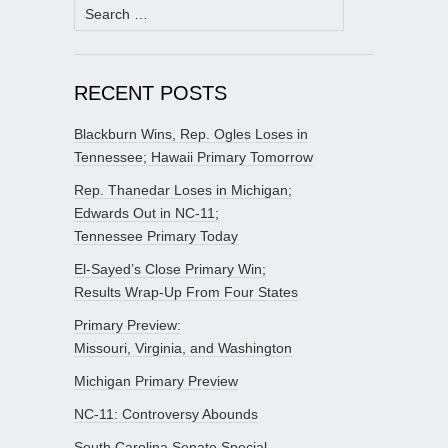
Search
for:
RECENT POSTS
Blackburn Wins, Rep. Ogles Loses in
Tennessee; Hawaii Primary Tomorrow
Rep. Thanedar Loses in Michigan;
Edwards Out in NC-11;
Tennessee Primary Today
El-Sayed’s Close Primary Win;
Results Wrap-Up From Four States
Primary Preview:
Missouri, Virginia, and Washington
Michigan Primary Preview
NC-11: Controversy Abounds
South Carolina Senate Special