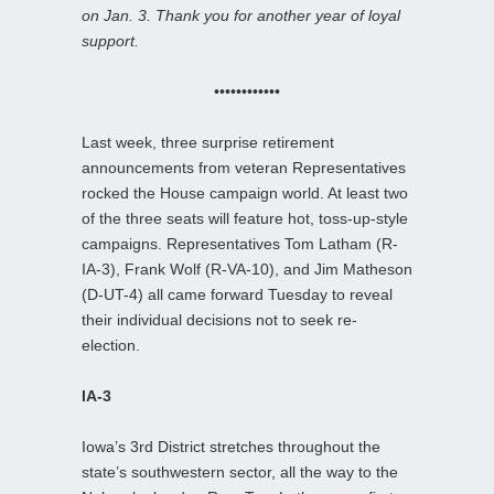
on Jan. 3. Thank you for another year of loyal
support.
••••••••••••
Last week, three surprise retirement
announcements from veteran Representatives
rocked the House campaign world. At least two
of the three seats will feature hot, toss-up-style
campaigns. Representatives Tom Latham (R-
IA-3), Frank Wolf (R-VA-10), and Jim Matheson
(D-UT-4) all came forward Tuesday to reveal
their individual decisions not to seek re-
election.
IA-3
Iowa’s 3rd District stretches throughout the
state’s southwestern sector, all the way to the