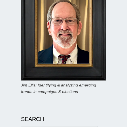
Jim Ellis: Identifying & analyzing emerging
trends in campaigns & elections.
SEARCH