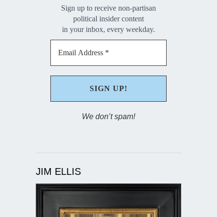
Sign up to receive non-partisan
political insider content
in your inbox, every weekday.
We don’t spam!
JIM ELLIS