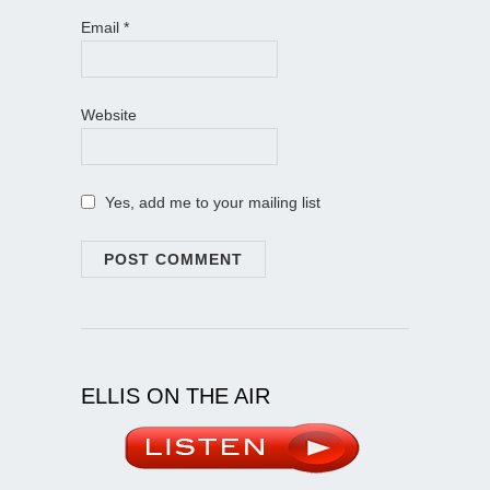
Email
*
Website
Yes, add me to your mailing list
ELLIS ON THE AIR