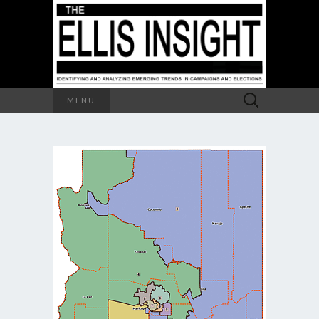
Search
MENU
for: