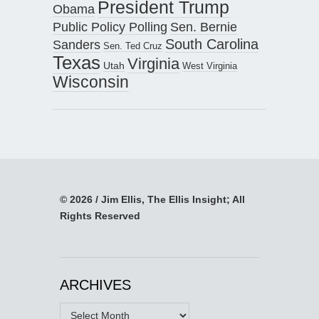
President Trump
Obama
Public Policy Polling
Sen. Bernie
South Carolina
Sanders
Sen. Ted Cruz
Texas
Virginia
Utah
West Virginia
Wisconsin
© 2026 / Jim Ellis, The Ellis Insight; All
Rights Reserved
ARCHIVES
Archives