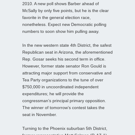
2010. A new poll shows Barber ahead of
McSally by only five points, but he is the clear
favorite in the general election race,
nonetheless. Expect new Democratic polling
numbers to soon show him pulling away.
In the new western state 4th District, the safest
Republican seat in Arizona, the aforementioned
Rep. Gosar seeks his second term in office.
However, former state senator Ron Gould is
attracting major support from conservative and
Tea Party organizations to the tune of over
$750,000 in uncoordinated independent
expenditures; he will provide the
congressman’s principal primary opposition.
The winner of tomorrow’s contest takes the
seat in November.
Turning to the Phoenix suburban 5th District,