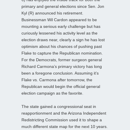
primary and general elections since Sen. Jon
Kyl (R) announced his retirement.
Businessman Wil Cardon appeared to be
mounting a serious early challenge but has
curiously lessened his activity level as the
election draws near, clearly a sign he has lost
optimism about his chances of pushing past
Flake to capture the Republican nomination.
For the Democrats, former surgeon general
Richard Carmona’s primary victory has long
been a foregone conclusion. Assuming it’s
Flake vs. Carmona after tomorrow, the
Republican would begin the official general
election campaign as the favorite.
The state gained a congressional seat in
reapportionment and the Arizona Independent
Redistricting Commission used it to shape a
much different state map for the next 10 years.