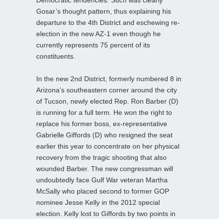
Gosar’s thought pattern, thus explaining his
departure to the 4th District and eschewing re-
election in the new AZ-1 even though he
currently represents 75 percent of its
constituents.
In the new 2nd District, formerly numbered 8 in
Arizona’s southeastern corner around the city
of Tucson, newly elected Rep. Ron Barber (D)
is running for a full term. He won the right to
replace his former boss, ex-representative
Gabrielle Giffords (D) who resigned the seat
earlier this year to concentrate on her physical
recovery from the tragic shooting that also
wounded Barber. The new congressman will
undoubtedly face Gulf War veteran Martha
McSally who placed second to former GOP
nominee Jesse Kelly in the 2012 special
election. Kelly lost to Giffords by two points in