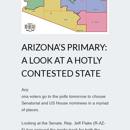
ARIZONA’S PRIMARY:
A LOOK AT A HOTLY
CONTESTED STATE
Ariz
ona voters go to the polls tomorrow to choose
Senatorial and US House nominees in a myriad
of places.
Looking at the Senate, Rep. Jeff Flake (R-AZ-
6) has enjoyed the inside track for both the