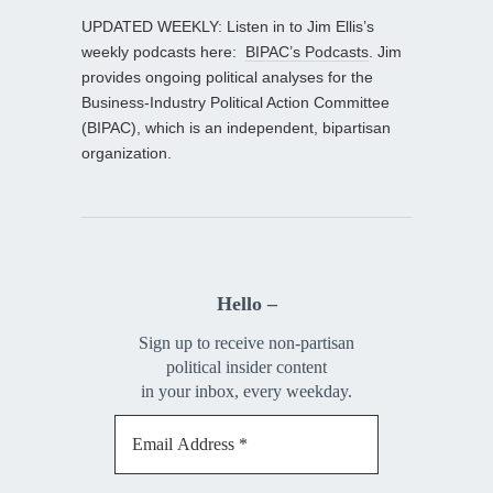
UPDATED WEEKLY: Listen in to Jim Ellis’s
weekly podcasts here:
BIPAC’s Podcasts
. Jim
provides ongoing political analyses for the
Business-Industry Political Action Committee
(BIPAC), which is an independent, bipartisan
organization.
Hello –
Sign up to receive non-partisan
political insider content
in your inbox, every weekday.