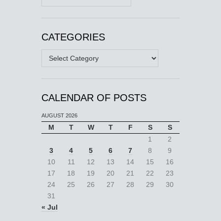
CATEGORIES
Categories
CALENDAR OF POSTS
AUGUST 2026
M
T
W
T
F
S
S
1
2
3
4
5
6
7
8
9
10
11
12
13
14
15
16
17
18
19
20
21
22
23
24
25
26
27
28
29
30
31
« Jul