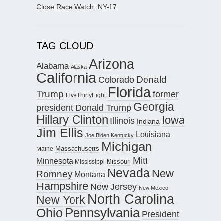
Close Race Watch: NY-17
TAG CLOUD
Arizona
Alabama
Alaska
California
Donald
Colorado
Florida
Trump
former
FiveThirtyEight
Georgia
president Donald Trump
Hillary Clinton
Iowa
Illinois
Indiana
Jim Ellis
Louisiana
Joe Biden
Kentucky
Michigan
Maine
Massachusetts
Mitt
Minnesota
Missouri
Mississippi
Nevada
New
Romney
Montana
Hampshire
New Jersey
New Mexico
North Carolina
New York
Pennsylvania
Ohio
President