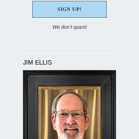
We don’t spam!
JIM ELLIS