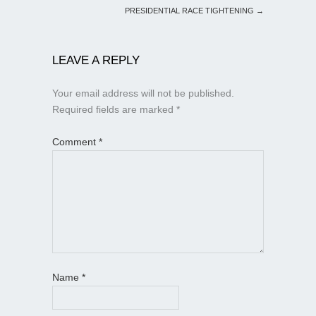
PRESIDENTIAL RACE TIGHTENING
→
LEAVE A REPLY
Your email address will not be published.
Required fields are marked
*
Comment
*
Name
*