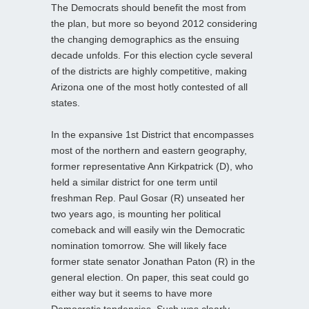
The Democrats should benefit the most from
the plan, but more so beyond 2012 considering
the changing demographics as the ensuing
decade unfolds. For this election cycle several
of the districts are highly competitive, making
Arizona one of the most hotly contested of all
states.
In the expansive 1st District that encompasses
most of the northern and eastern geography,
former representative Ann Kirkpatrick (D), who
held a similar district for one term until
freshman Rep. Paul Gosar (R) unseated her
two years ago, is mounting her political
comeback and will easily win the Democratic
nomination tomorrow. She will likely face
former state senator Jonathan Paton (R) in the
general election. On paper, this seat could go
either way but it seems to have more
Democratic tendencies. Such was clearly