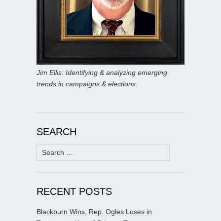
Jim Ellis: Identifying & analyzing emerging
trends in campaigns & elections.
SEARCH
Search
for:
RECENT POSTS
Blackburn Wins, Rep. Ogles Loses in