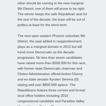
other should be running in the new marginal
9th District; one of them will prove to be right.
The winner keeps the safe Republican seat for
the rest of the decade; the loser will be out of
politics at least for the short-term.
The new open eastern Phoenix suburban 9th
District, the seat added in reapportionment,
plays as a marginal domain in 2012 but will
trend more Democratic as the decade
progresses. No less than seven candidates
have raised more than $200,000 for this race,
with former state Democratic chairman and
Clinton Administration official Andrei Cherny
and ex-state senator Kyrsten Sinema (D)
raising well over $800,000 apiece. The
Republicans feature three current and formal
local office holders including 2010
congressional candidate and Paradise Valley