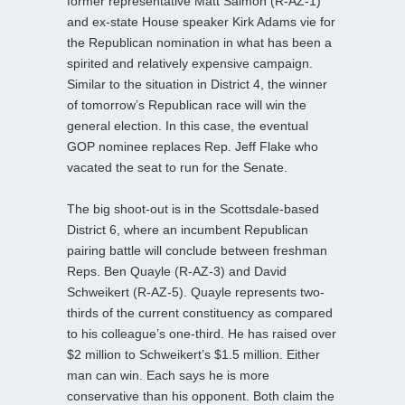
former representative Matt Salmon (R-AZ-1)
and ex-state House speaker Kirk Adams vie for
the Republican nomination in what has been a
spirited and relatively expensive campaign.
Similar to the situation in District 4, the winner
of tomorrow’s Republican race will win the
general election. In this case, the eventual
GOP nominee replaces Rep. Jeff Flake who
vacated the seat to run for the Senate.
The big shoot-out is in the Scottsdale-based
District 6, where an incumbent Republican
pairing battle will conclude between freshman
Reps. Ben Quayle (R-AZ-3) and David
Schweikert (R-AZ-5). Quayle represents two-
thirds of the current constituency as compared
to his colleague’s one-third. He has raised over
$2 million to Schweikert’s $1.5 million. Either
man can win. Each says he is more
conservative than his opponent. Both claim the