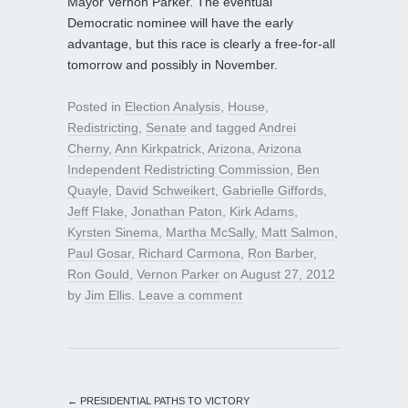
Mayor Vernon Parker. The eventual
Democratic nominee will have the early
advantage, but this race is clearly a free-for-all
tomorrow and possibly in November.
Posted in
Election Analysis
,
House
,
Redistricting
,
Senate
and tagged
Andrei
Cherny
,
Ann Kirkpatrick
,
Arizona
,
Arizona
Independent Redistricting Commission
,
Ben
Quayle
,
David Schweikert
,
Gabrielle Giffords
,
Jeff Flake
,
Jonathan Paton
,
Kirk Adams
,
Kyrsten Sinema
,
Martha McSally
,
Matt Salmon
,
Paul Gosar
,
Richard Carmona
,
Ron Barber
,
Ron Gould
,
Vernon Parker
on
August 27, 2012
by
Jim Ellis
.
Leave a comment
←
PRESIDENTIAL PATHS TO VICTORY