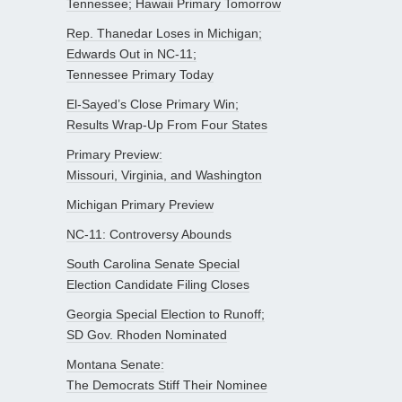
Tennessee; Hawaii Primary Tomorrow
Rep. Thanedar Loses in Michigan;
Edwards Out in NC-11;
Tennessee Primary Today
El-Sayed’s Close Primary Win;
Results Wrap-Up From Four States
Primary Preview:
Missouri, Virginia, and Washington
Michigan Primary Preview
NC-11: Controversy Abounds
South Carolina Senate Special
Election Candidate Filing Closes
Georgia Special Election to Runoff;
SD Gov. Rhoden Nominated
Montana Senate:
The Democrats Stiff Their Nominee